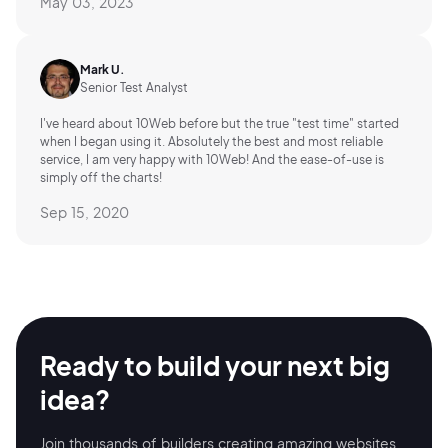
May 03, 2023
Mark U.
Senior Test Analyst
I've heard about 10Web before but the true "test time" started
when I began using it. Absolutely the best and most reliable
service, I am very happy with 10Web! And the ease-of-use is
simply off the charts!
Sep 15, 2020
Ready to build your
next big
idea?
Join thousands of builders creating amazing
websites