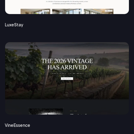
Terms of Service
Cancel
Privacy Policy
LuxeStay
Sign Up
VineEssence