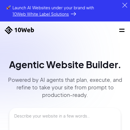
Launch AI Websites under your brand
with
10Web White Label Solutions
Agentic Website Builder.
Powered by AI agents that
plan, execute, and
refine to
take your site
from prompt
to
production-ready.