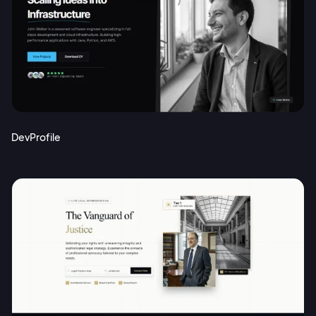
DevProfile