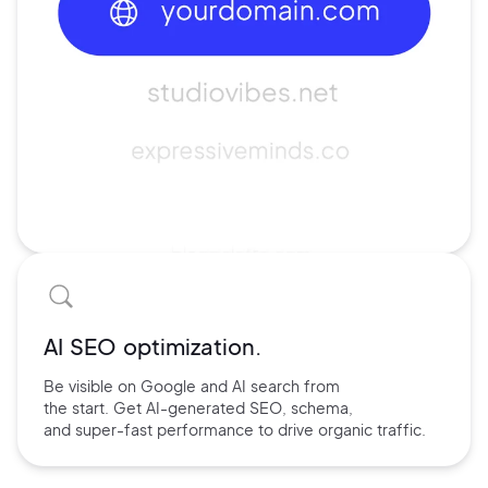
AI SEO optimization.
Be visible on Google and
AI search
from
the start. Get AI-
generated SEO,
schema,
and
super-fast performance
to drive
organic traffic.