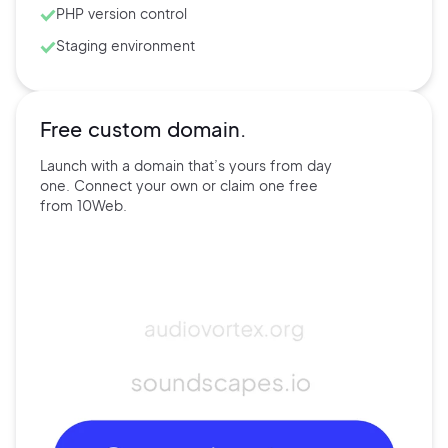
PHP version control
Staging environment
Free custom domain.
Launch with a domain that’s
yours
from day
one. Connect
your own
or claim one free
from
10Web.