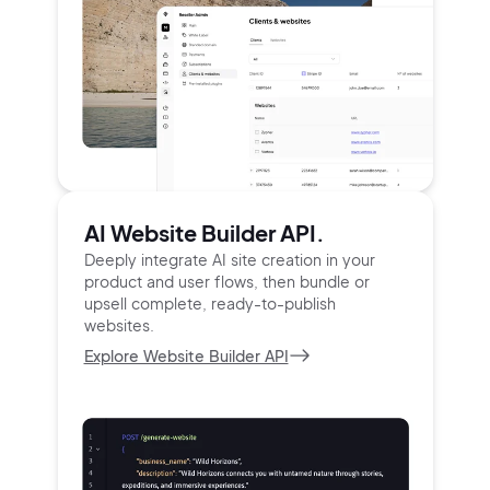
AI Website Builder API.
Deeply integrate AI site creation in your
product and user
flows, then bundle or
upsell complete, ready-to-publish
websites.
Explore Website Builder API