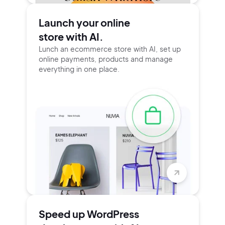
Launch your online
store with AI.
Lunch an ecommerce store with AI, set up
online payments, products and manage
everything in one place.
Speed up WordPress