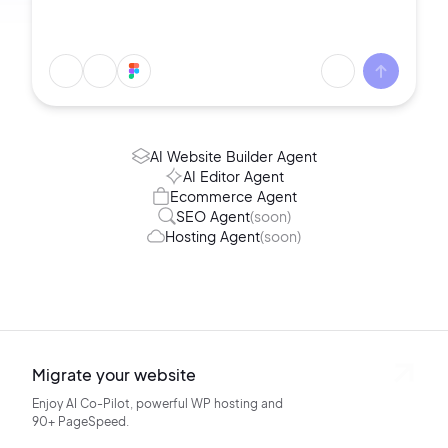
AI Website Builder Agent
AI Editor Agent
Ecommerce Agent
SEO Agent
(soon)
Hosting Agent
(soon)
Migrate your website
Enjoy AI Co-Pilot, powerful WP hosting
and
90+ PageSpeed.