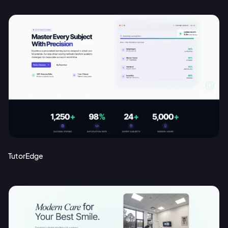
TutorEdge