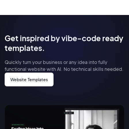
Get inspired by vibe-code ready
templates.
Quickly turn your business or any idea into fully
functional website with AI. No technical skills needed.
Website Templates