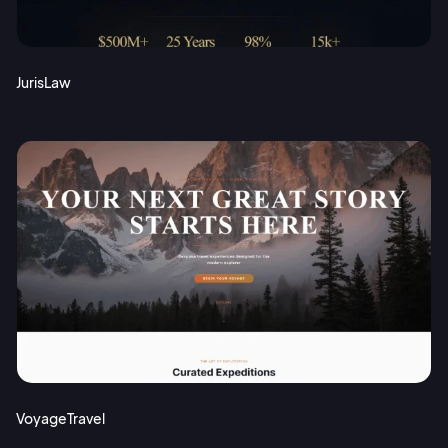
JurisLaw
VoyageTravel