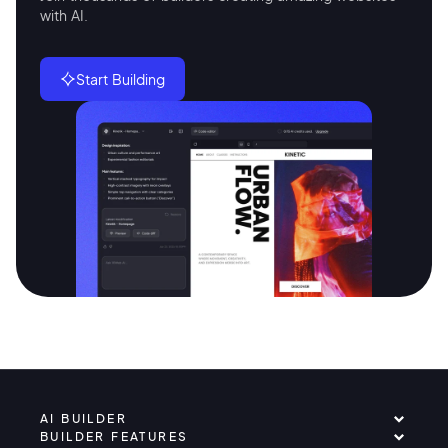
with AI.
Start Building
AI BUILDER
BUILDER FEATURES