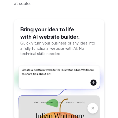
at scale.
Bring your idea to life
with AI website builder.
Quickly turn your business or any idea into
a fully functional website with AI. No
technical skills needed.