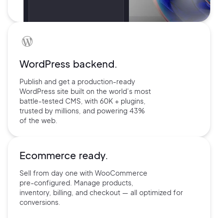
WordPress backend.
Publish and get a production-ready
WordPress site built on the world’s
most
battle-tested CMS, with 60K +
plugins,
trusted by millions, and
powering 43%
of the web.
Ecommerce ready.
Sell from day one with
WooCommerce
pre-configured.
Manage products,
inventory,
billing, and checkout — all
optimized for
conversions.