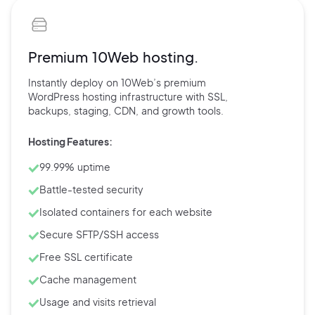
Premium 10Web hosting.
Instantly deploy on 10Web’s
premium
WordPress hosting
infrastructure with
SSL,
backups,
staging, CDN, and
growth tools.
Hosting Features:
99.99% uptime
Battle-tested security
Isolated containers for each website
Secure SFTP/SSH access
Free SSL certificate
Cache management
Usage and visits retrieval