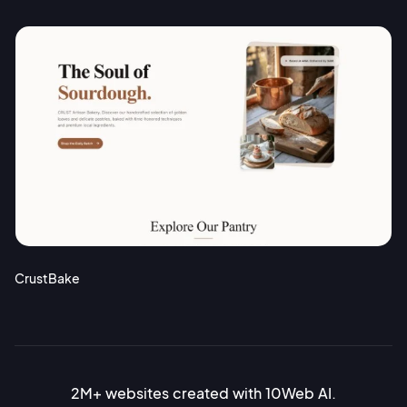
CrustBake
2M+ websites created with 10Web AI.