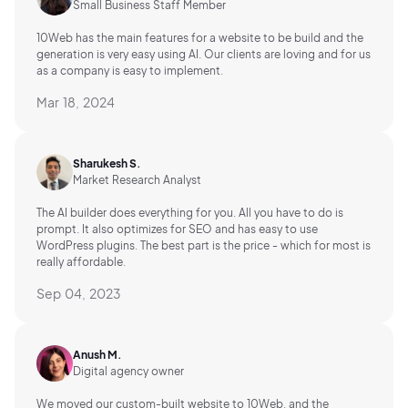
Small Business Staff Member
10Web has the main features for a website to be build and the
generation is very easy using AI.
Our clients are loving and for us
as a company is easy to implement.
Mar 18, 2024
Sharukesh S.
Market Research Analyst
The AI builder does everything for you. All you have to do is
prompt. It also optimizes for SEO and has easy to use
WordPress plugins. The best part is the price - which for most is
really affordable.
Sep 04, 2023
Anush M.
Digital agency owner
We moved our custom-built website to 10Web, and the