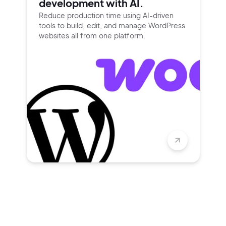
development with AI.
Reduce production time using
AI-driven
tools to build, edit, and
manage WordPress
websites all
from one platform.