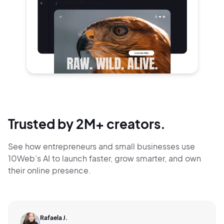
Trusted by 2M+ creators.
See how entrepreneurs and small businesses use
10Web’s AI to launch faster, grow smarter,
and own
their online presence.
Rafaela J.