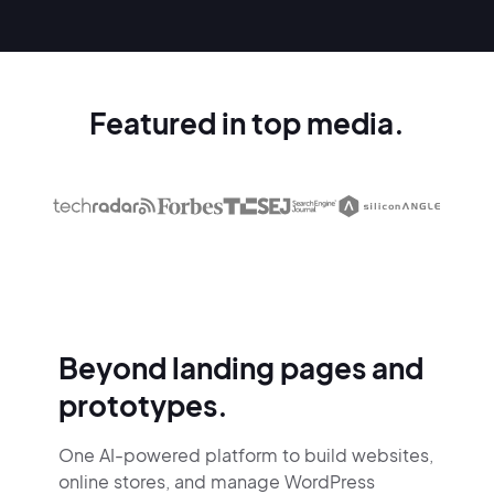
Featured in top media.
Beyond landing pages and
prototypes.
One AI-powered platform to build websites,
online stores,
and manage WordPress