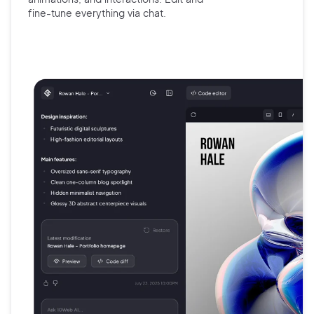
fine-tune
everything via chat.