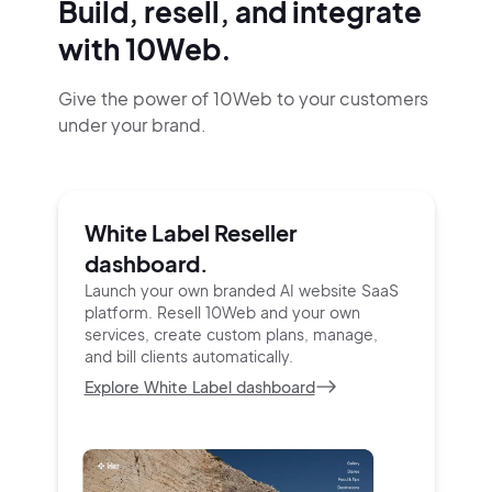
Build, resell, and integrate
with 10Web.
Give the power of 10Web to your customers
under your brand.
White Label Reseller
dashboard.
Launch your own branded AI website SaaS
platform.
Resell 10Web and your own
services, create custom
plans, manage,
and bill clients automatically.
Explore White Label dashboard