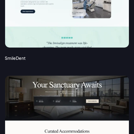
SmileDent
2M+
Continue with Google
Sign up with Email
Pair with Figma