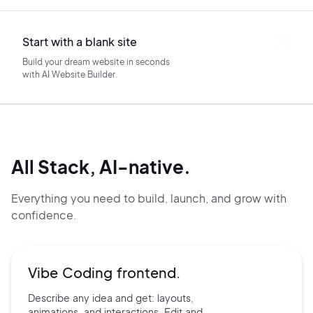
Start with a blank site
Build your dream website in seconds
with AI Website Builder.
All Stack, AI-native.
Everything you need to build, launch, and grow with
confidence.
Vibe Coding frontend.
Describe any idea and get:
layouts,
animations, and
interactions. Edit and