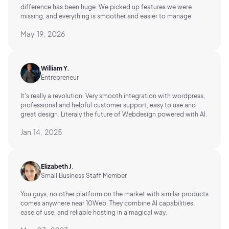
difference has been huge. We picked up features we were
missing, and everything is smoother and easier to manage.
May 19, 2026
William Y.
Entrepreneur
It's really a revolution. Very smooth integration with wordpress,
professional and helpful customer support, easy to use and
great design. Literaly the future of Webdesign powered with AI.
Jan 14, 2025
Elizabeth J.
Small Business Staff Member
You guys, no other platform on the market with similar products
comes anywhere near 10Web. They combine AI capabilities,
ease of use, and reliable hosting in a magical way.