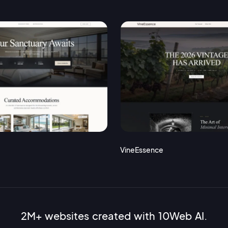
VineEssence
2M+ websites created with 10Web AI.