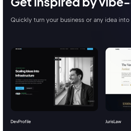
Get inspired by vibe
Quickly turn your business or any idea into 
DevProfile
JurisLaw