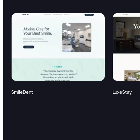
SmileDent
LuxeStay