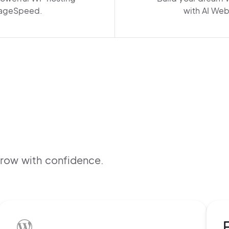
ageSpeed.
with AI Web
B
f
grow with confidence.
s
t