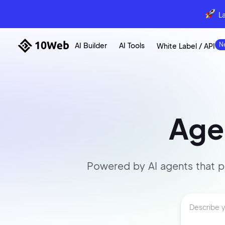
L
AI Builder
AI Tools
White Label / API
Agen
Powered by AI agents that
p