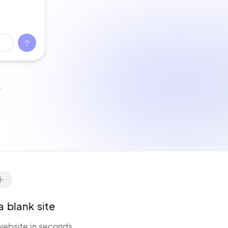
t
ell from day one with
WooCommerce
re-configured.
Manage products,
nventory,
billing, and checkout — all
ptimized for conversions.
a blank site
website in seconds