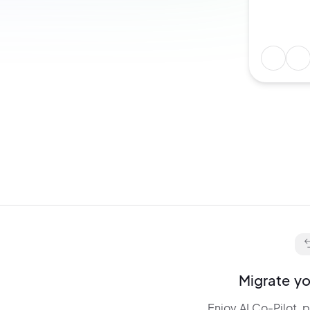
Describe any idea and get:
layouts,
animations, and
interactions. Edit and
fine-tune
everything via chat.
Migrate yo
Enjoy AI Co-Pilot, 