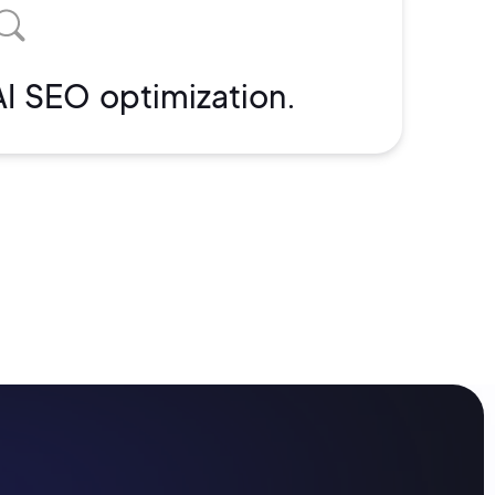
AI SEO optimization.