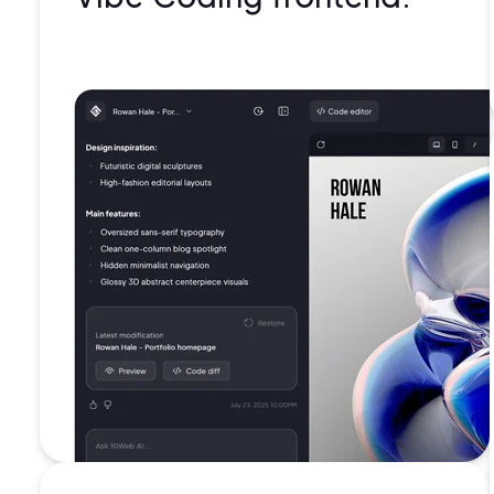
99.99%
uptime
Battle-
tested
security
Isolated
containe
for each
website