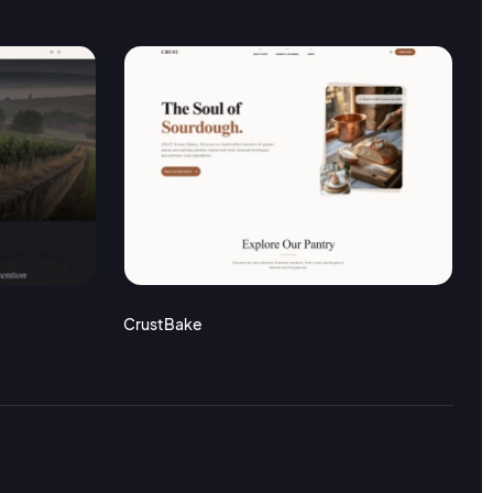
CrustBake