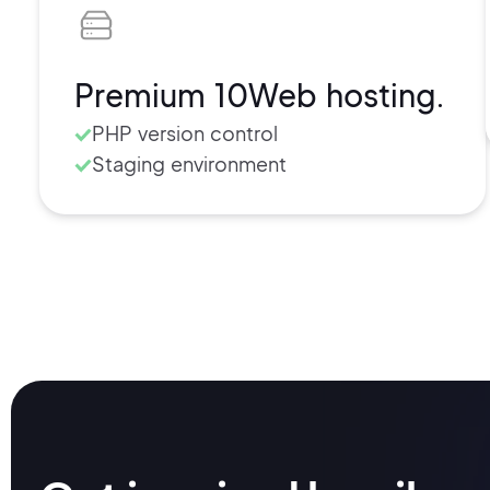
Secure SFTP/SSH access
Free SSL certificate
Cache management
Premium 10Web hosting.
Usage and visits retrieval
PHP version control
Staging environment