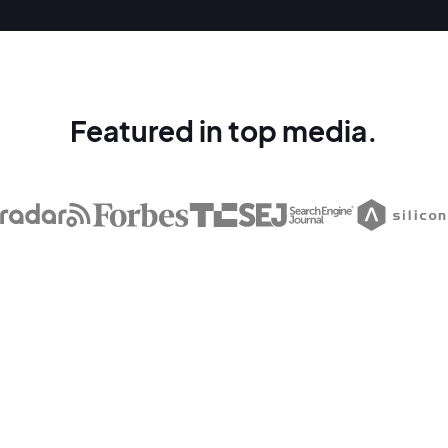
Featured in top media.