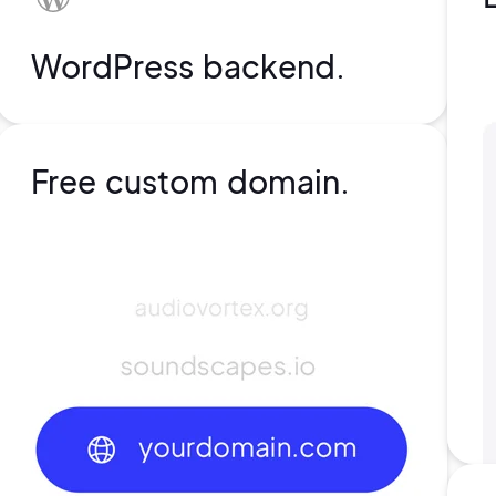
WordPress backend.
Free custom domain.
rs