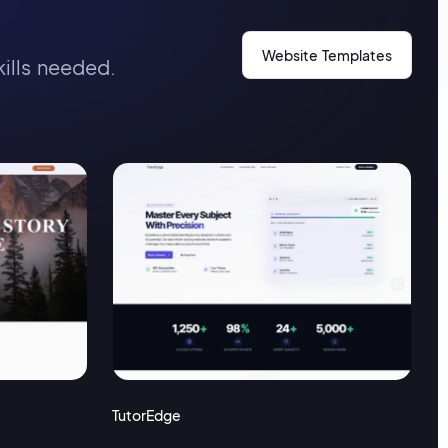
Website Templates
kills needed.
TutorEdge