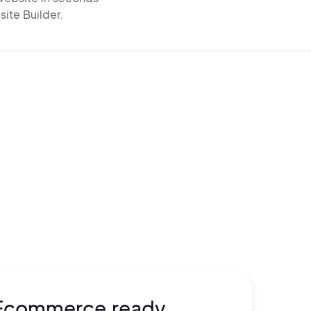
site Builder.
e visible on Google and
AI search
rom
the start. Get AI-
generated SEO,
chema,
and
super-fast performance
o drive
organic traffic.
Ecommerce ready.