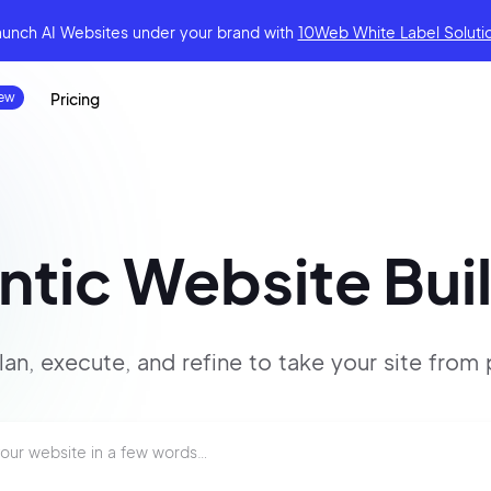
aunch AI Websites under your brand
with
10Web White Label Soluti
Pricing
tic Website Bui
lan, execute, and refine to
take your site
from