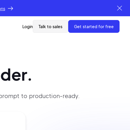
ons
Login
Talk to sales
get started for free
lder.
 prompt
to production-ready.