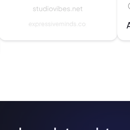
2M+
Continue with Google