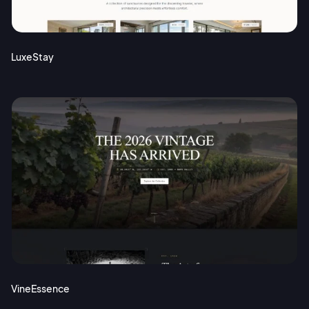
Terms of Service
Cancel
Privacy Policy
LuxeStay
Sign Up
VineEssence