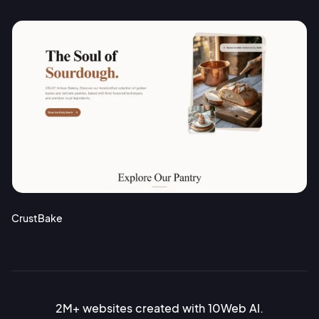
CrustBake
2M+ websites created with 10Web AI.