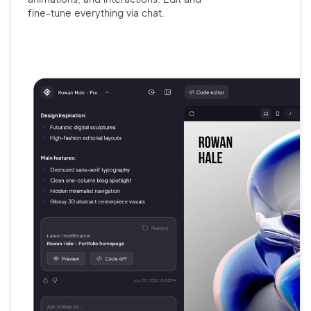
fine-tune
everything via chat.