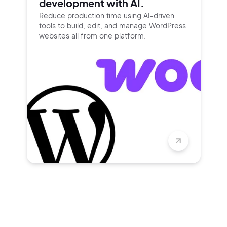
development with AI.
Reduce production time using
AI-driven
tools to build, edit, and
manage WordPress
websites all
from one platform.