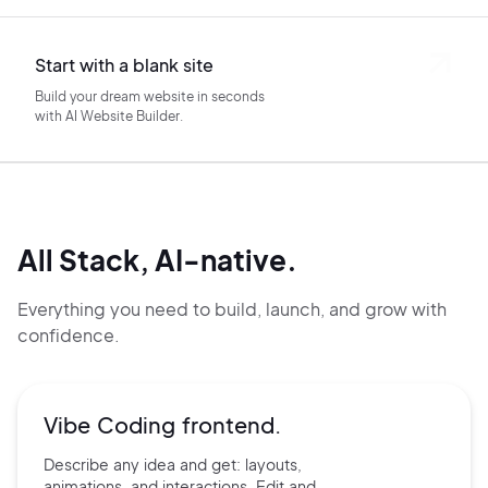
Start with a blank site
Build your dream website in seconds
with AI Website Builder.
All Stack, AI-native.
Everything you need to build, launch, and grow with
confidence.
Vibe Coding frontend.
Describe any idea and get:
layouts,
animations, and
interactions. Edit and