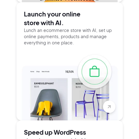
Launch your online
store with AI.
Lunch an ecommerce store with AI, set up
online payments, products and manage
everything in one place.
Speed up WordPress