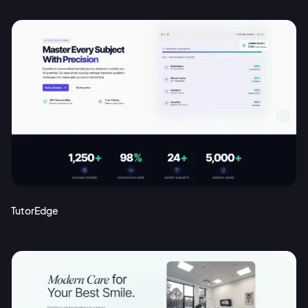
TutorEdge