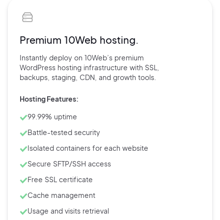
Premium 10Web hosting.
Instantly deploy on 10Web’s
premium
WordPress hosting
infrastructure with
SSL,
backups,
staging, CDN, and
growth tools.
Hosting Features:
99.99% uptime
Battle-tested security
Isolated containers for each website
Secure SFTP/SSH access
Free SSL certificate
Cache management
Usage and visits retrieval