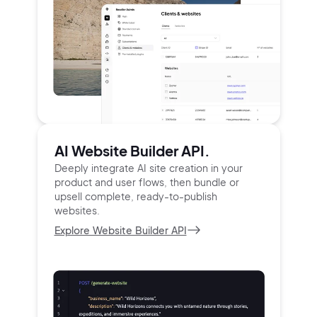
AI Website Builder API.
Deeply integrate AI site creation in your
product and user
flows, then bundle or
upsell complete, ready-to-publish
websites.
Explore Website Builder API