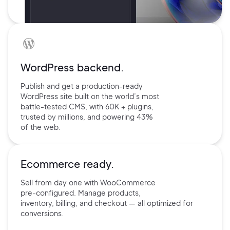
WordPress backend.
Publish and get a production-ready
WordPress site built on the world’s
most
battle-tested CMS, with 60K +
plugins,
trusted by millions, and
powering 43%
of the web.
Ecommerce ready.
Sell from day one with
WooCommerce
pre-configured.
Manage products,
inventory,
billing, and checkout — all
optimized for
conversions.