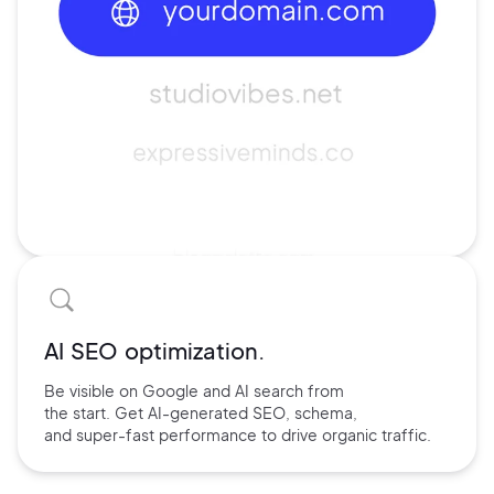
AI SEO optimization.
Be visible on Google and
AI search
from
the start. Get AI-
generated SEO,
schema,
and
super-fast performance
to drive
organic traffic.