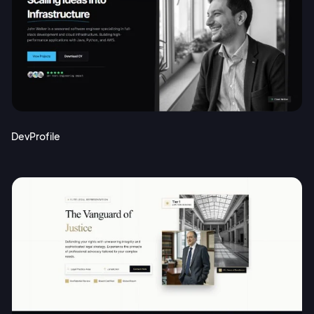
DevProfile