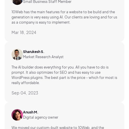
Small Business Staff Member
10Web has the main features for a website to be build and the
generation is very easy using AI.
Our clients are loving and for us
as a company is easy to implement.
Mar 18, 2024
Sharukesh S.
Market Research Analyst
The AI builder does everything for you. All you have to do is
prompt. It also optimizes for SEO and has easy to use
WordPress plugins. The best part is the price - which for most is
really affordable.
Sep 04, 2023
Anush M.
Digital agency owner
We moved our custom-built website to 10Web, and the