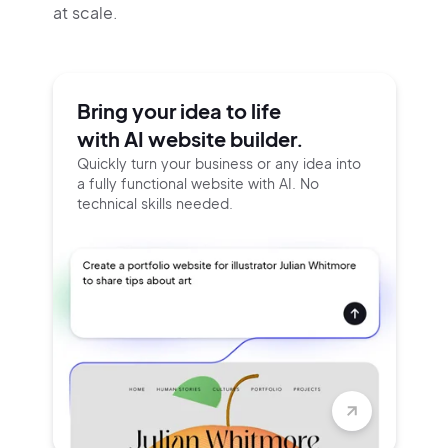
at scale.
Bring your idea to life
with AI website builder.
Quickly turn your business or any idea into
a fully functional website with AI. No
technical skills needed.