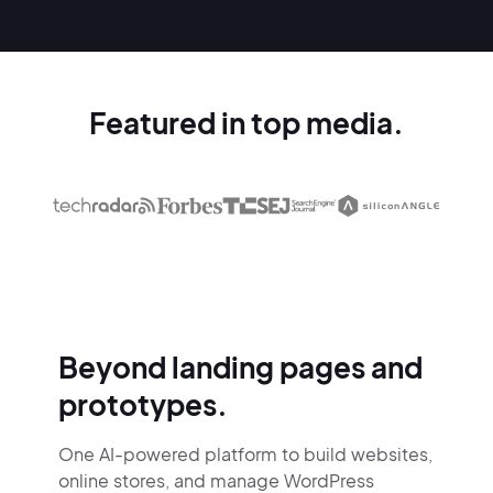
Featured in top media.
Beyond landing pages and
prototypes.
One AI-powered platform to build websites,
online stores,
and manage WordPress