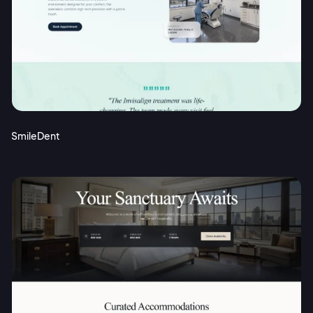
SmileDent
2M+
Continue with Google
Sign up with Email
Pair with Figma