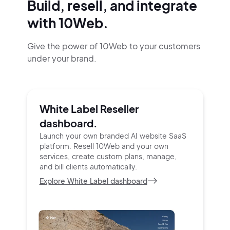
Build, resell, and integrate
with 10Web.
Give the power of 10Web to your customers
under your brand.
White Label Reseller
dashboard.
Launch your own branded AI website SaaS
platform.
Resell 10Web and your own
services, create custom
plans, manage,
and bill clients automatically.
Explore White Label dashboard