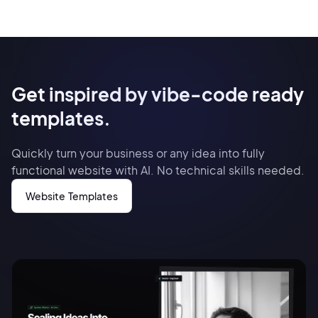
Get inspired by vibe-code ready
templates.
Quickly turn your business or any idea into fully
functional website with AI. No technical skills needed.
Website Templates