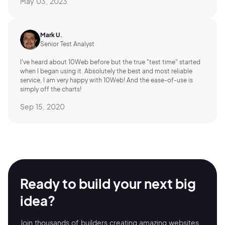
May 03, 2023
Mark U.
Senior Test Analyst
I've heard about 10Web before but the true "test time" started
when I began using it. Absolutely the best and most reliable
service, I am very happy with 10Web! And the ease-of-use is
simply off the charts!
Sep 15, 2020
Ready to build your
next big
idea?
Join thousands of builders creating amazing
websites