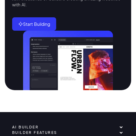
with AI.
Start Building
AI BUILDER
BUILDER FEATURES