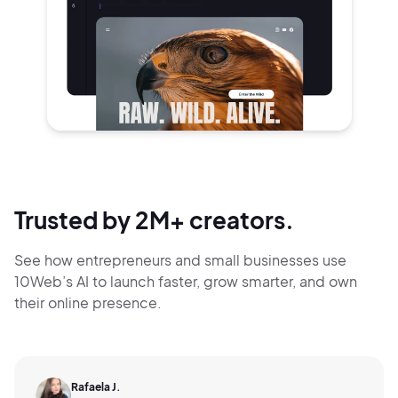
Trusted by 2M+ creators.
See how entrepreneurs and small businesses use
10Web’s AI to launch faster, grow smarter,
and own
their online presence.
Rafaela J.