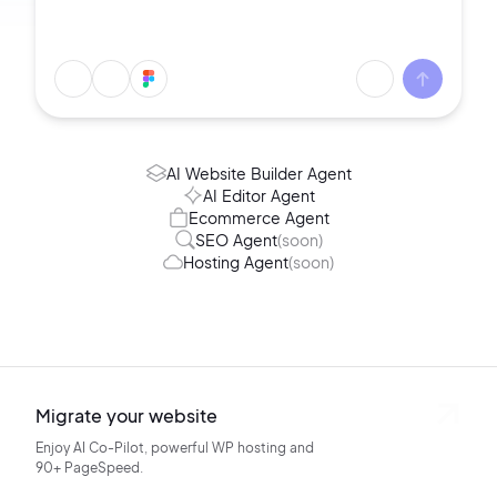
AI Website Builder Agent
AI Editor Agent
Ecommerce Agent
SEO Agent
(soon)
Hosting Agent
(soon)
Migrate your website
Enjoy AI Co-Pilot, powerful WP hosting
and
90+ PageSpeed.