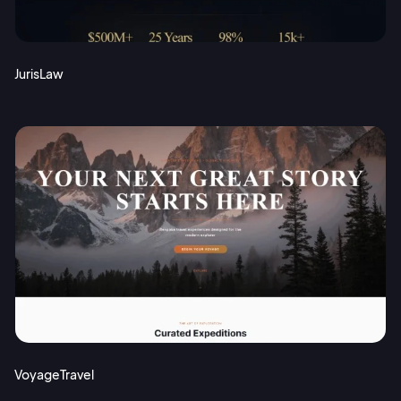
JurisLaw
VoyageTravel