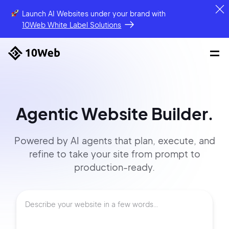
Launch AI Websites under your brand
with
10Web White Label Solutions
Agentic Website Builder.
Powered by AI agents that
plan, execute, and
refine to
take your site
from prompt
to
production-ready.