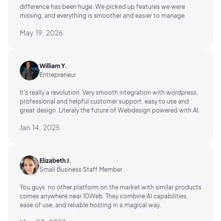
difference has been huge. We picked up features we were
missing, and everything is smoother and easier to manage.
May 19, 2026
William Y.
Entrepreneur
It's really a revolution. Very smooth integration with wordpress,
professional and helpful customer support, easy to use and
great design. Literaly the future of Webdesign powered with AI.
Jan 14, 2025
Elizabeth J.
Small Business Staff Member
You guys, no other platform on the market with similar products
comes anywhere near 10Web. They combine AI capabilities,
ease of use, and reliable hosting in a magical way.