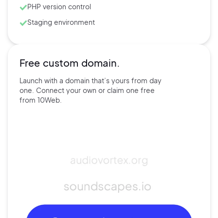
PHP version control
Staging environment
Free custom domain.
Launch with a domain that’s
yours
from day
one. Connect
your own
or claim one free
from
10Web.