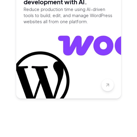
development with AI.
Reduce production time using
AI-driven
tools to build, edit, and
manage WordPress
websites all
from one platform.