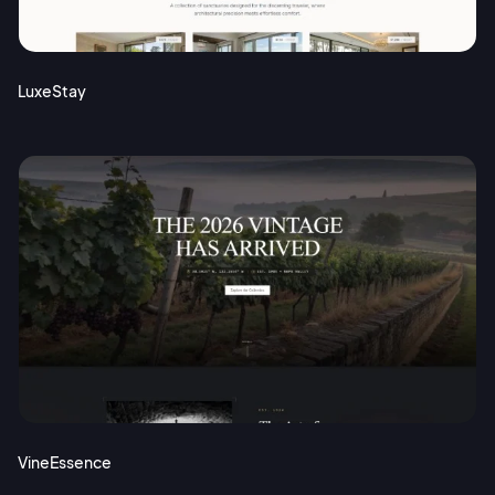
Terms of Service
Cancel
Privacy Policy
LuxeStay
Sign Up
VineEssence