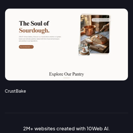
CrustBake
2M+ websites created with 10Web AI.