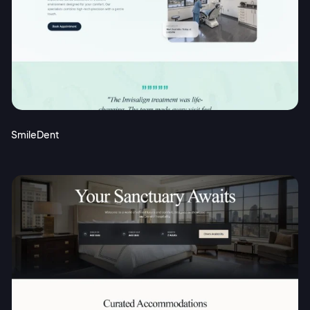
SmileDent
2M+
Continue with Google
Sign up with Email
Pair with Figma