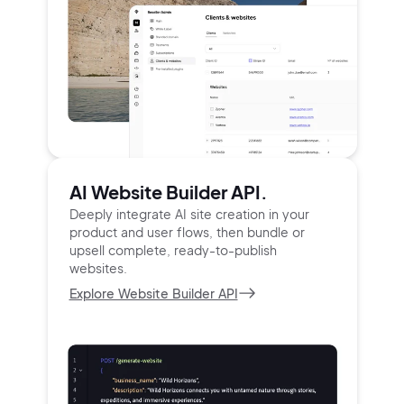
AI Website Builder API.
Deeply integrate AI site creation in your
product and user
flows, then bundle or
upsell complete, ready-to-publish
websites.
Explore Website Builder API