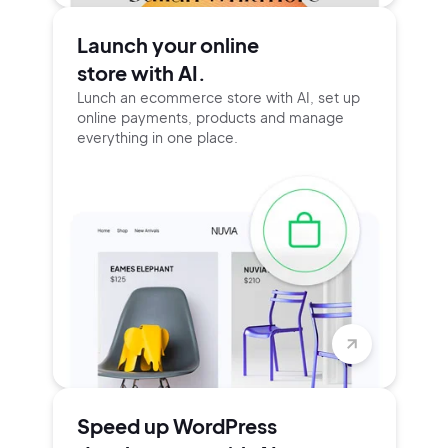
Launch your online
store with AI.
Lunch an ecommerce store with AI, set up
online payments, products and manage
everything in one place.
Speed up WordPress