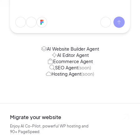
AI Website Builder Agent
AI Editor Agent
Ecommerce Agent
SEO Agent
(soon)
Hosting Agent
(soon)
Migrate your website
Enjoy AI Co-Pilot, powerful WP hosting
and
90+ PageSpeed.