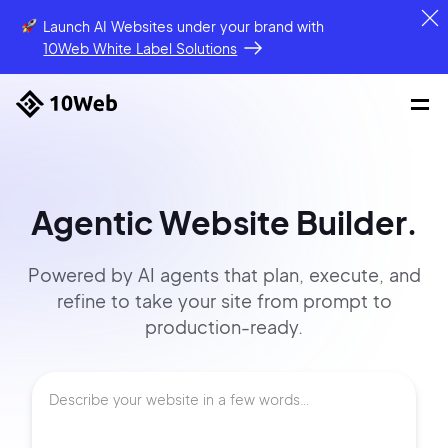
Launch AI Websites under your brand
with
10Web White Label Solutions
Agentic Website Builder.
Powered by AI agents that
plan, execute, and
refine to
take your site
from prompt
to
production-ready.