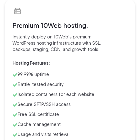
Premium 10Web hosting.
Instantly deploy on 10Web’s
premium
WordPress hosting
infrastructure with
SSL,
backups,
staging, CDN, and
growth tools.
Hosting Features:
99.99% uptime
Battle-tested security
Isolated containers for each website
Secure SFTP/SSH access
Free SSL certificate
Cache management
Usage and visits retrieval