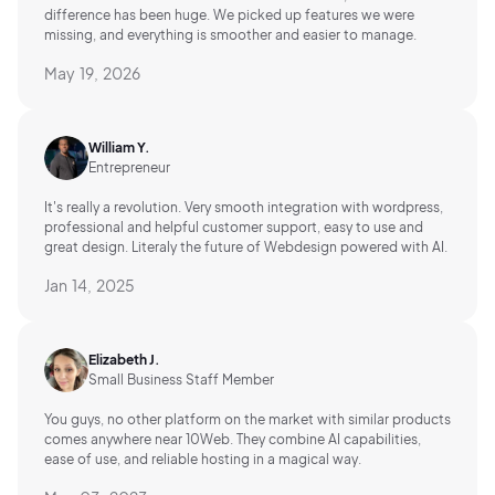
difference has been huge. We picked up features we were
missing, and everything is smoother and easier to manage.
May 19, 2026
William Y.
Entrepreneur
It's really a revolution. Very smooth integration with wordpress,
professional and helpful customer support, easy to use and
great design. Literaly the future of Webdesign powered with AI.
Jan 14, 2025
Elizabeth J.
Small Business Staff Member
You guys, no other platform on the market with similar products
comes anywhere near 10Web. They combine AI capabilities,
ease of use, and reliable hosting in a magical way.