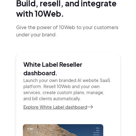
Build, resell, and integrate
with 10Web.
Give the power of 10Web to your customers
under your brand.
White Label Reseller
dashboard.
Launch your own branded AI website SaaS
platform.
Resell 10Web and your own
services, create custom
plans, manage,
and bill clients automatically.
Explore White Label dashboard