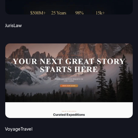
JurisLaw
VoyageTravel