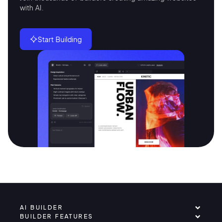
with AI.
Start Building
AI BUILDER
BUILDER FEATURES