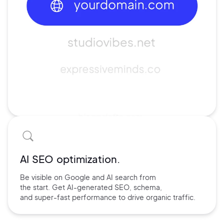
AI SEO optimization.
Be visible on Google and
AI search
from
the start. Get AI-
generated SEO,
schema,
and
super-fast performance
to drive
organic traffic.