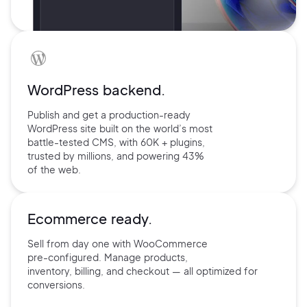
WordPress backend.
Publish and get a production-ready
WordPress site built on the world’s
most
battle-tested CMS, with 60K +
plugins,
trusted by millions, and
powering 43%
of the web.
Ecommerce ready.
Sell from day one with
WooCommerce
pre-configured.
Manage products,
inventory,
billing, and checkout — all
optimized for
conversions.