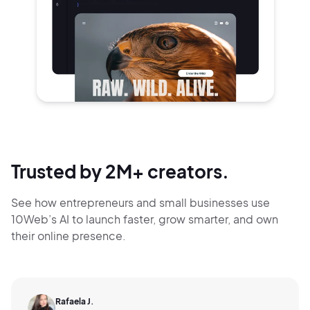
Trusted by 2M+ creators.
See how entrepreneurs and small businesses use
10Web’s AI to launch faster, grow smarter,
and own
their online presence.
Rafaela J.