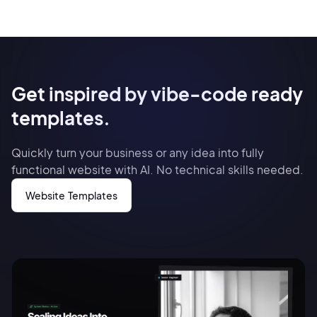
Get inspired by vibe-code ready
templates.
Quickly turn your business or any idea into fully
functional website with AI. No technical skills needed.
Website Templates