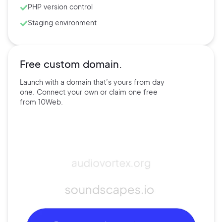
PHP version control
Staging environment
Free custom domain.
Launch with a domain that’s
yours
from day
one. Connect
your own
or claim one free
from
10Web.