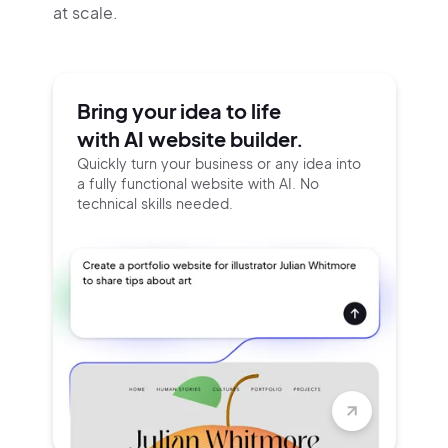
at scale.
Bring your idea to life
with AI website builder.
Quickly turn your business or any idea into
a fully functional website with AI. No
technical skills needed.