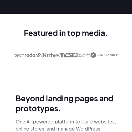
Featured in top media.
Beyond landing pages and
prototypes.
One AI-powered platform to build websites,
online stores,
and manage WordPress