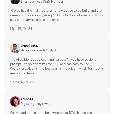
Small Business Staff Member
10Web has the main features for a website to be build and the
generation is very easy using AI.
Our clients are loving and for us
as a company is easy to implement.
Mar 18, 2024
Sharukesh S.
Market Research Analyst
The AI builder does everything for you. All you have to do is
prompt. It also optimizes for SEO and has easy to use
WordPress plugins. The best part is the price - which for most is
really affordable.
Sep 04, 2023
Anush M.
Digital agency owner
We moved our custom-built website to 10Web, and the