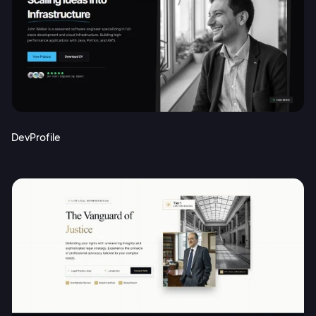
DevProfile