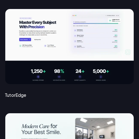
TutorEdge