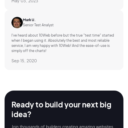
May 03, 2023
Mark U.
Senior Test Analyst
I've heard about 10Web before but the true "test time" started
when I began using it. Absolutely the best and most reliable
service, I am very happy with 10Web! And the ease-of-use is
simply off the charts!
Sep 15, 2020
Ready to build your
next big
idea?
Join thousands of builders creating amazing
websites