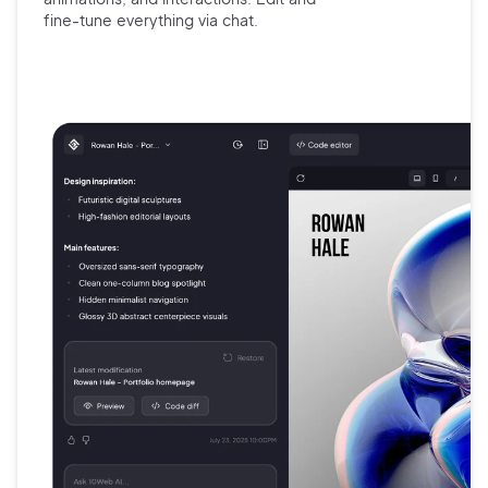
fine-tune
everything via chat.