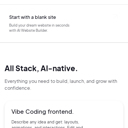
Start with a blank site
Build your dream website in seconds
with AI Website Builder.
All Stack, AI-native.
Everything you need to build, launch, and grow with
confidence.
Vibe Coding frontend.
Describe any idea and get:
layouts,
animations, and
interactions. Edit and