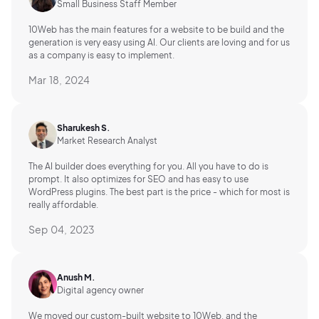
Small Business Staff Member
10Web has the main features for a website to be build and the
generation is very easy using AI.
Our clients are loving and for us
as a company is easy to implement.
Mar 18, 2024
Sharukesh S.
Market Research Analyst
The AI builder does everything for you. All you have to do is
prompt. It also optimizes for SEO and has easy to use
WordPress plugins. The best part is the price - which for most is
really affordable.
Sep 04, 2023
Anush M.
Digital agency owner
We moved our custom-built website to 10Web, and the