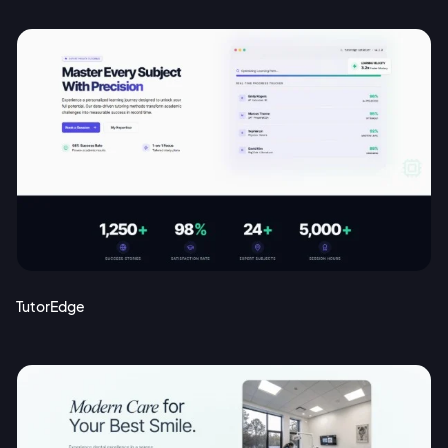
TutorEdge