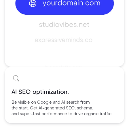
AI SEO optimization.
Be visible on Google and
AI search
from
the start. Get AI-
generated SEO,
schema,
and
super-fast performance
to drive
organic traffic.