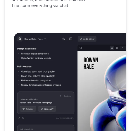
fine-tune
everything via chat.