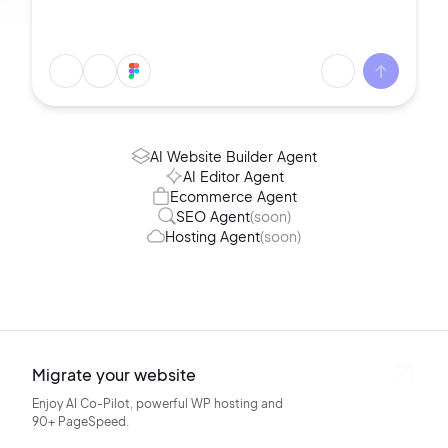
AI Website Builder Agent
AI Editor Agent
Ecommerce Agent
SEO Agent
(soon)
Hosting Agent
(soon)
Migrate your website
Enjoy AI Co-Pilot, powerful WP hosting
and
90+ PageSpeed.