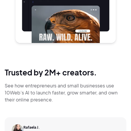
Trusted by 2M+ creators.
See how entrepreneurs and small businesses use
10Web’s AI to launch faster, grow smarter,
and own
their online presence.
Rafaela J.