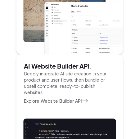
AI Website Builder API.
Deeply integrate AI site creation in your
product and user
flows, then bundle or
upsell complete, ready-to-publish
websites.
Explore Website Builder API