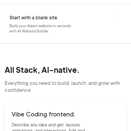
Start with a blank site
Build your dream website in seconds
with AI Website Builder.
All Stack, AI-native.
Everything you need to build, launch, and grow with
confidence.
Vibe Coding frontend.
Describe any idea and get:
layouts,
animations, and
interactions. Edit and