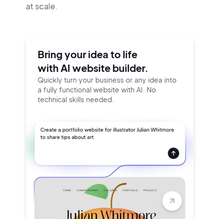
at scale.
Bring your idea to life
with AI website builder.
Quickly turn your business or any idea into
a fully functional website with AI. No
technical skills needed.