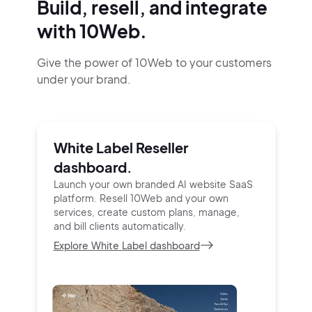
Build, resell, and integrate
with 10Web.
Give the power of 10Web to your customers
under your brand.
White Label Reseller
dashboard.
Launch your own branded AI website SaaS
platform.
Resell 10Web and your own
services, create custom
plans, manage,
and bill clients automatically.
Explore White Label dashboard