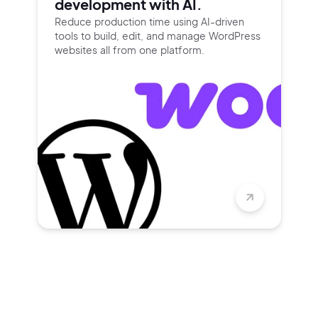
development with AI.
Reduce production time using
AI-driven
tools to build, edit, and
manage WordPress
websites all
from one platform.