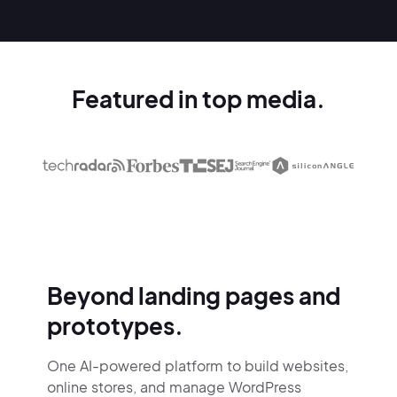
Featured in top media.
Beyond landing pages and
prototypes.
One AI-powered platform to build websites,
online stores,
and manage WordPress