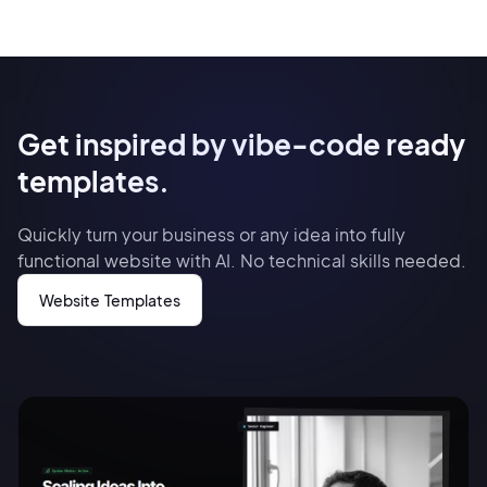
Get inspired by vibe-code ready
templates.
Quickly turn your business or any idea into fully
functional website with AI. No technical skills needed.
Website Templates