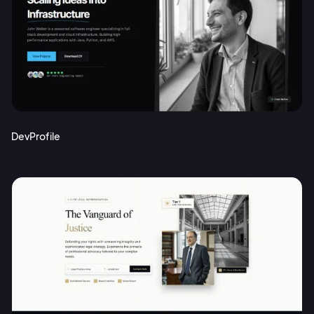
DevProfile