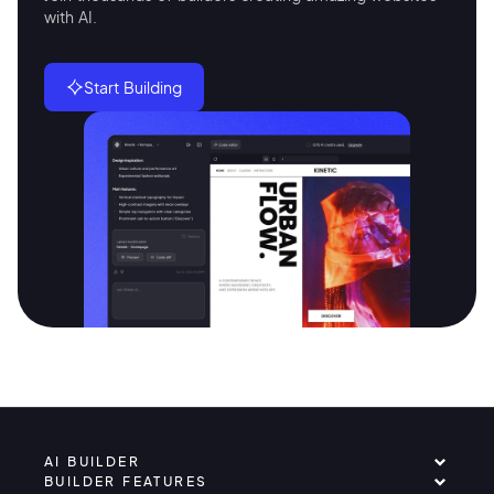
with AI.
Start Building
AI BUILDER
BUILDER FEATURES