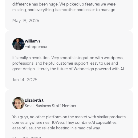
difference has been huge. We picked up features we were
missing, and everything is smoother and easier to manage.
May 19, 2026
William Y.
Entrepreneur
It's really a revolution. Very smooth integration with wordpress,
professional and helpful customer support, easy to use and
great design. Literaly the future of Webdesign powered with AI.
Jan 14, 2025
Elizabeth J.
Small Business Staff Member
You guys, no other platform on the market with similar products
comes anywhere near 10Web. They combine AI capabilities,
ease of use, and reliable hosting in a magical way.