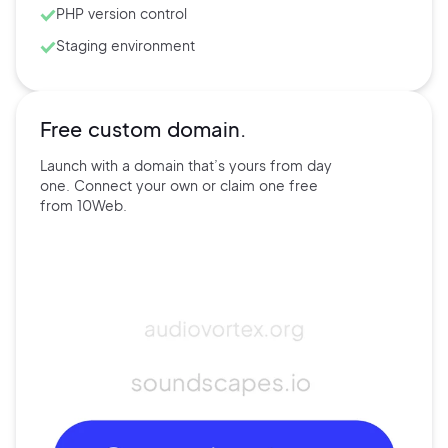
PHP version control
Staging environment
Free custom domain.
Launch with a domain that’s
yours
from day
one. Connect
your own
or claim one free
from
10Web.