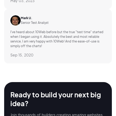
May 03, 2023
Mark U.
Senior Test Analyst
I've heard about 10Web before but the true "test time" started
when I began using it. Absolutely the best and most reliable
service, I am very happy with 10Web! And the ease-of-use is
simply off the charts!
Sep 15, 2020
Ready to build your
next big
idea?
Join thousands of builders creating amazing
websites