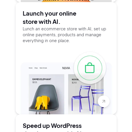
Launch your online
store with AI.
Lunch an ecommerce store with AI, set up
online payments, products and manage
everything in one place.
Speed up WordPress