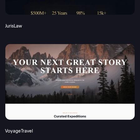
JurisLaw
VoyageTravel