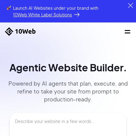
Launch AI Websites under your brand
with
10Web White Label Solutions
Agentic Website Builder.
Powered by AI agents that
plan, execute, and
refine to
take your site
from prompt
to
production-ready.