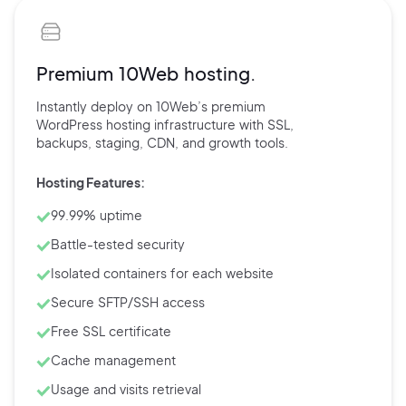
Premium 10Web hosting.
Instantly deploy on 10Web’s
premium
WordPress hosting
infrastructure with
SSL,
backups,
staging, CDN, and
growth tools.
Hosting Features:
99.99% uptime
Battle-tested security
Isolated containers for each website
Secure SFTP/SSH access
Free SSL certificate
Cache management
Usage and visits retrieval