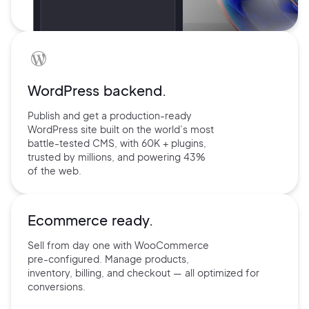
WordPress backend.
Publish and get a production-ready
WordPress site built on the world’s
most
battle-tested CMS, with 60K +
plugins,
trusted by millions, and
powering 43%
of the web.
Ecommerce ready.
Sell from day one with
WooCommerce
pre-configured.
Manage products,
inventory,
billing, and checkout — all
optimized for
conversions.