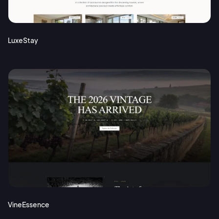
Terms of Service
Cancel
Privacy Policy
LuxeStay
Sign Up
VineEssence