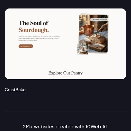
CrustBake
2M+ websites created with 10Web AI.