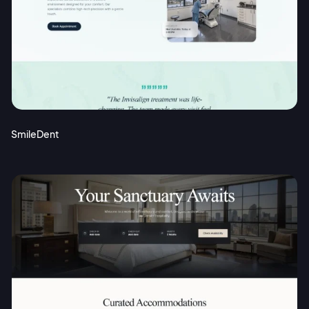
SmileDent
2M+
Continue with Google
Sign up with Email
Pair with Figma