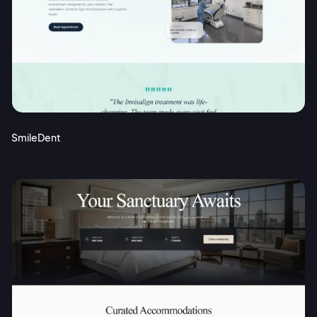
SmileDent
2M+
Continue with Google
Sign up with Email
Pair with Figma