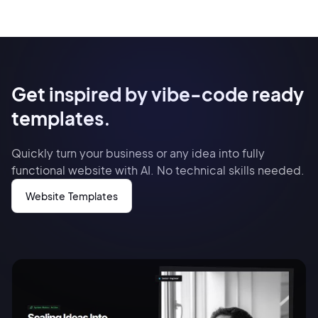
Get inspired by vibe-code ready
templates.
Quickly turn your business or any idea into fully
functional website with AI. No technical skills needed.
Website Templates