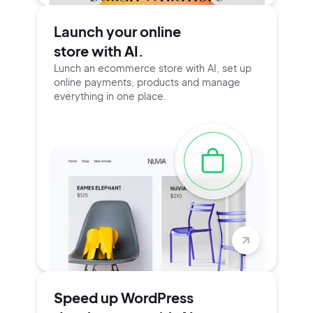
Launch your online
store with AI.
Lunch an ecommerce store with AI, set up
online payments, products and manage
everything in one place.
Speed up WordPress