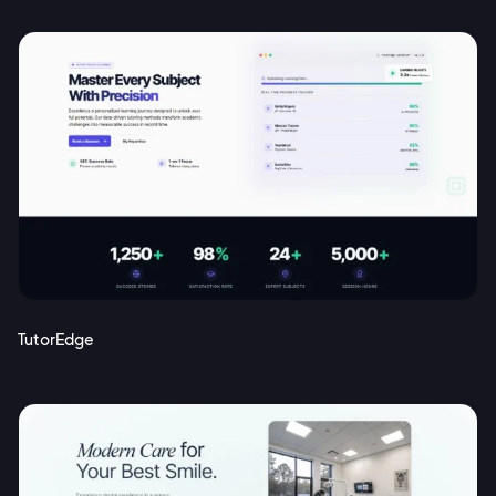
TutorEdge