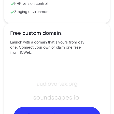
PHP version control
Staging environment
Free custom domain.
Launch with a domain that’s
yours
from day
one. Connect
your own
or claim one free
from
10Web.