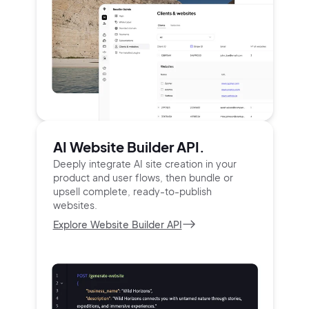
AI Website Builder API.
Deeply integrate AI site creation in your
product and user
flows, then bundle or
upsell complete, ready-to-publish
websites.
Explore Website Builder API