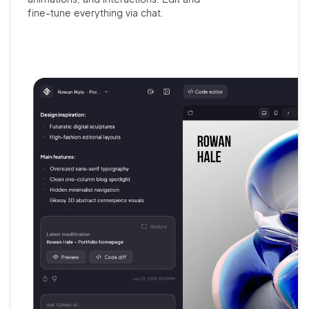
fine-tune
everything via chat.