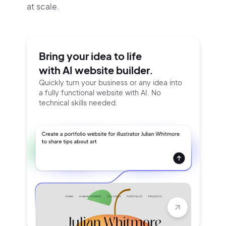
at scale.
Bring your idea to life
with AI website builder.
Quickly turn your business or any idea into
a fully functional website with AI. No
technical skills needed.