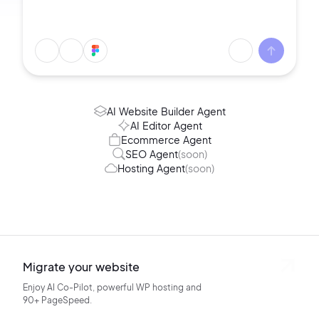
AI Website Builder Agent
AI Editor Agent
Ecommerce Agent
SEO Agent
(soon)
Hosting Agent
(soon)
Migrate your website
Enjoy AI Co-Pilot, powerful WP hosting
and
90+ PageSpeed.