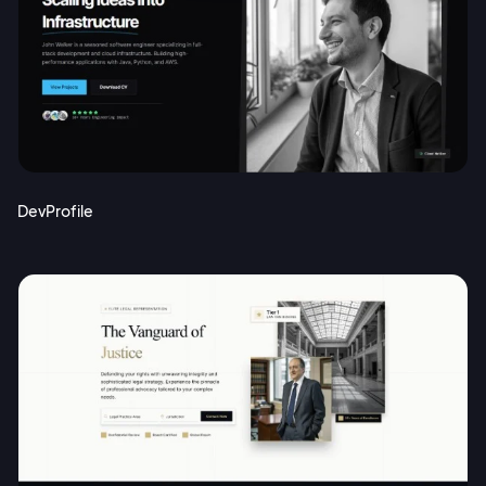
DevProfile