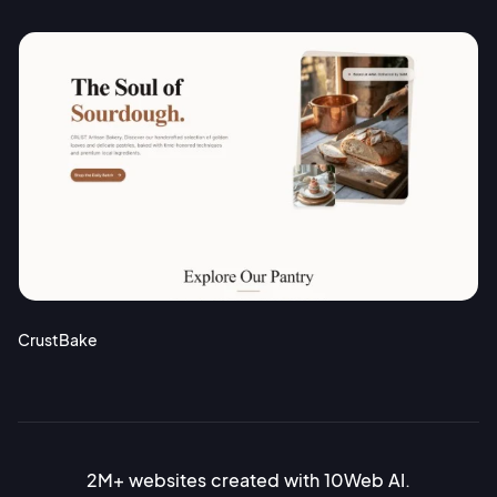
CrustBake
2M+ websites created with 10Web AI.