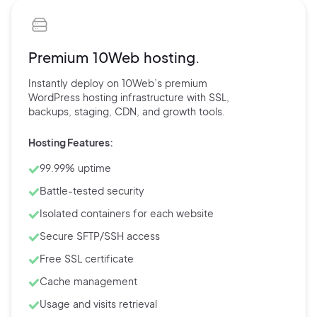
Premium 10Web hosting.
Instantly deploy on 10Web’s
premium
WordPress hosting
infrastructure with
SSL,
backups,
staging, CDN, and
growth tools.
Hosting Features:
99.99% uptime
Battle-tested security
Isolated containers for each website
Secure SFTP/SSH access
Free SSL certificate
Cache management
Usage and visits retrieval