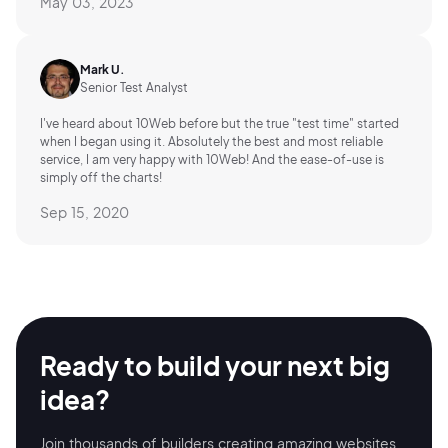
May 03, 2023
Mark U.
Senior Test Analyst
I've heard about 10Web before but the true "test time" started
when I began using it. Absolutely the best and most reliable
service, I am very happy with 10Web! And the ease-of-use is
simply off the charts!
Sep 15, 2020
Ready to build your
next big
idea?
Join thousands of builders creating amazing
websites