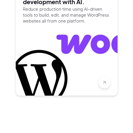
development with AI.
Reduce production time using
AI-driven
tools to build, edit, and
manage WordPress
websites all
from one platform.