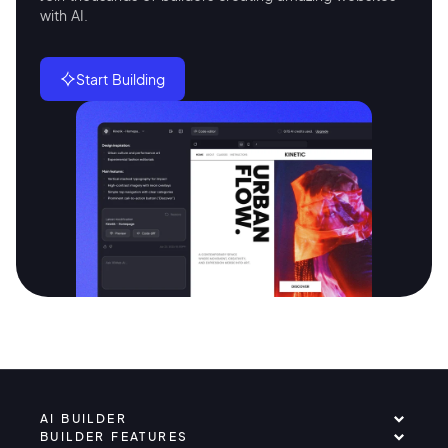
with AI.
Start Building
AI BUILDER
BUILDER FEATURES