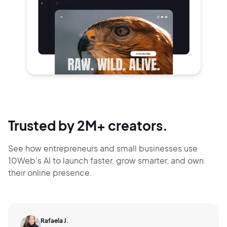
Trusted by 2M+ creators.
See how entrepreneurs and small businesses use
10Web’s AI to launch faster, grow smarter,
and own
their online presence.
Rafaela J.