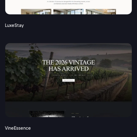
Terms of Service
Cancel
Privacy Policy
LuxeStay
Sign Up
VineEssence