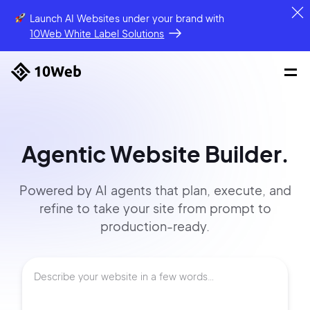
Launch AI Websites under your brand
with
10Web White Label Solutions
Agentic Website Builder.
Powered by AI agents that
plan, execute, and
refine to
take your site
from prompt
to
production-ready.