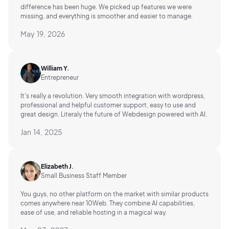
difference has been huge. We picked up features we were
missing, and everything is smoother and easier to manage.
May 19, 2026
William Y.
Entrepreneur
It's really a revolution. Very smooth integration with wordpress,
professional and helpful customer support, easy to use and
great design. Literaly the future of Webdesign powered with AI.
Jan 14, 2025
Elizabeth J.
Small Business Staff Member
You guys, no other platform on the market with similar products
comes anywhere near 10Web. They combine AI capabilities,
ease of use, and reliable hosting in a magical way.