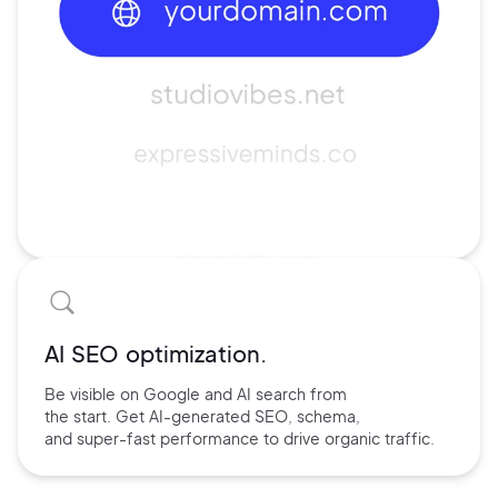
AI SEO optimization.
Be visible on Google and
AI search
from
the start. Get AI-
generated SEO,
schema,
and
super-fast performance
to drive
organic traffic.