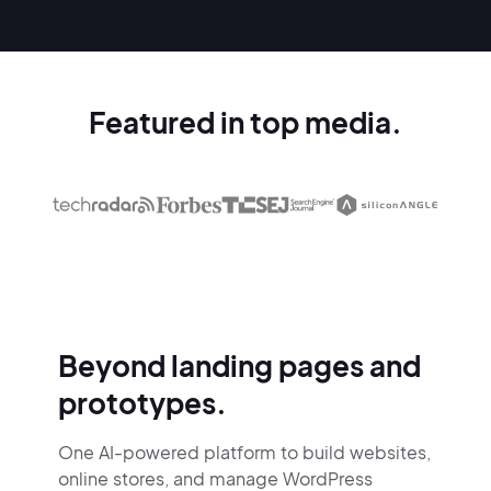
Featured in top media.
Beyond landing pages and
prototypes.
One AI-powered platform to build websites,
online stores,
and manage WordPress