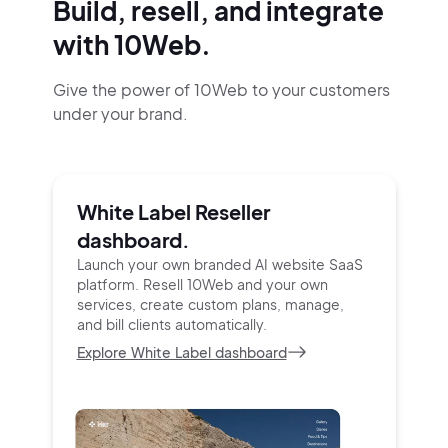
Build, resell, and integrate
with 10Web.
Give the power of 10Web to your customers
under your brand.
White Label Reseller
dashboard.
Launch your own branded AI website SaaS
platform.
Resell 10Web and your own
services, create custom
plans, manage,
and bill clients automatically.
Explore White Label dashboard