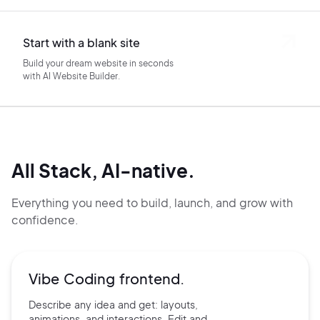
Start with a blank site
Build your dream website in seconds
with AI Website Builder.
All Stack, AI-native.
Everything you need to build, launch, and grow with
confidence.
Vibe Coding frontend.
Describe any idea and get:
layouts,
animations, and
interactions. Edit and