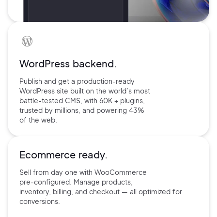
WordPress backend.
Publish and get a production-ready
WordPress site built on the world’s
most
battle-tested CMS, with 60K +
plugins,
trusted by millions, and
powering 43%
of the web.
Ecommerce ready.
Sell from day one with
WooCommerce
pre-configured.
Manage products,
inventory,
billing, and checkout — all
optimized for
conversions.