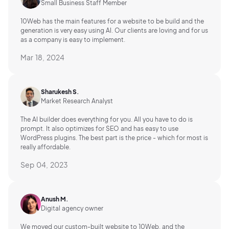
Small Business Staff Member
10Web has the main features for a website to be build and the
generation is very easy using AI.
Our clients are loving and for us
as a company is easy to implement.
Mar 18, 2024
Sharukesh S.
Market Research Analyst
The AI builder does everything for you. All you have to do is
prompt. It also optimizes for SEO and has easy to use
WordPress plugins. The best part is the price - which for most is
really affordable.
Sep 04, 2023
Anush M.
Digital agency owner
We moved our custom-built website to 10Web, and the