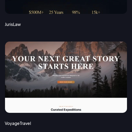
JurisLaw
VoyageTravel