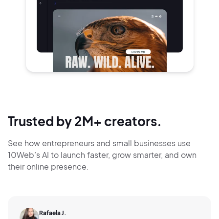
Trusted by 2M+ creators.
See how entrepreneurs and small businesses use
10Web’s AI to launch faster, grow smarter,
and own
their online presence.
Rafaela J.