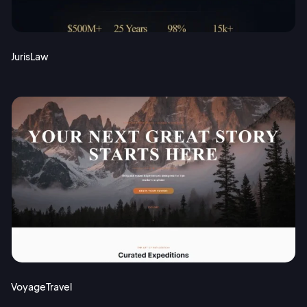
JurisLaw
VoyageTravel