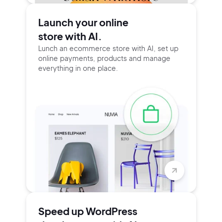
Launch your online
store with AI.
Lunch an ecommerce store with AI, set up
online payments, products and manage
everything in one place.
Speed up WordPress