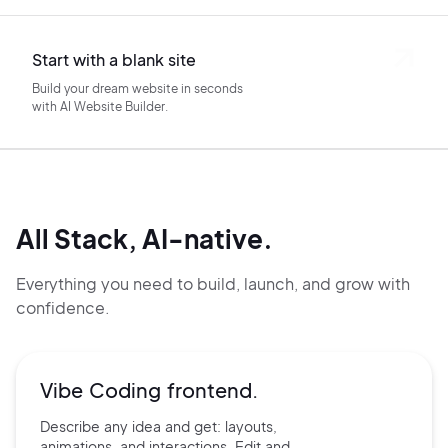
Start with a blank site
Build your dream website in seconds
with AI Website Builder.
All Stack, AI-native.
Everything you need to build, launch, and grow with
confidence.
Vibe Coding frontend.
Describe any idea and get:
layouts,
animations, and
interactions. Edit and