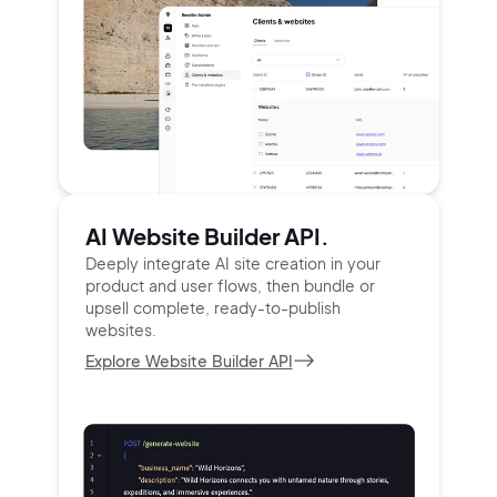
AI Website Builder API.
Deeply integrate AI site creation in your
product and user
flows, then bundle or
upsell complete, ready-to-publish
websites.
Explore Website Builder API