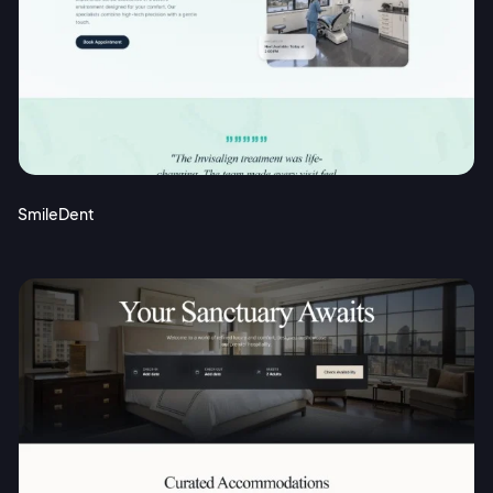
SmileDent
2M+
Continue with Google
Sign up with Email
Pair with Figma