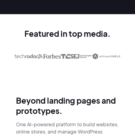
Featured in top media.
Beyond landing pages and
prototypes.
One AI-powered platform to build websites,
online stores,
and manage WordPress