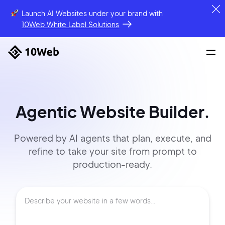
Launch AI Websites under your brand
with
10Web White Label Solutions
Agentic Website Builder.
Powered by AI agents that
plan, execute, and
refine to
take your site
from prompt
to
production-ready.