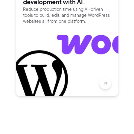
development with AI.
Reduce production time using
AI-driven
tools to build, edit, and
manage WordPress
websites all
from one platform.