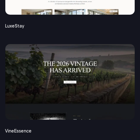
Terms of Service
Cancel
Privacy Policy
LuxeStay
Sign Up
VineEssence