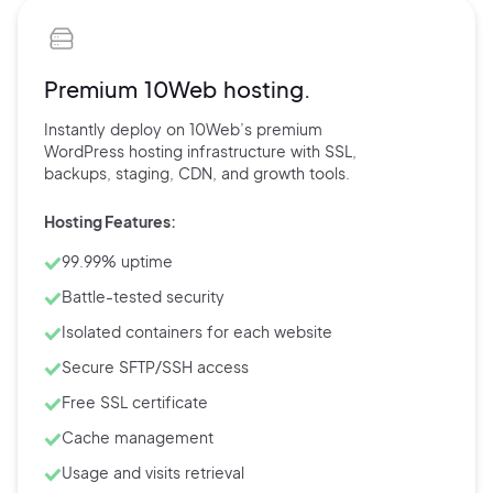
Premium 10Web hosting.
Instantly deploy on 10Web’s
premium
WordPress hosting
infrastructure with
SSL,
backups,
staging, CDN, and
growth tools.
Hosting Features:
99.99% uptime
Battle-tested security
Isolated containers for each website
Secure SFTP/SSH access
Free SSL certificate
Cache management
Usage and visits retrieval