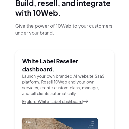
Build, resell, and integrate
with 10Web.
Give the power of 10Web to your customers
under your brand.
White Label Reseller
dashboard.
Launch your own branded AI website SaaS
platform.
Resell 10Web and your own
services, create custom
plans, manage,
and bill clients automatically.
Explore White Label dashboard