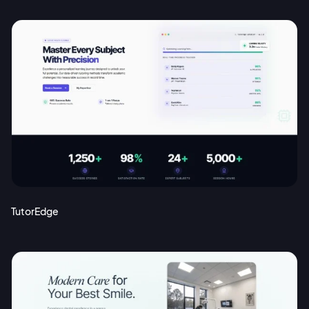
TutorEdge