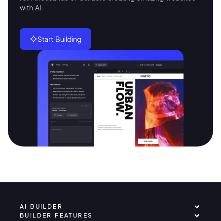
with AI.
Start Building
AI BUILDER
BUILDER FEATURES