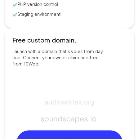
PHP version control
Staging environment
Free custom domain.
Launch with a domain that’s
yours
from day
one. Connect
your own
or claim one free
from
10Web.