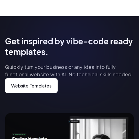
Get inspired by vibe-code ready
templates.
Quickly turn your business or any idea into fully
functional website with AI. No technical skills needed.
Website Templates