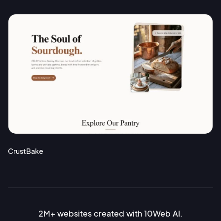
CrustBake
2M+ websites created with 10Web AI.