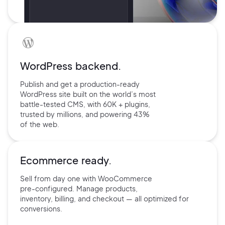
WordPress backend.
Publish and get a production-ready
WordPress site built on the world’s
most
battle-tested CMS, with 60K +
plugins,
trusted by millions, and
powering 43%
of the web.
Ecommerce ready.
Sell from day one with
WooCommerce
pre-configured.
Manage products,
inventory,
billing, and checkout — all
optimized for
conversions.