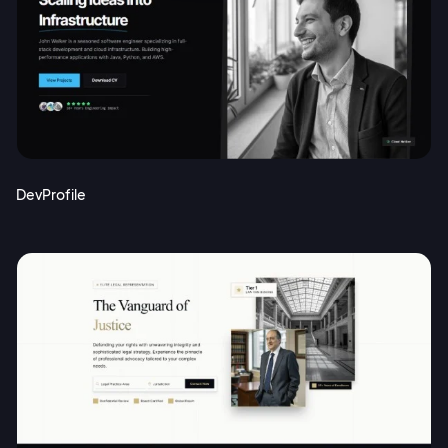
DevProfile