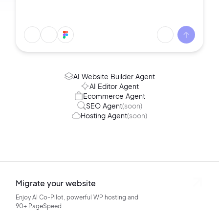
AI Website Builder Agent
AI Editor Agent
Ecommerce Agent
SEO Agent
(soon)
Hosting Agent
(soon)
Migrate your website
Enjoy AI Co-Pilot, powerful WP hosting
and
90+ PageSpeed.