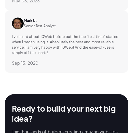
May 03, 2023
Mark U.
Senior Test Analyst
I've heard about 10Web before but the true "test time" started
when I began using it. Absolutely the best and most reliable
service, I am very happy with 10Web! And the ease-of-use is
simply off the charts!
Sep 15, 2020
Ready to build your
next big
idea?
Join thousands of builders creating amazing
websites