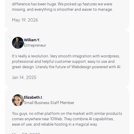
difference has been huge. We picked up features we were
missing, and everything is smoother and easier to manage.
May 19, 2026
William Y.
Entrepreneur
It's really a revolution. Very smooth integration with wordpress,
professional and helpful customer support, easy to use and
great design. Literaly the future of Webdesign powered with AI.
Jan 14, 2025
Elizabeth J.
Small Business Staff Member
You guys, no other platform on the market with similar products
comes anywhere near 10Web. They combine AI capabilities,
ease of use, and reliable hosting in a magical way.