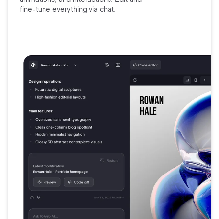
fine-tune
everything via chat.