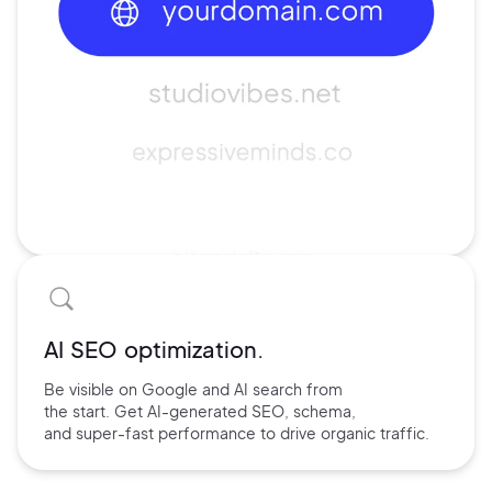
AI SEO optimization.
Be visible on Google and
AI search
from
the start. Get AI-
generated SEO,
schema,
and
super-fast performance
to drive
organic traffic.