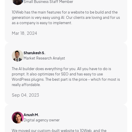
Small Business Staff Member
10Web has the main features for a website to be build and the
generation is very easy using AI.
Our clients are loving and for us
as a company is easy to implement.
Mar 18, 2024
Sharukesh S.
Market Research Analyst
The AI builder does everything for you. All you have to do is
prompt. It also optimizes for SEO and has easy to use
WordPress plugins. The best part is the price - which for most is
really affordable.
Sep 04, 2023
Anush M.
Digital agency owner
We moved our custom-built website to 10Web, and the