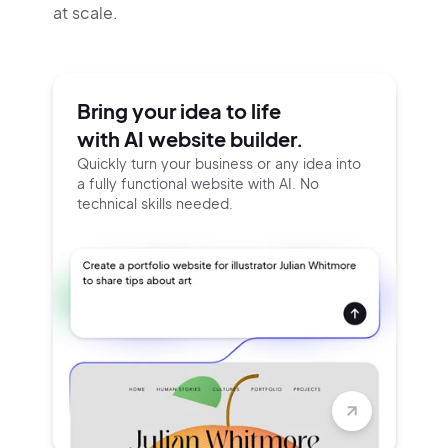
at scale.
Bring your idea to life
with AI website builder.
Quickly turn your business or any idea into
a fully functional website with AI. No
technical skills needed.