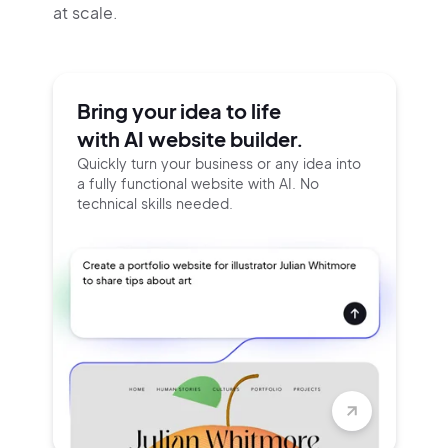
at scale.
Bring your idea to life
with AI website builder.
Quickly turn your business or any idea into
a fully functional website with AI. No
technical skills needed.