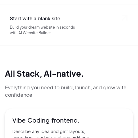
Start with a blank site
Build your dream website in seconds
with AI Website Builder.
All Stack, AI-native.
Everything you need to build, launch, and grow with
confidence.
Vibe Coding frontend.
Describe any idea and get:
layouts,
animations, and
interactions. Edit and