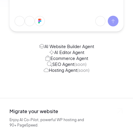
AI Website Builder Agent
AI Editor Agent
Ecommerce Agent
SEO Agent
(soon)
Hosting Agent
(soon)
Migrate your website
Enjoy AI Co-Pilot, powerful WP hosting
and
90+ PageSpeed.