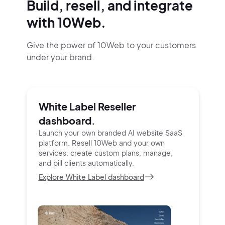
Build, resell, and integrate
with 10Web.
Give the power of 10Web to your customers
under your brand.
White Label Reseller
dashboard.
Launch your own branded AI website SaaS
platform.
Resell 10Web and your own
services, create custom
plans, manage,
and bill clients automatically.
Explore White Label dashboard