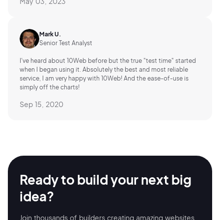
May 03, 2023
Mark U.
Senior Test Analyst
I've heard about 10Web before but the true "test time" started
when I began using it. Absolutely the best and most reliable
service, I am very happy with 10Web! And the ease-of-use is
simply off the charts!
Sep 15, 2020
Ready to build your
next big
idea?
Join thousands of builders creating amazing
websites