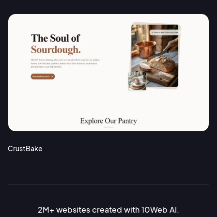
CrustBake
2M+ websites created with 10Web AI.