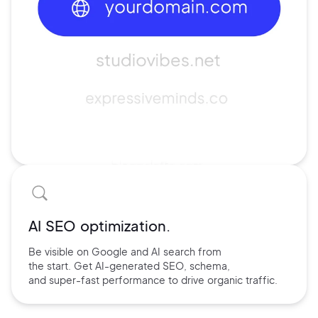
AI SEO optimization.
Be visible on Google and
AI search
from
the start. Get AI-
generated SEO,
schema,
and
super-fast performance
to drive
organic traffic.