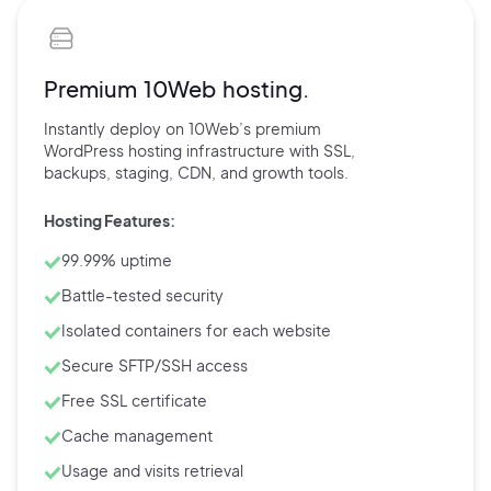
Premium 10Web hosting.
Instantly deploy on 10Web’s
premium
WordPress hosting
infrastructure with
SSL,
backups,
staging, CDN, and
growth tools.
Hosting Features:
99.99% uptime
Battle-tested security
Isolated containers for each website
Secure SFTP/SSH access
Free SSL certificate
Cache management
Usage and visits retrieval