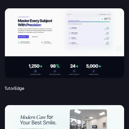
TutorEdge