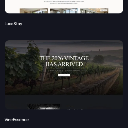
Terms of Service
Cancel
Privacy Policy
LuxeStay
Sign Up
VineEssence