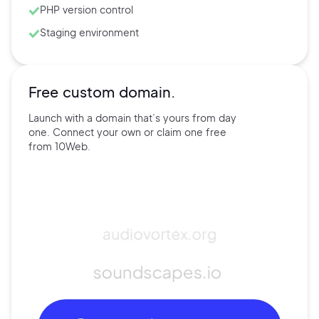
PHP version control
Staging environment
Free custom domain.
Launch with a domain that’s
yours
from day
one. Connect
your own
or claim one free
from
10Web.