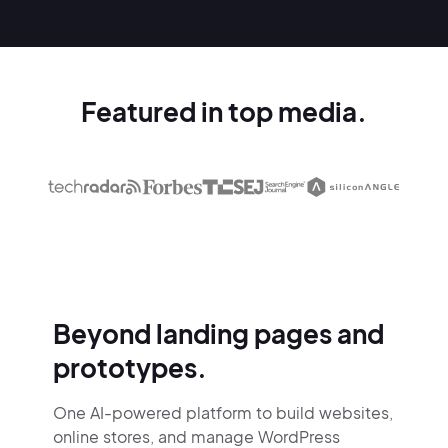
Featured in top media.
Beyond landing pages and
prototypes.
One AI-powered platform to build websites,
online stores,
and manage WordPress