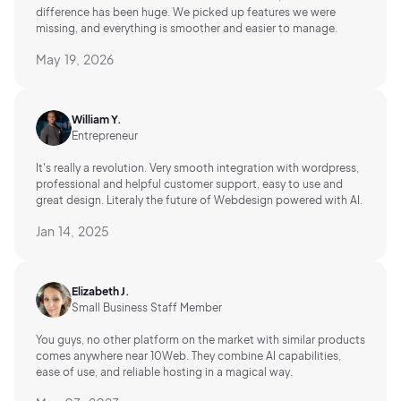
difference has been huge. We picked up features we were
missing, and everything is smoother and easier to manage.
May 19, 2026
William Y.
Entrepreneur
It's really a revolution. Very smooth integration with wordpress,
professional and helpful customer support, easy to use and
great design. Literaly the future of Webdesign powered with AI.
Jan 14, 2025
Elizabeth J.
Small Business Staff Member
You guys, no other platform on the market with similar products
comes anywhere near 10Web. They combine AI capabilities,
ease of use, and reliable hosting in a magical way.