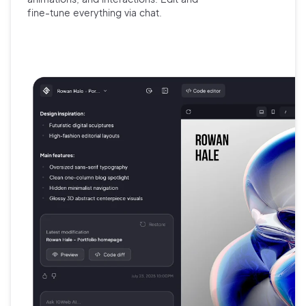
fine-tune
everything via chat.