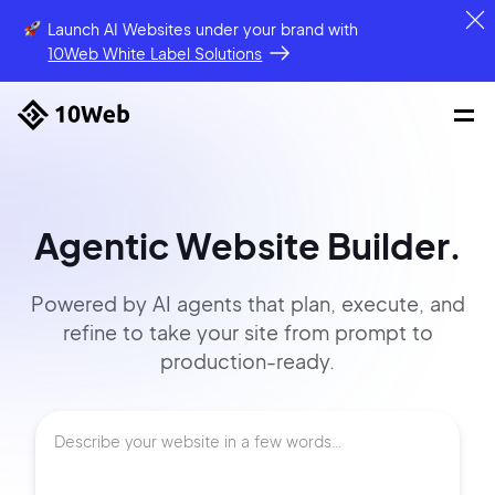
Launch AI Websites under your brand
with
10Web White Label Solutions
Agentic Website Builder.
Powered by AI agents that
plan, execute, and
refine to
take your site
from prompt
to
production-ready.