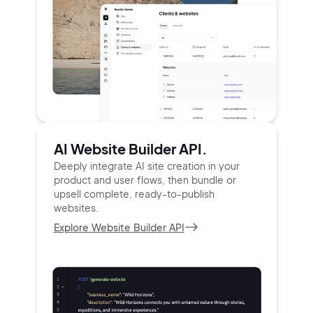
AI Website Builder API.
Deeply integrate AI site creation in your
product and user
flows, then bundle or
upsell complete, ready-to-publish
websites.
Explore Website Builder API