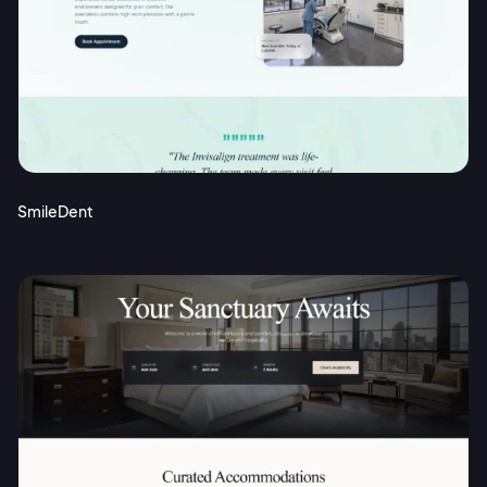
SmileDent
2M+
Continue with Google
Sign up with Email
Pair with Figma