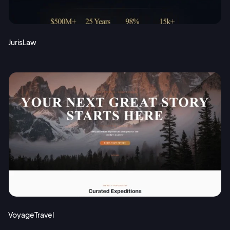
JurisLaw
VoyageTravel