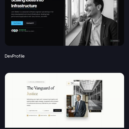
DevProfile