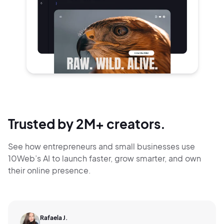
Trusted by 2M+ creators.
See how entrepreneurs and small businesses use
10Web’s AI to launch faster, grow smarter,
and own
their online presence.
Rafaela J.