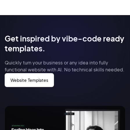
Get inspired by vibe-code ready
templates.
Quickly turn your business or any idea into fully
functional website with AI. No technical skills needed.
Website Templates