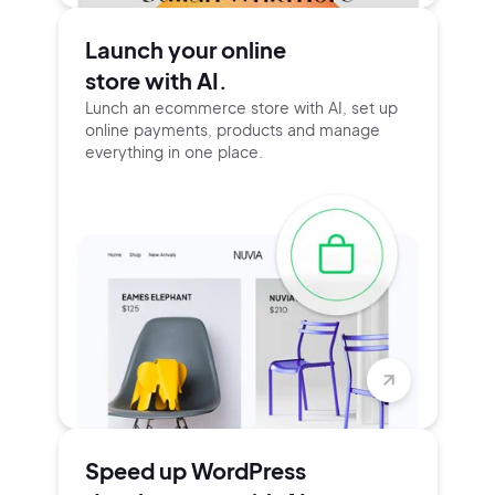
Launch your online
store with AI.
Lunch an ecommerce store with AI, set up
online payments, products and manage
everything in one place.
Speed up WordPress