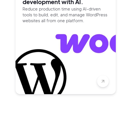
development with AI.
Reduce production time using
AI-driven
tools to build, edit, and
manage WordPress
websites all
from one platform.