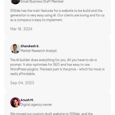
Small Business Staff Member
10Web has the main features for a website to be build and the
generation is very easy using AI.
Our clients are loving and for us
as a company is easy to implement.
Mar 18, 2024
Sharukesh S.
Market Research Analyst
The AI builder does everything for you. All you have to do is
prompt. It also optimizes for SEO and has easy to use
WordPress plugins. The best part is the price - which for most is
really affordable.
Sep 04, 2023
Anush M.
Digital agency owner
We moved our custom-built website to 10Web, and the