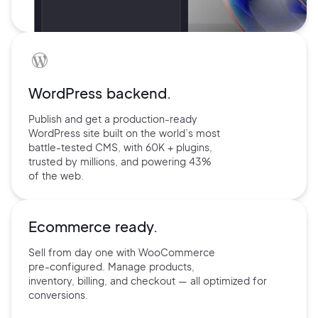
WordPress backend.
Publish and get a production-ready
WordPress site built on the world’s
most
battle-tested CMS, with 60K +
plugins,
trusted by millions, and
powering 43%
of the web.
Ecommerce ready.
Sell from day one with
WooCommerce
pre-configured.
Manage products,
inventory,
billing, and checkout — all
optimized for
conversions.