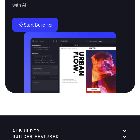
with AI.
Start Building
AI BUILDER
BUILDER FEATURES