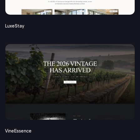
Terms of Service
Cancel
Privacy Policy
LuxeStay
Sign Up
VineEssence