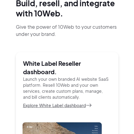
Build, resell, and integrate
with 10Web.
Give the power of 10Web to your customers
under your brand.
White Label Reseller
dashboard.
Launch your own branded AI website SaaS
platform.
Resell 10Web and your own
services, create custom
plans, manage,
and bill clients automatically.
Explore White Label dashboard