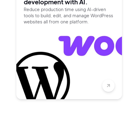
development with AI.
Reduce production time using
AI-driven
tools to build, edit, and
manage WordPress
websites all
from one platform.