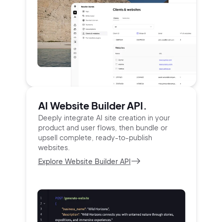
AI Website Builder API.
Deeply integrate AI site creation in your
product and user
flows, then bundle or
upsell complete, ready-to-publish
websites.
Explore Website Builder API