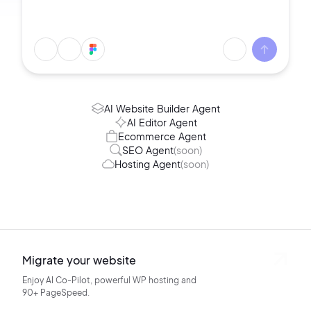
AI Website Builder Agent
AI Editor Agent
Ecommerce Agent
SEO Agent
(soon)
Hosting Agent
(soon)
Migrate your website
Enjoy AI Co-Pilot, powerful WP hosting
and
90+ PageSpeed.