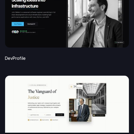
DevProfile