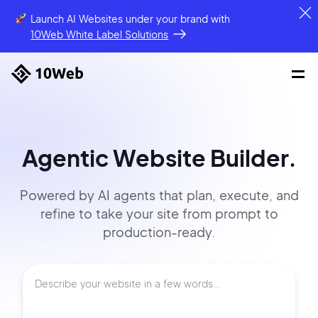
Launch AI Websites under your brand
with
10Web White Label Solutions
Agentic Website Builder.
Powered by AI agents that
plan, execute, and
refine to
take your site
from prompt
to
production-ready.