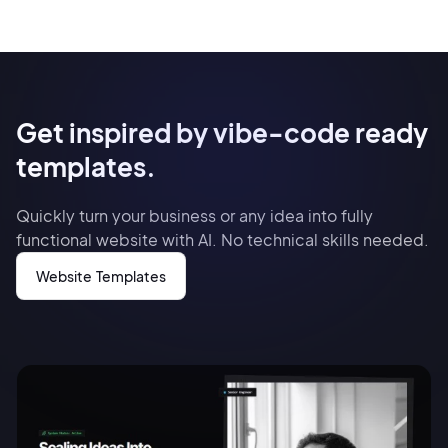
Get inspired by vibe-code ready
templates.
Quickly turn your business or any idea into fully
functional website with AI. No technical skills needed.
Website Templates