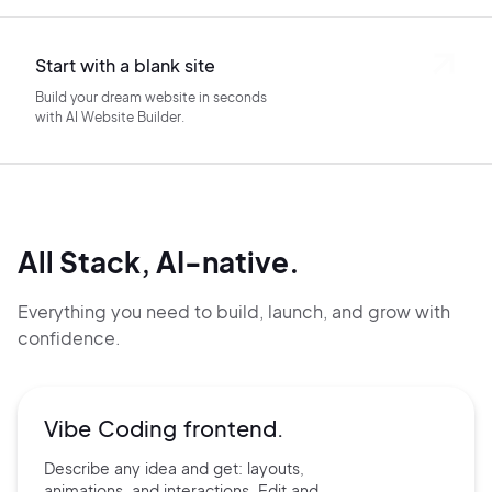
Start with a blank site
Build your dream website in seconds
with AI Website Builder.
All Stack, AI-native.
Everything you need to build, launch, and grow with
confidence.
Vibe Coding frontend.
Describe any idea and get:
layouts,
animations, and
interactions. Edit and