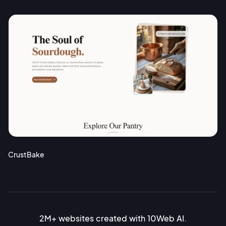
CrustBake
2M+ websites created with 10Web AI.