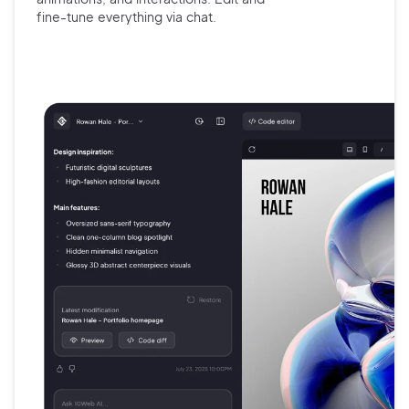
fine-tune
everything via chat.