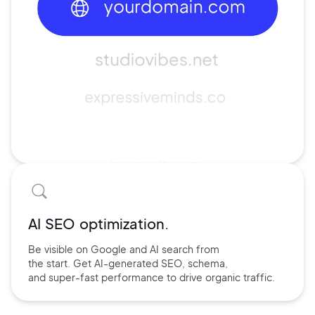
AI SEO optimization.
Be visible on Google and
AI search
from
the start. Get AI-
generated SEO,
schema,
and
super-fast performance
to drive
organic traffic.