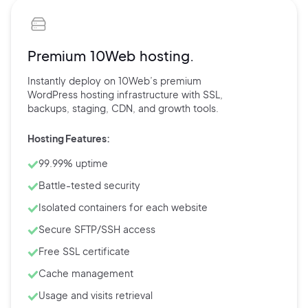
Premium 10Web hosting.
Instantly deploy on 10Web’s
premium
WordPress hosting
infrastructure with
SSL,
backups,
staging, CDN, and
growth tools.
Hosting Features:
99.99% uptime
Battle-tested security
Isolated containers for each website
Secure SFTP/SSH access
Free SSL certificate
Cache management
Usage and visits retrieval