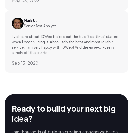
May 03, 2023
Mark U.
Senior Test Analyst
I've heard about 10Web before but the true "test time" started
when I began using it. Absolutely the best and most reliable
service, I am very happy with 10Web! And the ease-of-use is
simply off the charts!
Sep 15, 2020
Ready to build your
next big
idea?
Join thousands of builders creating amazing
websites