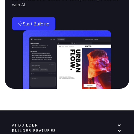
with AI.
Start Building
AI BUILDER
BUILDER FEATURES