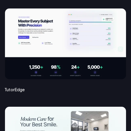
TutorEdge