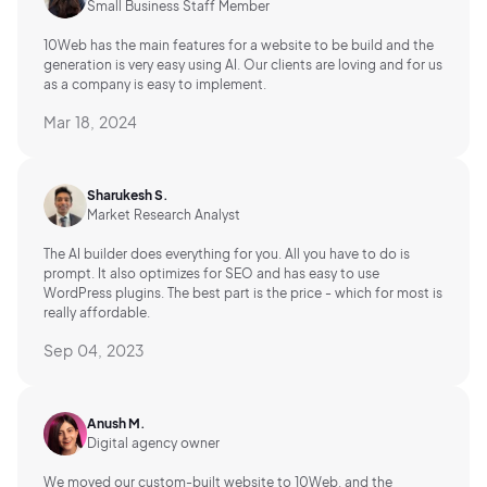
Small Business Staff Member
10Web has the main features for a website to be build and the
generation is very easy using AI.
Our clients are loving and for us
as a company is easy to implement.
Mar 18, 2024
Sharukesh S.
Market Research Analyst
The AI builder does everything for you. All you have to do is
prompt. It also optimizes for SEO and has easy to use
WordPress plugins. The best part is the price - which for most is
really affordable.
Sep 04, 2023
Anush M.
Digital agency owner
We moved our custom-built website to 10Web, and the