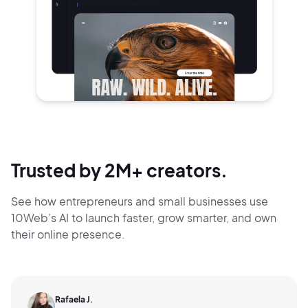
Trusted by 2M+ creators.
See how entrepreneurs and small businesses use
10Web’s AI to launch faster, grow smarter,
and own
their online presence.
Rafaela J.