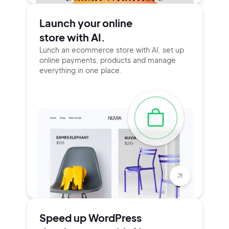
Launch your online
store with AI.
Lunch an ecommerce store with AI, set up
online payments, products and manage
everything in one place.
Speed up WordPress