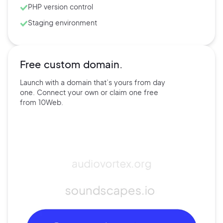
PHP version control
Staging environment
Free custom domain.
Launch with a domain that’s
yours
from day
one. Connect
your own
or claim one free
from
10Web.