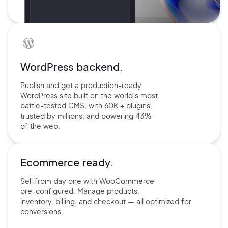
WordPress backend.
Publish and get a production-ready
WordPress site built on the world’s
most
battle-tested CMS, with 60K +
plugins,
trusted by millions, and
powering 43%
of the web.
Ecommerce ready.
Sell from day one with
WooCommerce
pre-configured.
Manage products,
inventory,
billing, and checkout — all
optimized for
conversions.