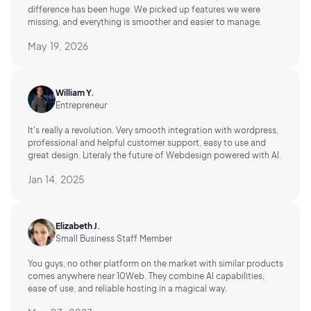
difference has been huge. We picked up features we were
missing, and everything is smoother and easier to manage.
May 19, 2026
William Y.
Entrepreneur
It's really a revolution. Very smooth integration with wordpress,
professional and helpful customer support, easy to use and
great design. Literaly the future of Webdesign powered with AI.
Jan 14, 2025
Elizabeth J.
Small Business Staff Member
You guys, no other platform on the market with similar products
comes anywhere near 10Web. They combine AI capabilities,
ease of use, and reliable hosting in a magical way.