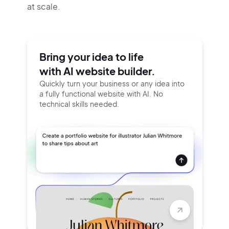
at scale.
Bring your idea to life
with AI website builder.
Quickly turn your business or any idea into
a fully functional website with AI. No
technical skills needed.