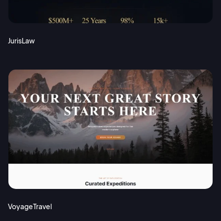
JurisLaw
VoyageTravel