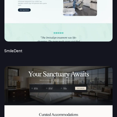
SmileDent
2M+
Continue with Google
Sign up with Email
Pair with Figma