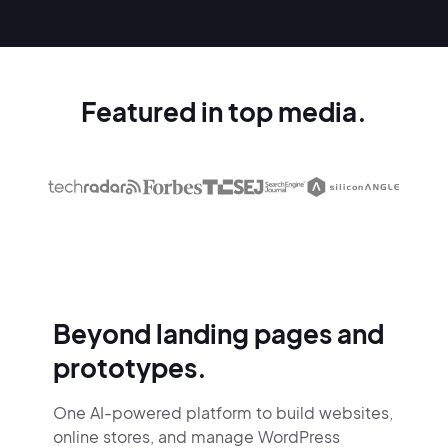
Featured in top media.
Beyond landing pages and
prototypes.
One AI-powered platform to build websites,
online stores,
and manage WordPress