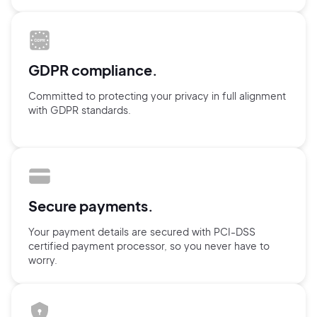
GDPR compliance.
Committed to protecting your privacy in full alignment
with GDPR standards.
Secure payments.
Your payment details are secured with
PCI-DSS
certified payment processor,
so you never have to
worry.