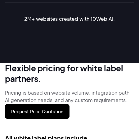
2M+ websites created with 10Web AI.
Flexible pricing for white label
partners.
Pricing is based on website volume, integration path,
AI generation needs,
and any custom requirements.
Request Price Quotation
All white label plans include.