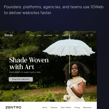
Founders, platforms, agencies, and teams use 10Web
to deliver websites faster.