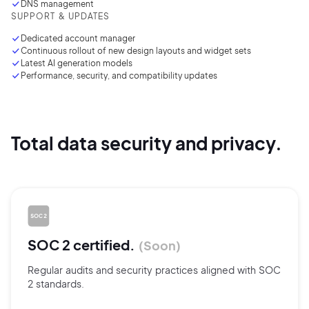
DNS management
SUPPORT & UPDATES
Dedicated account manager
Continuous rollout of new design layouts and widget sets
Latest AI generation models
Performance, security, and compatibility updates
Total data security and privacy.
SOC 2 certified.
Soon
Regular audits and security practices aligned with SOC
2 standards.