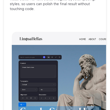
styles, so users can polish the final result without
touching code.