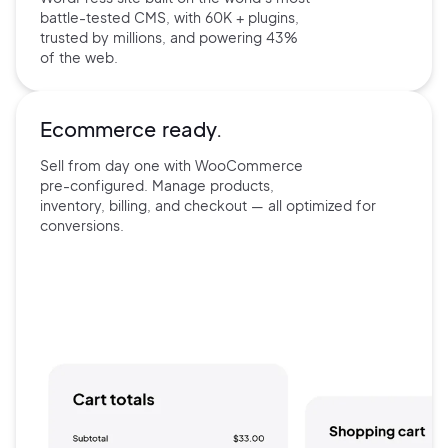
battle-tested CMS, with 60K +
plugins,
trusted by millions, and
powering 43%
of the web.
Ecommerce ready.
Sell from day one with
WooCommerce
pre-configured.
Manage products,
inventory,
billing, and checkout — all
optimized for
conversions.