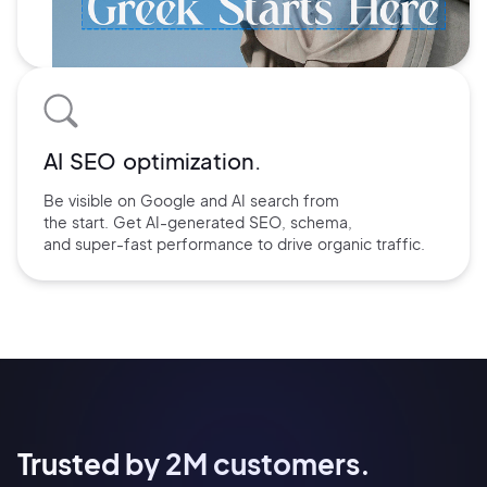
AI SEO optimization.
Be visible on Google and
AI search
from
the start. Get AI-
generated SEO,
schema,
and
super-fast performance
to drive
organic traffic.
Trusted by 2M customers.