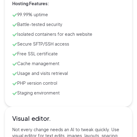
Hosting Features:
99.99% uptime
Battle-tested security
Isolated containers for each website
Secure SFTP/SSH access
Free SSL certificate
Cache management
Usage and visits retrieval
PHP version control
Staging environment
Visual editor.
Not every change needs an AI to tweak quickly. Use
visual editor for text edits, images, layouts, spacing,