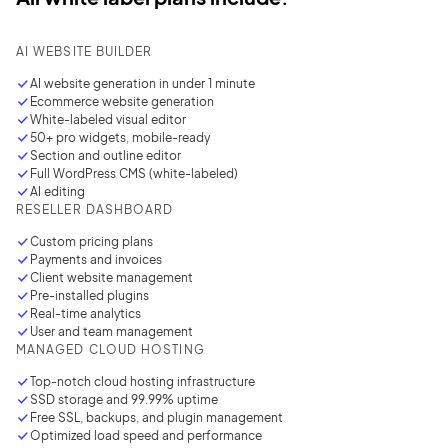
AI WEBSITE BUILDER
AI website generation in under
1 minute
Ecommerce website generation
White-labeled visual editor
50+ pro widgets, mobile-ready
Section and outline editor
Full WordPress CMS (white-labeled)
AI editing
RESELLER DASHBOARD
Custom pricing plans
Payments and invoices
Client website management
Pre-installed plugins
Real-time analytics
User and team management
MANAGED CLOUD HOSTING
Top-notch cloud hosting infrastructure
SSD storage and 99.99% uptime
Free SSL, backups, and plugin management
Optimized load speed and performance