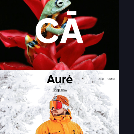
2M+
Continue with Google