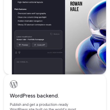
WordPress backend.
Publish and get a production-ready
WordPress site built on the world’s
most