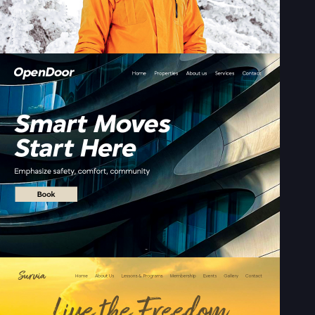
Sign up with Email
Pair with Figma
Terms of Service
Cancel
Privacy Policy
Sign Up