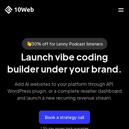
30% off for Lenny Podcast listeners
Launch vibe coding
builder under your brand.
Add AI websites to your platform through API,
WordPress plugin,
or a complete reseller dashboard
and launch a new recurring
revenue stream.
Book a strategy call
* 30-day money back guarantee