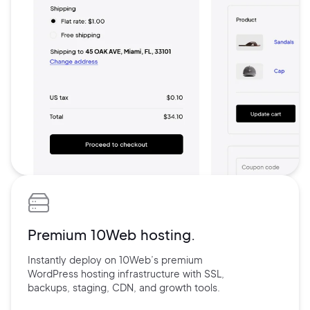
Premium 10Web hosting.
Instantly deploy on 10Web’s
premium
WordPress hosting
infrastructure with
SSL,
backups,
staging, CDN, and
growth tools.