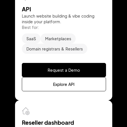
API
Launch website building & vibe coding
inside your platform.
Best for:
SaaS
Marketplaces
Domain registrars & Resellers
Request a Demo
Explore API
Reseller dashboard