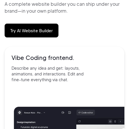
A complete website builder you can ship under your
brand—in your own platform.
Try AI Website Builder
Vibe Coding frontend.
Describe any idea and get:
layouts,
animations, and
interactions. Edit and
fine-tune
everything via chat.