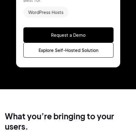
Best for:
WordPress Hosts
Request a Demo
Explore Self-Hosted Solution
What you’re bringing
to your
users.