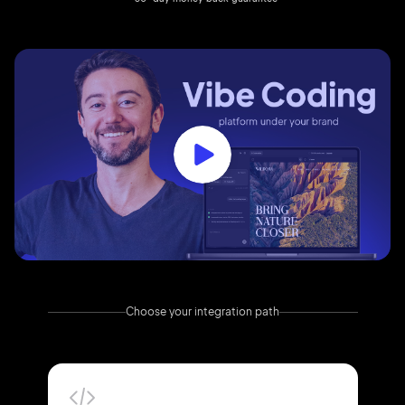
Choose your integration path