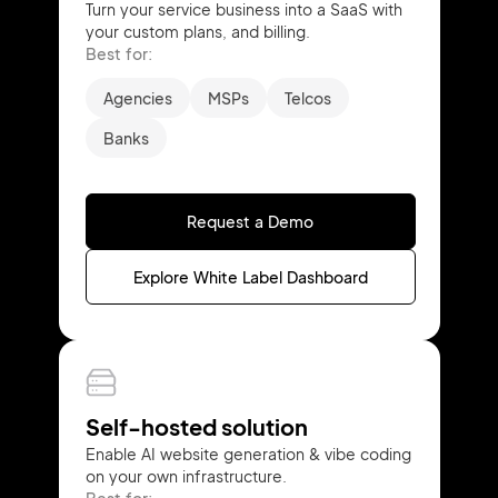
Turn your service business into a SaaS with
your custom plans, and billing.
Best for:
Agencies
MSPs
Telcos
Banks
Request a Demo
Explore White Label Dashboard
Self-hosted solution
Enable AI website generation & vibe coding
on your own infrastructure.