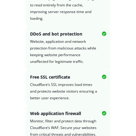
to read entirely from the cache,
improving server response time and
loading.
DDoS and bot protection
Website, application and network
protection from malicious attacks while
keeping website performance
unaffected for legitimate traffic.
Free SSL certificate
Cloudflare’s SSL improves load times
and protects website visitors ensuring a
better user experience.
Web application firewall
Monitor, filter and protect data through
Cloudflare’s WAF. Secure your websites
from critical threats and vulnerabilities.