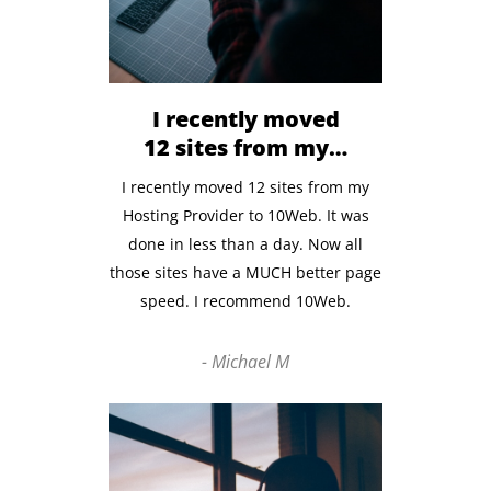
I recently moved
12 sites from my…
I recently moved 12 sites from my
Hosting Provider to 10Web. It was
done in less than a day.
Now all
those sites have
a MUCH better page
speed. I recommend 10Web.
- Michael M