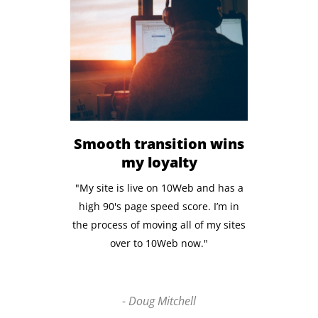
Smooth transition wins
my loyalty
"My site is live on 10Web and has a
high 90's page speed score. I’m in
the process of moving all of my sites
over to 10Web now."
- Doug Mitchell