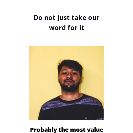
Do not just take our
word for it
Sign Up
Probably the most value