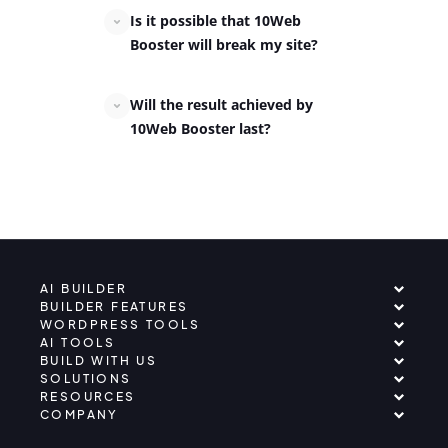
Is it possible that 10Web
Booster will break my site?
Will the result achieved by
10Web Booster last?
AI BUILDER
BUILDER FEATURES
WORDPRESS TOOLS
AI TOOLS
BUILD WITH US
SOLUTIONS
RESOURCES
COMPANY