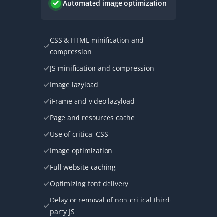
Automated image optimization
CSS & HTML minification and
compression
JS minification and compression
Image lazyload
iFrame and video lazyload
Page and resources cache
Use of critical CSS
Image optimization
Full website caching
Optimizing font delivery
Delay or removal of non-critical third-
party JS