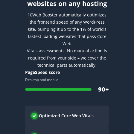
websites on any hosting
10Web Booster automatically optimizes
the frontend speed of any WordPress
site, bumping it up to the 1% of world’s
fastest loading websites that pass Core
Web
Vitals assessments.
No manual action is
required from your side – we cover the
technical parts automatically.
PageSpeed score
Desktop and mobile
90+
Optimized
Core Web Vitals