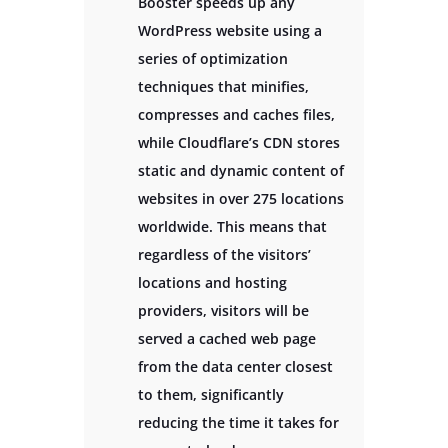
Booster speeds up any
WordPress website using a
series of optimization
techniques that minifies,
compresses and caches files,
while Cloudflare’s CDN stores
static and dynamic content of
websites in over 275 locations
worldwide. This means that
regardless of the visitors’
locations and hosting
providers, visitors will be
served a cached web page
from the data center closest
to them, significantly
reducing the time it takes for