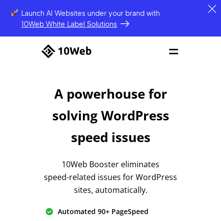
Launch AI Websites under your brand
with
10Web White Label Solutions
A powerhouse for
solving
WordPress
speed issues
10Web Booster eliminates
speed-related issues
for WordPress
sites, automatically.
Automated 90+ PageSpeed