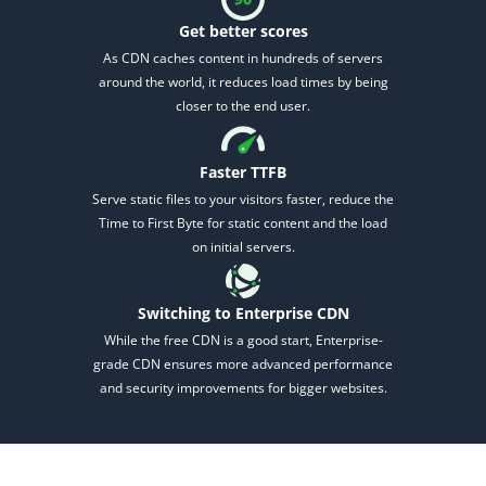
Get better scores
As CDN caches content in hundreds of servers
around the world, it reduces load times by being
closer to the end user.
Faster TTFB
2M+
Serve static files to your visitors faster, reduce
the
Time to First Byte for static content and the load
on initial servers.
Switching to Enterprise CDN
Continue with Google
While the free CDN is a good start, Enterprise-
grade CDN ensures more advanced performance
Pair with Figma
and security improvements for bigger websites.
Sign up with Email
Cancel
Terms of Service
Privacy Policy