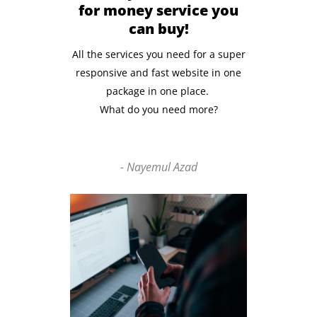
for money service you
can buy!
All the services you need for a super
responsive and fast website in one
package in one place.
What do you need more?
- Nayemul Azad