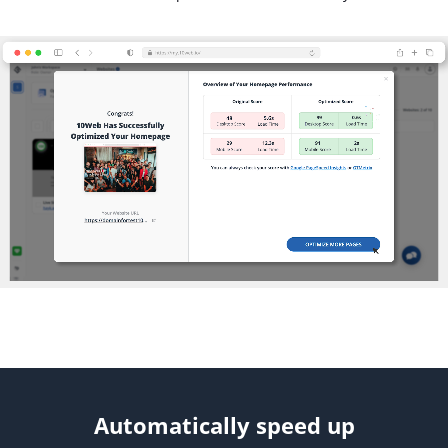
Automatically speed up