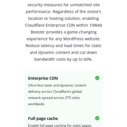
security measures for unmatched site
performance. Regardless of the visitor’s
location or hosting solution, enabling
Cloudflare Enterprise CDN within 10Web
Booster provides a game-changing
experience
for any WordPress website.
Reduce latency and load times for static
and dynamic content and cut down
bandwidth costs by up to 60%.
Enterprise CDN
Ultra-fast static and dynamic content
delivery across Cloudflare’s global
network spread across 275 cities
worldwide.
Full page cache
Enable full page caching for static pages