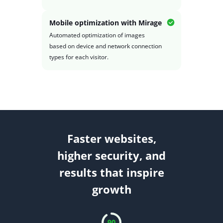
Mobile optimization with Mirage
Automated optimization of images
based on device and network connection
types for each visitor.
Faster websites,
higher security, and
results that inspire
growth