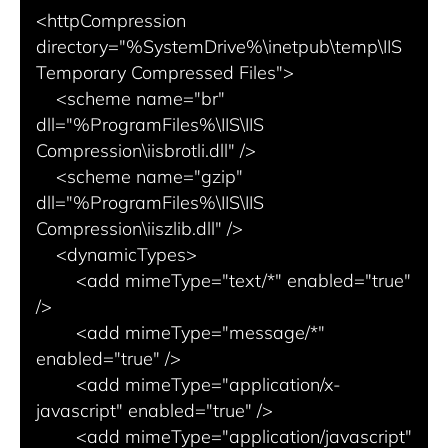
<httpCompression 
directory="%SystemDrive%\inetpub\temp\IIS 
Temporary Compressed Files">

    <scheme name="br" 
dll="%ProgramFiles%\IIS\IIS 
Compression\iisbrotli.dll" />

    <scheme name="gzip" 
dll="%ProgramFiles%\IIS\IIS 
Compression\iiszlib.dll" />

    <dynamicTypes>

        <add mimeType="text/*" enabled="true" 
/>

        <add mimeType="message/*" 
enabled="true" />

        <add mimeType="application/x-
javascript" enabled="true" />

        <add mimeType="application/javascript" 