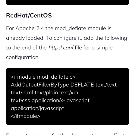
RedHat/CentOS
For Apache 2.4 the mod_deflate module is
already loaded. To configure it, add the following
to the end of the
httpd.conf
file for a simple
configuration.
<ifmodule mod_deflate.c>

AddOutputFilterByType DEFLATE text/text 
text/html text/plain text/xml

text/css application/x-javascript 
application/javascript

</ifmodule>