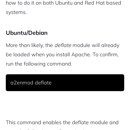
how to do it on both Ubuntu and Red Hat based
systems.
Ubuntu/Debian
More than likely, the
deflate
module will already
be loaded when you install Apache. To confirm,
run the following command.
a2enmod deflate
2M+
This command enables the deflate module and
Continue with Google