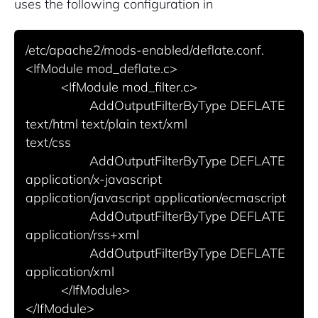
uses the following configuration in
Pair with Figma
Sign up with Email
/etc/apache2/mods-enabled/deflate.conf.

Cancel
<IfModule mod_deflate.c>

Terms of Service
Privacy Policy
          <IfModule mod_filter.c>

                  AddOutputFilterByType DEFLATE 
text/html text/plain text/xml

text/css

                  AddOutputFilterByType DEFLATE 
Sign Up
application/x-javascript

application/javascript application/ecmascript

                  AddOutputFilterByType DEFLATE 
application/rss+xml

                  AddOutputFilterByType DEFLATE 
application/xml

          </IfModule>
