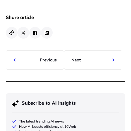
Share article
Previous
Next
Subscribe to AI insights
The latest trending AI news
How AI boosts efficiency at 10Web