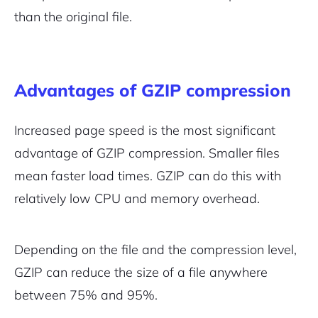
than the original file.
Advantages of GZIP compression
Increased page speed is the most significant
advantage of GZIP compression. Smaller files
mean faster load times. GZIP can do this with
relatively low CPU and memory overhead.
Depending on the file and the compression level,
GZIP can reduce the size of a file anywhere
between 75% and 95%.