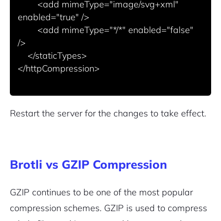
        <add mimeType="image/svg+xml" 
enabled="true" />

        <add mimeType="*/*" enabled="false" 
/>

    </staticTypes>

</httpCompression>

Restart the server for the changes to take effect.
Brotli vs GZIP Compression
GZIP continues to be one of the most popular
compression schemes. GZIP is used to compress