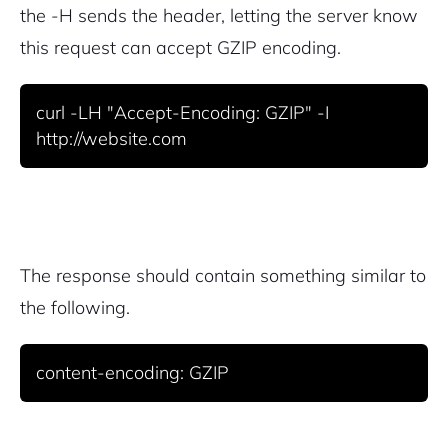
the -H sends the header, letting the server know
this request can accept GZIP encoding.
curl -LH "Accept-Encoding: GZIP" -I 
http://website.com
The response should contain something similar to
the following.
content-encoding: GZIP