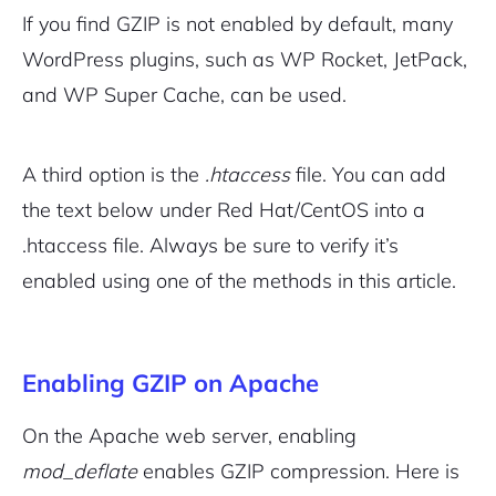
If you find GZIP is not enabled by default, many
WordPress plugins, such as WP Rocket, JetPack,
and WP Super Cache, can be used.
A third option is the
.htaccess
file. You can add
the text below under Red Hat/CentOS into a
.htaccess file. Always be sure to verify it’s
enabled using one of the methods in this article.
Enabling GZIP on Apache
On the Apache web server, enabling
mod_deflate
enables GZIP compression. Here is