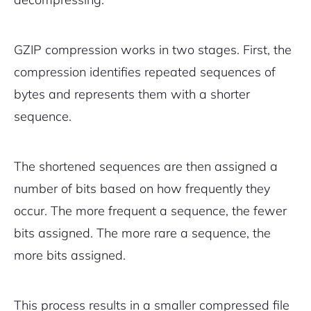
GZIP compression works in two stages. First, the
compression identifies repeated sequences of
bytes and represents them with a shorter
sequence.
The shortened sequences are then assigned a
number of bits based on how frequently they
occur. The more frequent a sequence, the fewer
bits assigned. The more rare a sequence, the
more bits assigned.
This process results in a smaller compressed file