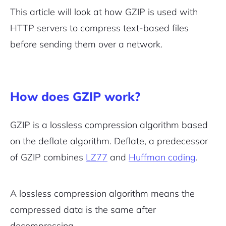
This article will look at how GZIP is used with
HTTP servers to compress text-based files
before sending them over a network.
How does GZIP work?
GZIP is a lossless compression algorithm based
on the deflate algorithm. Deflate, a predecessor
of GZIP combines
LZ77
and
Huffman coding
.
A lossless compression algorithm means the
compressed data is the same after
decompressing.