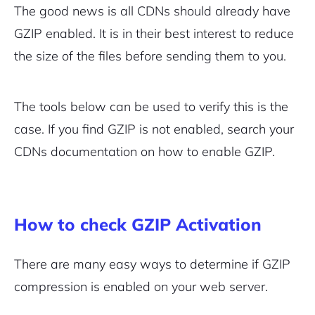
The good news is all CDNs should already have
GZIP enabled. It is in their best interest to reduce
the size of the files before sending them to you.
The tools below can be used to verify this is the
case. If you find GZIP is not enabled, search your
CDNs documentation on how to enable GZIP.
How to check GZIP Activation
There are many easy ways to determine if GZIP
compression is enabled on your web server.