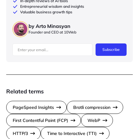
In-depth reviews of AI tools
Entrepreneurial wisdom and insights
Valuable business growth tips
by Arto Minasyan
Founder and CEO at 10Web
Subscribe
Related terms
PageSpeed Insights
Brotli compression
First Contentful Paint (FCP)
WebP
HTTP/3
Time to Interactive (TTI)