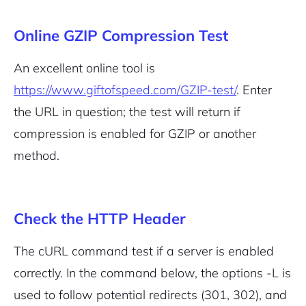
Online GZIP Compression Test
An excellent online tool is
https://www.giftofspeed.com/GZIP-test/
. Enter
the URL in question; the test will return if
compression is enabled for GZIP or another
method.
Check the HTTP Header
The cURL command test if a server is enabled
correctly. In the command below, the options -L is
used to follow potential redirects (301, 302), and