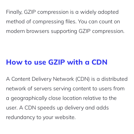
Finally, GZIP compression is a widely adopted
method of compressing files. You can count on
modern browsers supporting GZIP compression.
How to use GZIP with a CDN
A Content Delivery Network (CDN) is a distributed
network of servers serving content to users from
a geographically close location relative to the
user. A CDN speeds up delivery and adds
redundancy to your website.