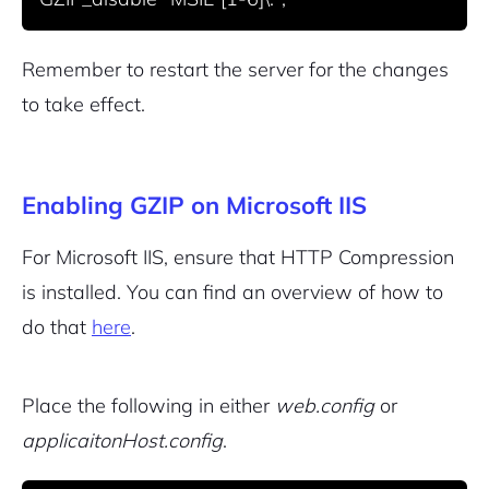
Remember to restart the server for the changes
to take effect.
Enabling GZIP on Microsoft IIS
For Microsoft IIS, ensure that HTTP Compression
is installed. You can find an overview of how to
do that
here
.
Place the following in either
web.config
or
applicaitonHost.config
.