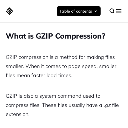
Table of contents
What is GZIP Compression?
GZIP compression is a method for making files
smaller. When it comes to page speed, smaller
files mean faster load times.
GZIP is also a system command used to
compress files. These files usually have a .
gz
file
extension.