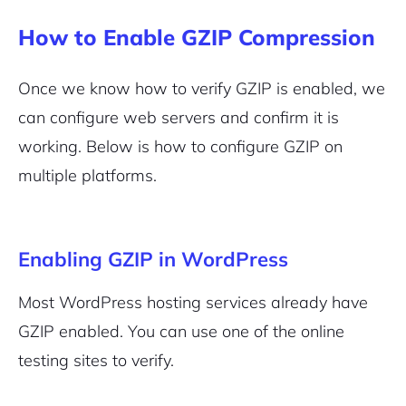
How to Enable GZIP Compression
Once we know how to verify GZIP is enabled, we
can configure web servers and confirm it is
working. Below is how to configure GZIP on
multiple platforms.
Enabling GZIP in WordPress
Most WordPress hosting services already have
GZIP enabled. You can use one of the online
testing sites to verify.