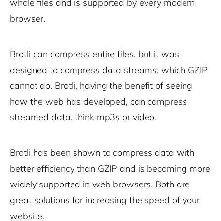
whole files and is supported by every modern
browser.
Brotli can compress entire files, but it was
designed to compress data streams, which GZIP
cannot do. Brotli, having the benefit of seeing
how the web has developed, can compress
streamed data, think mp3s or video.
Brotli has been shown to compress data with
better efficiency than GZIP and is becoming more
widely supported in web browsers. Both are
great solutions for increasing the speed of your
website.