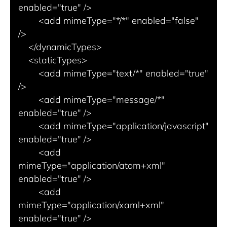
enabled="true" />

        <add mimeType="*/*" enabled="false" 
/>

    </dynamicTypes>

    <staticTypes>

        <add mimeType="text/*" enabled="true" 
/>

        <add mimeType="message/*" 
enabled="true" />

        <add mimeType="application/javascript" 
enabled="true" />

        <add 
mimeType="application/atom+xml" 
enabled="true" />

        <add 
mimeType="application/xaml+xml" 
enabled="true" />
