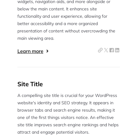
widgets, navigation aids, and more alongside or
below the main content. It enhances site
functionality and user experience, allowing for
better accessibility and a more organized
presentation of content without overcrowding the
main viewing area.
Learn more
Site Title
A compelling site title is crucial for your WordPress
website's identity and SEO strategy. It appears in
browser tabs and search engine results, making it
one of the first things visitors notice. An effective
site title improves search engine rankings and helps
attract and engage potential visitors.