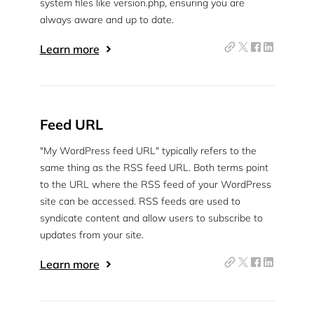
system files like version.php, ensuring you are
always aware and up to date.
Learn more
Feed URL
"My WordPress feed URL" typically refers to the
same thing as the RSS feed URL. Both terms point
to the URL where the RSS feed of your WordPress
site can be accessed. RSS feeds are used to
syndicate content and allow users to subscribe to
updates from your site.
Learn more