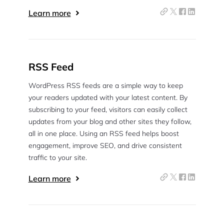
Learn more
RSS Feed
WordPress RSS feeds are a simple way to keep
your readers updated with your latest content. By
subscribing to your feed, visitors can easily collect
updates from your blog and other sites they follow,
all in one place. Using an RSS feed helps boost
engagement, improve SEO, and drive consistent
traffic to your site.
Learn more