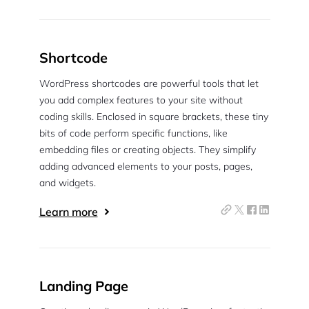
Shortcode
WordPress shortcodes are powerful tools that let
you add complex features to your site without
coding skills. Enclosed in square brackets, these tiny
bits of code perform specific functions, like
embedding files or creating objects. They simplify
adding advanced elements to your posts, pages,
and widgets.
Learn more
Landing Page