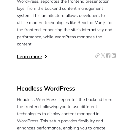
WordPress, separates the frontend presentation
layer from the backend content management
system. This architecture allows developers to
utilize modern technologies like React or Vue.js for
the frontend, enhancing the site's interactivity and
performance, while WordPress manages the
content.
Learn more
Headless WordPress
Headless WordPress separates the backend from
the frontend, allowing you to use different
technologies to display content managed in
WordPress. This setup provides flexibility and
enhances performance, enabling you to create