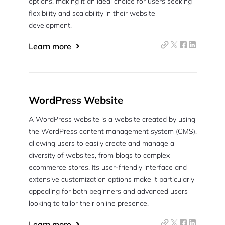
options, making it an ideal choice for users seeking
flexibility and scalability in their website
development.
Learn more
WordPress Website
A WordPress website is a website created by using
the WordPress content management system (CMS),
allowing users to easily create and manage a
diversity of websites, from blogs to complex
ecommerce stores. Its user-friendly interface and
extensive customization options make it particularly
appealing for both beginners and advanced users
looking to tailor their online presence.
Learn more