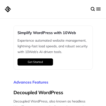
Simplify WordPress with 10Web
Experience automated website management,
lightning-fast load speeds, and robust security
with 10Web’s AI-driven tools.
Get Started
Advances Features
Decoupled WordPress
Decoupled WordPress, also known as headless