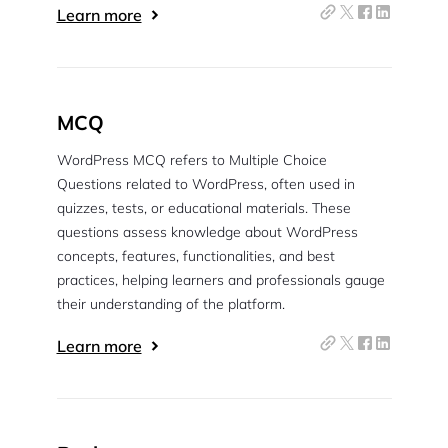
Learn more
MCQ
WordPress MCQ refers to Multiple Choice
Questions related to WordPress, often used in
quizzes, tests, or educational materials. These
questions assess knowledge about WordPress
concepts, features, functionalities, and best
practices, helping learners and professionals gauge
their understanding of the platform.
Learn more