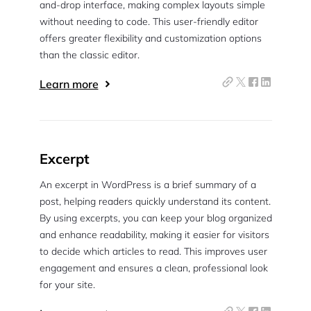
and-drop interface, making complex layouts simple
without needing to code. This user-friendly editor
offers greater flexibility and customization options
than the classic editor.
Learn more
Excerpt
An excerpt in WordPress is a brief summary of a
post, helping readers quickly understand its content.
By using excerpts, you can keep your blog organized
and enhance readability, making it easier for visitors
to decide which articles to read. This improves user
engagement and ensures a clean, professional look
for your site.