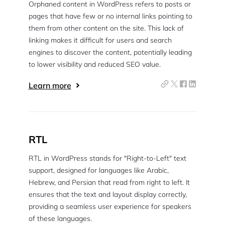
Orphaned content in WordPress refers to posts or
pages that have few or no internal links pointing to
them from other content on the site. This lack of
linking makes it difficult for users and search
engines to discover the content, potentially leading
to lower visibility and reduced SEO value.
Learn more
RTL
RTL in WordPress stands for "Right-to-Left" text
support, designed for languages like Arabic,
Hebrew, and Persian that read from right to left. It
ensures that the text and layout display correctly,
providing a seamless user experience for speakers
of these languages.