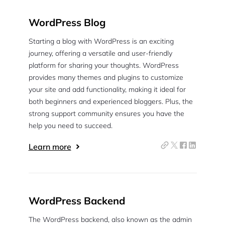
WordPress Blog
Starting a blog with WordPress is an exciting
journey, offering a versatile and user-friendly
platform for sharing your thoughts. WordPress
provides many themes and plugins to customize
your site and add functionality, making it ideal for
both beginners and experienced bloggers. Plus, the
strong support community ensures you have the
help you need to succeed.
Learn more
WordPress Backend
The WordPress backend, also known as the admin