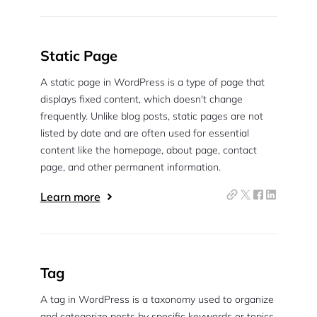
Static Page
A static page in WordPress is a type of page that
displays fixed content, which doesn't change
frequently. Unlike blog posts, static pages are not
listed by date and are often used for essential
content like the homepage, about page, contact
page, and other permanent information.
Learn more
Tag
A tag in WordPress is a taxonomy used to organize
and categorize posts by specific keywords or topics.