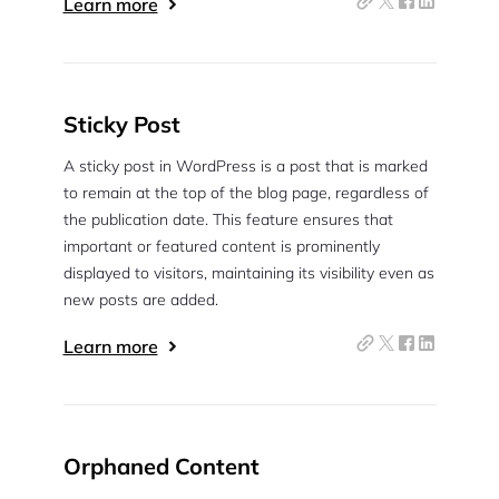
Learn more
Sticky Post
A sticky post in WordPress is a post that is marked
to remain at the top of the blog page, regardless of
the publication date. This feature ensures that
important or featured content is prominently
displayed to visitors, maintaining its visibility even as
new posts are added.
Learn more
Orphaned Content