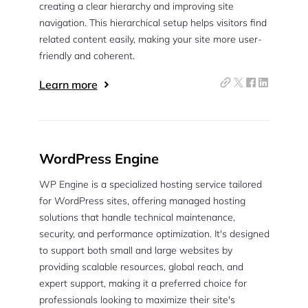
creating a clear hierarchy and improving site
navigation. This hierarchical setup helps visitors find
related content easily, making your site more user-
friendly and coherent.
Learn more
WordPress Engine
WP Engine is a specialized hosting service tailored
for WordPress sites, offering managed hosting
solutions that handle technical maintenance,
security, and performance optimization. It's designed
to support both small and large websites by
providing scalable resources, global reach, and
expert support, making it a preferred choice for
professionals looking to maximize their site's