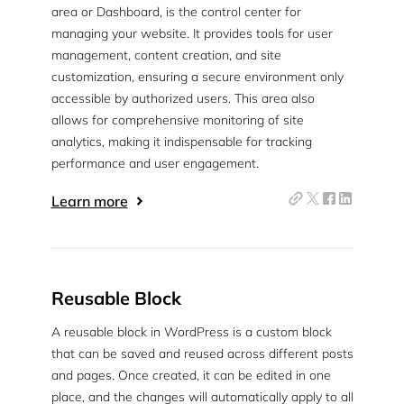
area or Dashboard, is the control center for
managing your website. It provides tools for user
management, content creation, and site
customization, ensuring a secure environment only
accessible by authorized users. This area also
allows for comprehensive monitoring of site
analytics, making it indispensable for tracking
performance and user engagement.
Learn more
Reusable Block
A reusable block in WordPress is a custom block
that can be saved and reused across different posts
and pages. Once created, it can be edited in one
place, and the changes will automatically apply to all