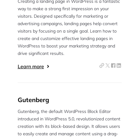
Creating a landing page in WordPress is a fantastic
way to make a strong first impression on your
visitors. Designed specifically for marketing or
advertising campaigns, landing pages help convert
visitors by focusing on a single goal. Learn how to
create and customize effective landing pages in
WordPress to boost your marketing strategy and
drive significant results.
Learn more
Gutenberg
Gutenberg, the default WordPress Block Editor
introduced in WordPress 5.0, revolutionized content
creation with its block-based design. It allows users
to easily create and manage content using a drag-