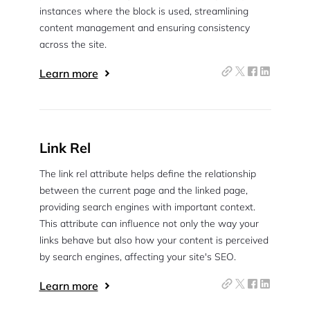
instances where the block is used, streamlining
content management and ensuring consistency
across the site.
Learn more
Link Rel
The link rel attribute helps define the relationship
between the current page and the linked page,
providing search engines with important context.
This attribute can influence not only the way your
links behave but also how your content is perceived
by search engines, affecting your site's SEO.
Learn more