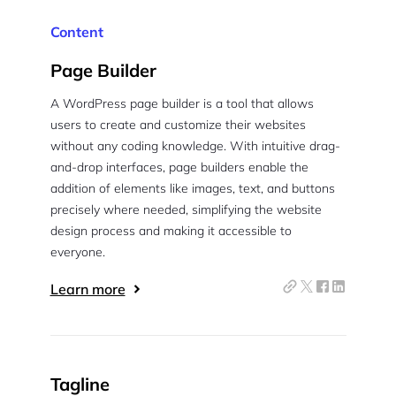
Content
Page Builder
A WordPress page builder is a tool that allows
users to create and customize their websites
without any coding knowledge. With intuitive drag-
and-drop interfaces, page builders enable the
addition of elements like images, text, and buttons
precisely where needed, simplifying the website
design process and making it accessible to
everyone.
Learn more
Tagline