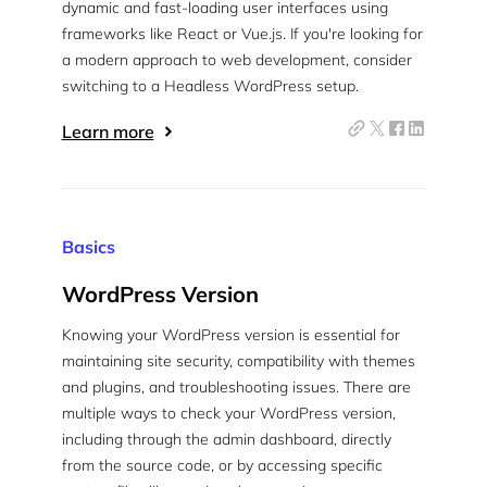
dynamic and fast-loading user interfaces using
frameworks like React or Vue.js. If you're looking for
a modern approach to web development, consider
switching to a Headless WordPress setup.
Learn more
Basics
WordPress Version
Knowing your WordPress version is essential for
maintaining site security, compatibility with themes
and plugins, and troubleshooting issues. There are
multiple ways to check your WordPress version,
including through the admin dashboard, directly
from the source code, or by accessing specific