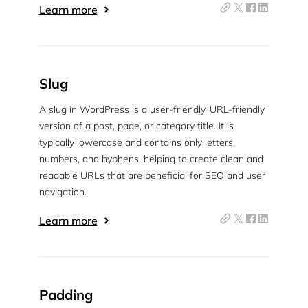
Learn more
Slug
A slug in WordPress is a user-friendly, URL-friendly
version of a post, page, or category title. It is
typically lowercase and contains only letters,
numbers, and hyphens, helping to create clean and
readable URLs that are beneficial for SEO and user
navigation.
2M+
Learn more
Padding
Continue with Google