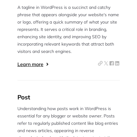
A tagline in WordPress is a succinct and catchy
phrase that appears alongside your website's name
or logo, offering a quick summary of what your site
represents. It serves a critical role in branding,
enhancing site identity, and improving SEO by
incorporating relevant keywords that attract both
visitors and search engines.
Learn more
Post
Understanding how posts work in WordPress is
essential for any blogger or website owner. Posts
refer to regularly published content like blog entries
and news articles, appearing in reverse