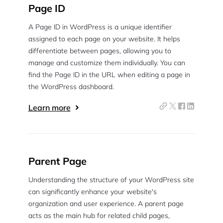
Page ID
A Page ID in WordPress is a unique identifier
assigned to each page on your website. It helps
differentiate between pages, allowing you to
manage and customize them individually. You can
find the Page ID in the URL when editing a page in
the WordPress dashboard.
Learn more
Parent Page
Understanding the structure of your WordPress site
can significantly enhance your website's
organization and user experience. A parent page
acts as the main hub for related child pages,