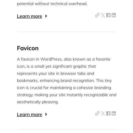
potential without technical overhead.
Learn more
Favicon
A favicon in WordPress, also known as a favorite
icon, is a small yet significant graphic that
represents your site in browser tabs and
bookmarks, enhancing brand recognition. This tiny
icon is crucial for maintaining a cohesive branding
strategy, making your site instantly recognizable and
aesthetically pleasing.
Learn more