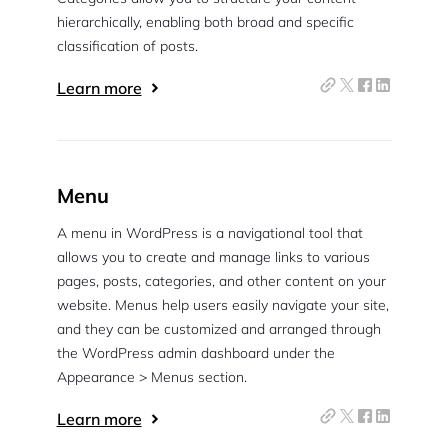
hierarchically, enabling both broad and specific
classification of posts.
Learn more
Menu
A menu in WordPress is a navigational tool that
allows you to create and manage links to various
pages, posts, categories, and other content on your
website. Menus help users easily navigate your site,
and they can be customized and arranged through
the WordPress admin dashboard under the
Appearance > Menus section.
Learn more