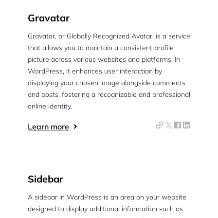
Gravatar
Gravatar, or Globally Recognized Avatar, is a service
that allows you to maintain a consistent profile
picture across various websites and platforms. In
WordPress, it enhances user interaction by
displaying your chosen image alongside comments
and posts, fostering a recognizable and professional
online identity.
Learn more
Sidebar
A sidebar in WordPress is an area on your website
designed to display additional information such as