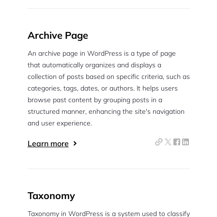
Archive Page
An archive page in WordPress is a type of page
that automatically organizes and displays a
collection of posts based on specific criteria, such as
categories, tags, dates, or authors. It helps users
browse past content by grouping posts in a
structured manner, enhancing the site's navigation
and user experience.
Learn more
Taxonomy
Taxonomy in WordPress is a system used to classify