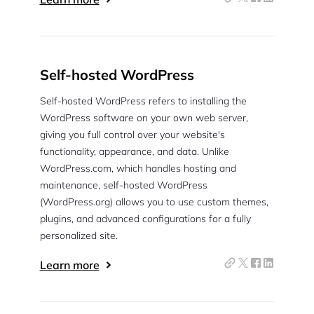
Self-hosted WordPress
Self-hosted WordPress refers to installing the
WordPress software on your own web server,
giving you full control over your website's
functionality, appearance, and data. Unlike
WordPress.com, which handles hosting and
maintenance, self-hosted WordPress
(WordPress.org) allows you to use custom themes,
plugins, and advanced configurations for a fully
personalized site.
Learn more