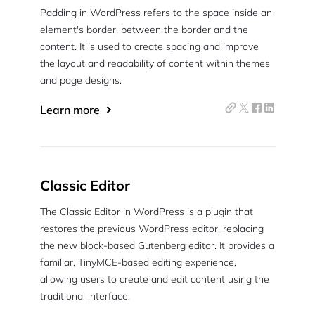
Padding in WordPress refers to the space inside an
Pair with Figma
element's border, between the border and the
Sign up with Email
content. It is used to create spacing and improve
the layout and readability of content within themes
Cancel
Terms of Service
and page designs.
Privacy Policy
Learn more
Sign Up
Classic Editor
The Classic Editor in WordPress is a plugin that
restores the previous WordPress editor, replacing
the new block-based Gutenberg editor. It provides a
familiar, TinyMCE-based editing experience,
allowing users to create and edit content using the
traditional interface.