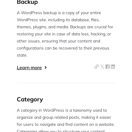
Backup
A WordPress backup is a copy of your entire
WordPress site, including its database, files,
themes, plugins, and media. Backups are crucial for
restoring your site in case of data loss, hacking, or
other issues, ensuring that your content and
configurations can be recovered to their previous
state.
Learn more
Category
A category in WordPress is a taxonomy used to
organize and group related posts, making it easier
for users to navigate and find content on a website.
Categories allow you to structure your content