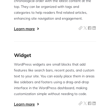
chronological order with the latest content at the
top. They can be organized with tags and
categories to help readers find related articles,
enhancing site navigation and engagement.
Learn more
Widget
WordPress widgets are small blocks that add
features like search bars, recent posts, and custom
text to your site. You can easily place them in areas
like sidebars and footers using a drag-and-drop
interface in the WordPress dashboard, making
customization simple without needing to code.
Learn more