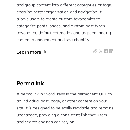
and group content into different categories or tags,
enabling better organization and navigation. It
allows users to create custom taxonomies to
categorize posts, pages, and custom post types
beyond the default categories and tags, enhancing
content management and searchability.
Learn more
Permalink
A permalink in WordPress is the permanent URL to
an individual post, page, or other content on your
site. It is designed to be easily readable and remains
unchanged, providing a consistent link that users
and search engines can rely on.