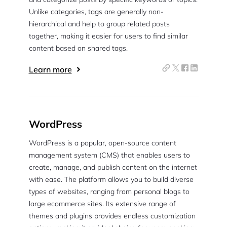
Unlike categories, tags are generally non-
hierarchical and help to group related posts
together, making it easier for users to find similar
content based on shared tags.
Learn more
WordPress
WordPress is a popular, open-source content
management system (CMS) that enables users to
create, manage, and publish content on the internet
with ease. The platform allows you to build diverse
types of websites, ranging from personal blogs to
large ecommerce sites. Its extensive range of
themes and plugins provides endless customization