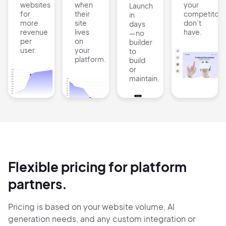
websites
when
your
Launch
for
their
competitors
in
more
site
don’t
days
revenue
lives
have.
—no
per
on
builder
user.
your
to
platform.
build
or
maintain.
Flexible pricing for platform
partners.
Pricing is based on your website volume, AI
generation needs, and any custom integration or