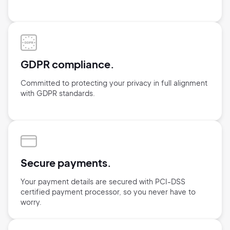
GDPR compliance.
Committed to protecting your privacy in full alignment
with GDPR standards.
Secure payments.
Your payment details are secured with
PCI-DSS
certified payment processor,
so you never have to
worry.