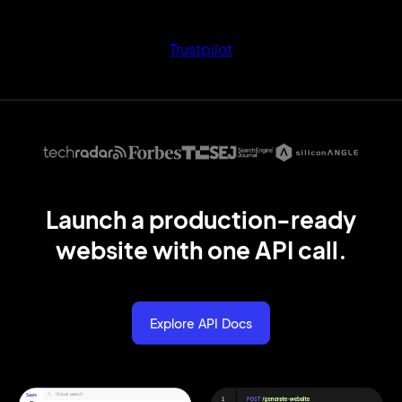
Trustpilot
Launch a production
-ready
website
with
one API call.
Explore API Docs