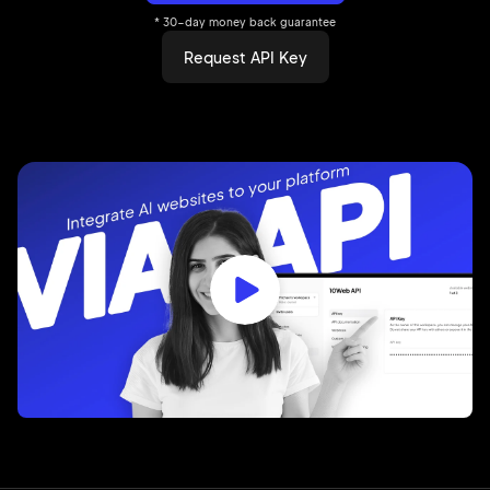
* 30-day money back guarantee
Request API Key