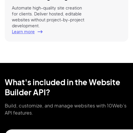
Automate high-quality site creation
for clients. Deliver hosted, editable
websites without project-by-project
development.
Learn more
What's included in the Website
Builder API?
Build, customize, and manage websites
with 10Web’s
API features.