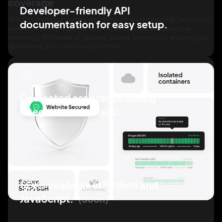
coverage
Developer-friendly API
With fully managed hosting on OVHcloud, we provide high-availability
documentation for easy
setup.
servers with 99.99% uptime, automated backups, and proactive
monitoring. We handle all updates, scaling, and security, ensuring your
site remains up-to-date and optimized.
Dedicated assistance
during
integration via
Slack.
SDKs available in Python
and
JavaScript.
Soon