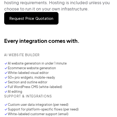
hosting requirements. Hosting is included unless you
choose to run it on your own infrastructure.
Request Price Quotation
Every integration comes with.
AI WEBSITE BUILDER
AI website generation in under
1 minute
Ecommerce website generation
White-labeled visual editor
50+ pro widgets, mobile-ready
Section and outline editor
Full WordPress CMS (white-labeled)
AI editing
SUPPORT & INTEGRATIONS
Custom user data integration
(per need)
Support for platform-specific flows (per need)
White-labeled customer support (email)