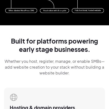
Built for platforms
powering
early
stage
businesses.
Whether you host, register, manage, or
enable SMBs—
add website creation
to your
stack
without building a
website builder.
Hosting & domain
providers.