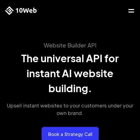
Website Builder API
The universal API for
instant AI website
building.
Upsell instant websites to your customers
under your
own brand.
Book a Strategy Call