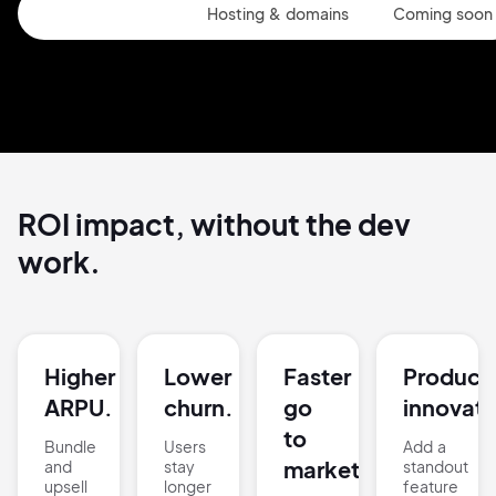
Website Builder
Hosting & domains
Coming soon
ROI impact, without the
dev
work.
Higher
Lower
Faster
Product
ARPU.
churn.
go
innovati
to
Bundle
Users
Add a
market.
and
stay
standout
upsell
longer
feature