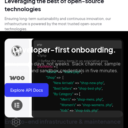
Leveraging the best of open-source
technologies
Ensuring long-term sustainability and continuous innovation, our
infrastructure is powered by the most trusted open-source
technologies.
Developer-first onboarding.
Integrate in days, not weeks. Slack channel, sample
projects, and sandbox credentials in five minutes.
Explore API Docs
End-to-end infrastructure & maintenance