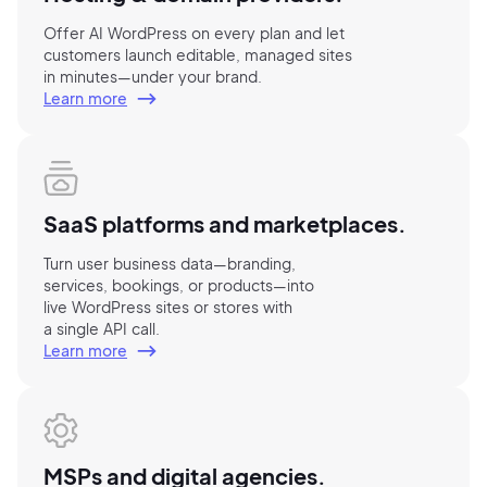
Offer AI WordPress on every plan
and let
customers launch
editable,
managed sites
in minutes—under
your brand.
Learn more
SaaS platforms and
marketplaces.
Turn user business data—branding,
services, bookings, or products—into
live
WordPress sites or stores with
a single API call.
Learn more
MSPs and digital
agencies.