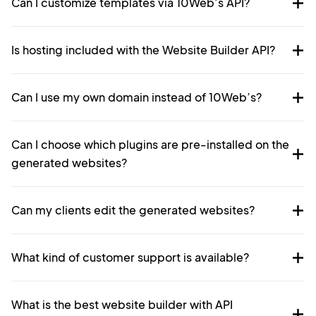
Can I customize templates via 10Web’s API?
Is hosting included with the Website Builder API?
Can I use my own domain instead of 10Web’s?
Can I choose which plugins are pre-installed on the
generated websites?
Can my clients edit the generated websites?
What kind of customer support is available?
What is the best website builder with API