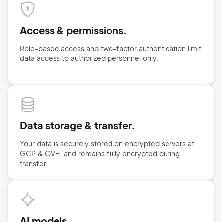
Access & permissions.
Role-based access and two-factor authentication limit
data access
to authorized personnel only.
Data storage &
transfer.
Your data is securely stored on encrypted servers at
GCP & OVH,
and remains fully encrypted during
transfer.
AI models.