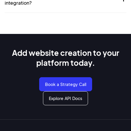
integration?
Add website creation to
your
platform today.
Book a Strategy Call
Explore API Docs