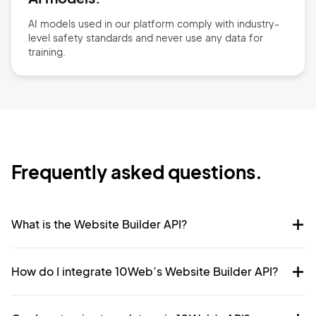
AI models used in our platform comply with industry-
level safety standards and never use any data for
training.
Frequently asked questions.
What is the Website Builder API?
How do I integrate 10Web’s Website Builder API?