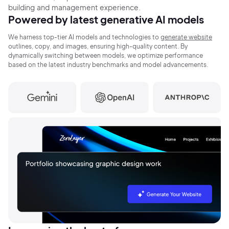
building and
management
experience.
Powered by latest generative
AI models
We harness top-tier AI models and technologies to
generate website
outlines, copy, and
images, ensuring
high-quality content. By
dynamically switching between
models, we optimize
performance
based on the latest
industry benchmarks and model advancements.