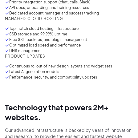
Priority integration support (chat, calls, Slack)
API docs, onboarding, and training resources
2M+
Dedicated account manager and success tracking
MANAGED CLOUD HOSTING
Top-notch cloud hosting infrastructure
SSD storage and 99.99% uptime
Free SSL, backups, and plugin management
Optimized load speed and performance
Continue with Google
DNS management
PRODUCT UPDATES
Sign up with Email
Continuous rollout of new design layouts and
widget
sets
Pair with Figma
Latest AI generation models
Performance, security, and compatibility updates
Terms of Service
Cancel
Privacy Policy
Technology that powers
2M+
websites.
Sign Up
Our advanced infrastructure is backed by
years of innovation
and research,
to provide
the easiest
and fastest website