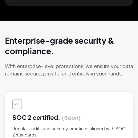
Enterprise-grade security
&
compliance.
With enterprise-level protections, we ensure
your data
remains secure,
private, and
entirely
in your hands.
SOC 2 certified.
Soon
Regular audits and security practices aligned with SOC
2 standards.