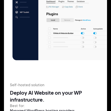
Self-hosted solution
Deploy AI Website on your WP
infrastructure.
Best for:
Managed WordPress hosting providers