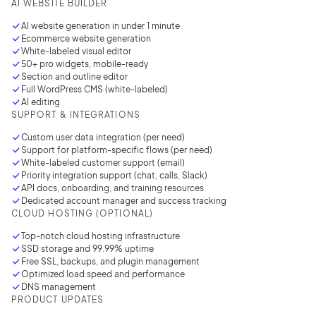
AI WEBSITE BUILDER
AI website generation in under
1 minute
Ecommerce website generation
White-labeled visual editor
50+ pro widgets, mobile-ready
Section and outline editor
Full WordPress CMS (white-labeled)
AI editing
SUPPORT & INTEGRATIONS
Custom user data integration
(per need)
Support for platform-specific flows (per need)
White-labeled customer support (email)
Priority integration support (chat, calls, Slack)
API docs, onboarding, and training resources
Dedicated account manager and success tracking
CLOUD HOSTING (OPTIONAL)
2M+
Top-notch cloud hosting infrastructure
SSD storage and 99.99% uptime
Free SSL, backups, and plugin management
Optimized load speed and performance
DNS management
PRODUCT UPDATES
Continue with Google