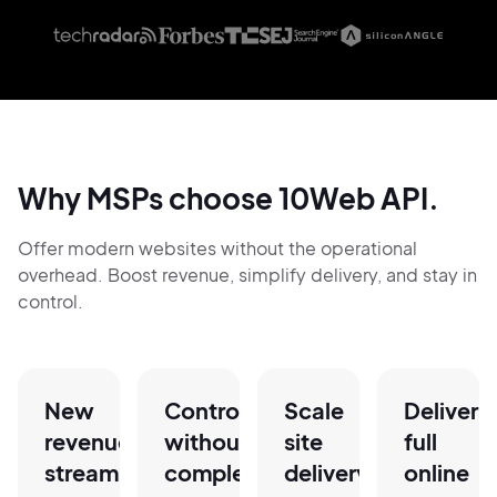
Why MSPs choose 10Web API.
Offer modern websites without the operational
overhead. Boost revenue, simplify delivery, and stay in
control.
New
Control
Scale
Deliver
revenue
without
site
full
stream,
complexity
delivery
online