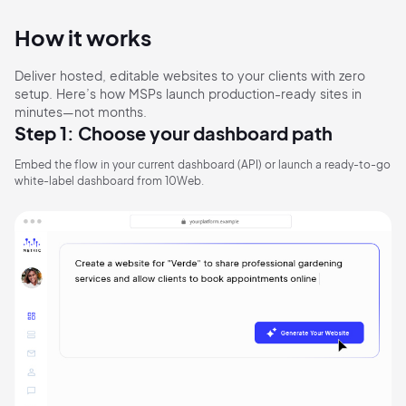
How it works
Deliver hosted, editable websites to your clients with zero
setup. Here’s how MSPs launch production-ready sites in
minutes—not months.
Step 1: Choose your dashboard path
Embed the flow in your current dashboard (API) or launch
a ready-to-go
white-label dashboard from 10Web.