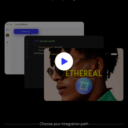
Choose your integration path