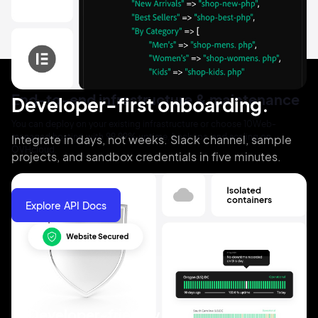
End-to-end infrastructure & maintenance
Developer-first onboarding.
You can deploy on your existing infrastructure or choose 10Web-
managed hosting with 99.99% uptime, backups, and scaling on
Integrate in days, not weeks. Slack channel, sample
OVHcloud.
projects, and sandbox credentials in five minutes.
Explore API Docs
Developer-friendly API