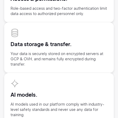
Role-based access and two-factor authentication limit
data access
to authorized personnel only.
Data storage &
transfer.
Your data is securely stored on encrypted servers at
GCP & OVH,
and remains fully encrypted during
transfer.
AI models.
AI models used in our platform comply with industry-
level safety standards and never use any data for
training.