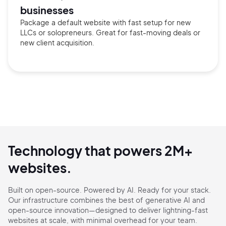
businesses
Package a default website with fast setup for new
LLCs or solopreneurs. Great for fast-moving deals or
new client acquisition.
Technology that powers 2M+
websites.
Built on open-source. Powered by AI. Ready for your stack.
Our infrastructure combines the best of generative AI and
open-source innovation—designed to deliver
lightning-fast
websites at scale, with minimal overhead for your team.