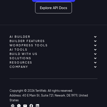
Explore API Docs
AI BUILDER
BUILDER FEATURES
WORDPRESS TOOLS
AI TOOLS
BUILD WITH US
SOLUTIONS
RESOURCES
COMPANY
Copyright © 2026 TenWeb. All rights reserved.
Address: 40 E Main St, Suite 721, Newark, DE 19711, United
States