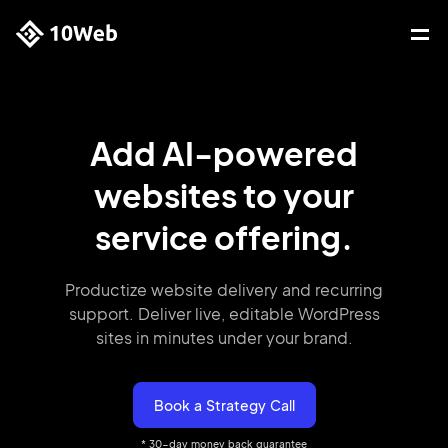
Add AI-powered
websites
to your
service offering.
Productize website delivery and recurring
support. Deliver live,
editable
WordPress
sites in minutes under your brand.
Book a Strategy Call
* 30-day money back guarantee