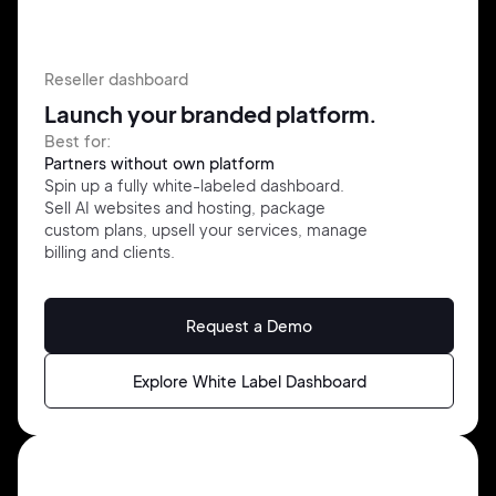
Reseller dashboard
Launch your branded platform.
Best for:
Partners without own platform
Spin up a fully white-labeled
dashboard.
Sell AI websites and
hosting,
package
custom plans,
upsell your services, manage
billing
and clients.
Request a Demo
Explore White Label Dashboard