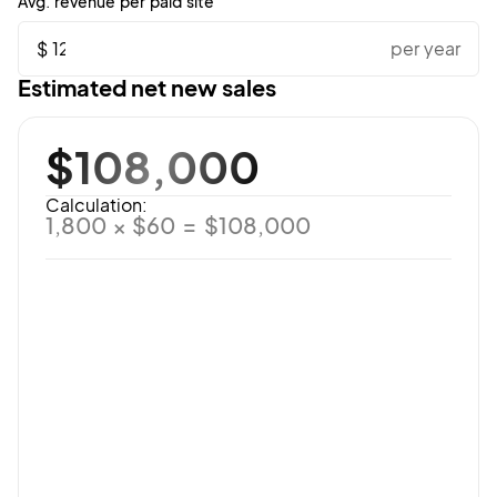
Avg. revenue per paid site
$
per year
Estimated net new sales
$108,000
Calculation:
1,800 × $60 = $108,000