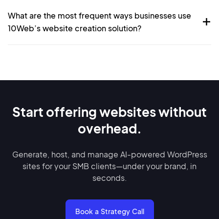
What are the most frequent ways businesses use
10Web’s website creation solution?
Start offering websites without
overhead.
Generate, host, and manage AI-powered WordPress
sites for your SMB clients—under your brand, in
seconds.
Book a Strategy Call