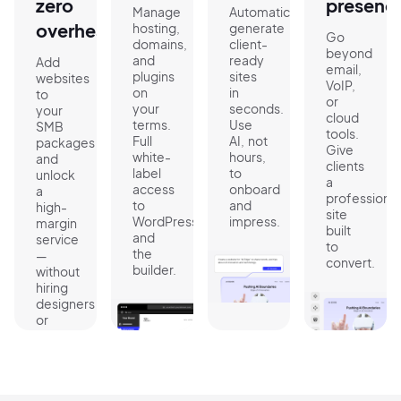
zero
presenc
Manage
Automatically
overhead
hosting,
generate
Go
domains,
client-
beyond
and
ready
Add
email,
plugins
sites
websites
VoIP,
on
in
to
or
your
seconds.
your
cloud
terms.
Use
SMB
tools.
Full
AI, not
packages
Give
white-
hours,
and
clients
label
to
unlock
a
access
onboard
a
professional
to
and
high-
site
WordPress
impress.
margin
built
and
service
to
the
—
convert.
builder.
without
hiring
designers
or
devs.