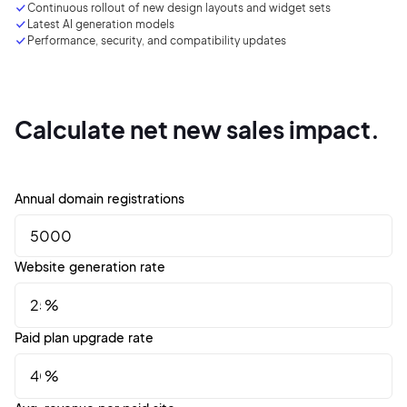
Continuous rollout of new design layouts and
widget
sets
Latest AI generation models
Performance, security, and compatibility updates
Sign up with Email
Pair with Figma
Terms of Service
Cancel
Privacy Policy
Calculate net new sales impact.
Annual domain registrations
Sign Up
Website generation rate
%
Paid plan upgrade rate
%