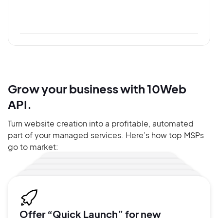
Grow your business with 10Web
API.
Turn website creation into a profitable, automated
part of your managed services. Here’s how top MSPs
go to market:
Offer “Quick Launch” for new