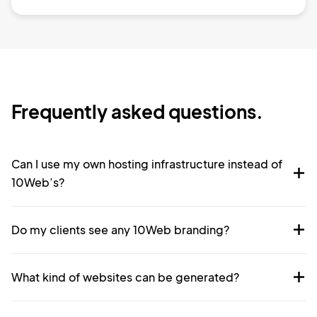
Frequently asked questions.
Can I use my own hosting infrastructure instead of
10Web’s?
Do my clients see any 10Web branding?
What kind of websites can be generated?