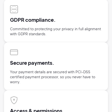
GDPR compliance.
Committed to protecting your privacy in full alignment
with GDPR standards.
Secure payments.
Your payment details are secured with
PCI-DSS
certified payment processor,
so you never have to
worry.
Access & permissions.