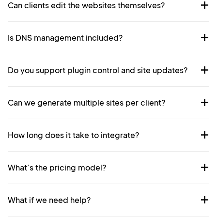
Can clients edit the websites themselves?
Is DNS management included?
Do you support plugin control and site updates?
Can we generate multiple sites per client?
How long does it take to integrate?
What’s the pricing model?
What if we need help?