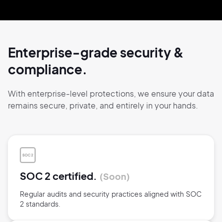
Enterprise-grade security
&
compliance.
With enterprise-level protections, we ensure
your data
remains secure,
private, and
entirely
in your hands.
SOC 2 certified.
Soon
Regular audits and security practices aligned with SOC
2 standards.