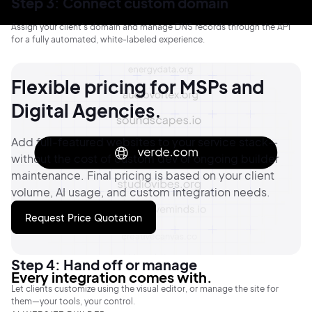
Step 3: Connect custom domain
Assign your client’s domain and manage DNS records through the API
for a fully automated, white-labeled experience.
Flexible pricing for MSPs and
Digital Agencies.
Add full-featured websites to your service stack—
without the cost of custom dev or ongoing builder
maintenance.
Final pricing is based on your client
volume, AI usage, and custom integration needs.
Request Price Quotation
Step 4: Hand off or manage
Every integration comes with.
Let clients customize using the visual editor, or manage the site for
them—your tools, your control.