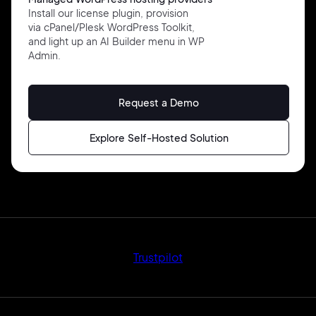
Install our license plugin, provision
via cPanel/Plesk WordPress Toolkit,
and light up an AI Builder menu in WP
Admin.
Request a Demo
Explore Self-Hosted Solution
Trustpilot