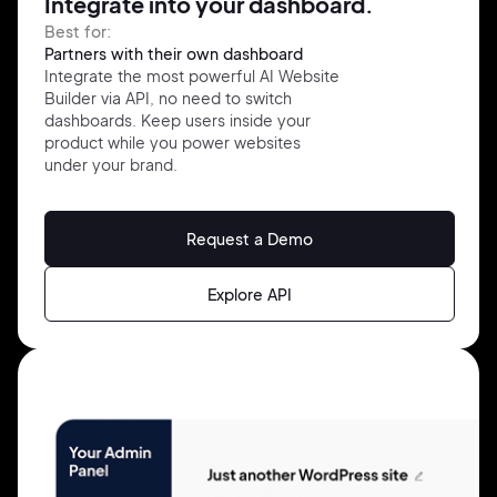
Integrate into your dashboard.
Best for:
Partners with their own dashboard
Integrate the most powerful AI Website
Builder via API, no need to switch
dashboards. Keep users inside your
product while you power websites
under your brand.
Request a Demo
Explore API