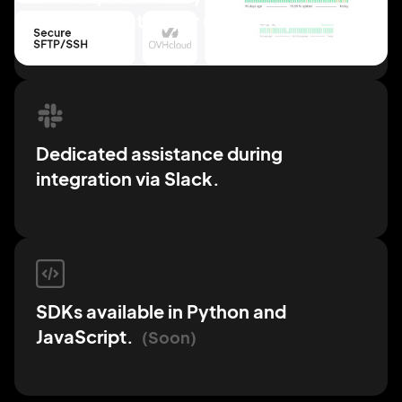
documentation for easy
setup.
Dedicated assistance
during
integration via
Slack.
SDKs available in Python
and
JavaScript.
Soon