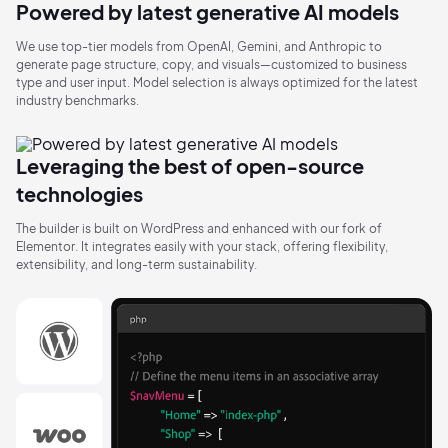
Powered by latest generative
AI models
We use top-tier models from OpenAI, Gemini, and Anthropic to
generate page structure, copy, and visuals—customized to business
type and user input. Model selection is always optimized for the latest
industry benchmarks.
Leveraging the best of open-source
technologies
The builder is built on WordPress and enhanced with our fork of
Elementor. It integrates easily with your stack, offering flexibility,
extensibility, and long-term sustainability.