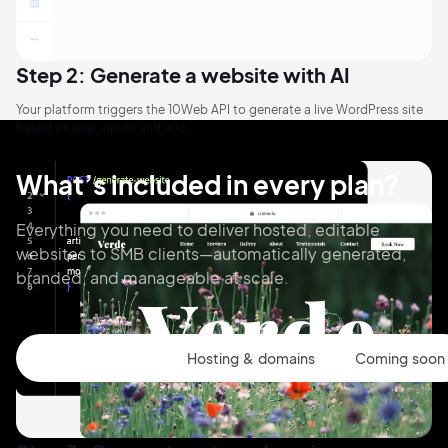
Step 2: Generate a website with AI
Your platform triggers the 10Web API to generate a live WordPress site
based on user inputs and info.
What’s included in every plan?
Everything you need to deliver hosted, editable
websites to SMB clients—automatically generated,
branded, and manageable at scale.
Website Builder
Hosting & domains
Coming soon