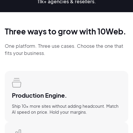
11k+ agencies & resellers.
Three ways to grow with 10Web.
One platform. Three use cases. Choose the one that
fits your business.
Production Engine.
Ship 10× more sites without adding headcount. Match
AI speed on price. Hold your margins.