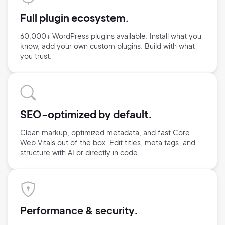
Full plugin ecosystem.
60,000+ WordPress plugins available. Install what you
know, add your own custom plugins. Build with what
you trust.
SEO-optimized by default.
Clean markup, optimized metadata, and fast Core
Web Vitals out of the box. Edit titles, meta tags, and
structure with AI or directly in code.
Performance & security.