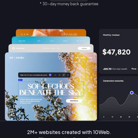
* 30-day money back guarantee
2M+ websites created with 10Web.