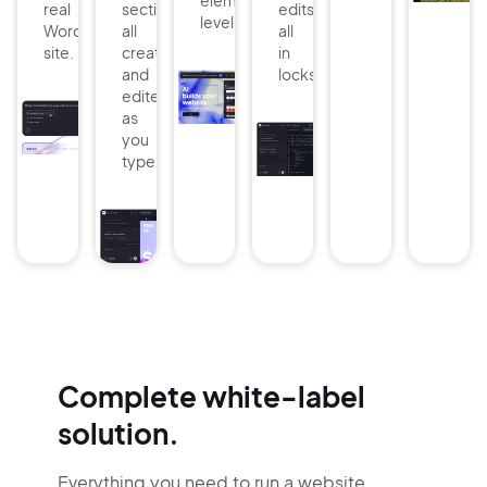
element
real
sections:
edits
level.
WordPress
all
all
site.
created
in
and
lockstep.
edited
as
you
type.
Complete white-label
solution.
Everything you need to run a website