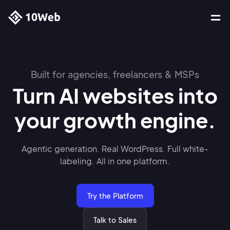
Built for agencies, freelancers & MSPs
Turn AI websites into
your growth engine.
Agentic generation. Real WordPress. Full white-
labeling.
All in one platform.
Try the Platform
Talk to Sales