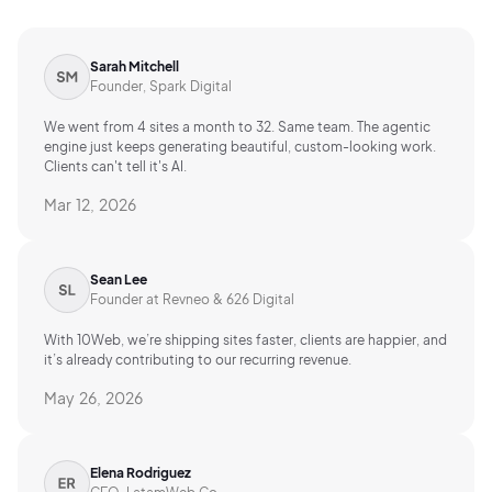
Sarah Mitchell
Founder, Spark Digital
We went from 4 sites a month to 32. Same team. The agentic
engine just keeps generating beautiful, custom-looking work.
Clients can't tell it's AI.
Mar 12, 2026
Sean Lee
Founder at Revneo & 626 Digital
With 10Web, we’re shipping sites faster, clients are happier, and
it’s already contributing to our recurring revenue.
May 26, 2026
Elena Rodriguez