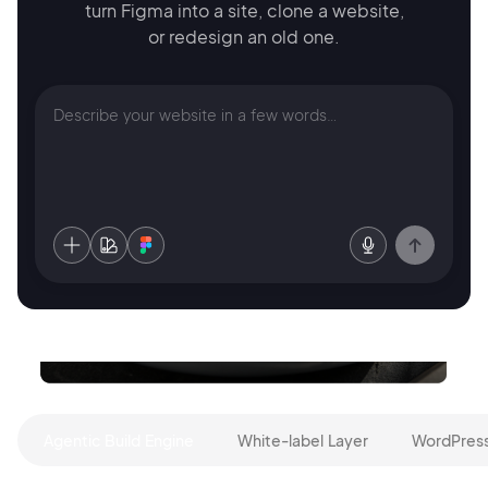
turn Figma into a site,
clone a website,
or redesign an old one.
Agentic Build Engine
White-label Layer
WordPress