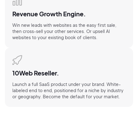
Revenue Growth Engine.
Win new leads with websites as the easy first sale,
then cross-sell your other services. Or upsell AI
websites to your existing book of clients.
10Web Reseller.
Launch a full SaaS product under your brand. White-
labeled end to end, positioned for a niche by industry
or geography. Become the default for your market.