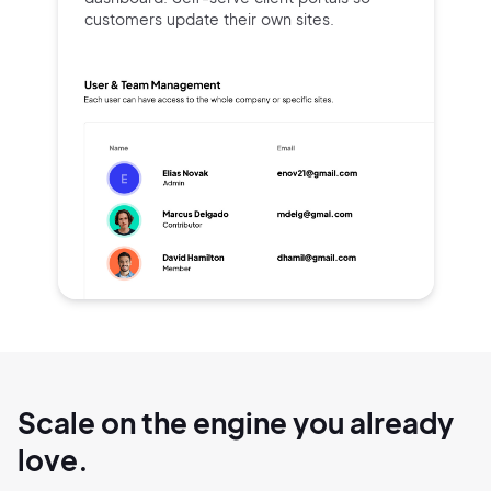
customers update their own sites.
Scale on the engine you already
love.