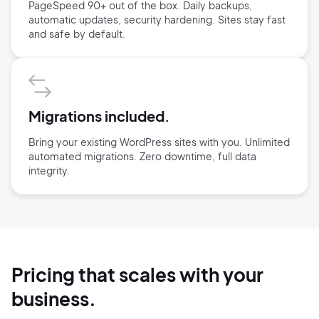
PageSpeed 90+ out of the box. Daily backups,
automatic updates, security hardening. Sites stay fast
and safe by default.
Migrations included.
Bring your existing WordPress sites with you. Unlimited
automated migrations. Zero downtime, full data
integrity.
Pricing that scales with your
business.