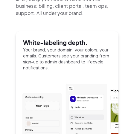
business: billing, client portal, team ops,
support.
All under your brand.
White-labeling depth.
Your brand, your domain, your colors, your
emails. Customers see your branding from
sign-up to admin dashboard to lifecycle
notifications.
2M+