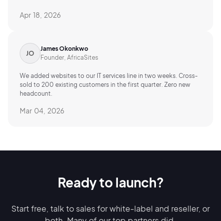
Apr 18, 2026
James Okonkwo
Founder, AfricaSites
We added websites to our IT services line in two weeks. Cross-
sold to 200 existing customers in the first quarter. Zero new
headcount.
Mar 04, 2026
Ready to launch?
Start free, talk to sales for white-label and reseller, or
both.
Many of our top
partners did.