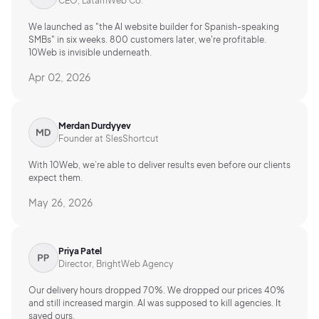
CEO, LatamWeb Co.
We launched as "the AI website builder for Spanish-speaking
SMBs" in six weeks. 800 customers later, we're profitable.
10Web is invisible underneath.
Apr 02, 2026
Merdan Durdyyev
Founder at SlesShortcut
With 10Web, we’re able to deliver results even before our clients
expect them.
May 26, 2026
Priya Patel
Director, BrightWeb Agency
Our delivery hours dropped 70%. We dropped our prices 40%
and still increased margin. AI was supposed to kill agencies. It
saved ours.