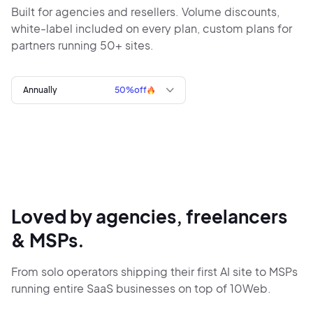
Built for agencies and resellers. Volume discounts,
white-label included
on every plan, custom plans for
partners running 50+ sites.
Annually
50%
off
Loved by agencies, freelancers
& MSPs.
From solo operators shipping their first AI site to MSPs
running entire SaaS businesses on top of 10Web.