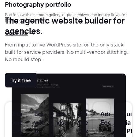
Photography portfolio
Portfolio with cinematic gallery, digital archives, and inquiry flows for
The agentic website builder for
professional print sales.
agencies.
Go to site
From input to live WordPress site, on the only stack
built for service providers.
No multi-vendor stitching.
No rebuild step.
Try it free
Start
Edit
Edit
Edit
Add
Buil
with
with
visually.
the
Ecommerce
via
anything.
AI.
code.
API.
Point-
Sell