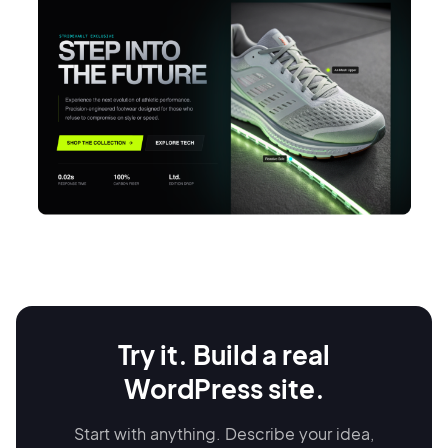
Restaurant website
Try it. Build a real
Display your menu present heritage storytelling, and accept online
reservations.
WordPress site.
Go to site
Start with anything. Describe your idea,