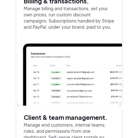
Billing & transactions.
Manage billing and transactions, set your
own prices, run custom discount
campaigns. Subscriptions handled by Stripe
and PayPal, under your brand, paid to you.
Client & team management.
Manage end customers, internal teams,
roles, and permissions from one
dashboard. Self-serve client portals so