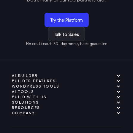
Try the Platform
Talk to Sales
No credit card · 30-day money back guarantee
AI BUILDER
BUILDER FEATURES
WORDPRESS TOOLS
AI TOOLS
BUILD WITH US
SOLUTIONS
RESOURCES
COMPANY