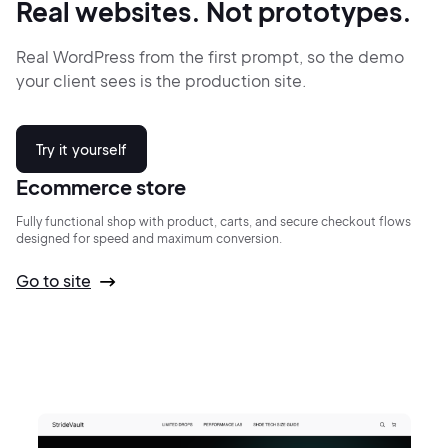
Real websites.
Not prototypes.
Real WordPress from the first prompt,
so the demo
your client sees is the production site.
Try it yourself
Ecommerce store
Fully functional shop with product, carts, and secure checkout flows
designed for speed and maximum conversion.
Go to site