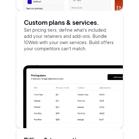
Continue with Google
Custom plans & services.
Set pricing tiers, define what's included,
Sign up with Email
add your retainers and add-ons. Bundle
Pair with Figma
10Web with your own services. Build offers
your competitors can't match.
Terms of Service
Cancel
Privacy Policy
Sign Up