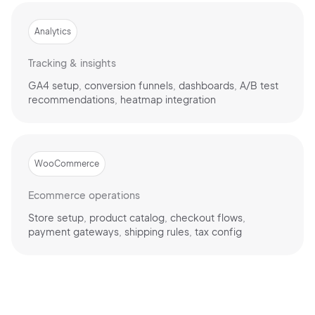
Analytics
Tracking & insights
GA4 setup, conversion funnels, dashboards, A/B test
recommendations, heatmap integration
WooCommerce
Ecommerce operations
Store setup, product catalog, checkout flows,
payment gateways, shipping rules, tax config