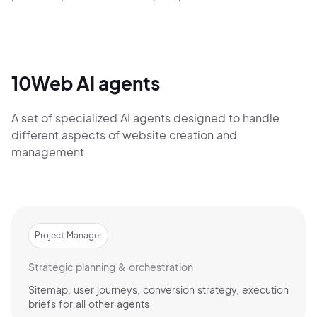
10Web AI agents
A set of specialized AI agents designed to handle
different aspects of website creation and
management.
Project Manager
Strategic planning & orchestration
Sitemap, user journeys, conversion strategy, execution
briefs for all other agents