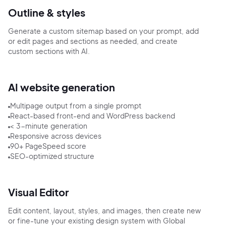
Outline & styles
Generate a custom sitemap based on your prompt, add
or edit pages and sections as needed, and create
custom sections with AI.
AI website generation
Multipage output from a single prompt
React-based front-end and WordPress backend
< 3-minute generation
Responsive across devices
90+ PageSpeed score
SEO-optimized structure
Visual Editor
Edit content, layout, styles, and images, then create new
or fine-tune your existing design system with Global