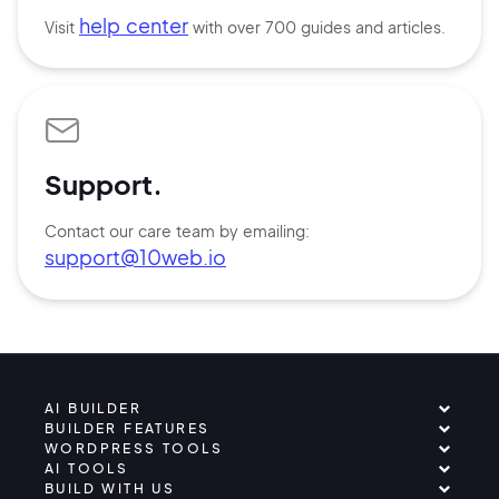
help center
Visit
with over 700 guides and articles.
Support.
Contact our care team by emailing:
support@10web.io
AI BUILDER
BUILDER FEATURES
WORDPRESS TOOLS
AI TOOLS
BUILD WITH US