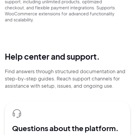
support, including unlimited products, optimized
checkout, and flexible payment integrations. Supports
WooCommerce extensions for advanced functionality
and scalability.
Help center and support.
Find answers through structured documentation and
step-by-step guides.
Reach support channels for
assistance with setup, issues, and ongoing use.
Questions about the platform.