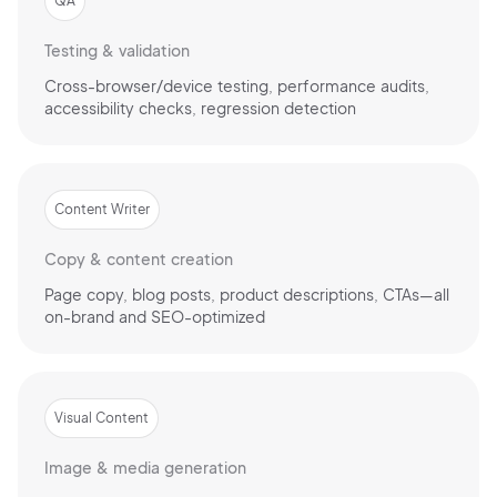
QA
Testing & validation
Cross-browser/device testing, performance audits,
accessibility checks, regression detection
Content Writer
Copy & content creation
Page copy, blog posts, product descriptions, CTAs—all
on-brand and SEO-optimized
Visual Content
Image & media generation
2M+