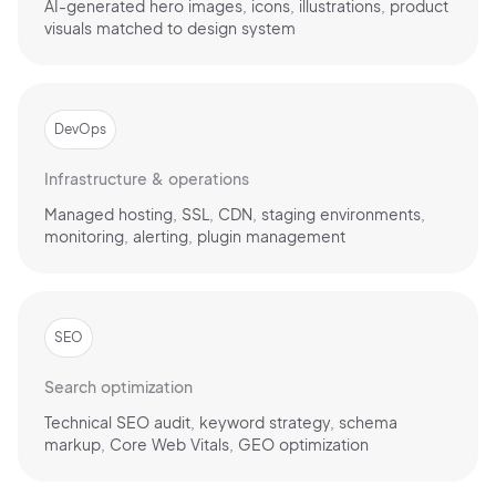
AI-generated hero images, icons, illustrations, product
visuals matched to design system
Continue with Google
DevOps
Infrastructure & operations
Sign up with Email
Pair with Figma
Managed hosting, SSL, CDN, staging environments,
monitoring, alerting, plugin management
Terms of Service
Cancel
Privacy Policy
SEO
Search optimization
Sign Up
Technical SEO audit, keyword strategy, schema
markup, Core Web Vitals, GEO optimization