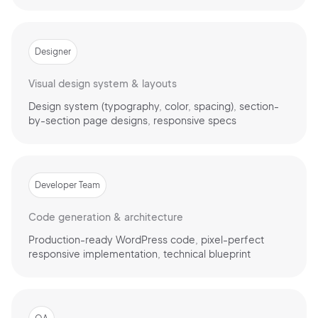
Designer
Visual design system & layouts
Design system (typography, color, spacing), section-
by-section page designs, responsive specs
Developer Team
Code generation & architecture
Production-ready WordPress code, pixel-perfect
responsive implementation, technical blueprint