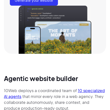
Generate your website
Agentic website builder
10Web deploys a coordinated team of
10 specialized
AI agents
that mirror every role in a web agency. They
collaborate autonomously, share context, and
produce production-ready output.