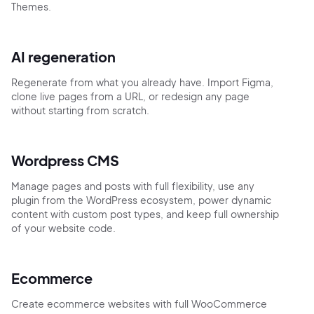
Themes.
AI regeneration
Regenerate from what you already have. Import Figma,
clone live pages from a URL, or redesign any page
without starting from scratch.
Wordpress CMS
Manage pages and posts with full flexibility, use any
plugin from the WordPress ecosystem, power dynamic
content with custom post types, and keep full ownership
of your website code.
Ecommerce
Create ecommerce websites with full WooCommerce