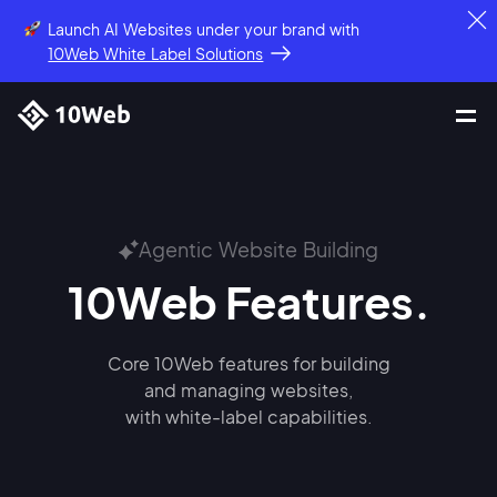
Launch AI Websites under your brand
with
10Web White Label Solutions
Agentic Website Building
10Web Features.
Core 10Web features for building
and managing websites,
with white-label capabilities.