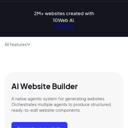
2M+ websites created with
10Web AI.
Trustpilot
All features
AI Website Builder
A native agentic system for generating websites.
Orchestrates multiple agents to produce structured,
ready-to-edit website components.