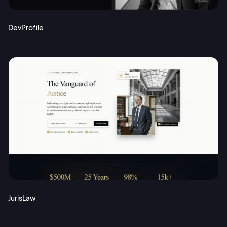
DevProfile
JurisLaw