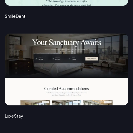
SmileDent
LuxeStay