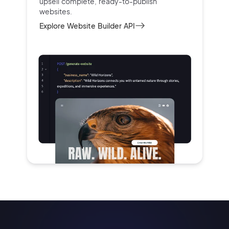
upsell complete, ready-to-publish
websites.
Explore Website Builder API