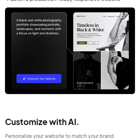
Customize with AI.
Personalize your website to match your brand.