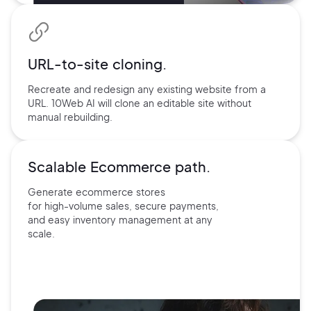
URL-to-site
cloning.
Recreate and redesign any existing website from a
URL. 10Web AI will clone an editable site without
manual rebuilding.
Scalable Ecommerce path.
Generate ecommerce stores
for
high-volume sales, secure payments,
and easy inventory management at
any
scale.