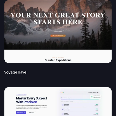
VoyageTravel
2M+
Continue with Google