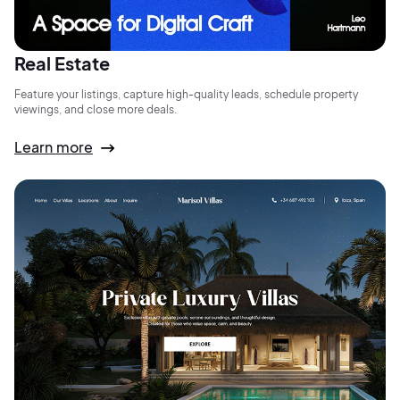
Real Estate
Feature your listings, capture high-quality leads, schedule property
viewings, and close more deals.
Learn more