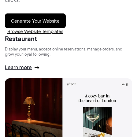
Generate Your Website
Browse Website Templates
Restaurant
Display your menu, accept online reservations, manage orders, and
grow your loyal following.
Learn more