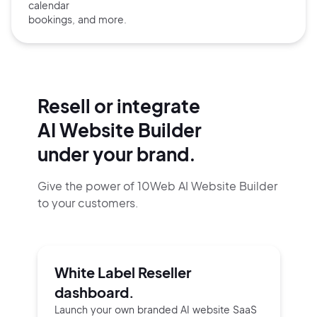
calendar
bookings, and more.
Resell or integrate
AI Website Builder
under your brand.
Give the power of 10Web AI Website Builder
to your customers.
White Label Reseller
dashboard.
Launch your own branded AI website SaaS