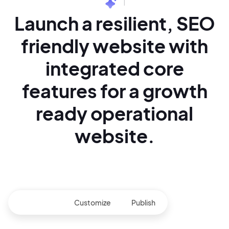
|
Launch a resilient,
SEO
friendly website with
integrated core
features for
a growth
ready operational
website.
Generate
Customize
Publish