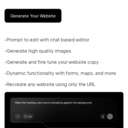
Generate Your Website
Prompt to edit with chat based editor
Generate high quality images
Generate and fine tune your website copy
Dynamic functionality with forms, maps, and more
Recreate any website using only the URL