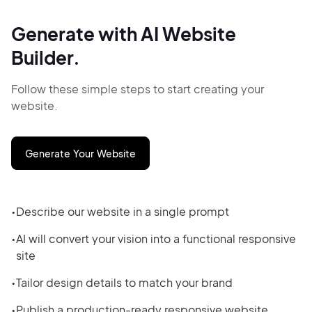
Generate with AI Website
Builder.
Follow these simple steps to start creating your
website.
Generate Your Website
Describe our website in a single prompt
AI will convert your vision into a functional responsive
site
Tailor design details to match your brand
Publish a production-ready responsive website