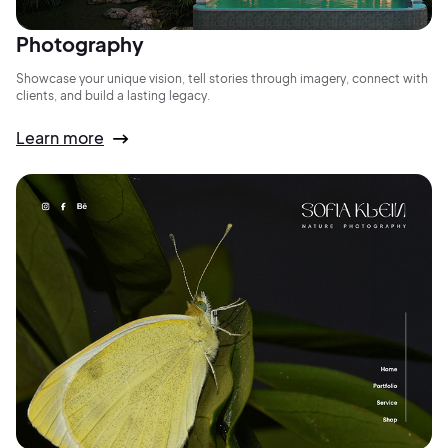
Photography
Showcase your unique vision, tell stories through imagery, connect with
clients, and build a lasting legacy.
Learn more