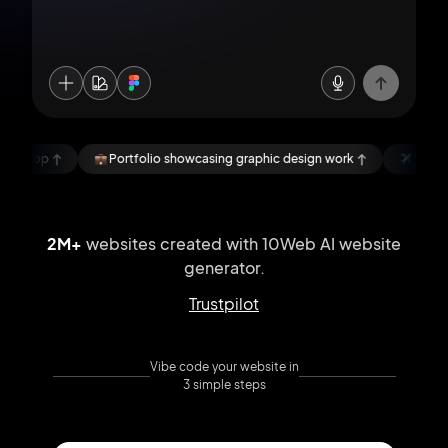
Portfolio showcasing graphic design work
NomadLens, a blog abou
2M+
websites created with 10Web AI
website
generator.
Trustpilot
Vibe code your website in
3 simple steps