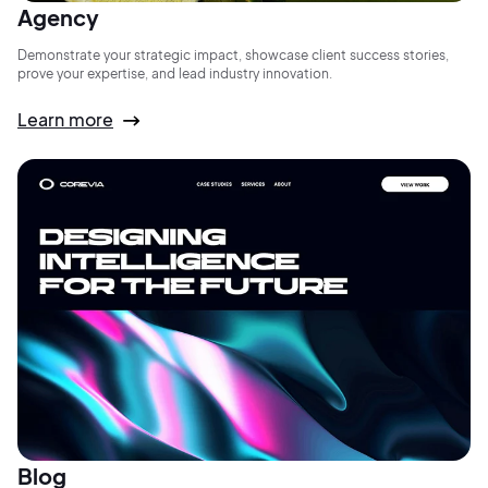
Agency
Demonstrate your strategic impact, showcase client success stories,
prove your expertise, and lead industry innovation.
Learn more
Blog