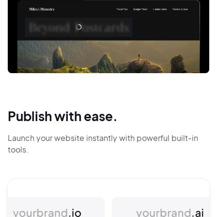
Publish with ease.
Launch your website instantly with powerful built-in
tools.