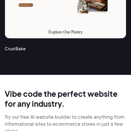
CrustBake
Vibe code the perfect website
for any industry.
Try our free AI website builder to create anything from
informational sites
to ecommerce stores in just
a few
clicks.