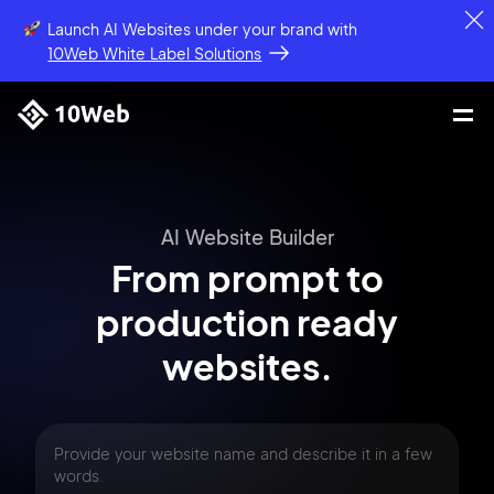
Launch AI Websites under your brand
with
10Web White Label Solutions
AI Website Builder
From prompt
to
production
ready
websites.