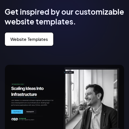
Get inspired by our customizable
website templates.
Website Templates