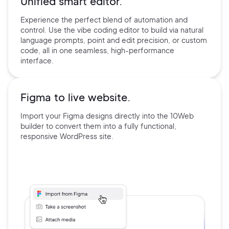
Unified smart editor.
Experience the perfect blend of automation and
control. Use the
vibe coding editor to build via natural
language prompts, point and edit precision, or custom
code, all in one seamless, high-performance
interface.
Figma to live website.
Import your Figma designs directly into the 10Web
builder
to convert them into a fully functional,
responsive
WordPress site.