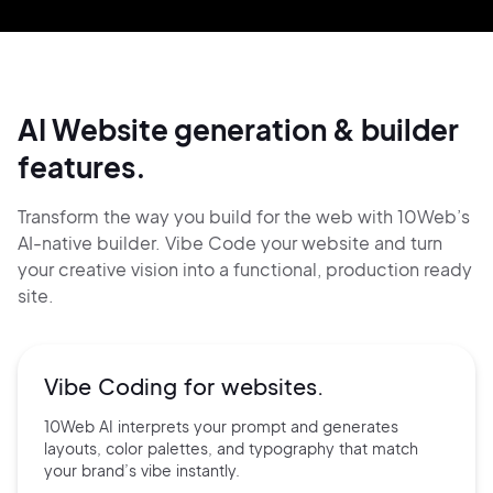
AI Website generation & builder
features.
Transform the way you build for the web with 10Web’s
AI-native builder. Vibe Code your website and
turn
your creative vision into a functional, production ready
site.
Vibe Coding for
websites.
10Web AI interprets your prompt and generates
layouts, color palettes, and typography that match
your brand’s vibe instantly.