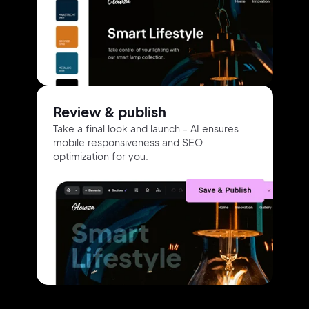
Review & publish
Take a final look and launch -
AI ensures
mobile responsiveness
and
SEO
optimization for you.