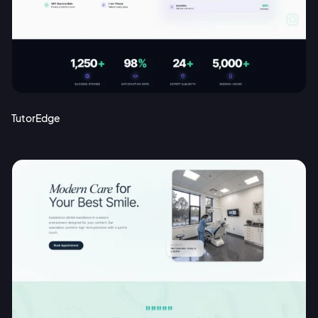
Sign up with Email
Pair with Figma
Terms of Service
Cancel
Privacy Policy
TutorEdge
Sign Up