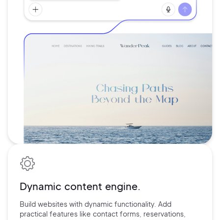
Dynamic content engine.
Build websites with dynamic functionality. Add
practical features
like contact forms, reservations,