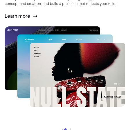
concept and creation, and build a presence that reflects your vision.
Learn more