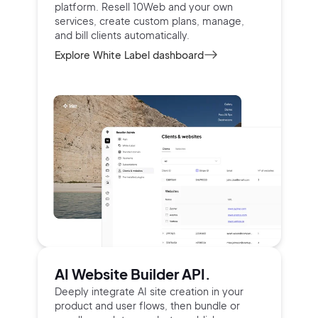
platform.
Resell 10Web and your own
services, create custom
plans, manage,
and bill clients automatically.
Explore White Label dashboard
AI Website Builder API.
Deeply integrate AI site creation in your
product and user
flows, then bundle or