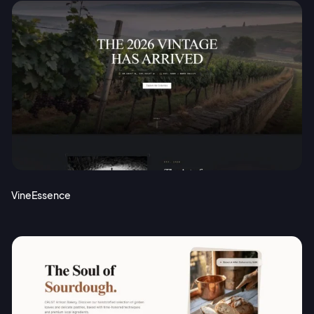
VineEssence