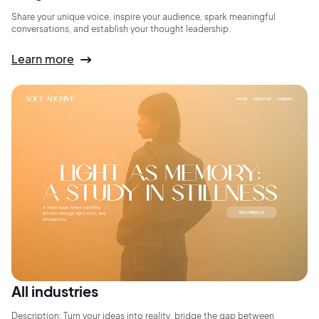
Share your unique voice, inspire your audience, spark meaningful
conversations, and establish your thought leadership.
Learn more
All industries
Description: Turn your ideas into reality, bridge the gap between