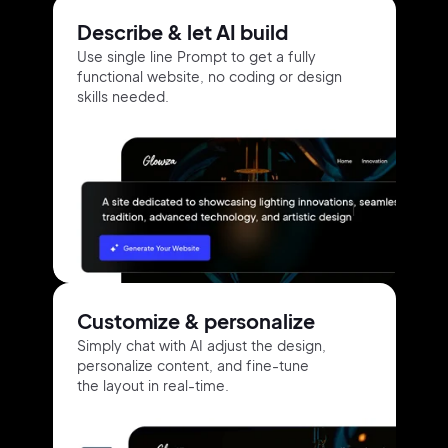
Describe & let AI build
Use single line Prompt to get a fully
functional website, no coding or design
skills needed.
Customize & personalize
Simply chat with AI adjust the design,
personalize content, and fine-tune
the layout in real-time.