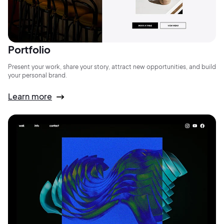
Portfolio
Present your work, share your story, attract new opportunities, and build
your personal brand.
Learn more