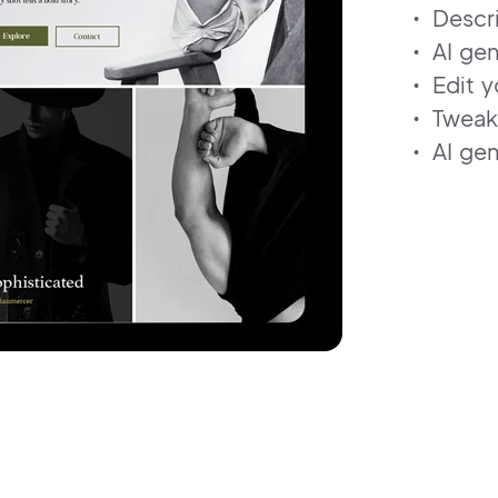
Descr
AI gen
Edit y
Tweak
AI gen