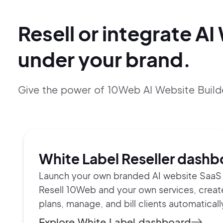
Resell or integrate AI
under your brand.
Give the power of 10Web AI Website Build
White Label Reseller dashb
Launch your own branded AI website SaaS 
Resell 10Web and your own services, crea
plans, manage, and bill clients automaticall
Explore White Label dashboard