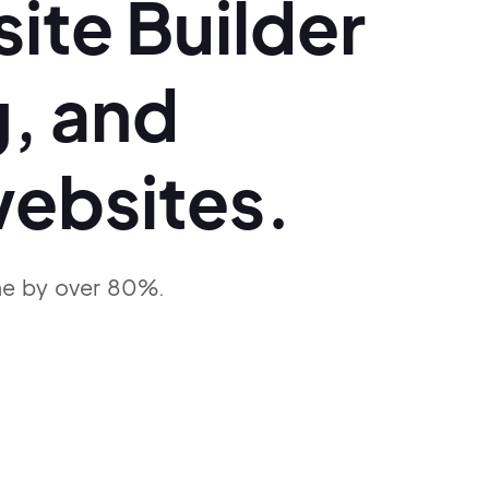
ite Builder
g,
and
ebsites.
me
by over 80%.