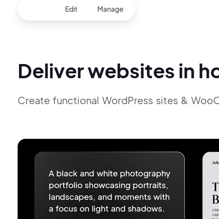
Build
Edit
Manage
Deliver websites in h
Create functional WordPress sites & Woo