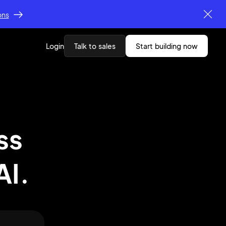
ons
Login
Talk to sales
start building now
ss
AI.