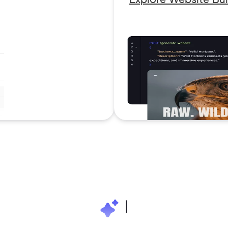
2M+
|
Continue with Google