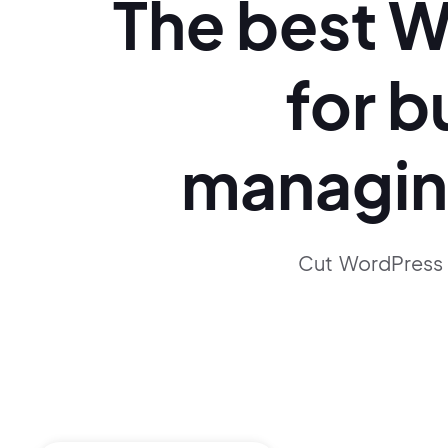
The best
W
for b
managi
Cut WordPress 