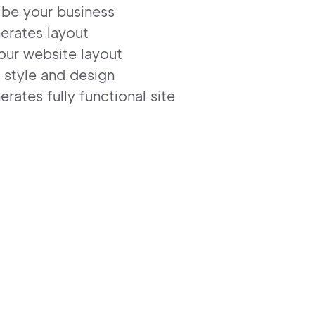
ibe your business
erates layout
our website layout
 style and design
erates fully functional site