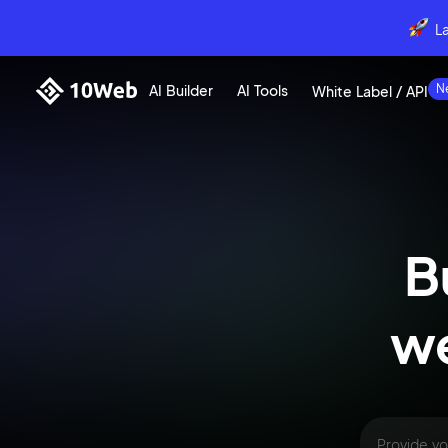
L
AI Builder
AI Tools
White Label / API
B
we