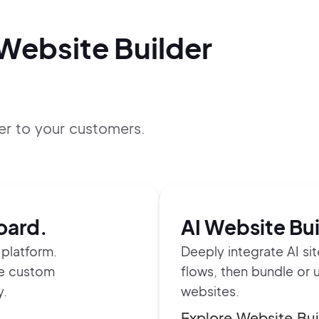
 Website Builder
er to your customers.
oard.
AI Website Bui
platform.
Deeply integrate AI si
te custom
flows, then bundle or 
y.
websites.
Explore Website Bui