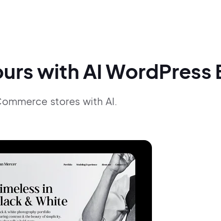
ours with AI WordPress 
Commerce stores with AI.