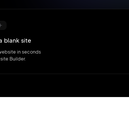
a blank site
website in seconds
site Builder.