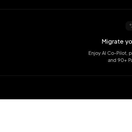
Migrate yo
Enjoy AI Co-Pilot, 
and
90+ P