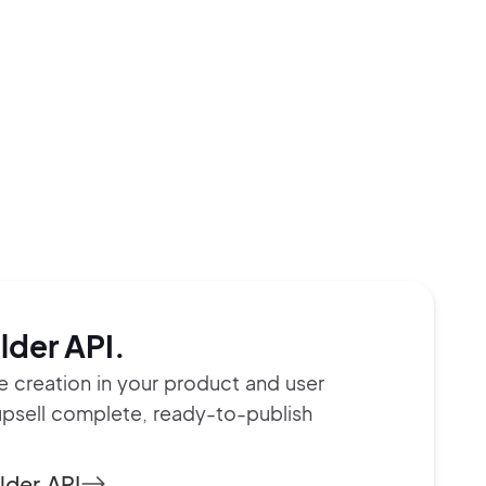
lder API.
te creation in your product and user
upsell complete, ready-to-publish
lder API