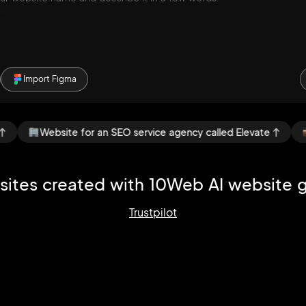
Import Figma
ebsite for an SEO service agency called Elevate
Portfoli
ites created with
10Web AI website g
Trustpilot