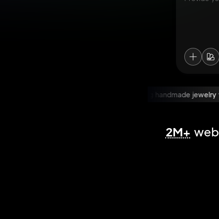
WooCommerce store selling handmade jewelry
W
2M+
webs