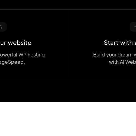
ur website
Start with 
powerful WP hosting
Build your dream 
ageSpeed.
with AI Web