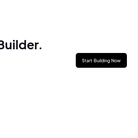
Builder.
Start Building Now