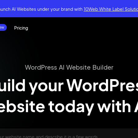
aunch AI Websites under your brand
with
10Web White Label Soluti
Pricing
WordPress AI Website Builder
uild your WordPre
bsite today
with 