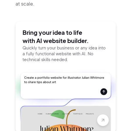
at scale.
Bring your idea to life
with AI website builder.
Quickly turn your business or any idea into
a fully functional website with AI. No
technical skills needed.