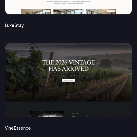
Terms of Service
Cancel
Privacy Policy
LuxeStay
Sign Up
VineEssence