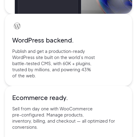
WordPress backend.
Publish and get a production-ready
WordPress site built on the world’s
most
battle-tested CMS, with 60K +
plugins,
trusted by millions, and
powering 43%
of the web.
Ecommerce ready.
Sell from day one with
WooCommerce
pre-configured.
Manage products,
inventory,
billing, and checkout — all
optimized for
conversions.