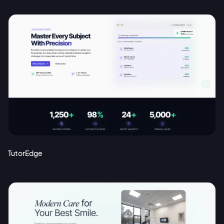
TutorEdge