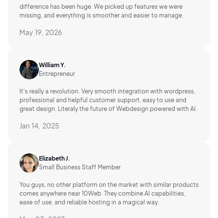
difference has been huge. We picked up features we were
missing, and everything is smoother and easier to manage.
May 19, 2026
William Y.
Entrepreneur
It's really a revolution. Very smooth integration with wordpress,
professional and helpful customer support, easy to use and
great design. Literaly the future of Webdesign powered with AI.
Jan 14, 2025
Elizabeth J.
Small Business Staff Member
You guys, no other platform on the market with similar products
comes anywhere near 10Web. They combine AI capabilities,
ease of use, and reliable hosting in a magical way.