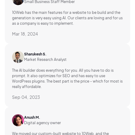
Small Business Staff Member
10Web has the main features for a website to be build and the
generation is very easy using AI.
Our clients are loving and for us
as a company is easy to implement.
Mar 18, 2024
Sharukesh S.
Market Research Analyst
The AI builder does everything for you. All you have to do is
prompt. It also optimizes for SEO and has easy to use
WordPress plugins. The best part is the price - which for most is
really affordable.
Sep 04, 2023
Anush M.
Digital agency owner
We moved our custom-built website to 10Web, and the