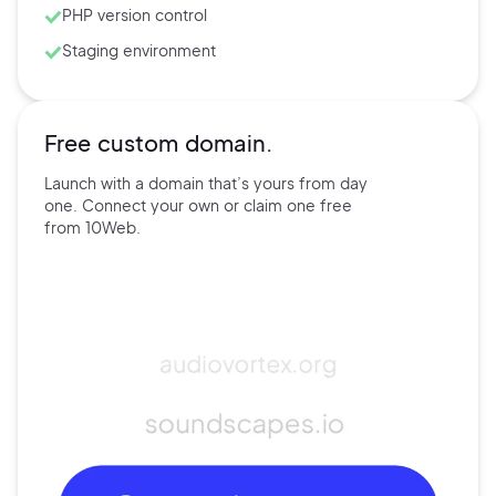
PHP version control
Staging environment
Free custom domain.
Launch with a domain that’s
yours
from day
one. Connect
your own
or claim one free
from
10Web.