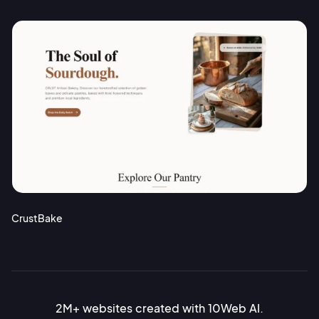
CrustBake
2M+ websites created with 10Web AI.