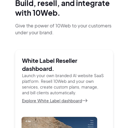
Build, resell, and integrate
with 10Web.
Give the power of 10Web to your customers
under your brand.
White Label Reseller
dashboard.
Launch your own branded AI website SaaS
platform.
Resell 10Web and your own
services, create custom
plans, manage,
and bill clients automatically.
Explore White Label dashboard