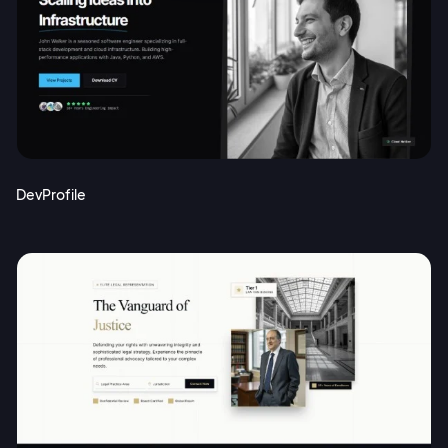
DevProfile