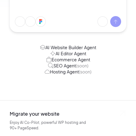
AI Website Builder Agent
AI Editor Agent
Ecommerce Agent
SEO Agent
(soon)
Hosting Agent
(soon)
Migrate your website
Enjoy AI Co-Pilot, powerful WP hosting
and
90+ PageSpeed.