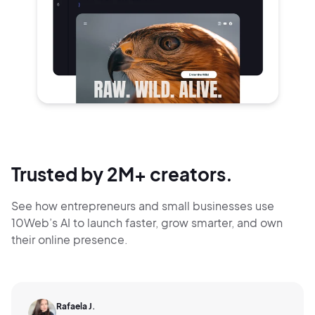
Trusted by 2M+ creators.
See how entrepreneurs and small businesses use
10Web’s AI to launch faster, grow smarter,
and own
their online presence.
Rafaela J.