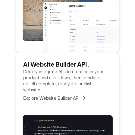
AI Website Builder API.
Deeply integrate AI site creation in your
product and user
flows, then bundle or
upsell complete, ready-to-publish
websites.
Explore Website Builder API