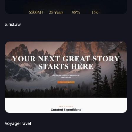
JurisLaw
VoyageTravel