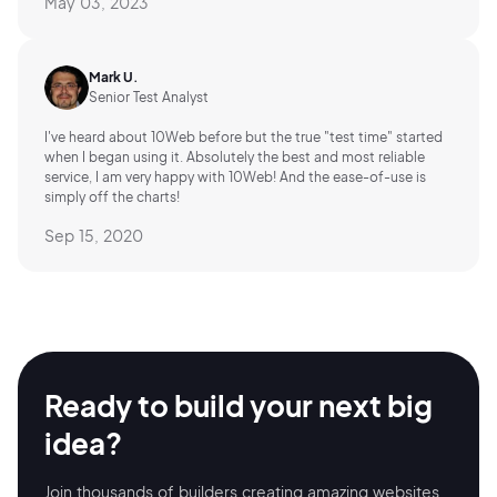
May 03, 2023
Mark U.
Senior Test Analyst
I've heard about 10Web before but the true "test time" started
when I began using it. Absolutely the best and most reliable
service, I am very happy with 10Web! And the ease-of-use is
simply off the charts!
Sep 15, 2020
Ready to build your
next big
idea?
Join thousands of builders creating amazing
websites