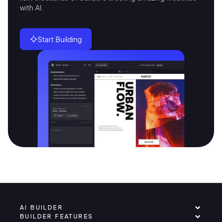
with AI.
Start Building
AI BUILDER
BUILDER FEATURES