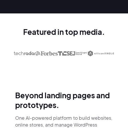
Featured in top media.
Beyond landing pages and
prototypes.
One AI-powered platform to build websites,
online stores,
and manage WordPress