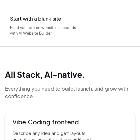
Start with a blank site
Build your dream website in seconds
with AI Website Builder.
All Stack, AI-native.
Everything you need to build, launch, and grow with
confidence.
Vibe Coding frontend.
Describe any idea and get:
layouts,
animations, and
interactions. Edit and