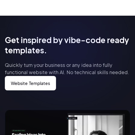
Get inspired by vibe-code ready
templates.
Quickly turn your business or any idea into fully
functional website with AI. No technical skills needed.
Website Templates