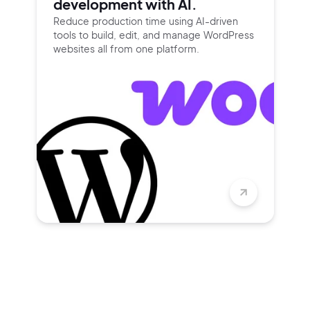
development with AI.
Reduce production time using
AI-driven
tools to build, edit, and
manage WordPress
websites all
from one platform.