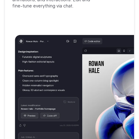
fine-tune
everything via chat.