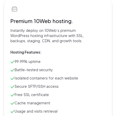
Premium 10Web hosting.
Instantly deploy on 10Web’s
premium
WordPress hosting
infrastructure with
SSL,
backups,
staging, CDN, and
growth tools.
Hosting Features:
99.99% uptime
Battle-tested security
Isolated containers for each website
Secure SFTP/SSH access
Free SSL certificate
Cache management
Usage and visits retrieval