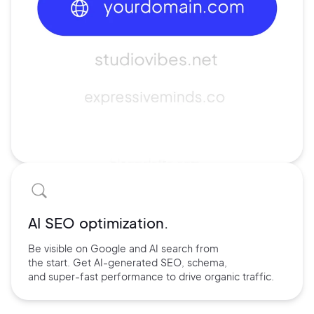
AI SEO optimization.
Be visible on Google and
AI search
from
the start. Get AI-
generated SEO,
schema,
and
super-fast performance
to drive
organic traffic.