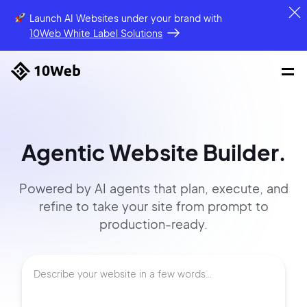
Launch AI Websites under your brand
with
10Web White Label Solutions
Agentic Website Builder.
Powered by AI agents that
plan, execute, and
refine to
take your site
from prompt
to
production-ready.