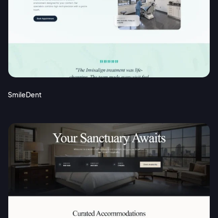
SmileDent
2M+
Continue with Google
Sign up with Email
Pair with Figma