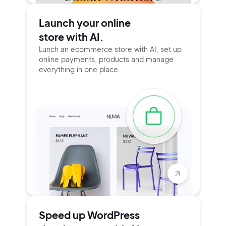
Launch your online
store with AI.
Lunch an ecommerce store with AI, set up
online payments, products and manage
everything in one place.
Speed up WordPress