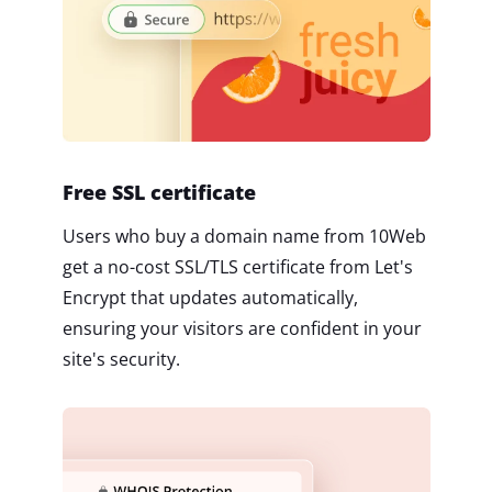
Free SSL certificate
Users who buy a domain name from 10Web
get a no-cost SSL/TLS certificate from Let's
Encrypt that updates automatically,
ensuring your visitors are confident in your
site's security.
2M+