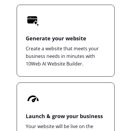
Generate your website
Create a website that meets your
business needs in minutes with
10Web AI Website Builder.
Launch & grow your business
Your website will be live on the