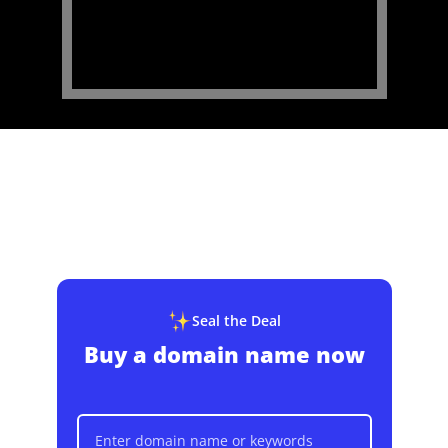
Seal the Deal
Buy a domain name now