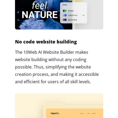
No code website building
The 10Web AI Website Builder makes
website building without any coding
possible. Thus, simplifying the website
creation process, and making it accessible
and efficient for users of all skill levels.