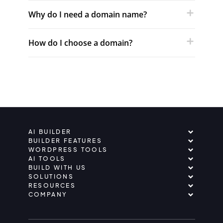
Why do I need a domain name?
How do I choose a domain?
AI BUILDER
BUILDER FEATURES
WORDPRESS TOOLS
AI TOOLS
BUILD WITH US
SOLUTIONS
RESOURCES
COMPANY