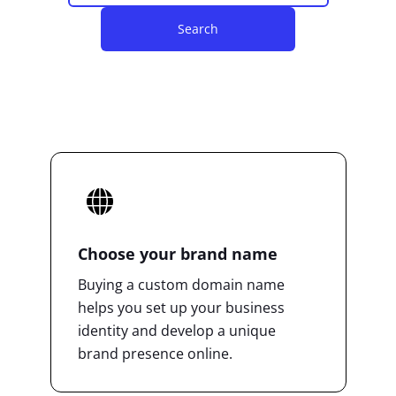
Search
Choose your brand name
Buying a custom domain name
helps you set up your business
identity and develop a unique
brand presence online.