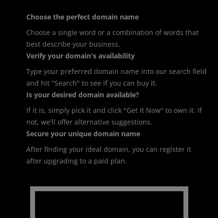
Choose the perfect domain name
Choose a single word or a combination of words that
best describe your business.
Verify your domain's availability
Type your preferred domain name into our search field
and hit "Search" to see if you can buy it.
Is your desired domain available?
If it is, simply pick it and click "Get It Now" to own it. If
not, we'll offer alternative suggestions.
Secure your unique domain name
After finding your ideal domain, you can register it
after upgrading to a paid plan.