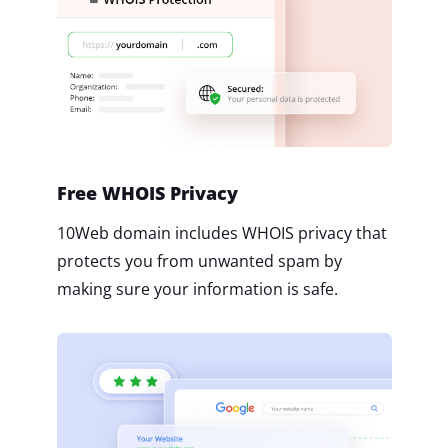
Continue with Google
Pair with Figma
Sign up with Email
Cancel
Terms of Service
Free WHOIS Privacy
Privacy Policy
10Web domain includes WHOIS privacy that
protects you from unwanted spam by
making sure your information is safe.
Sign Up