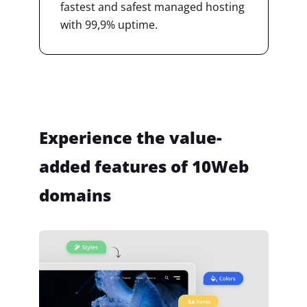
fastest and safest managed hosting
with 99,9% uptime.
Experience the value-
added features of 10Web
domains