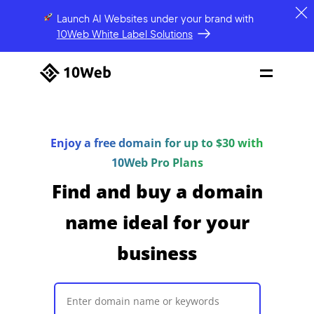
Launch AI Websites under your brand
with
10Web White Label Solutions
Enjoy a free domain for up to $30 with
10Web Pro Plans
Find and buy a domain
name ideal for your
business