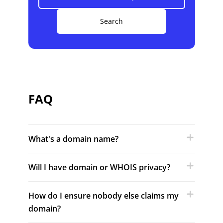
Search
FAQ
What's a domain name?
Will I have domain or WHOIS privacy?
How do I ensure nobody else claims my
domain?