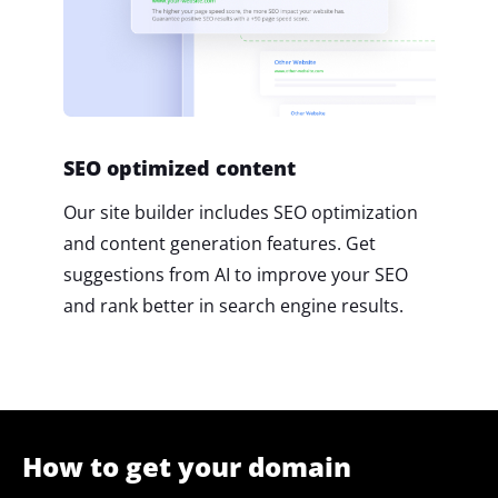
SEO optimized content
Our site builder includes SEO optimization
and content generation features. Get
suggestions from AI to improve your SEO
and rank better in search engine results.
How to get your domain