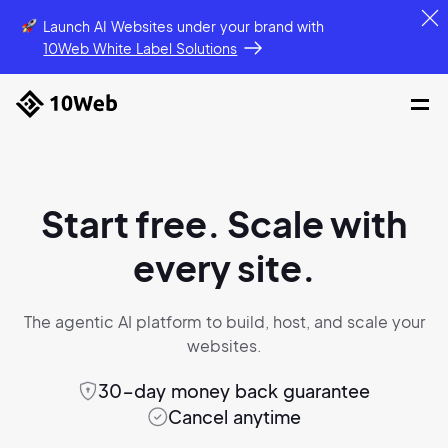
Launch AI Websites under your brand
with
10Web White Label Solutions
Start free. Scale with
every site.
The agentic AI platform to build, host,
and scale your
websites.
30-day money back guarantee
Cancel anytime