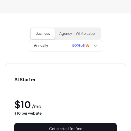
Business
Agency + White Label
Annually
50%
off
AI Starter
$10
/mo
$10 per website
Get started for free