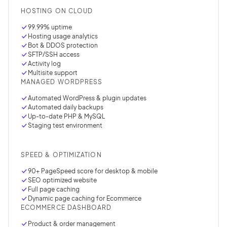
HOSTING ON CLOUD
99.99% uptime
Hosting usage analytics
Bot & DDOS protection
SFTP/SSH access
Activity log
Multisite support
MANAGED WORDPRESS
Automated WordPress & plugin updates
Automated daily backups
Up-to-date PHP & MySQL
Staging test environment
SPEED & OPTIMIZATION
90+ PageSpeed score for desktop & mobile
SEO optimized website
Full page caching
Dynamic page caching for Ecommerce
ECOMMERCE DASHBOARD
Product & order management