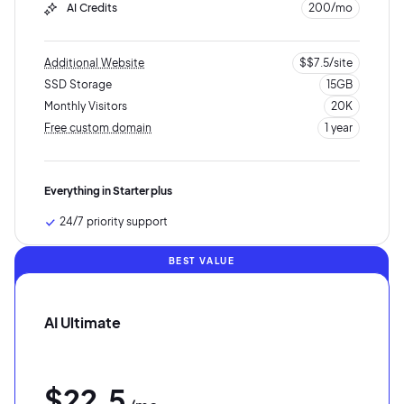
AI Credits
200/mo
Additional Website
$$7.5/site
SSD Storage
15GB
Monthly Visitors
20K
Free custom domain
1 year
10K visits
5GB SSD storage
Everything in Starter plus
24/7 priority support
BEST VALUE
AI Ultimate
$22.5