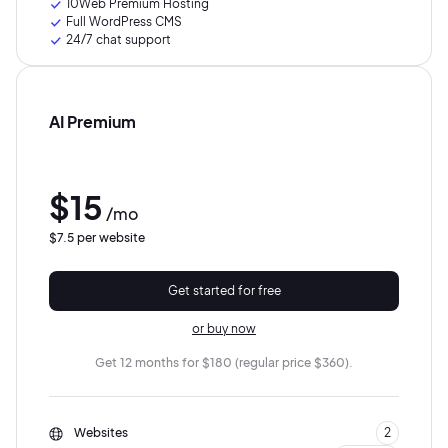
10Web Premium Hosting
Full WordPress CMS
24/7 chat support
AI Premium
$15
/mo
$7.5 per website
Get started for free
or buy now
Get 12 months for $180 (regular price $360).
Websites
2