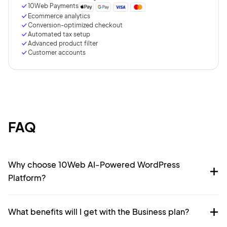
10Web Payments
Ecommerce analytics
Conversion-optimized checkout
Automated tax setup
Advanced product filter
Customer accounts
FAQ
Why choose 10Web AI-Powered WordPress
Platform?
What benefits will I get with the Business plan?