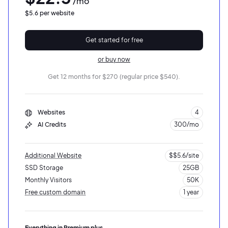
/mo
$5.6 per website
Get started for free
or buy now
Get 12 months for $270 (regular price $540).
Websites
4
AI Credits
300/mo
2M+
Additional Website
$$5.6/site
SSD Storage
25GB
Monthly Visitors
50K
Free custom domain
1 year
10K visits
5GB SSD storage
Continue with Google
Everything in Premium plus