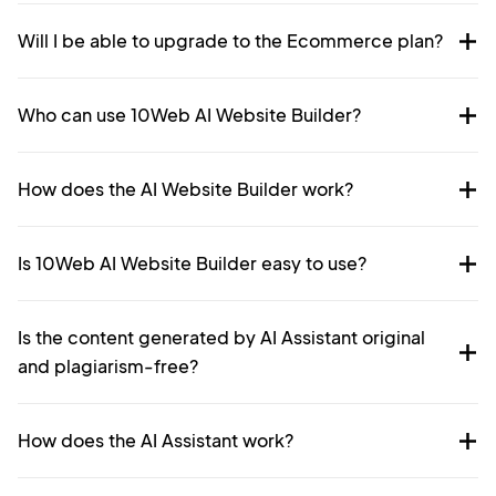
Will I be able to upgrade to the Ecommerce plan?
Who can use 10Web AI Website Builder?
How does the AI Website Builder work?
Is 10Web AI Website Builder easy to use?
Is the content generated by AI Assistant original
and plagiarism-free?
How does the AI Assistant work?