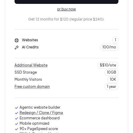
or buy now
Get 12 months for $120 (regular price $240).
Websites
1
AI Credits
100/mo
Additional Website
$$10/site
SSD Storage
10GB
Monthly Visitors
10K
Free custom domain
1 year
10K visits
5GB SSD storage
Agentic website builder
Redesign / Clone / Figma
Ecommerce dashboard
Mobile optimized
90+ PageSpeed score