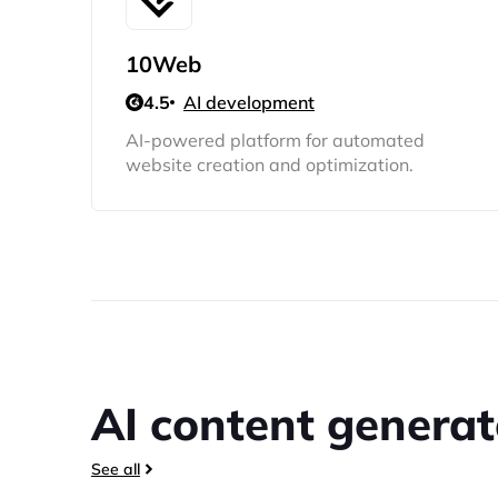
10Web
4.5
AI development
AI-powered platform for automated
website creation and optimization.
AI content generat
See all