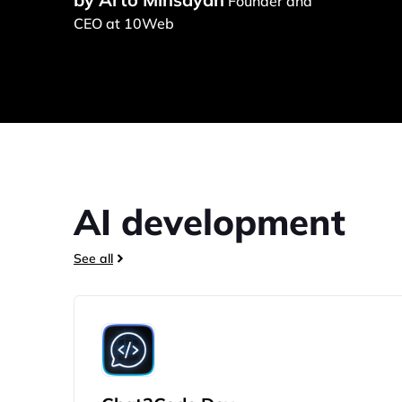
Founder and
CEO at 10Web
AI development
See all