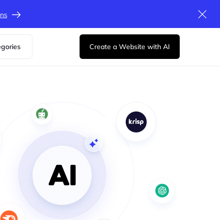
ons
egories
Create a Website with AI