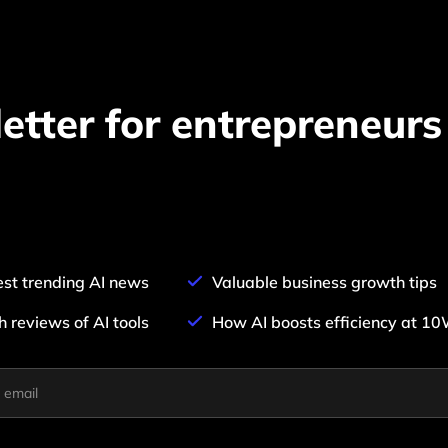
Pair with Figma
Sign up with Email
Cancel
Terms of Service
Privacy Policy
etter for entrepreneurs
Sign Up
est trending AI news
Valuable business growth tips
h reviews of AI tools
How AI boosts efficiency at 1