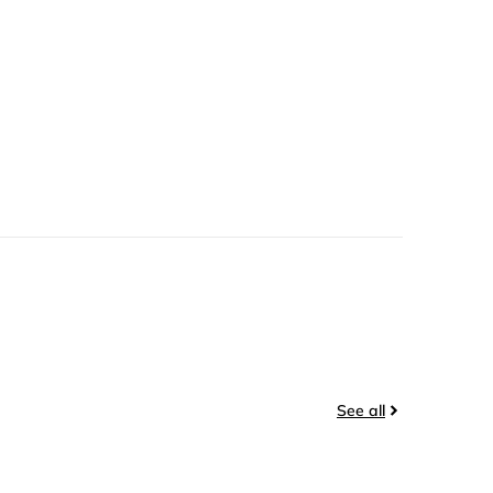
See all