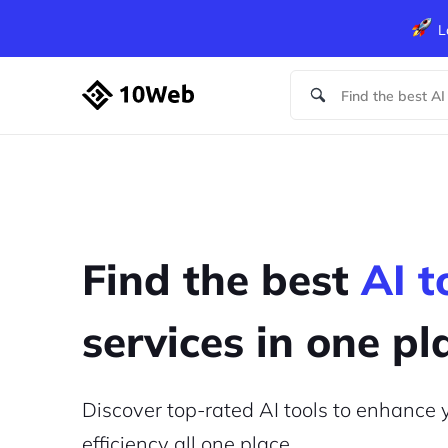
L
Find the best
AI t
services in one pl
Discover top-rated AI tools to enhance
efficiency
all one place.