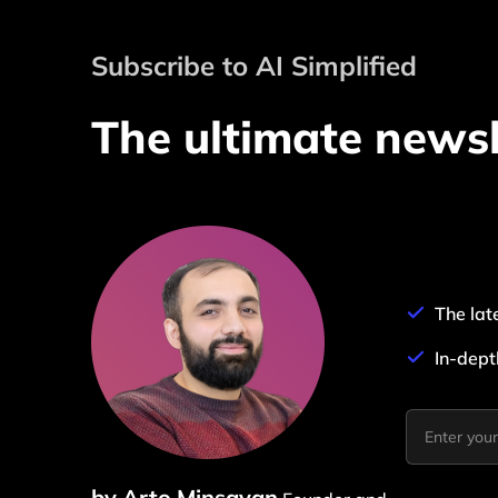
Subscribe to AI Simplified
The ultimate newsl
The lat
In-dept
by Arto Minsayan