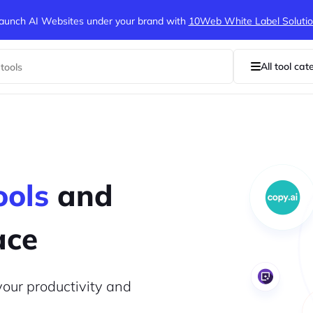
aunch AI Websites under your brand
with
10Web White Label Soluti
All tool cat
ools
and
ace
your productivity and