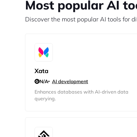
Most popular AI to
Discover the most popular AI tools for di
Xata
N/A
AI development
Enhances databases with AI-driven data
querying.