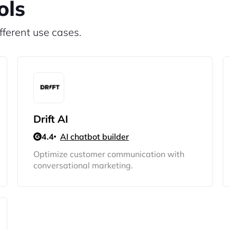
ols
fferent use cases.
Drift AI
4.4
AI chatbot builder
Optimize customer communication with
conversational marketing.