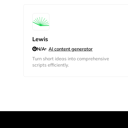
Lewis
N/A
AI content generator
Turn short ideas into comprehensive
scripts efficiently.