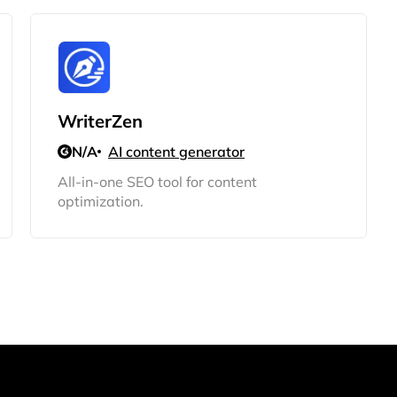
WriterZen
N/A
AI content generator
All-in-one SEO tool for content
optimization.
2M+
Continue with Google