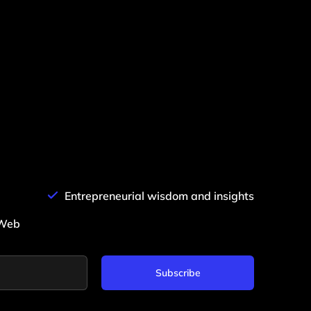
Entrepreneurial wisdom and insights
0Web
Subscribe