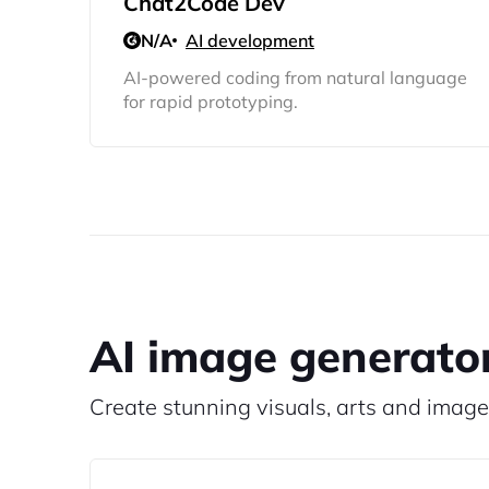
Chat2Code Dev
N/A
AI development
AI-powered coding from natural language
for rapid prototyping.
AI image generato
Create stunning visuals, arts and image