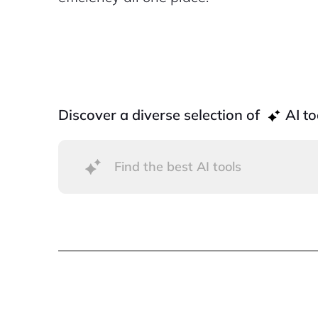
Discover a diverse selection of
AI to