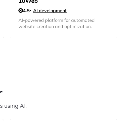
10Web
4.5
AI development
AI-powered platform for automated
website creation and optimization.
r
s using AI.