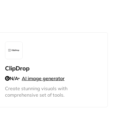
ClipDrop
N/A
AI image generator
Create stunning visuals with
comprehensive set of tools.