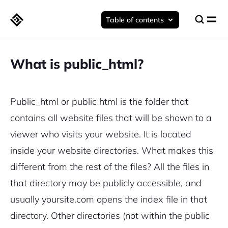
Table of contents
What is public_html?
Public_html or public html is the folder that
contains all website files that will be shown to a
viewer who visits your website.
It is located
inside your website directories. What makes this
different from the rest of the files? All the files in
that directory may be publicly accessible, and
usually yoursite.com opens the index file in that
directory. Other directories (not within the public