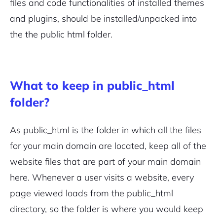
files and code functionalities of installed themes
and plugins,
should be installed/unpacked into
the the public html folder.
2M+
What to keep in public_html
folder?
As public_html is the folder in which all the files
Continue with Google
for your main domain are located, keep all of the
Pair with Figma
Sign up with Email
website files that are part of your main domain
here. Whenever a user visits a website, every
Cancel
Terms of Service
page viewed loads from the public_html
Privacy Policy
directory, so the folder is where you would keep