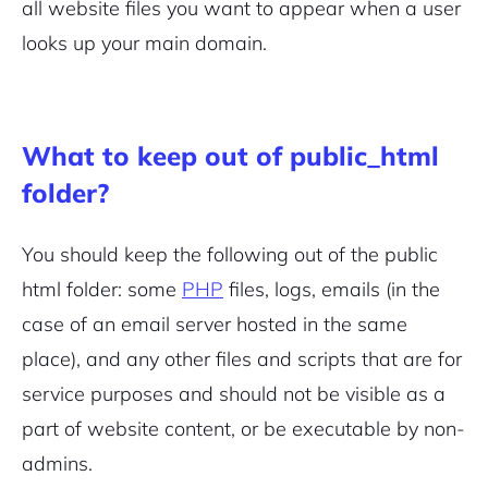
all website files you want to appear when a user
looks up your main domain.
Sign Up
What to keep out of public_html
folder?
You should keep the following out of the public
html folder: some
PHP
files, logs, emails (in the
case of an email server hosted in the same
place), and any other files and scripts that are for
service purposes and should not be visible as a
part of website content, or be executable by non-
admins.