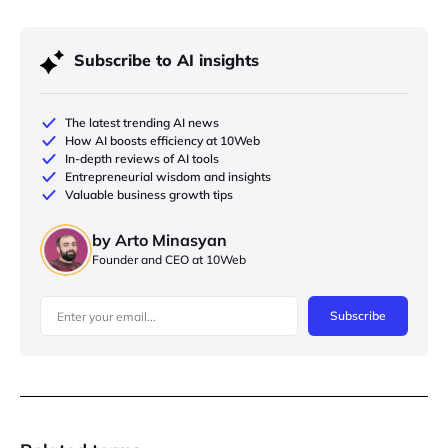
Subscribe to AI insights
The latest trending AI news
How AI boosts efficiency at 10Web
In-depth reviews of AI tools
Entrepreneurial wisdom and insights
Valuable business growth tips
by Arto Minasyan
Founder and CEO at 10Web
Subscribe