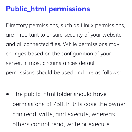
Public_html permissions
Directory permissions,
such as Linux permissions
,
are important to ensure security of your website
and all connected files. While permissions may
changes based on the configuration of your
server, in most circumstances default
permissions should be used and are as follows:
The public_html folder should have
permissions of 750. In this case the owner
can read, write, and execute, whereas
others cannot read, write or execute.