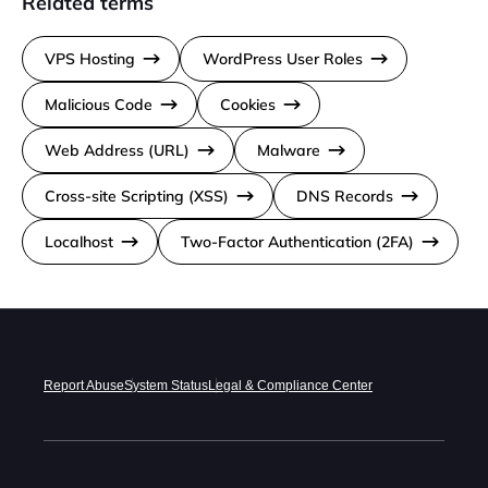
Related terms
VPS Hosting
WordPress User Roles
Malicious Code
Cookies
Web Address (URL)
Malware
Cross-site Scripting (XSS)
DNS Records
Localhost
Two-Factor Authentication (2FA)
Report Abuse
System Status
Legal & Compliance Center