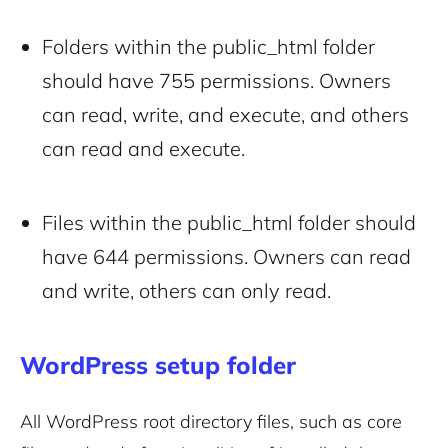
Folders within the public_html folder
should have 755 permissions. Owners
can read, write, and execute, and others
can read and execute.
Files within the public_html folder should
have 644 permissions. Owners can read
and write, others can only read.
WordPress setup folder
All WordPress root directory files, such as core