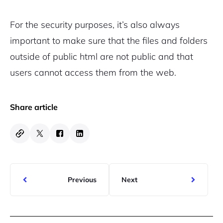
For the security purposes, it’s also always
important to make sure that the files and folders
outside of public html are not public and that
users cannot access them from the web.
Share article
Previous
Next