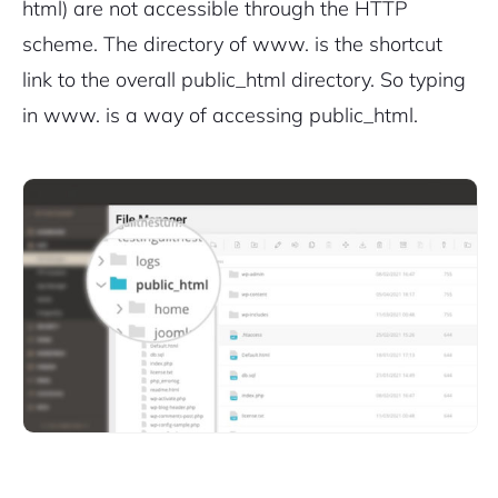
html) are not accessible through the HTTP
scheme.
The directory of www. is the shortcut
link to the overall public_html directory. So typing
in www. is a way of accessing public_html.