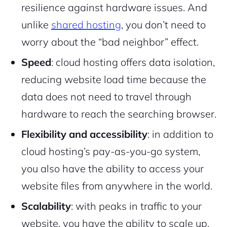
resilience against hardware issues. And
2M+
unlike
shared hosting
, you don’t need to
worry about the “bad neighbor” effect.
Speed
: cloud hosting offers data isolation,
reducing website load time because the
Continue with Google
data does not need to travel through
Pair with Figma
Sign up with Email
hardware to reach the searching browser.
Cancel
Flexibility and accessibility
: in addition to
Terms of Service
Privacy Policy
cloud hosting’s pay-as-you-go system,
you also have the ability to access your
website files from anywhere in the world.
Scalability
: with peaks in traffic to your
Sign Up
website, you have the ability to scale up,