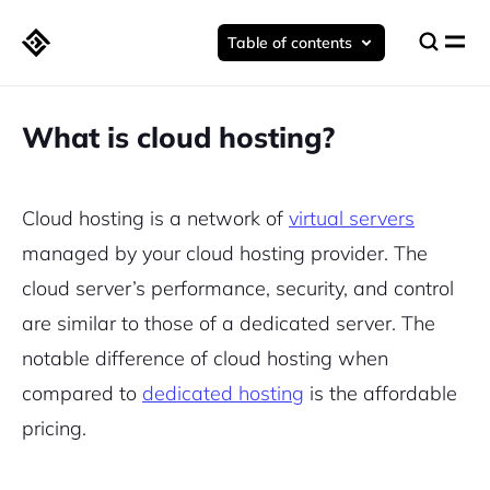
Table of contents
What is cloud hosting?
Cloud hosting is a network of
virtual servers
managed by your cloud hosting provider. The
cloud server’s performance, security, and control
are similar to those of a dedicated server. The
notable difference of cloud hosting when
compared to
dedicated hosting
is the affordable
pricing.