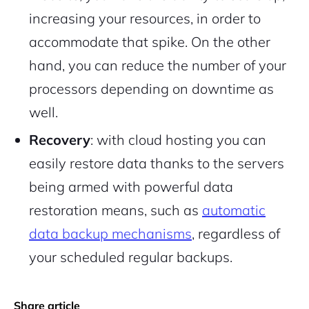
increasing your resources, in order to
accommodate that spike. On the other
hand, you can reduce the number of your
processors depending on downtime as
well.
Recovery
: with cloud hosting you can
easily restore data thanks to the servers
being armed with powerful data
restoration means, such as
automatic
data backup mechanisms
, regardless of
your scheduled regular backups.
Share article