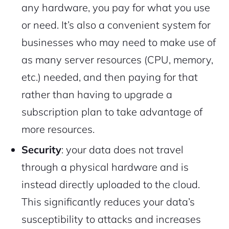
any hardware, you pay for what you use
or need. It’s also a convenient system for
businesses who may need to make use of
as many server resources (CPU, memory,
etc.) needed, and then paying for that
rather than having to upgrade a
subscription plan to take advantage of
more resources.
Security
: your data does not travel
through a physical hardware and is
instead directly uploaded to the cloud.
This significantly reduces your data’s
susceptibility to attacks and increases