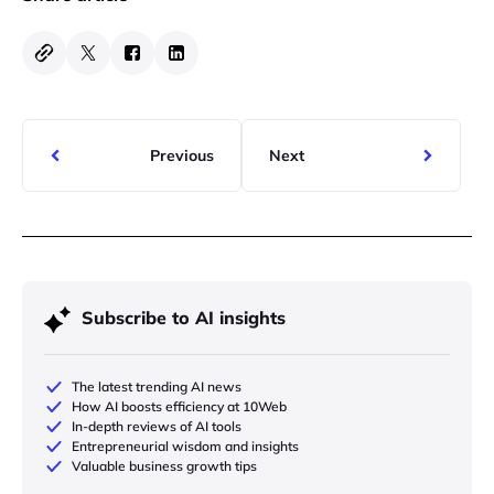
Previous
Next
Subscribe to AI insights
The latest trending AI news
How AI boosts efficiency at 10Web
In-depth reviews of AI tools
Entrepreneurial wisdom and insights
Valuable business growth tips