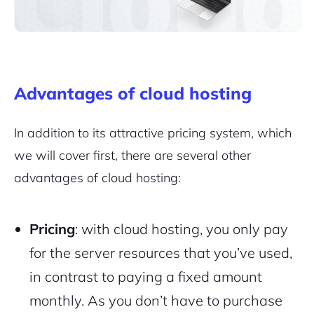
Advantages of cloud hosting
In addition to its attractive pricing system, which
we will cover first, there are several other
advantages of cloud hosting:
Pricing
: with cloud hosting, you only pay
for the server resources that you’ve used,
in contrast to paying a fixed amount
monthly. As you don’t have to purchase