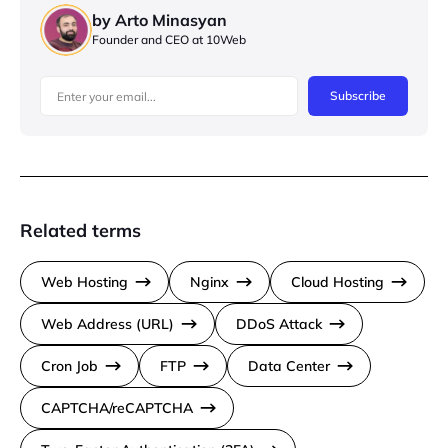
by Arto Minasyan
Founder and CEO at 10Web
Subscribe
Related terms
Web Hosting
Nginx
Cloud Hosting
Web Address (URL)
DDoS Attack
Cron Job
FTP
Data Center
CAPTCHA/reCAPTCHA