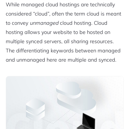
While managed cloud hostings are technically
considered “cloud”, often the term cloud is meant
to convey
unmanaged
cloud hosting. Cloud
hosting allows your website to be hosted on
multiple synced servers, all sharing resources.
The differentiating keywords between managed
and unmanaged here are multiple and synced.