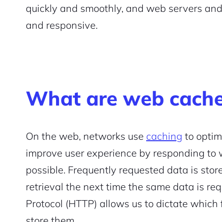
quickly and smoothly, and web servers and 
and responsive.
What are web cache
On the web, networks use
caching
to optim
improve user experience by responding to 
possible. Frequently requested data is store
retrieval the next time the same data is re
Protocol (HTTP) allows us to dictate which 
store them.