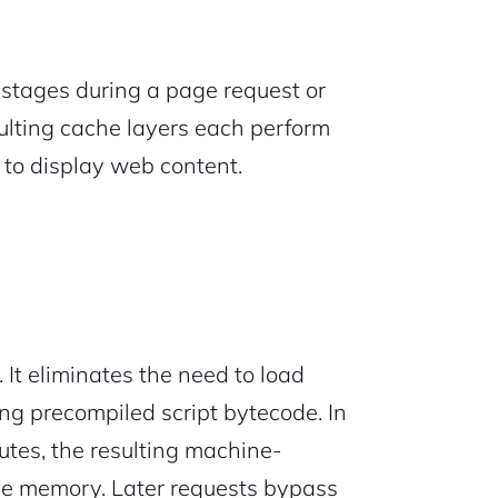
e stages during a page request or
sulting cache layers each perform
s to display web content.
. It eliminates the need to load
ng precompiled script bytecode. In
utes, the resulting machine-
che memory. Later requests bypass