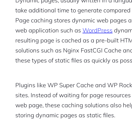
Dynamic pages, usually written in a langua
take additional time to generate compared t
Page caching stores dynamic web pages as 
web application such as
WordPress
dynami
resulting page is cached as a pre-built HTM
solutions such as Nginx FastCGI Cache and
these types of static files as quickly as poss
Plugins like WP Super Cache and WP Rock
sites. Instead of waiting for page resource
web page, these caching solutions also he
storing dynamic pages as static files.