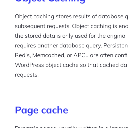
Pair with Figma
Sign up with Email
Object caching stores results of database qu
subsequent requests. Object caching is ena
Cancel
Terms of Service
Privacy Policy
the stored data is only used for the original
requires another database query. Persistent
Redis, Memcached, or APCu are often confi
WordPress object cache so that cached dat
Sign Up
requests.
Page cache