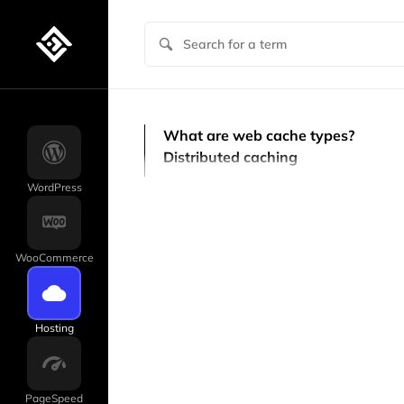
What are web cache types?
Distributed caching
WordPress
WooCommerce
Hosting
PageSpeed