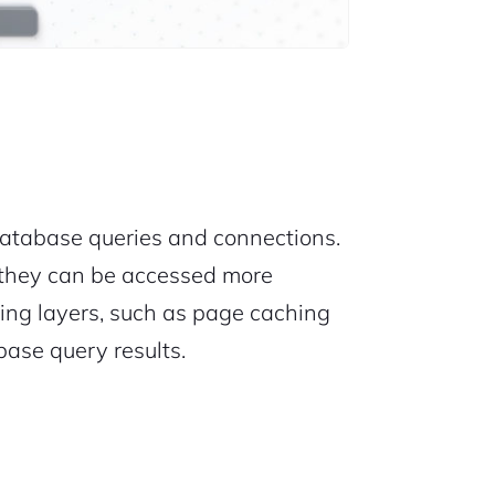
atabase queries and connections.
 they can be accessed more
hing layers, such as page caching
base query results.