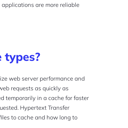
applications are more reliable
 types?
ize web server performance and
web requests as quickly as
d temporarily in a cache for faster
quested. Hypertext Transfer
files to cache and how long to