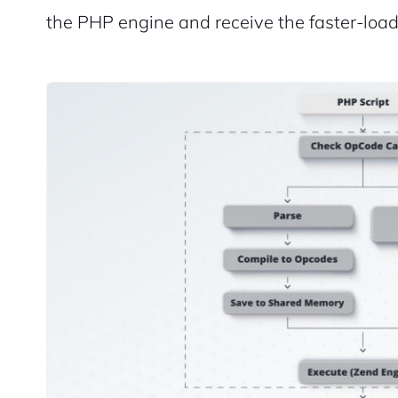
the PHP engine and receive the faster-loa