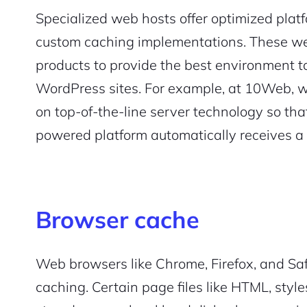
Specialized web hosts offer optimized plat
custom caching implementations. These we
products to provide the best environment 
WordPress sites. For example, at 10Web, 
on top-of-the-line server technology so tha
powered platform automatically receives a
Browser cache
Web browsers like Chrome, Firefox, and Safa
caching. Certain page files like HTML, styl