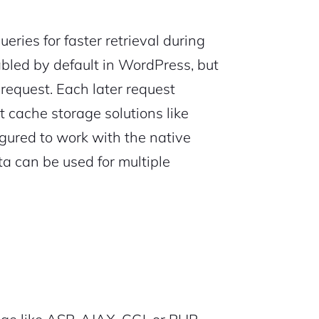
eries for faster retrieval during
bled by default in WordPress, but
 request. Each later request
 cache storage solutions like
gured to work with the native
a can be used for multiple