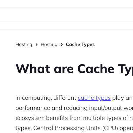
Hosting
Hosting
Cache Types
What are Cache Ty
In computing, different
cache types
play an 
performance and reducing input/output work
ecosystem benefits from multiple types of
types. Central Processing Units (CPU) oper