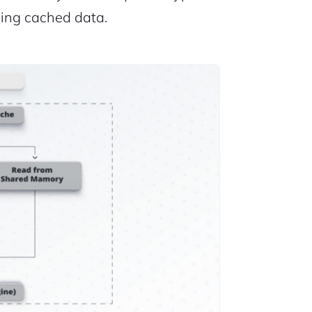
ding cached data.