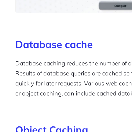
Database cache
Database caching reduces the number of d
Results of database queries are cached so
quickly for later requests. Various web cac
2M+
or object caching, can include cached data
Object Caching
Continue with Google