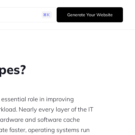
Generate Your Website
pes?
essential role in improving
load. Nearly every layer of the IT
 hardware and software cache
ate faster, operating systems run