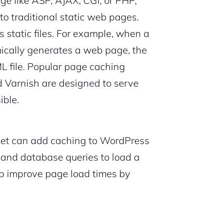
ge like ASP, AJAX, CGI, or PHP,
o traditional static web pages.
static files. For example, when a
cally generates a web page, the
L file. Popular page caching
 Varnish are designed to serve
ible.
et can add caching to WordPress
s and database queries to load a
lp improve page load times by