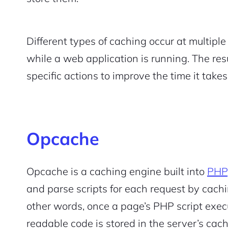
Different types of caching occur at multipl
while a web application is running. The re
specific actions to improve the time it take
Opcache
Opcache is a caching engine built into
PHP
and parse scripts for each request by cachi
other words, once a page’s PHP script exec
readable code is stored in the server’s ca