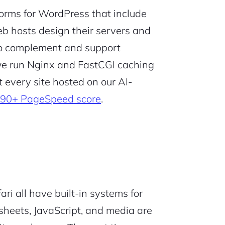
forms for WordPress that include
b hosts design their servers and
to complement and support
we run Nginx and FastCGI caching
t every site hosted on our AI-
90+ PageSpeed score
.
ri all have built-in systems for
esheets, JavaScript, and media are