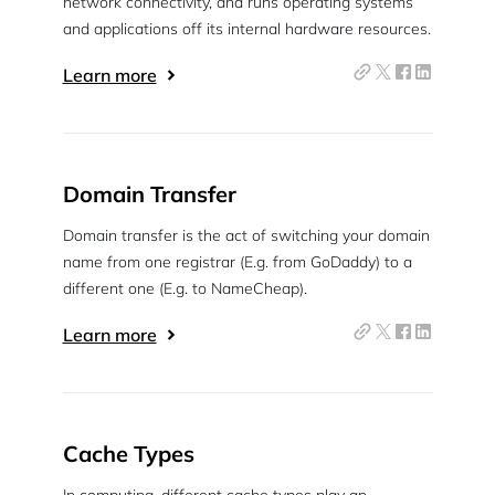
network connectivity, and runs operating systems
and applications off its internal hardware resources.
Learn more
Domain Transfer
Domain transfer is the act of switching your domain
name from one registrar (E.g. from GoDaddy) to a
different one (E.g. to NameCheap).
Learn more
Cache Types