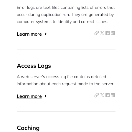
Error logs are text files containing lists of errors that
occur during application run. They are generated by
computer systems to identify and correct issues.
Learn more
Access Logs
A web server’s access log file contains detailed
information about each request made to the server.
Learn more
Caching