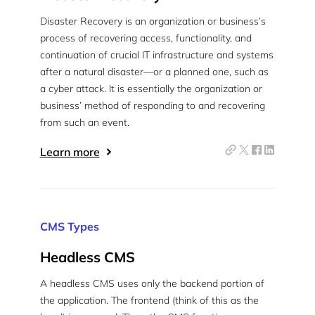
Disaster Recovery is an organization or business’s
process of recovering access, functionality, and
continuation of crucial IT infrastructure and systems
after a natural disaster—or a planned one, such as
a cyber attack. It is essentially the organization or
business’ method of responding to and recovering
from such an event.
Learn more
CMS Types
Headless CMS
A headless CMS uses only the backend portion of
the application. The frontend (think of this as the