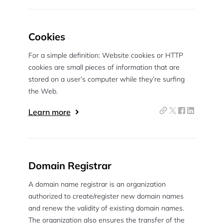
Cookies
For a simple definition: Website cookies or HTTP
cookies are small pieces of information that are
stored on a user’s computer while they’re surfing
the Web.
Learn more
Domain Registrar
A domain name registrar is an organization
authorized to create/register new domain names
and renew the validity of existing domain names.
The organization also ensures the transfer of the