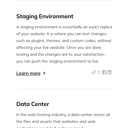
Staging Environment
A staging environment is essentially an exact replica
of your website. It is where you can test changes,
such as plugins, themes, and custom codes, without
affecting your live website. Once you are done
testing and the changes are to your satisfaction,
you can push the staging environment to live.
Learn more
Data Center
In the web hosting industry, a data center stores all
the files and assets that websites and web