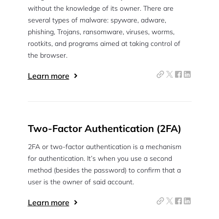
without the knowledge of its owner. There are
several types of malware: spyware, adware,
phishing, Trojans, ransomware, viruses, worms,
rootkits, and programs aimed at taking control of
the browser.
Learn more
Two-Factor Authentication (2FA)
2FA or two-factor authentication is a mechanism
for authentication. It’s when you use a second
method (besides the password) to confirm that a
user is the owner of said account.
Learn more