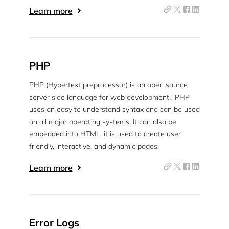
Learn more
PHP
PHP (Hypertext preprocessor) is an open source
server side language for web development․ PHP
uses an easy to understand syntax and can be used
on all major operating systems. It can also be
embedded into HTML, it is used to create user
friendly, interactive, and dynamic pages.
Learn more
Error Logs