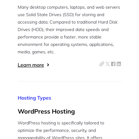
Many desktop computers, laptops, and web servers
Pair with Figma
Sign up with Email
use Solid State Drives (SSD) for storing and
accessing data. Compared to traditional Hard Disk
Cancel
Drives (HDD), their improved data speeds and
Terms of Service
Privacy Policy
performance provide a faster, more stable
environment for operating systems, applications,
media, games, etc.
Learn more
Sign Up
Hosting Types
WordPress Hosting
WordPress hosting is specifically tailored to
optimize the performance, security, and
manageability of WordPress sites. It offers