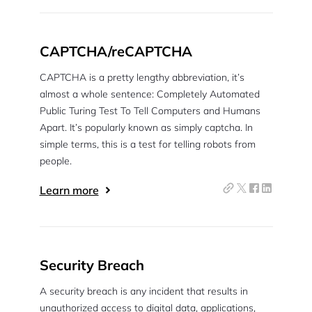
CAPTCHA/reCAPTCHA
CAPTCHA is a pretty lengthy abbreviation, it’s
almost a whole sentence: Completely Automated
Public Turing Test To Tell Computers and Humans
Apart. It’s popularly known as simply captcha. In
simple terms, this is a test for telling robots from
people.
Learn more
Security Breach
A security breach is any incident that results in
unauthorized access to digital data, applications,