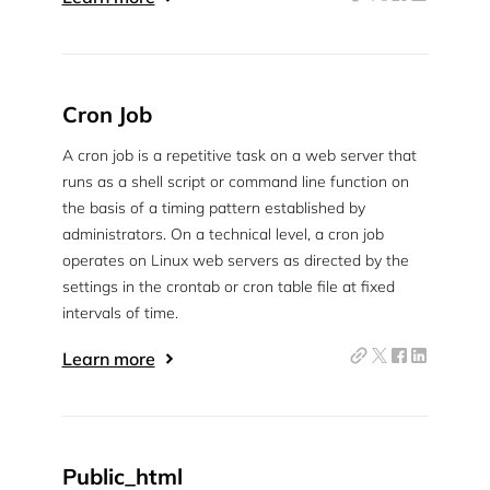
Cron Job
A cron job is a repetitive task on a web server that
runs as a shell script or command line function on
the basis of a timing pattern established by
administrators. On a technical level, a cron job
operates on Linux web servers as directed by the
settings in the crontab or cron table file at fixed
intervals of time.
Learn more
Public_html