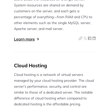
System resources are shared on demand by
customers on the server, and each gets a
percentage of everything—from RAM and CPU to
other elements such as the single MySQL server,
Apache server, and mail server.
Learn more
Cloud Hosting
Cloud hosting is a network of virtual servers
managed by your cloud hosting provider. The cloud
server’s performance, security, and control are
similar to those of a dedicated server. The notable
difference of cloud hosting when compared to
dedicated hosting is the affordable pricing.