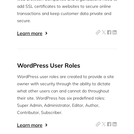
add SSL certificates to websites to secure online
transactions and keep customer data private and
secure.
Learn more
WordPress User Roles
WordPress user roles are created to provide a site
owner with security through the ability to dictate
what other users can and cannot do throughout
their site. WordPress has six predefined roles:
Super Admin, Administrator, Editor, Author,
Contributor, Subscriber.
Learn more