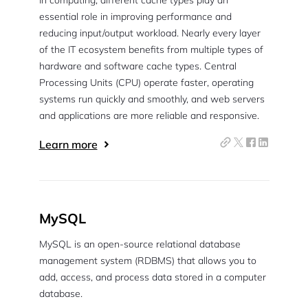
In computing, different cache types play an
essential role in improving performance and
reducing input/output workload. Nearly every layer
of the IT ecosystem benefits from multiple types of
hardware and software cache types. Central
Processing Units (CPU) operate faster, operating
systems run quickly and smoothly, and web servers
and applications are more reliable and responsive.
Learn more
MySQL
MySQL is an open-source relational database
management system (RDBMS) that allows you to
add, access, and process data stored in a computer
database.