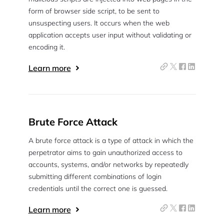
form of browser side script, to be sent to
unsuspecting users. It occurs when the web
application accepts user input without validating or
encoding it.
Learn more
Brute Force Attack
A brute force attack is a type of attack in which the
perpetrator aims to gain unauthorized access to
accounts, systems, and/or networks by repeatedly
submitting different combinations of login
credentials until the correct one is guessed.
Learn more