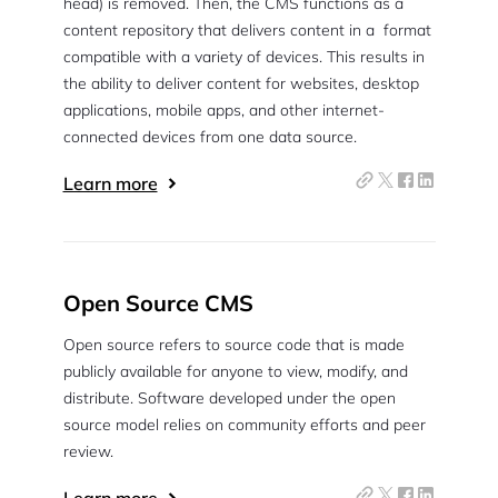
head) is removed. Then, the CMS functions as a
content repository that delivers content in a format
compatible with a variety of devices. This results in
the ability to deliver content for websites, desktop
applications, mobile apps, and other internet-
connected devices from one data source.
Learn more
Open Source CMS
Open source refers to source code that is made
publicly available for anyone to view, modify, and
distribute. Software developed under the open
source model relies on community efforts and peer
review.