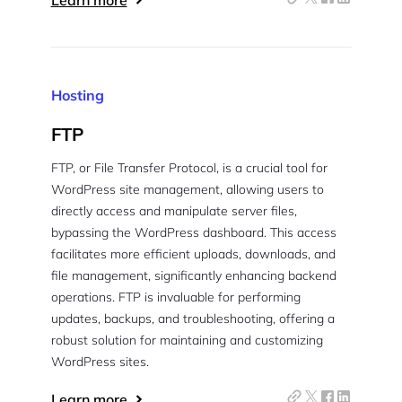
Learn more
Hosting
FTP
FTP, or File Transfer Protocol, is a crucial tool for
WordPress site management, allowing users to
directly access and manipulate server files,
bypassing the WordPress dashboard. This access
facilitates more efficient uploads, downloads, and
file management, significantly enhancing backend
operations. FTP is invaluable for performing
updates, backups, and troubleshooting, offering a
robust solution for maintaining and customizing
WordPress sites.
Learn more