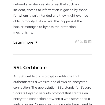
networks, or devices. As a result of such an
incident, access to information is gained by those
for whom it isn’t intended and they might even be
able to modify it. As a rule, this happens if the
hacker manages to bypass the protection
mechanisms.
Learn more
SSL Certificate
An SSL certificate is a digital certificate that
authenticates a website and allows an encrypted
connection. The abbreviation SSL stands for Secure
Sockets Layer, a security protocol that creates an
encrypted connection between a web server and a
web browser. Companies and organizations need to