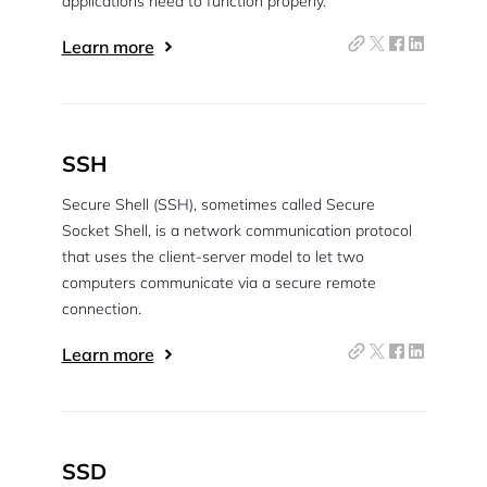
applications need to function properly.
Learn more
SSH
Secure Shell (SSH), sometimes called Secure
Socket Shell, is a network communication protocol
that uses the client-server model to let two
computers communicate via a secure remote
connection.
2M+
Learn more
SSD
Continue with Google