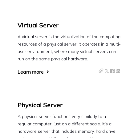
Virtual Server
A virtual server is the virtualization of the computing
resources of a physical server. It operates in a multi-
user environment, where many virtual servers can
run on the same physical hardware.
Learn more
Physical Server
A physical server functions very similarly to a
regular computer, just on a different scale. It’s a
hardware server that includes memory, hard drive,