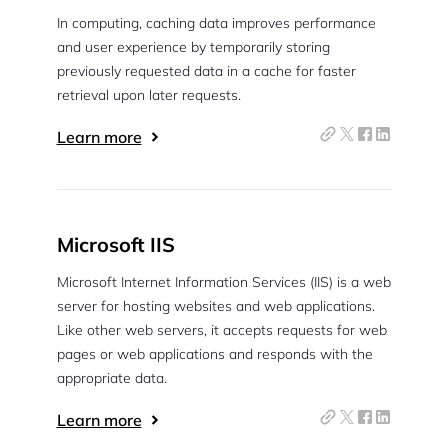
In computing, caching data improves performance
and user experience by temporarily storing
previously requested data in a cache for faster
retrieval upon later requests.
Learn more
Microsoft IIS
Microsoft Internet Information Services (IIS) is a web
server for hosting websites and web applications.
Like other web servers, it accepts requests for web
pages or web applications and responds with the
appropriate data.
Learn more