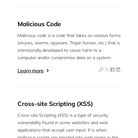
Malicious Code
Malicious code is a code that takes on various forms
(viruses, worms, spyware, Trojan horses, etc.) that is
intentionally developed to cause harm to a
computer and/or compromise data on a system.
Learn more
Cross-site Scripting (XSS)
Cross-site Scripting (XSS) is a type of security
vulnerability found in some websites and web
applications that accept user input. It is when
malicious scripts are injected into web pages in the