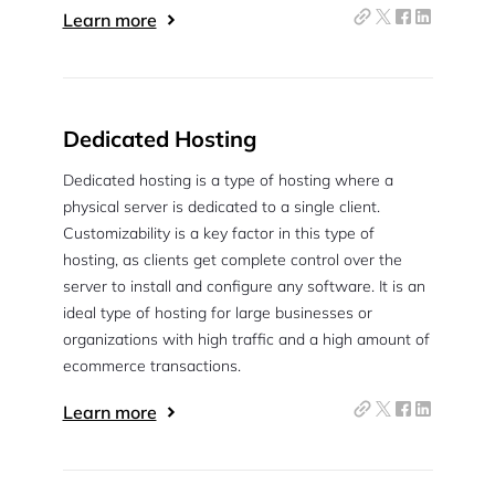
Learn more
Dedicated Hosting
Dedicated hosting is a type of hosting where a
physical server is dedicated to a single client.
Customizability is a key factor in this type of
hosting, as clients get complete control over the
server to install and configure any software. It is an
ideal type of hosting for large businesses or
organizations with high traffic and a high amount of
ecommerce transactions.
Learn more