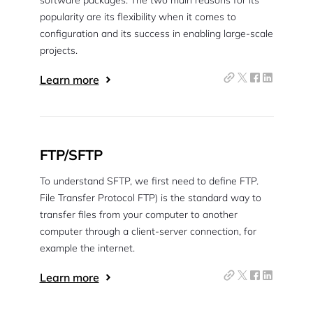
software packages. The two main reasons for its
popularity are its flexibility when it comes to
configuration and its success in enabling large-scale
projects.
Learn more
FTP/SFTP
To understand SFTP, we first need to define FTP.
File Transfer Protocol FTP) is the standard way to
transfer files from your computer to another
computer through a client-server connection, for
example the internet.
Learn more