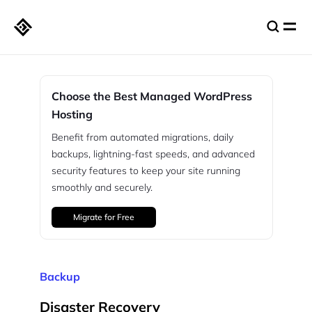
Choose the Best Managed WordPress
Hosting
Benefit from automated migrations, daily
backups, lightning-fast speeds, and advanced
security features to keep your site running
smoothly and securely.
Migrate for Free
Backup
Disaster Recovery