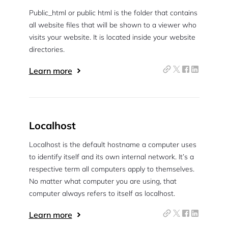
Public_html or public html is the folder that contains
all website files that will be shown to a viewer who
visits your website. It is located inside your website
directories.
Learn more
Localhost
Localhost is the default hostname a computer uses
to identify itself and its own internal network. It’s a
respective term all computers apply to themselves.
No matter what computer you are using, that
computer always refers to itself as localhost.
Learn more