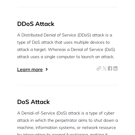
DDoS Attack
A Distributed Denial of Service (DDoS) attack is a
type of DoS attack that uses multiple devices to
attack a target. Whereas a Denial of Service (DoS)
attack uses a single computer to launch an attack.
Learn more
DoS Attack
A Denial-of-Service (DoS) attack is a type of cyber
attack in which the perpetrator aims to shut down a
machine, information systems, or network resource
by interrupting its normal functioning, making it