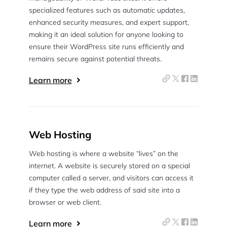
specialized features such as automatic updates,
enhanced security measures, and expert support,
making it an ideal solution for anyone looking to
ensure their WordPress site runs efficiently and
remains secure against potential threats.
Learn more
Web Hosting
Web hosting is where a website “lives” on the
internet. A website is securely stored on a special
computer called a server, and visitors can access it
if they type the web address of said site into a
browser or web client.
Learn more