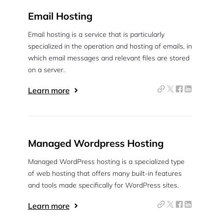
Email Hosting
Email hosting is a service that is particularly
specialized in the operation and hosting of emails, in
which email messages and relevant files are stored
on a server.
Learn more
Managed Wordpress Hosting
Managed WordPress hosting is a specialized type
of web hosting that offers many built-in features
and tools made specifically for WordPress sites.
Learn more