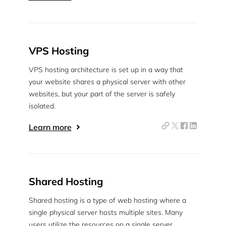
VPS Hosting
VPS hosting architecture is set up in a way that
your website shares a physical server with other
websites, but your part of the server is safely
isolated.
Learn more
Shared Hosting
Shared hosting is a type of web hosting where a
single physical server hosts multiple sites. Many
users utilize the resources on a single server.