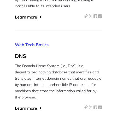
inaccessible to its intended users.
Learn more
Web Tech Basics
DNS
The Domain Name System (i.e., DNS) is a
decentralized naming database that identifies and
translates internet domain names that are readable
by humans into comprehensible IP addresses for
machines that store the information called for by
the browser.
Learn more