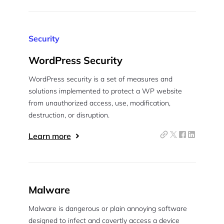
Security
WordPress Security
WordPress security is a set of measures and
solutions implemented to protect a WP website
from unauthorized access, use, modification,
destruction, or disruption.
Learn more
Malware
Malware is dangerous or plain annoying software
designed to infect and covertly access a device