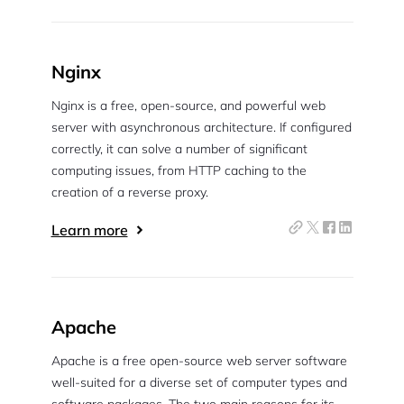
Nginx
Nginx is a free, open-source, and powerful web
server with asynchronous architecture. If configured
correctly, it can solve a number of significant
computing issues, from HTTP caching to the
creation of a reverse proxy.
Learn more
Apache
Apache is a free open-source web server software
well-suited for a diverse set of computer types and