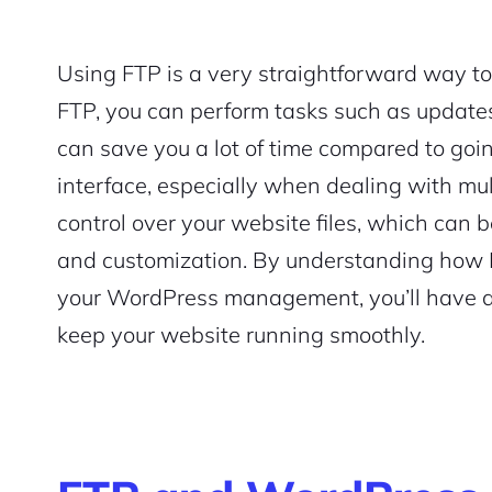
Using FTP is a very straightforward way to
FTP, you can perform tasks such as updates 
can save you a lot of time compared to go
interface, especially when dealing with multi
control over your website files, which can b
and customization. By understanding how F
your WordPress management, you’ll have a 
keep your website running smoothly.