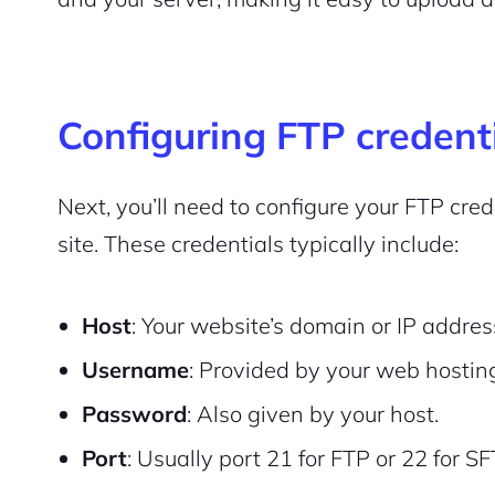
Configuring FTP credent
Next, you’ll need to configure your FTP cr
site. These credentials typically include:
Host
: Your website’s domain or IP addres
Username
: Provided by your web hosting
Password
: Also given by your host.
Port
: Usually port 21 for FTP or 22 for SF