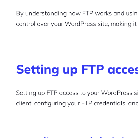
Pair with Figma
By understanding how FTP works and using i
Sign up with Email
control over your WordPress site, making i
Cancel
Terms of Service
Privacy Policy
Setting up FTP acce
Sign Up
Setting up FTP access to your WordPress si
client, configuring your FTP credentials, an