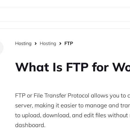
Hosting
Hosting
FTP
What Is FTP for W
FTP or File Transfer Protocol
allows you to c
server, making it easier to manage and trans
to upload, download, and edit files withou
dashboard.