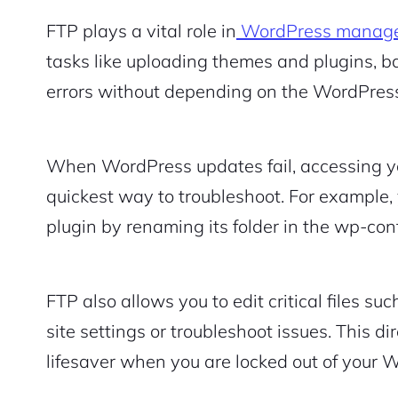
FTP plays a vital role in
WordPress manag
tasks like uploading themes and plugins, ba
errors without depending on the WordPres
When WordPress updates fail, accessing you
quickest way to troubleshoot. For example,
plugin by renaming its folder in the wp-cont
2M+
FTP also allows you to edit critical files s
site settings or troubleshoot issues. This di
lifesaver when you are locked out of your 
Continue with Google