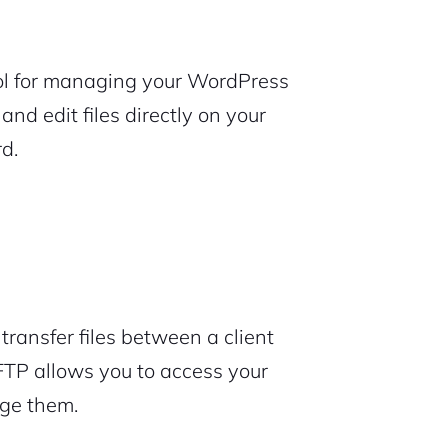
 tool for managing your WordPress
and edit files directly on your
d.
transfer files between a client
 FTP allows you to access your
nage them.