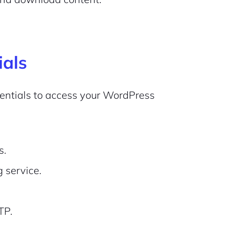
ials
edentials to access your WordPress
s.
 service.
TP.