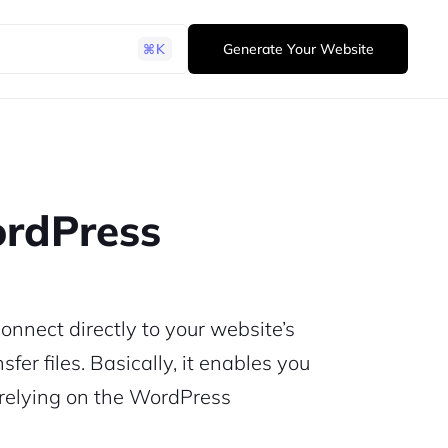
Generate Your Website
ordPress
onnect directly to your website’s
fer files. Basically, it enables you
t relying on the WordPress