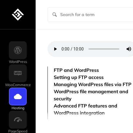
WordPress
FTP and WordPress
Setting up FTP access
Managing WordPress files via FTP
WooCommerce
WordPress file management and
security
Advanced FTP features and
Hosting
WordPress integration
PageSpeed