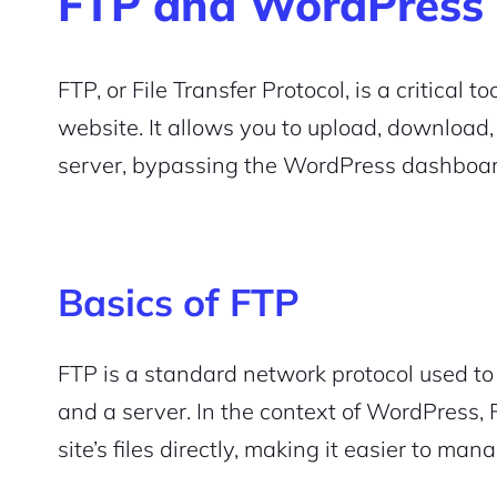
FTP and WordPress
FTP, or File Transfer Protocol, is a critical
website. It allows you to upload, download, 
server, bypassing the WordPress dashboar
Basics of FTP
FTP is a standard network protocol used to 
and a server. In the context of WordPress,
site’s files directly, making it easier to ma