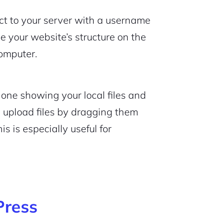
ect to your server with a username
 your website’s structure on the
computer.
 one showing your local files and
n upload files by dragging them
s is especially useful for
Press