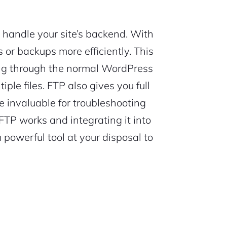
 handle your site’s backend. With
or backups more efficiently. This
ing through the normal WordPress
ple files. FTP also gives you full
e invaluable for troubleshooting
TP works and integrating it into
powerful tool at your disposal to