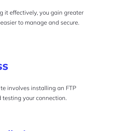
t effectively, you gain greater
t easier to manage and secure.
ss
te involves installing an FTP
d testing your connection.