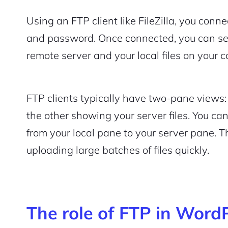
Using an FTP client like FileZilla, you conn
and password. Once connected, you can see
remote server and your local files on your 
FTP clients typically have two-pane views:
the other showing your server files. You ca
from your local pane to your server pane. Thi
uploading large batches of files quickly.
The role of FTP in Word