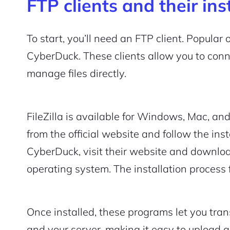
FTP clients and their ins
To start, you’ll need an FTP client. Popular 
CyberDuck. These clients allow you to con
manage files directly.
FileZilla is available for Windows, Mac, and 
from the official website and follow the inst
CyberDuck, visit their website and download
operating system. The installation process f
Once installed, these programs let you tra
and your server, making it easy to upload