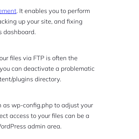
ement
. It enables you to perform
cking up your site, and fixing
s dashboard.
r files via FTP is often the
 you can deactivate a problematic
ent/plugins directory.
uch as wp-config.php to adjust your
rect access to your files can be a
WordPress admin area.