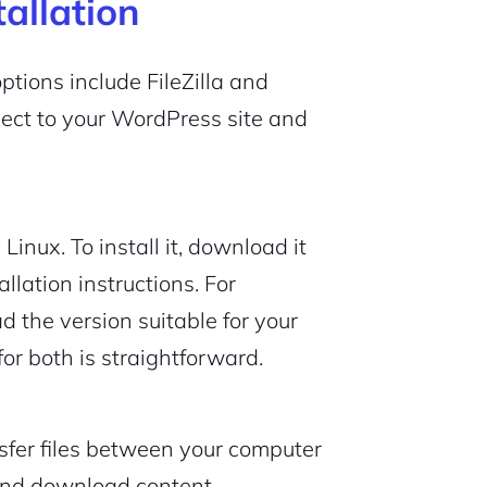
tallation
options include FileZilla and
nect to your WordPress site and
Linux. To install it, download it
allation instructions. For
 the version suitable for your
or both is straightforward.
nsfer files between your computer
 and download content.