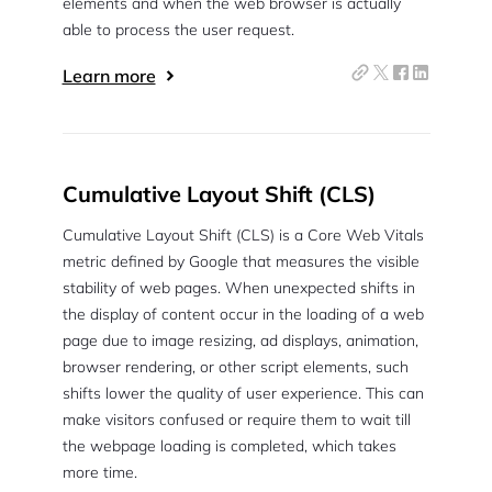
elements and when the web browser is actually
able to process the user request.
Learn more
Cumulative Layout Shift (CLS)
Cumulative Layout Shift (CLS) is a Core Web Vitals
metric defined by Google that measures the visible
stability of web pages. When unexpected shifts in
the display of content occur in the loading of a web
page due to image resizing, ad displays, animation,
browser rendering, or other script elements, such
shifts lower the quality of user experience. This can
make visitors confused or require them to wait till
the webpage loading is completed, which takes
more time.