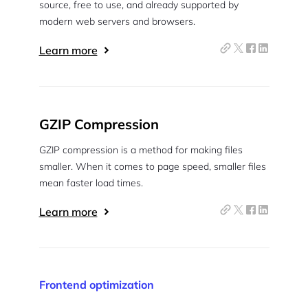
source, free to use, and already supported by
modern web servers and browsers.
Learn more
GZIP Compression
GZIP compression is a method for making files
smaller. When it comes to page speed, smaller files
mean faster load times.
Learn more
Frontend optimization