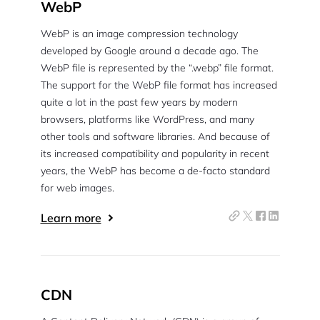
WebP
WebP is an image compression technology
developed by Google around a decade ago. The
WebP file is represented by the “.webp” file format.
The support for the WebP file format has increased
quite a lot in the past few years by modern
browsers, platforms like WordPress, and many
other tools and software libraries. And because of
its increased compatibility and popularity in recent
years, the WebP has become a de-facto standard
for web images.
Learn more
CDN