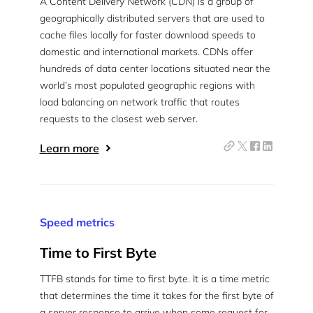
A Content Delivery Network (CDN) is a group of
geographically distributed servers that are used to
cache files locally for faster download speeds to
domestic and international markets. CDNs offer
hundreds of data center locations situated near the
world’s most populated geographic regions with
load balancing on network traffic that routes
requests to the closest web server.
Learn more
Speed metrics
Time to First Byte
TTFB stands for time to first byte. It is a time metric
that determines the time it takes for the first byte of
a server response to arrive when some request for