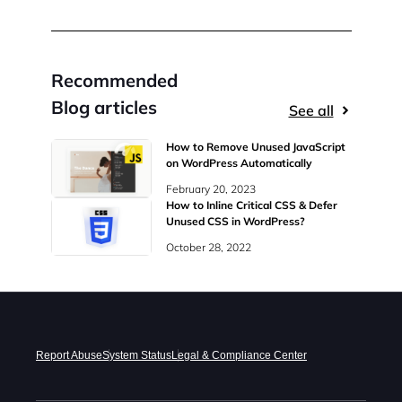
Recommended
Blog articles
See all
How to Remove Unused JavaScript
on WordPress Automatically
February 20, 2023
How to Inline Critical CSS & Defer
Unused CSS in WordPress?
October 28, 2022
Report Abuse
System Status
Legal & Compliance Center