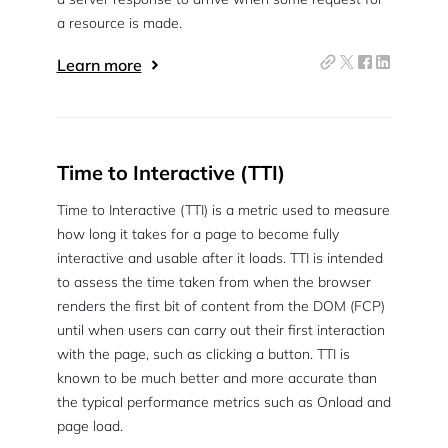
a resource is made.
Learn more
Time to Interactive (TTI)
Time to Interactive (TTI) is a metric used to measure
how long it takes for a page to become fully
interactive and usable after it loads. TTI is intended
to assess the time taken from when the browser
renders the first bit of content from the DOM (FCP)
until when users can carry out their first interaction
with the page, such as clicking a button. TTI is
2M+
known to be much better and more accurate than
the typical performance metrics such as Onload and
page load.