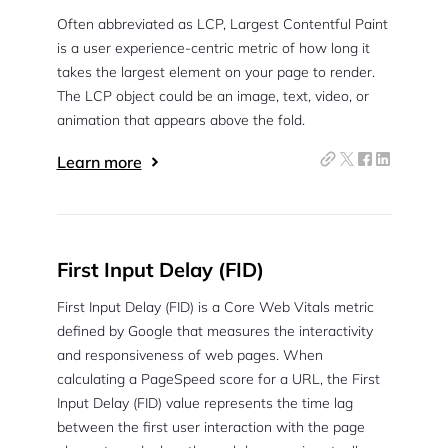
Often abbreviated as LCP, Largest Contentful Paint
is a user experience-centric metric of how long it
takes the largest element on your page to render.
The LCP object could be an image, text, video, or
animation that appears above the fold.
Learn more
First Input Delay (FID)
First Input Delay (FID) is a Core Web Vitals metric
defined by Google that measures the interactivity
and responsiveness of web pages. When
calculating a PageSpeed score for a URL, the First
Input Delay (FID) value represents the time lag
between the first user interaction with the page