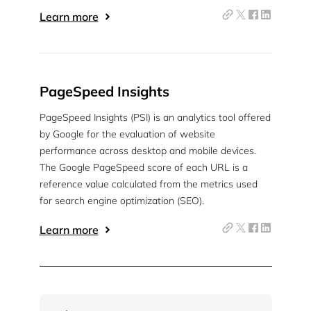
Learn more
PageSpeed Insights
PageSpeed Insights (PSI) is an analytics tool offered
by Google for the evaluation of website
performance across desktop and mobile devices.
The Google PageSpeed score of each URL is a
reference value calculated from the metrics used
for search engine optimization (SEO).
Learn more