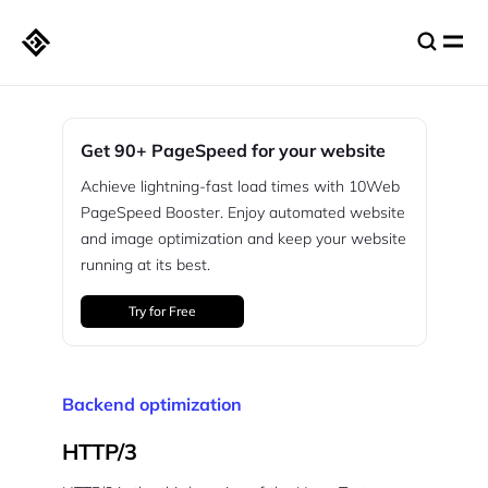
Get 90+ PageSpeed for your website
Achieve lightning-fast load times with 10Web
PageSpeed Booster. Enjoy automated website
and image optimization and keep your website
running at its best.
Try for Free
Backend optimization
HTTP/3