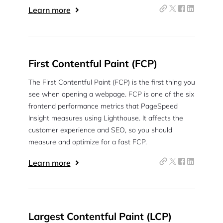
Learn more
Continue with Google
Pair with Figma
Sign up with Email
First Contentful Paint (FCP)
Cancel
The First Contentful Paint (FCP) is the first thing you
Terms of Service
Privacy Policy
see when opening a webpage. FCP is one of the six
frontend performance metrics that PageSpeed
Insight measures using Lighthouse. It affects the
customer experience and SEO, so you should
measure and optimize for a fast FCP.
Sign Up
Learn more
Largest Contentful Paint (LCP)