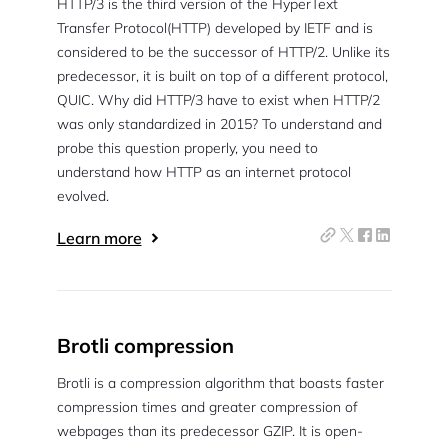
HTTP/3 is the third version of the HyperText
Transfer Protocol(HTTP) developed by IETF and is
considered to be the successor of HTTP/2. Unlike its
predecessor, it is built on top of a different protocol,
QUIC. Why did HTTP/3 have to exist when HTTP/2
was only standardized in 2015? To understand and
probe this question properly, you need to
understand how HTTP as an internet protocol
evolved.
Learn more
Brotli compression
Brotli is a compression algorithm that boasts faster
compression times and greater compression of
webpages than its predecessor GZIP. It is open-