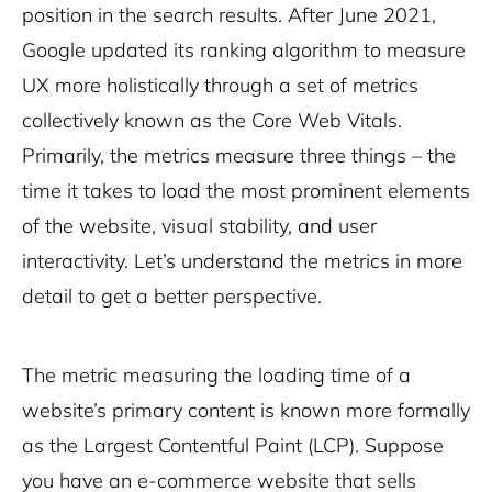
position in the search results. After June 2021,
Google updated its ranking algorithm to measure
UX more holistically through a set of metrics
collectively known as the Core Web Vitals.
Primarily, the metrics measure three things – the
time it takes to load the most prominent elements
of the website, visual stability, and user
interactivity. Let’s understand the metrics in more
detail to get a better perspective.
The metric measuring the loading time of a
website’s primary content is known more formally
as the
Largest Contentful Paint
(LCP). Suppose
you have an e-commerce website that sells