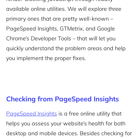
available online utilities. We will explore three
primary ones that are pretty well-known –
PageSpeed Insights, GTMetrix, and Google
Chrome’s Developer Tools – that will let you
quickly understand the problem areas and help
you implement the proper fixes.
Checking from PageSpeed Insights
PageSpeed Insights
is a free online utility that
helps you assess your website’s health for both
desktop and mobile devices. Besides checking for