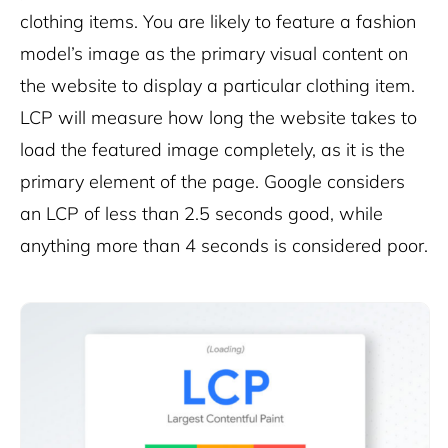
clothing items. You are likely to feature a fashion
model’s image as the primary visual content on
the website to display a particular clothing item.
LCP will measure how long the website takes to
load the featured image completely, as it is the
primary element of the page. Google considers
an LCP of less than 2.5 seconds good, while
anything more than 4 seconds is considered poor.