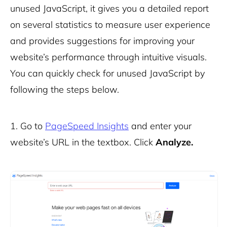
unused JavaScript, it gives you a detailed report
on several statistics to measure user experience
and provides suggestions for improving your
website’s performance through intuitive visuals.
You can quickly check for unused JavaScript by
following the steps below.
1. Go to
PageSpeed Insights
and enter your
website’s URL in the textbox. Click
Analyze.