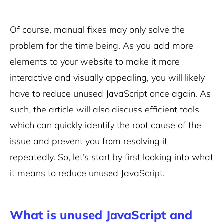
Of course, manual fixes may only solve the
problem for the time being. As you add more
elements to your website to make it more
interactive and visually appealing, you will likely
have to reduce unused JavaScript once again. As
such, the article will also discuss efficient tools
which can quickly identify the root cause of the
issue and prevent you from resolving it
repeatedly. So, let’s start by first looking into what
it means to reduce unused JavaScript.
What is unused JavaScript and