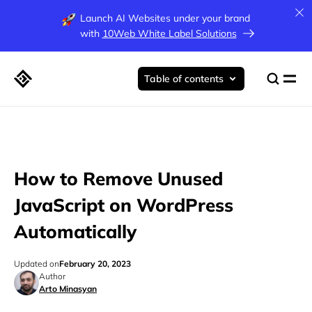
Launch AI Websites under your brand
with
10Web White Label Solutions
Table of contents
How to Remove Unused
JavaScript on WordPress
Automatically
Updated on
February 20, 2023
Author
Arto Minasyan