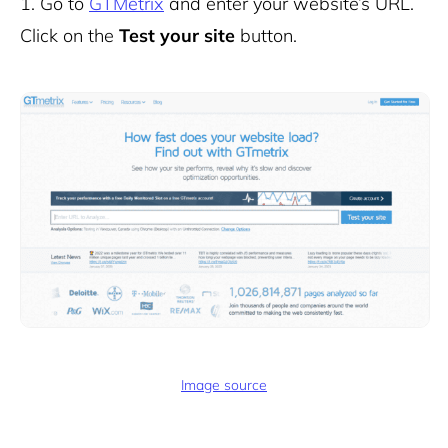
1.
Go to
GTMetrix
and enter your website’s URL.
Click on the
Test your site
button.
Image source