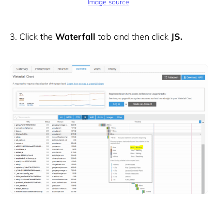
Image source
3.
Click the
Waterfall
tab and then click
JS.