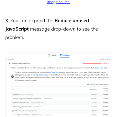
Image source
3.
You can expand the
Reduce unused
JavaScript
message drop-down to see the
problem.