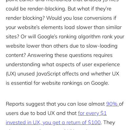
could be render-blocking. But what if they’re
render blocking? Would you lose conversions if
your website’s elements load slower than similar
sites? Or will Google’s ranking algorithm rank your
website lower than others due to slow-loading
content? Answering these questions requires
understanding what aspects of user experience
(UX) unused JavaScript affects and whether UX
is essential for website rankings on Google.
Reports suggest that you can lose almost
90%
of
users due to bad UX and that
for every $1
invested in UX, you get a return of $100
. They