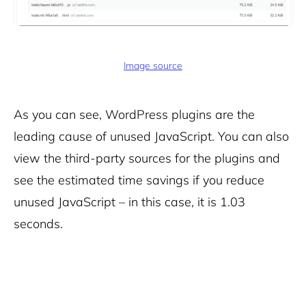
Image source
As you can see, WordPress plugins are the
leading cause of unused JavaScript. You can also
view the third-party sources for the plugins and
see the estimated time savings if you reduce
unused JavaScript – in this case, it is 1.03
seconds.