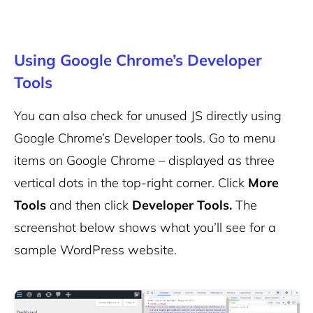
Using Google Chrome’s Developer
Tools
You can also check for unused JS directly using
Google Chrome’s Developer tools. Go to menu
items on Google Chrome – displayed as three
vertical dots in the top-right corner. Click
More
Tools
and then click
Developer Tools.
The
screenshot below shows what you’ll see for a
sample WordPress website.