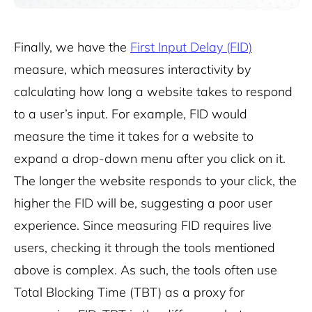
Finally, we have the
First Input Delay (FID)
measure, which measures interactivity by
calculating how long a website takes to respond
to a user’s input. For example, FID would
measure the time it takes for a website to
expand a drop-down menu after you click on it.
The longer the website responds to your click, the
higher the FID will be, suggesting a poor user
experience. Since measuring FID requires live
users, checking it through the tools mentioned
above is complex. As such, the tools often use
Total Blocking Time (TBT) as a proxy for