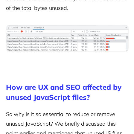
of the total bytes unused.
How are UX and SEO affected by
unused JavaScript files?
So why is it so essential to reduce or
remove
unused JavaScript
? We briefly discussed this
point earlier and mentioned that unused JS files