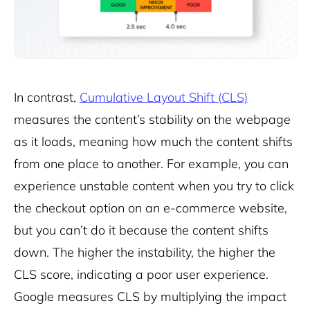
In contrast,
Cumulative Layout Shift (CLS)
measures the content’s stability on the webpage
as it loads, meaning how much the content shifts
from one place to another. For example, you can
experience unstable content when you try to click
the checkout option on an e-commerce website,
but you can’t do it because the content shifts
down. The higher the instability, the higher the
CLS score, indicating a poor user experience.
Google measures CLS by multiplying the impact