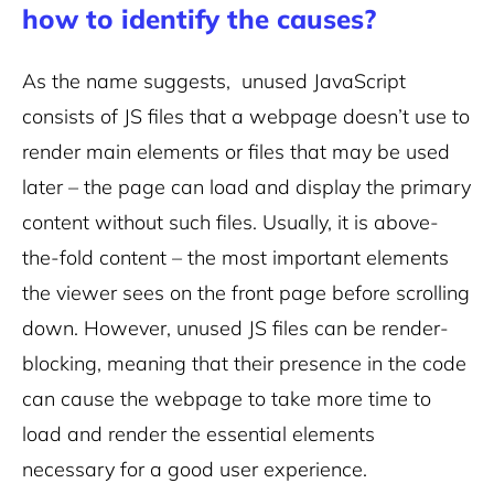
how to identify the causes?
As the name suggests, unused JavaScript
consists of JS files that a webpage doesn’t use to
render main elements or files that may be used
later – the page can load and display the primary
content without such files. Usually, it is above-
the-fold content – the most important elements
the viewer sees on the front page before scrolling
down. However, unused JS files can be render-
blocking, meaning that their presence in the code
can cause the webpage to take more time to
load and render the essential elements
necessary for a good user experience.