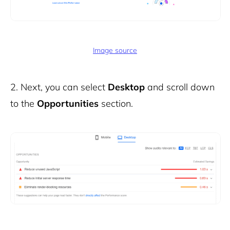
Image source
2.
Next, you can select
Desktop
and scroll down
to the
Opportunities
section.