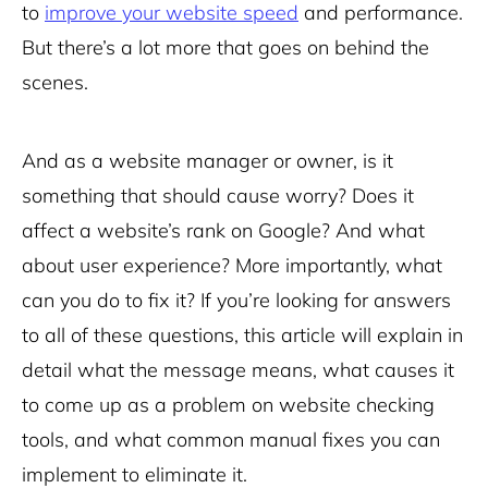
to
improve your website speed
and performance.
But there’s a lot more that goes on behind the
scenes.
And as a website manager or owner, is it
something that should cause worry? Does it
affect a website’s rank on Google? And what
about user experience? More importantly, what
can you do to fix it? If you’re looking for answers
to all of these questions, this article will explain in
detail what the message means, what causes it
to come up as a problem on website checking
tools, and what common manual fixes you can
implement to eliminate it.