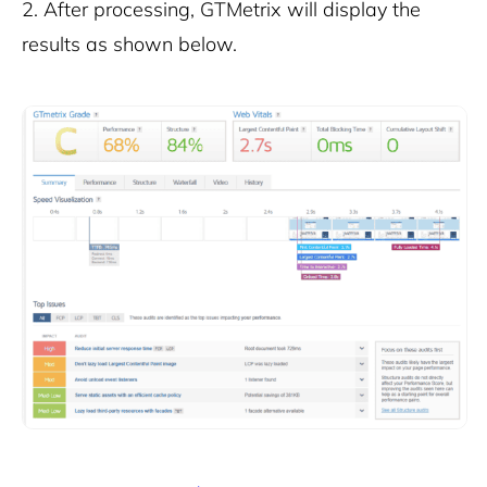
2.
After processing, GTMetrix will display the
results as shown below.