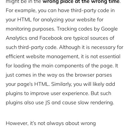
might be in the
wrong place at the wrong time
.
For example, you can have third-party code in
your HTML for analyzing your website for
monitoring purposes. Tracking codes by Google
Analytics and Facebook are typical sources of
such third-party code. Although it is necessary for
efficient website management, it is not essential
for loading the main components of the page. It
just comes in the way as the browser parses
your page’s HTML. Similarly, you will likely add
plugins to improve user experience. But such
plugins also use JS and cause slow rendering.
However, it’s not always about wrong