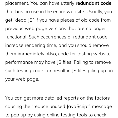
placement. You can have utterly
redundant code
that has no use in the entire website. Usually, you
get “dead JS” if you have pieces of old code from
previous web page versions that are no longer
functional. Such occurrences of redundant code
increase rendering time, and you should remove
them immediately. Also, code for testing website
performance may have JS files. Failing to remove
such testing code can result in JS files piling up on
your web page.
You can get more detailed reports on the factors
causing the “reduce unused JavaScript” message
to pop up by using online testing tools to check