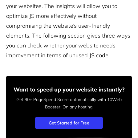
your websites. The insights will allow you to
optimize JS more effectively without
compromising the website’s user-friendly
elements. The following section gives three ways
you can check whether your website needs
improvement in terms of unused JS code.
Want to speed up your website instantly?
Get 90+ PageSpeed Score automatically with 10Web
Booster.
On any hosting!
Get Started for Free