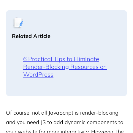
Related Article
6 Practical Tips to Eliminate
Render-Blocking Resources on
WordPress
Of course, not all JavaScript is render-blocking,
and you need JS to add dynamic components to
your website for more interactivity. However, the