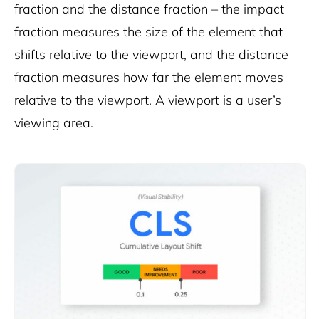
fraction and the distance fraction – the impact
fraction measures the size of the element that
shifts relative to the viewport, and the distance
fraction measures how far the element moves
relative to the viewport. A viewport is a user’s
viewing area.