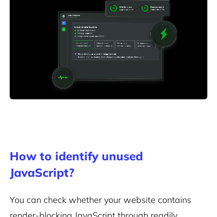
How to identify unused
JavaScript?
You can check whether your website contains
render-blocking JavaScript through readily