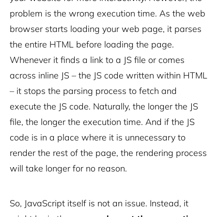
problem is the wrong execution time. As the web
browser starts loading your web page, it parses
the entire HTML before loading the page.
Whenever it finds a link to a JS file or comes
across inline JS – the JS code written within HTML
– it stops the parsing process to fetch and
execute the JS code. Naturally, the longer the JS
file, the longer the execution time. And if the JS
code is in a place where it is unnecessary to
render the rest of the page, the rendering process
will take longer for no reason.
So, JavaScript itself is not an issue. Instead, it