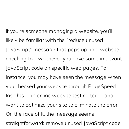
If you’re someone managing a website, you’ll
likely be familiar with the “reduce unused
JavaScript” message that pops up on a website
checking tool whenever you have some irrelevant
JavaScript code on specific web pages. For
instance, you may have seen the message when
you checked your website through PageSpeed
Insights – an online website testing tool – and
want to optimize your site to eliminate the error.
On the face of it, the message seems
straightforward: remove unused JavaScript code