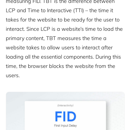
measuring FID. TBT is the difference between
LCP and Time to Interactive (TTI) – the time it
takes for the website to be ready for the user to
interact. Since LCP is a website’s time to load the
primary content, TBT measures the time a
website takes to allow users to interact after
loading all the essential components. During this
time, the browser blocks the website from the
users.