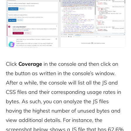
Click
Coverage
in the console and then click on
the button as written in the console’s window.
After a while, the console will list all the JS and
CSS files and their corresponding usage rates in
bytes. As such, you can analyze the JS files
having the highest number of unused bytes and
view additional details. For instance, the
screenshot below shows a JS file that has 62.6%