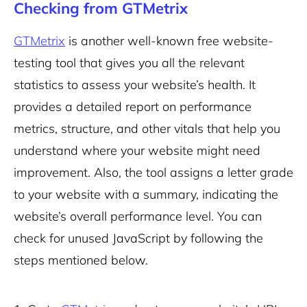
Checking from GTMetrix
GTMetrix
is another well-known free website-
testing tool that gives you all the relevant
statistics to assess your website’s health. It
provides a detailed report on performance
metrics, structure, and other vitals that help you
understand where your website might need
improvement. Also, the tool assigns a letter grade
to your website with a summary, indicating the
website’s overall performance level. You can
check for unused JavaScript by following the
steps mentioned below.