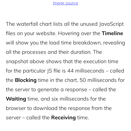
Image source
The waterfall chart lists all the unused JavaScript
files on your website. Hovering over the
Timeline
will show you the load time breakdown, revealing
all the processes and their duration. The
snapshot above shows that the execution time
for the particular JS file is 44 milliseconds – called
the
Blocking
time in the chart, 50 milliseconds for
the server to generate a response – called the
Waiting
time, and six milliseconds for the
browser to download the response from the
server – called the
Receiving
time.