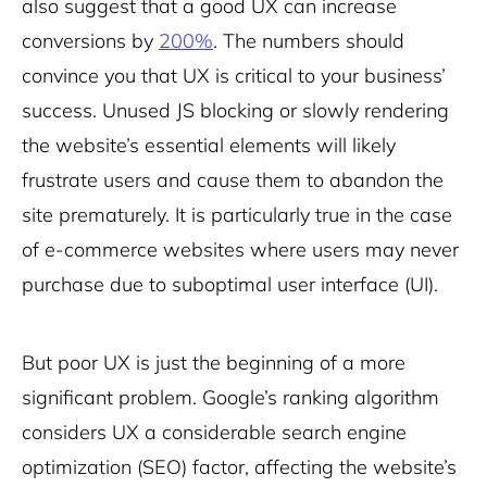
also suggest that a good UX can increase
conversions by
200%
. The numbers should
convince you that UX is critical to your business’
success. Unused JS blocking or slowly rendering
the website’s essential elements will likely
frustrate users and cause them to abandon the
site prematurely. It is particularly true in the case
of e-commerce websites where users may never
purchase due to suboptimal user interface (UI).
But poor UX is just the beginning of a more
significant problem. Google’s ranking algorithm
considers UX a considerable search engine
optimization (SEO) factor, affecting the website’s