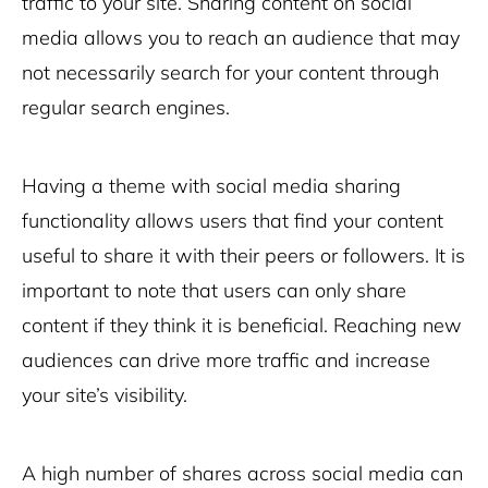
traffic to your site. Sharing content on social
media allows you to reach an audience that may
not necessarily search for your content through
regular search engines.
Having a theme with social media sharing
functionality allows users that find your content
useful to share it with their peers or followers. It is
important to note that users can only share
content if they think it is beneficial. Reaching new
audiences can drive more traffic and increase
your site’s visibility.
A high number of shares across social media can