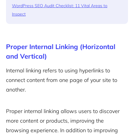
WordPress SEO Audit Checklist: 11 Vital Areas to
Inspect
Proper Internal Linking (Horizontal
and Vertical)
Internal linking refers to using hyperlinks to
connect content from one page of your site to
another.
Proper internal linking allows users to discover
more content or products, improving the
browsing experience. In addition to improving