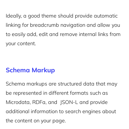
Ideally, a good theme should provide automatic
linking for breadcrumb navigation and allow you
to easily add, edit and remove internal links from
your content.
Schema Markup
Schema markups are structured data that may
be represented in different formats such a
s
Microdata, RDFa, and JSON-L
a
nd provide
additional information to search engines about
the content on your page.