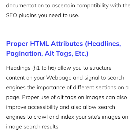
documentation to ascertain compatibility with the
SEO plugins you need to use.
Proper HTML Attributes (Headlines,
Pagination, Alt Tags, Etc.)
Headings (h1 to h6) allow you to structure
content on your Webpage and signal to search
engines the importance of different sections on a
page.
Proper use of alt tags on images can also
improve accessibility and also allow search
engines to crawl and index your site’s images on
image search results.