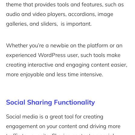
theme that provides tools and features, such as
audio and video players, accordions, image
galleries, and sliders, is important.
Whether you’re a newbie on the platform or an
experienced WordPress user, such tools make
creating interactive and engaging content easier,
more enjoyable and less time intensive.
Social Sharing Functionality
Social media is a great tool for creating
engagement on your content and driving more