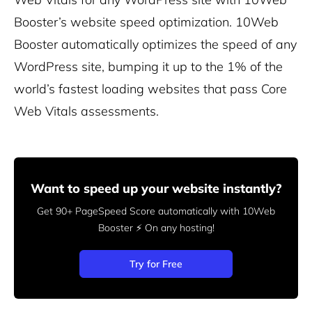
Booster’s
website speed optimization. 10Web
Booster automatically optimizes the speed of any
WordPress site, bumping it up to the 1% of the
world’s fastest loading websites that pass Core
Web Vitals assessments.
Want to speed up your website instantly?
Get 90+ PageSpeed Score automatically with 10Web
Booster ⚡
On any hosting!
Try for Free