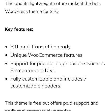
This and its lightweight nature make it the best
WordPress theme for SEO.
Key features:
RTL and Translation ready.
Unique WooCommerce features.
Support for popular page builders such as
Elementor and Divi.
Fully customizable and includes 7
customizable headers.
This theme is free but offers paid support and
additional commercial upgrades.