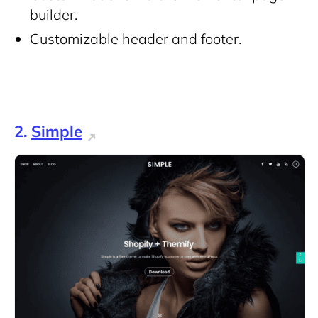
builder.
Customizable header and footer.
2.
Simple