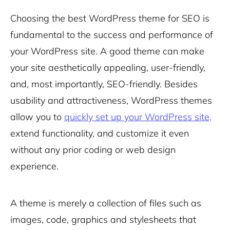
Choosing
the best WordPress theme for SEO is
fundamental to the success and performance of
your WordPress site. A good theme can make
your site aesthetically appealing, user-friendly,
and, most importantly, SEO-friendly. Besides
usability and attractiveness, WordPress themes
allow you to
quickly set up your WordPress site,
extend functionality, and customize it even
without any prior coding or web design
experience.
A theme is merely a collection of files such as
images, code, graphics and stylesheets that