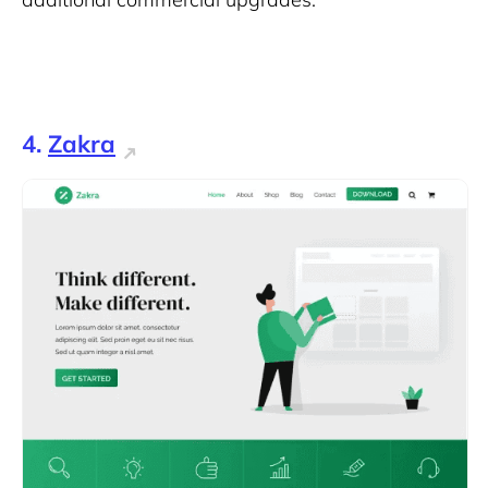
4.
Zakra