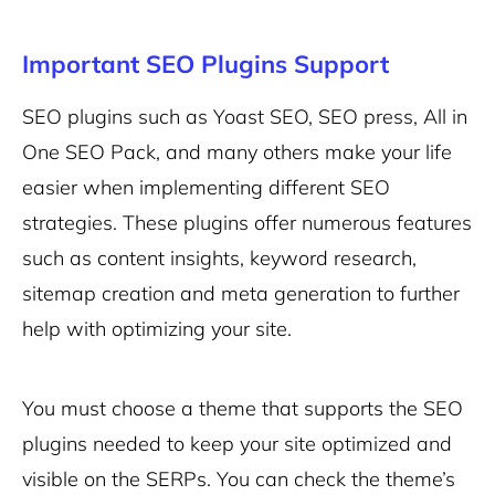
Important SEO Plugins Support
SEO plugins such as Yoast SEO, SEO press, All in
One SEO Pack, and many others make your life
easier when implementing different SEO
strategies. These plugins offer numerous features
such as content insights, keyword research,
sitemap creation and meta generation to further
help with optimizing your site.
You must choose a theme that supports the SEO
plugins needed to keep your site optimized and
visible on the SERPs. You can check the theme’s