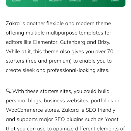
Zakra is another flexible and modern theme
offering multiple multipurpose templates for
editors like Elementor, Gutenberg and Brizy.
While at it, this theme also gives you over 70
starters (free and premium) to enable you to
create sleek and professional-looking sites.
🔍
With these starters sites, you could build
personal blogs, business websites, portfolios or
WooCommerce stores. Zakara is SEO friendly
and supports major SEO plugins such as Yoast
that you can use to optimize different elements of