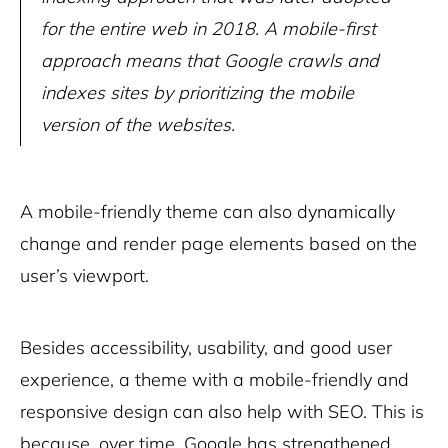
for the entire web in 2018. A mobile-first
approach means that Google crawls and
indexes sites by prioritizing the mobile
version of the websites.
A mobile-friendly theme can also dynamically
change and render page elements based on the
user’s viewport.
Besides accessibility, usability, and good user
experience, a theme with a mobile-friendly and
responsive design can also help with SEO. This is
because, over time, Google has strengthened