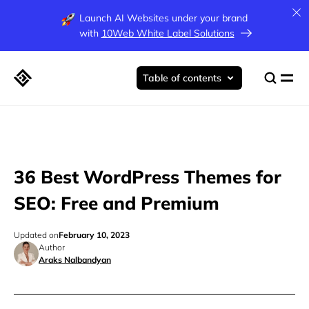
Launch AI Websites under your brand
with
10Web White Label Solutions
Table of contents
36 Best WordPress Themes for
SEO: Free and Premium
Updated on
February 10, 2023
Author
Araks Nalbandyan