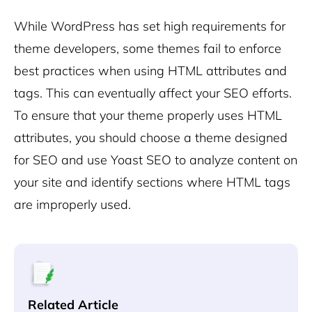
While WordPress has set high requirements for
theme developers, some themes fail to enforce
best practices when using HTML attributes and
tags. This can eventually affect your SEO efforts.
To ensure that your theme properly uses HTML
attributes, you should choose a theme designed
for SEO and use Yoast SEO to analyze content on
your site and identify sections where HTML tags
are improperly used.
Related Article