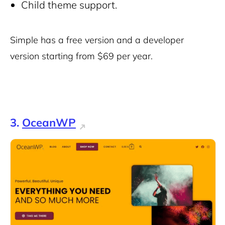
Child theme support.
Simple has a free version and a developer
version starting from $69 per year.
3.
OceanWP