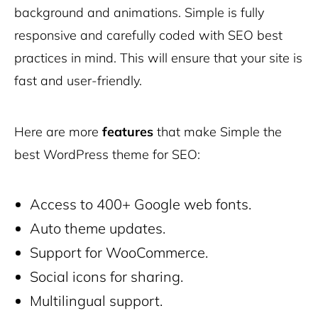
background and animations. Simple is fully
responsive and carefully coded with SEO best
practices in mind. This will ensure that your site is
fast and user-friendly.
Here are more
features
that make Simple the
best WordPress theme for SEO:
Access to 400+ Google web fonts.
Auto theme updates.
Support for WooCommerce.
Social icons for sharing.
Multilingual support.