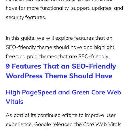
have far more functionality, support, updates, and
security features.
In this guide, we will explore features that an
SEO-friendly theme should have and highlight
free and paid themes that are SEO-friendly.
9 Features That an SEO-Friendly
WordPress Theme Should Have
High PageSpeed and Green Core Web
Vitals
As part of its continued efforts to improve user
experience, Google released the Core Web Vitals