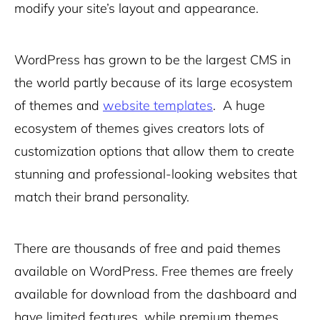
modify your site’s layout and appearance.
WordPress has grown to be the largest CMS in
the world partly because of its large ecosystem
of themes and
website templates
. A huge
ecosystem of themes gives creators lots of
customization options that allow them to create
stunning and professional-looking websites that
match their brand personality.
There are thousands of free and paid themes
available on WordPress. Free themes
are freely
available for download from the dashboard and
have limited features, while premium themes