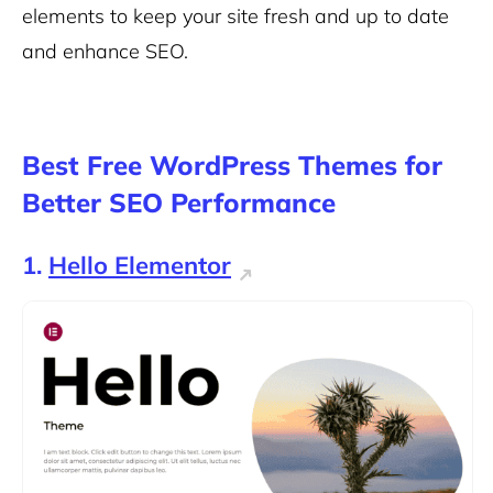
elements to keep your site fresh and up to date
and enhance SEO.
Best Free WordPress Themes for
Better SEO Performance
1.
Hello Elementor