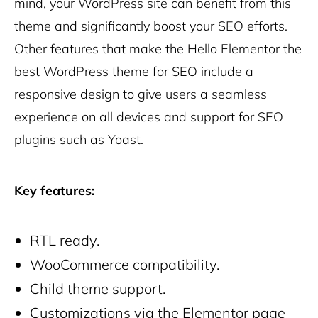
mind, your WordPress site can benefit from this
theme and significantly boost your SEO efforts.
Other features that make the Hello Elementor the
best WordPress theme for SEO include a
responsive design to give users a seamless
experience on all devices and support for SEO
plugins such as Yoast.
Key features:
RTL ready.
WooCommerce compatibility.
Child theme support.
Customizations via the Elementor page