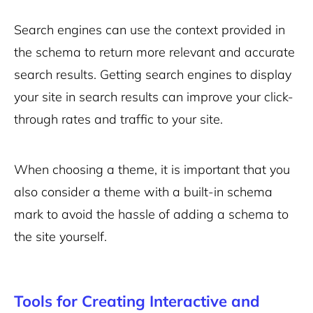
Search engines can use the context provided in
the schema to return more relevant and accurate
search results. Getting search engines to display
your site in search results can improve your click-
through rates and traffic to your site.
When choosing a theme, it is important that you
also consider a theme with a built-in schema
mark to avoid the hassle of adding a schema to
the site yourself.
Tools for Creating Interactive and