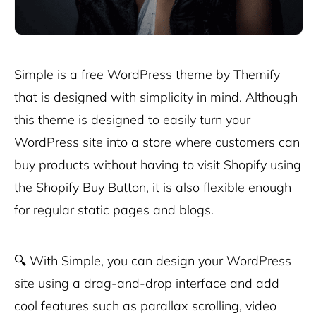
Simple is a free WordPress theme by Themify
that is designed with simplicity in mind. Although
this theme is designed to easily turn your
WordPress site into a store where customers can
buy products without having to visit Shopify using
the Shopify Buy Button, it is also flexible enough
for regular static pages and blogs.
🔍
With Simple, you can design your WordPress
site using a drag-and-drop interface and add
cool features such as parallax scrolling, video