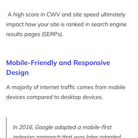
A high score in CWV and site speed ultimately
impact how your site is ranked in search engine
results pages (SERPs).
Mobile-Friendly and Responsive
Design
A majority of internet traffic comes from mobile
devices compared to desktop devices.
In 2016, Google adopted a mobile-first
indexing approach that was later adopted