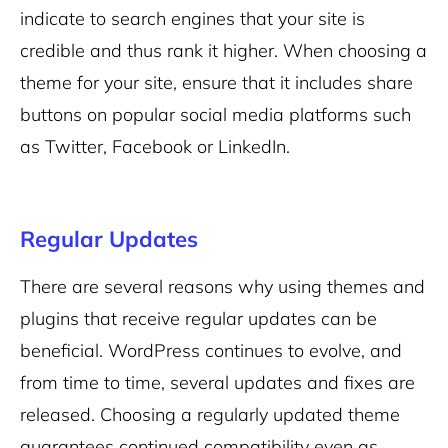
indicate to search engines that your site is
credible and thus rank it higher. When choosing a
theme for your site, ensure that it includes share
buttons on popular social media platforms such
as Twitter, Facebook or LinkedIn.
Regular Updates
There are several reasons why using themes and
plugins that receive regular updates can be
beneficial. WordPress continues to evolve, and
from time to time, several updates and fixes are
released. Choosing a regularly updated theme
guarantees continued compatibility even as