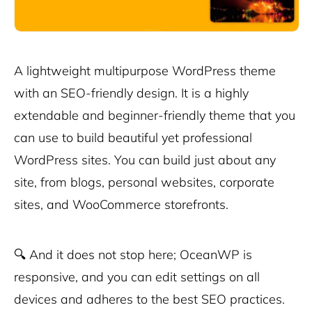
A lightweight multipurpose WordPress theme
with an SEO-friendly design. It is a highly
extendable and beginner-friendly theme that you
can use to build beautiful yet professional
WordPress sites. You can build just about any
site, from blogs, personal websites, corporate
sites, and WooCommerce storefronts.
🔍
And it does not stop here; OceanWP is
responsive, and you can edit settings on all
devices and adheres to the best SEO practices.