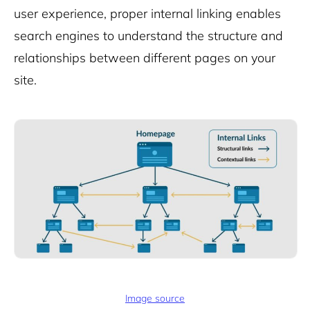
user experience, proper internal linking
enables
search engines to understand the structure and
relationships between different pages on your
site.
Image source