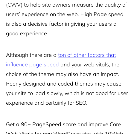
(CWV) to help site owners measure the quality of
users’ experience on the web. High Page speed
is also a decisive factor in giving your users a
good experience.
Although there are a
ton of other factors that
influence page speed
and your web vitals, the
choice of the theme may also have an impact.
Poorly designed and coded themes may cause
your site to load slowly, which is not good for user
experience and certainly for SEO.
Get a 90+ PageSpeed score and improve Core
Web Vitals for any WordPress site with
10Web