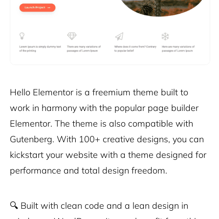
Hello Elementor is a freemium theme built to
work in harmony with the popular page builder
Elementor. The theme is also compatible with
Gutenberg. With 100+ creative designs, you can
kickstart your website with a theme designed for
performance and total design freedom.
🔍
Built with clean code and a lean design in