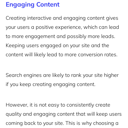
Engaging Content
Creating interactive and engaging content gives
your users a positive experience, which can lead
to more engagement and possibly more leads.
Keeping users engaged on your site and the
content will likely lead to more conversion rates.
Search engines are likely to rank your site higher
if you keep creating engaging content.
However, it is not easy to consistently create
quality and engaging content that will keep users
coming back to your site. This is why choosing a