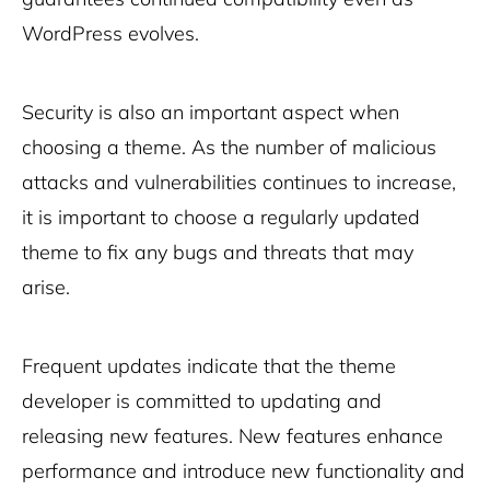
WordPress evolves.
Security is also an important aspect when
choosing a theme. As the number of malicious
attacks and vulnerabilities continues to increase,
it is important to choose a regularly updated
theme to fix any bugs and threats that may
arise.
Frequent updates indicate that the theme
developer is committed to updating and
releasing new features. New features enhance
performance and introduce new functionality and