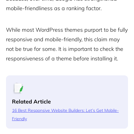
mobile-friendliness as a ranking factor.
While most WordPress themes purport to be fully
responsive and mobile-friendly, this claim may
not be true for some. It is important to check the
responsiveness of a theme before installing it.
Related Article
16 Best Responsive Website Builders: Let’s Get Mobile-
Friendly