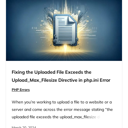
Fixing the Uploaded File Exceeds the
Upload_Max_Filesize Directive in php.ini Error
PHP Errors
When you’re working to upload a file to a website or a
server and come across the error message stating “the
uploaded file exceeds the upload_max_filesize directive
in php.ini,” it’s like hitting an invisible wall. This error
March 20, 2024