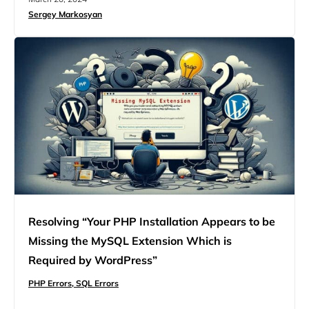
directly points to a restriction in your server’s PHP
Sergey Markosyan
configuration that’s preventing your file from making it
through. Understanding this error requires a…
Resolving “Your PHP Installation Appears to be
Missing the MySQL Extension Which is
Required by WordPress”
PHP Errors,
SQL Errors