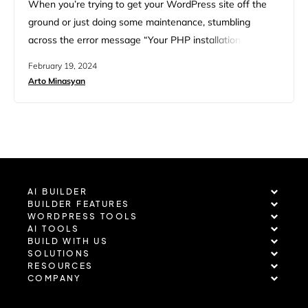
When you’re trying to get your WordPress site off the
ground or just doing some maintenance, stumbling
across the error message “Your PHP installation appears
to be missing the MySQL extension which is required by
February 19, 2024
WordPress” can throw a wrench in your plans. This
Arto Minasyan
hurdle can be a bit of a head-scratcher, especially if
you’re not deeply entrenched in the…
AI BUILDER
BUILDER FEATURES
WORDPRESS TOOLS
AI TOOLS
BUILD WITH US
SOLUTIONS
RESOURCES
COMPANY