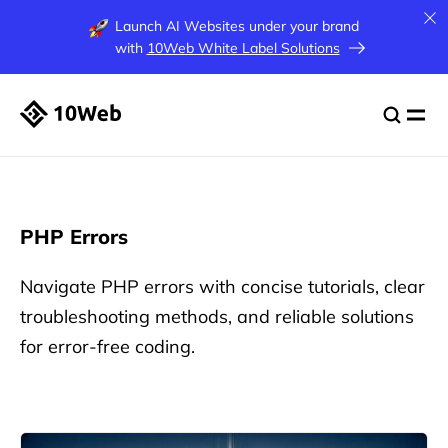
Launch AI Websites under your brand
with
10Web White Label Solutions
PHP Errors
Navigate PHP errors with concise tutorials, clear
troubleshooting methods, and reliable solutions
for error-free coding.