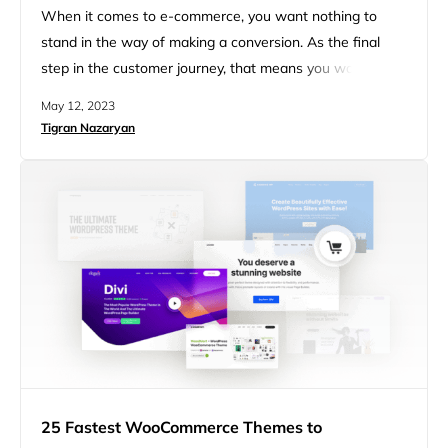
When it comes to e-commerce, you want nothing to
stand in the way of making a conversion. As the final
step in the customer journey, that means you want to
make the checkout experience as smooth as possible.
May 12, 2023
Unfortunately, for online entrepreneurs or retailers,
Tigran Nazaryan
roughly 70% of all carts are abandoned. The good news
is that you can reduce a…
25 Fastest WooCommerce Themes to