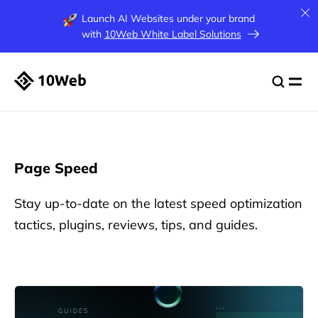
Launch AI Websites under your brand
with
10Web White Label Solutions
Page Speed
Stay up-to-date on the latest speed optimization
tactics, plugins, reviews, tips, and guides.