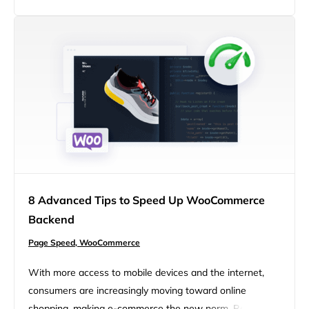
can help reduce the amount of time and resources
required to generate, improving the overall…
8 Advanced Tips to Speed Up WooCommerce
Backend
Page Speed,
WooCommerce
With more access to mobile devices and the internet,
consumers are increasingly moving toward online
shopping, making e-commerce the new norm. Reports