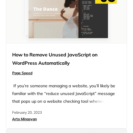
How to Remove Unused JavaScript on
WordPress Automatically
Page Speed
If you’re someone managing a website, you’ll likely be
familiar with the “reduce unused JavaScript” message
that pops up on a website checking tool whenever you
have some irrelevant JavaScript code on specific web
February 20, 2023
pages. For instance, you may have seen the message
Arto Minasyan
when you checked your website through PageSpeed
Insights – an online website testing tool – and…