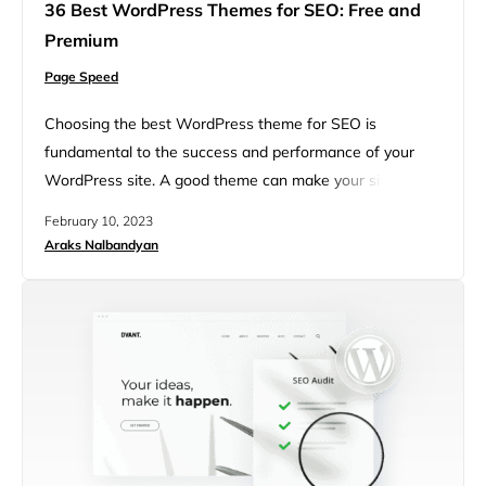
36 Best WordPress Themes for SEO: Free and
Premium
Page Speed
Choosing the best WordPress theme for SEO is
fundamental to the success and performance of your
WordPress site. A good theme can make your site
aesthetically appealing, user-friendly, and, most
February 10, 2023
importantly, SEO-friendly. Besides usability and
Araks Nalbandyan
attractiveness, WordPress themes allow you to quickly
set up your WordPress site, extend functionality, and
customize it even without any prior coding or web
design…