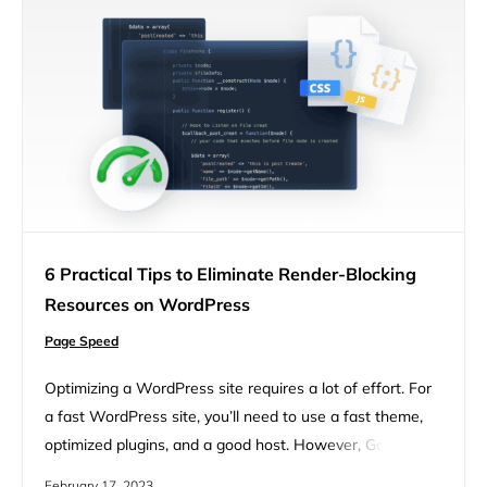
6 Practical Tips to Eliminate Render-Blocking
Resources on WordPress
Page Speed
Optimizing a WordPress site requires a lot of effort. For
a fast WordPress site, you’ll need to use a fast theme,
optimized plugins, and a good host. However, Google
PageSpeed Insights will ask you to eliminate render-
February 17, 2023