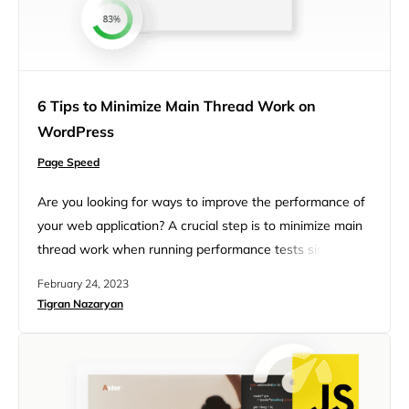
6 Tips to Minimize Main Thread Work on
WordPress
Page Speed
Are you looking for ways to improve the performance of
your web application? A crucial step is to minimize main
thread work when running performance tests since this
is one of the recommendations of PageSpeed. On the
February 24, 2023
client side, the performance of a webpage is often
Tigran Nazaryan
determined by how fast the browser processes and
renders HTML, CSS, and JavaScript code…