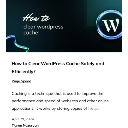
How to Clear WordPress Cache Safely and
Efficiently?
Page Speed
Caching is a technique that is used to improve the
performance and speed of websites and other online
applications. It works by storing copies of frequently
accessed data in temporary storage called cache so that
April 29, 2024
it can be quickly served to users when requested. This
Tigran Nazaryan