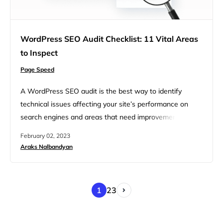
WordPress SEO Audit Checklist: 11 Vital Areas
to Inspect
Page Speed
A WordPress SEO audit is the best way to identify
technical issues affecting your site’s performance on
search engines and areas that need improvement.
Maintaining a regular SEO audit can keep your site
February 02, 2023
visible on search engine results pages (SERPs), drive
Araks Nalbandyan
more organic traffic, and ultimately boost your
conversion rates and revenue. Typically an SEO audit
includes an analysis of…
1
2
3