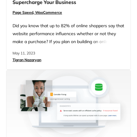
Supercharge Your Business
Page Speed,
WooCommerce
Did you know that up to 82% of online shoppers say that
website performance influences whether or not they
make a purchase? If you plan on building an online store
with WordPress and WooCommerce, it’s crucial that you
May 11, 2023
ensure it loads fast, reliably, and offers a great user
Tigran Nazaryan
experience. Else, all your sales and marketing strategies
may be for nothing!…