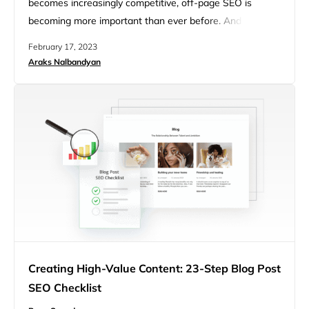
becomes increasingly competitive, off-page SEO is
becoming more important than ever before. And if you’re
looking for the ultimate off-page SEO checklist, you’re at
February 17, 2023
the right place. In this article, we’ll go over the nine key
Araks Nalbandyan
elements of successful off-page SEO and some common
mistakes to avoid along the way. The Relevance…
Creating High-Value Content: 23-Step Blog Post
SEO Checklist