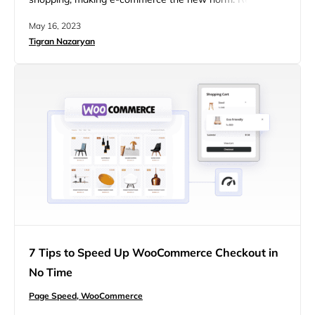
suggest online retail sales will likely surpass $7 trillion by
May 16, 2023
2025, with an estimated 218.8 million consumers in the
Tigran Nazaryan
US only going for digital purchases in 2023. Businesses
must step up their e-commerce game to beat the
competition….
7 Tips to Speed Up WooCommerce Checkout in
No Time
Page Speed,
WooCommerce