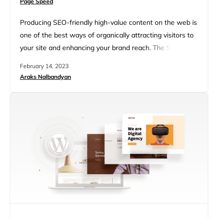
Page Speed
Producing SEO-friendly high-value content on the web is
one of the best ways of organically attracting visitors to
your site and enhancing your brand reach. The SEO-
friendly content helps you rank higher in search engine
February 14, 2023
rankings which eventually helps generate traffic (lead
Araks Nalbandyan
generation) on your website and can also help increase
your revenue. This article will provide a comprehensive
23-Step…