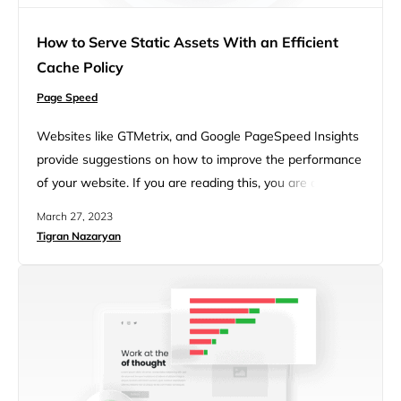
How to Serve Static Assets With an Efficient
Cache Policy
Page Speed
Websites like GTMetrix, and Google PageSpeed Insights
provide suggestions on how to improve the performance
of your website. If you are reading this, you are at least
aware that every website has opportunities to improve
March 27, 2023
performance, either through manual optimizations or
Tigran Nazaryan
through using plugins like 10Web Booster. In both tools,
you may see a suggestion to serve static assets with…