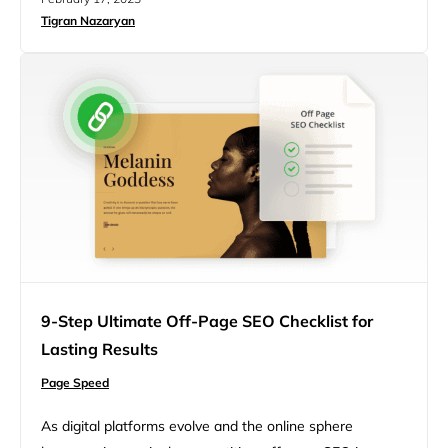
blocking resources even after doing all these. As a
Tigran Nazaryan
WordPress site owner, you may need clarification. After
all, you never had to eliminate render-blocking…
9-Step Ultimate Off-Page SEO Checklist for
Lasting Results
Page Speed
As digital platforms evolve and the online sphere