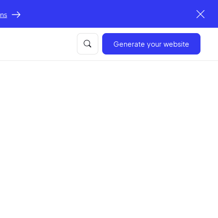
ons
Generate your website