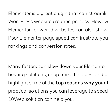
Elementor is a great plugin that can streaml
WordPress website creation process. However,
Elementor- powered websites can also show 
Poor Elementor page speed can frustrate you
rankings and conversion rates.
Many factors can slow down your
Elementor
hosting solutions, unoptimized images, and 
highlight some of the
top reasons why your E
practical solutions you can leverage to
speed
10Web solution can help you.