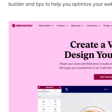
builder and tips to help you optimize your w