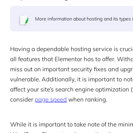
More information about hosting and its types i
Having a dependable hosting service is crucia
all features that Elementor has to offer. With
miss out on important security fixes and upgr
vulnerable. Additionally, it is important to 
affect your site’s search engine optimization
consider
page speed
when ranking.
While it is important to take note of the min