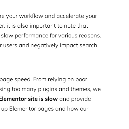
ine your workflow and accelerate your
 it is also important to note that
slow performance for various reasons.
r users and negatively impact search
 page speed
. From relying on poor
using too many plugins and themes, we
lementor site is slow
and provide
 up Elementor
pages and how our