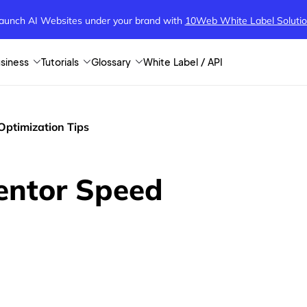
aunch AI Websites under your brand
with
10Web White Label Soluti
siness
Tutorials
Glossary
White Label / API
Optimization Tips
mentor Speed