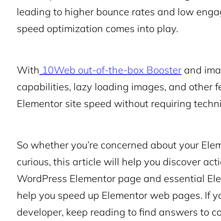
leading to higher bounce rates and low enga
speed optimization
comes into play.
With
10Web out-of-the-box Booster
and imag
capabilities, lazy loading images, and other f
Elementor site speed without requiring techni
So whether you’re concerned about your Elem
curious, this article will help you discover a
WordPress Elementor page and essential
El
help you
speed up Elementor
web pages. If yo
developer, keep reading to find answers to