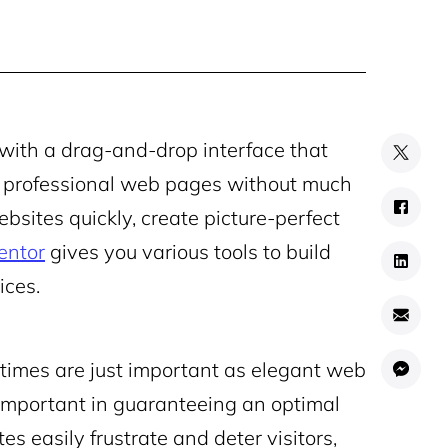
with a drag-and-drop interface that
nd professional web pages without much
bsites quickly, create picture-perfect
entor
gives you various tools to build
ices.
g times are just important as elegant web
 important in guaranteeing an optimal
 easily frustrate and deter visitors,