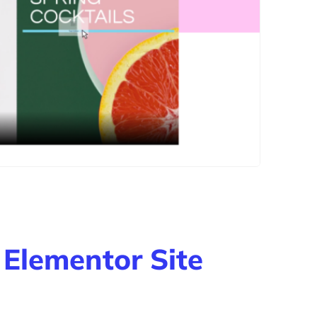
 Elementor Site