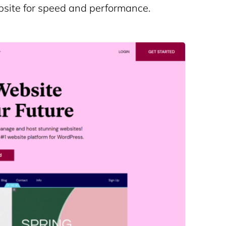
ebsite for speed and performance.