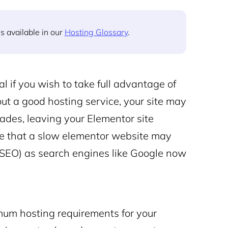
s available in our
Hosting Glossary
.
l if you wish to take full advantage of
out a good hosting service, your site may
ades, leaving your Elementor site
note that a slow elementor website may
 (SEO) as search engines like Google now
imum hosting requirements for your