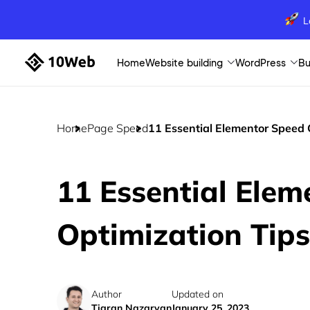
L
Home
Website building
WordPress
Bu
Home
Page Speed
11 Essential Elementor Speed 
11 Essential Ele
Optimization Tips
Author
Updated on
Tigran Nazaryan
January 25, 2023