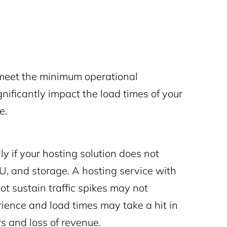
 meet the minimum operational
nificantly impact the load times of your
ce.
y if your hosting solution does not
U, and storage. A hosting service with
t sustain traffic spikes may not
rience and load times may take a hit in
rs and loss of revenue.