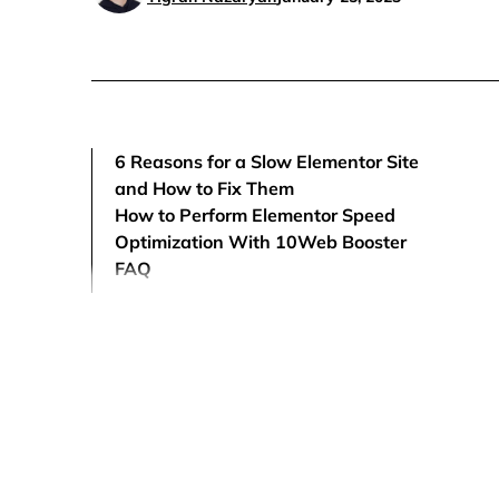
6 Reasons for a Slow Elementor Site
and How to Fix Them
How to Perform Elementor Speed
Optimization With 10Web Booster
FAQ