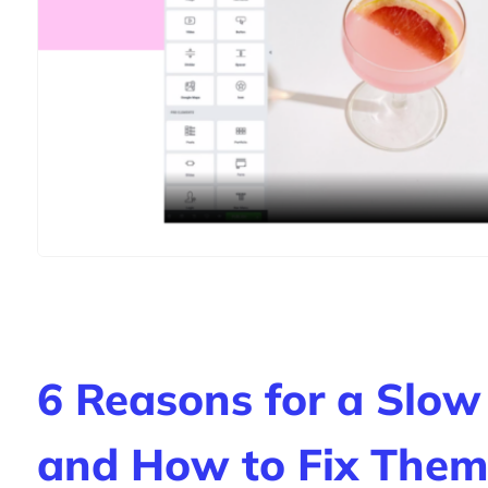
6 Reasons for a Slow
and How to Fix Them