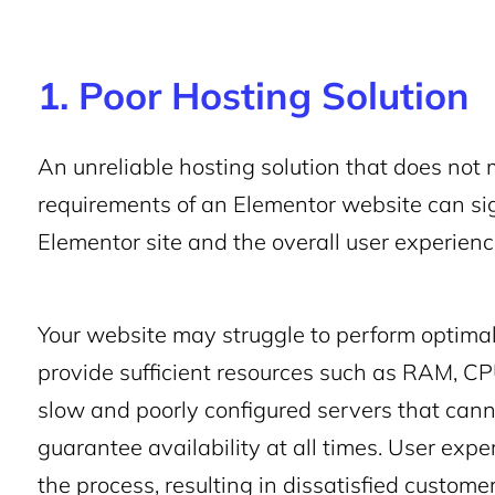
1. Poor Hosting Solution
An unreliable hosting solution that does not
requirements of an Elementor website can sig
Elementor site and the overall user experien
Your website may struggle to perform optimall
provide sufficient resources such as RAM, CP
slow and poorly configured servers that canno
guarantee availability at all times. User expe
the process, resulting in dissatisfied custome