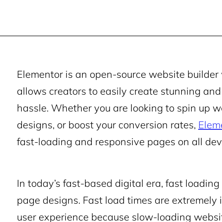
Elementor is an open-source website builder 
allows creators to easily create stunning a
hassle. Whether you are looking to spin up we
designs, or boost your conversion rates,
Elem
fast-loading and responsive pages on all dev
In today’s fast-based digital era, fast loadin
page designs. Fast load times are extremely
user experience because slow-loading websites