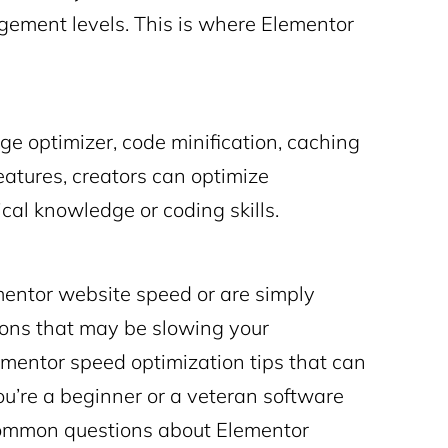
gement levels. This is where
Elementor
e optimizer, code minification, caching
eatures, creators can optimize
cal knowledge or coding skills.
entor website speed or are simply
ctions that may be slowing your
ementor speed optimization
tips that can
u’re a beginner or a veteran software
 common questions about Elementor