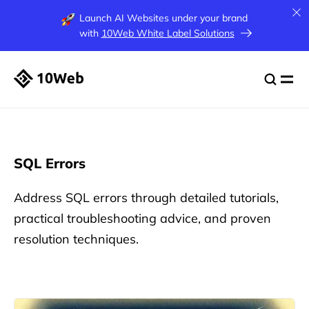
Launch AI Websites under your brand
with
10Web White Label Solutions
SQL Errors
Address SQL errors through detailed tutorials,
practical troubleshooting advice, and proven
resolution techniques.