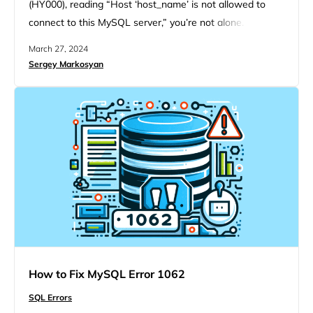
(HY000), reading “Host ‘host_name’ is not allowed to
connect to this MySQL server,” you’re not alone. This
hiccup is pretty common among IT professionals and
March 27, 2024
website developers who rely on MySQL, a leading open-
Sergey Markosyan
source relational database management system. When
setting up a MySQL server, it’s crucial to configure which
computers or…
How to Fix MySQL Error 1062
SQL Errors