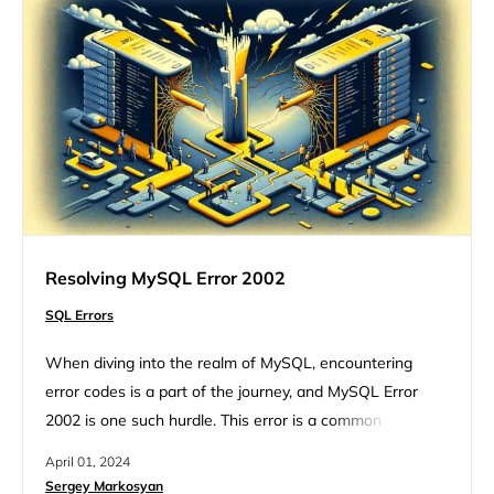
Resolving MySQL Error 2002
SQL Errors
When diving into the realm of MySQL, encountering
error codes is a part of the journey, and MySQL Error
2002 is one such hurdle. This error is a common sight for
developers and database administrators, signaling a
April 01, 2024
hiccup in the connection process to the MySQL server.
Sergey Markosyan