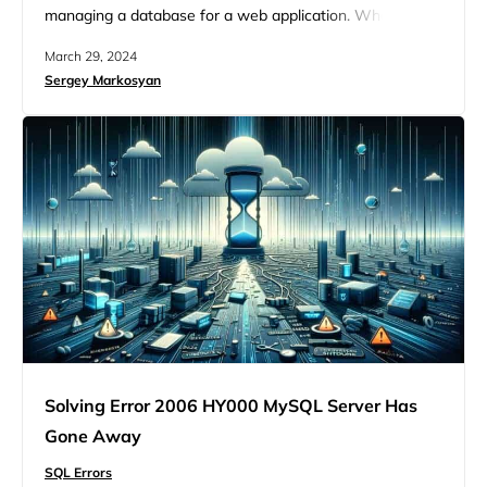
managing a database for a web application. Whether
you’re exporting or importing SQL files, this error can pop
March 29, 2024
up and disrupt your workflow, leaving you scratching
Sergey Markosyan
your head, particularly because it might not always be
clear what’s causing it. At its…
Solving Error 2006 HY000 MySQL Server Has
Gone Away
SQL Errors