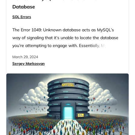
Database
SQL Errors
The Error 1049: Unknown database acts as MySQL’s
way of signaling that it’s unable to locate the database
you’re attempting to engage with. Essentially, MySQL
understands your request but can’t fulfill it because the
March 29, 2024
database in question is, from its standpoint, nonexistent.
Sergey Markosyan
Likewise, when you encounter the mysqldump: got error:
1049: unknown database and the MySQL Error 1049 –
SQLSTATE:…