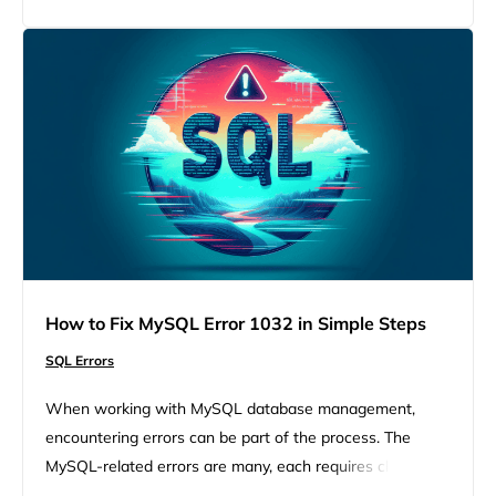
But, understanding this error and knowing how to tackle
it can transform it from…
How to Fix MySQL Error 1032 in Simple Steps
SQL Errors
When working with MySQL database management,
encountering errors can be part of the process. The
MySQL-related errors are many, each requires close
attention to fix and move forward. Such a worrying error