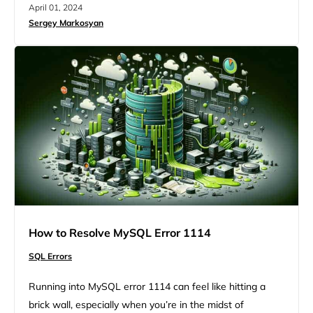
April 01, 2024
is MySQL error 1032. Though bumping into MySQL
Sergey Markosyan
errors seems like your workflow will stop for a while,
there are strategic steps you can take to deal with…
How to Resolve MySQL Error 1114
SQL Errors
Running into MySQL error 1114 can feel like hitting a
brick wall, especially when you’re in the midst of