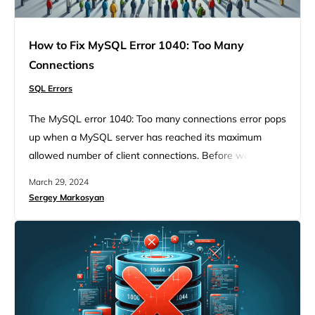
How to Fix MySQL Error 1040: Too Many
Connections
SQL Errors
The MySQL error 1040: Too many connections error pops
up when a MySQL server has reached its maximum
allowed number of client connections. Before we dive
into the details of handling this issue, it’s crucial to
March 29, 2024
understand the environment in which this error occurs
Sergey Markosyan
and why it’s a common stumbling block for many
developers and database administrators. MySQL, a
cornerstone…