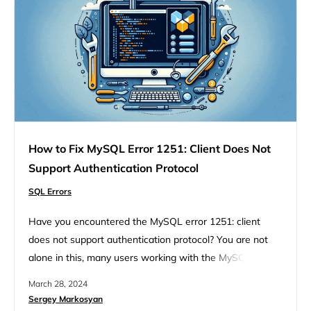
How to Fix MySQL Error 1251: Client Does Not
Support Authentication Protocol
SQL Errors
Have you encountered the MySQL error 1251: client
does not support authentication protocol? You are not
alone in this, many users working with the MySQL data
management system encounter this issue. This error
March 28, 2024
pops up when your client application cannot
Sergey Markosyan