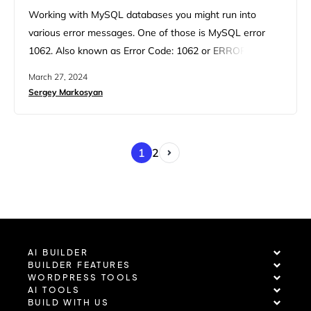
Working with MySQL databases you might run into
various error messages. One of those is MySQL error
1062. Also known as Error Code: 1062 or ERROR 1062
(23000), the MySQL 1062 error message means a
March 27, 2024
duplicate entry into a unique column or a primary key.
Sergey Markosyan
Simply put, if you try to insert a data piece that is already
in the…
1
2
AI BUILDER
BUILDER FEATURES
WORDPRESS TOOLS
AI TOOLS
BUILD WITH US