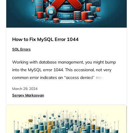
How to Fix MySQL Error 1044
SQL Errors
Working with database management, you might bump
into the MySQL error 1044. This occasional, not very
common error indicates an “access denied” message. It
happens when you try to import a database using
March 29, 2024
phpMyAdmin. Even though this error seems like a
Sergey Markosyan
headache, with the right approach and a bit of technical
insight you will give it a fix. If you…