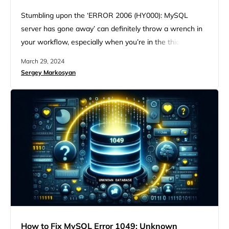
Stumbling upon the ‘ERROR 2006 (HY000): MySQL
server has gone away’ can definitely throw a wrench in
your workflow, especially when you’re in the thick of
managing a MySQL database. While somewhat cryptic,
March 29, 2024
this error message signals a fairly common issue that
Sergey Markosyan
many database administrators and developers face. But
with some insight and some troubleshooting steps, you
can get to…
How to Fix MySQL Error 1049: Unknown