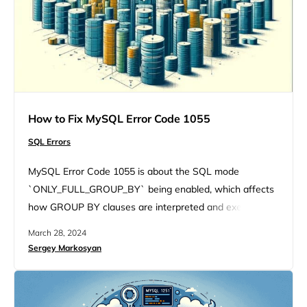
How to Fix MySQL Error Code 1055
SQL Errors
MySQL Error Code 1055 is about the SQL mode
`ONLY_FULL_GROUP_BY` being enabled, which affects
how GROUP BY clauses are interpreted and executed.
Let’s unravel this error together, exploring its variations,
March 28, 2024
underlying causes, and, most importantly, how to fix it.
Sergey Markosyan
Understanding the error The MySQL Error Code 1055 is
triggered under specific circumstances involving the
SELECT statement and GROUP BY clause….