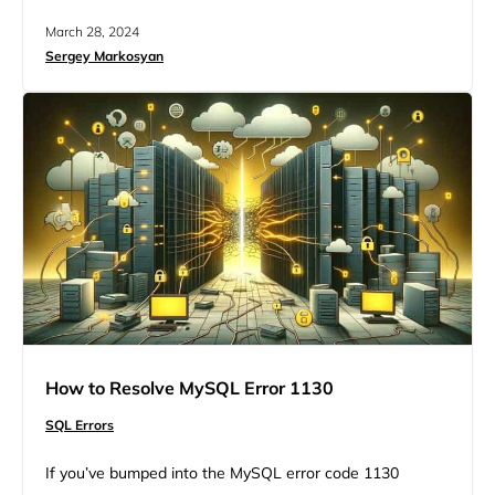
‘root’@’localhost’? This is a common issue for people
March 28, 2024
working with MySQL. It prevents access to the database
Sergey Markosyan
through various means, including terminal, PHPMyAdmin,
or MySQL client interfaces. More common than with any
other operating…
How to Resolve MySQL Error 1130
SQL Errors
If you’ve bumped into the MySQL error code 1130