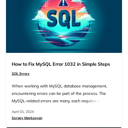
How to Fix MySQL Error 1032 in Simple Steps
SQL Errors
When working with MySQL database management,
encountering errors can be part of the process. The
MySQL-related errors are many, each requires close
attention to fix and move forward. Such a worrying error
April 01, 2024
is MySQL error 1032. Though bumping into MySQL
Sergey Markosyan
errors seems like your workflow will stop for a while,