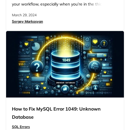
your workflow, especially when you’re in the thick of
managing a MySQL database. While somewhat cryptic,
March 29, 2024
this error message signals a fairly common issue that
Sergey Markosyan
many database administrators and developers face. But
with some insight and some troubleshooting steps, you
can get to…
How to Fix MySQL Error 1049: Unknown
Database
SQL Errors