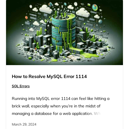
there are strategic steps you can take to deal with…
How to Resolve MySQL Error 1114
SQL Errors
Running into MySQL error 1114 can feel like hitting a
brick wall, especially when you’re in the midst of
managing a database for a web application. Whether
you’re exporting or importing SQL files, this error can pop
March 29, 2024
up and disrupt your workflow, leaving you scratching