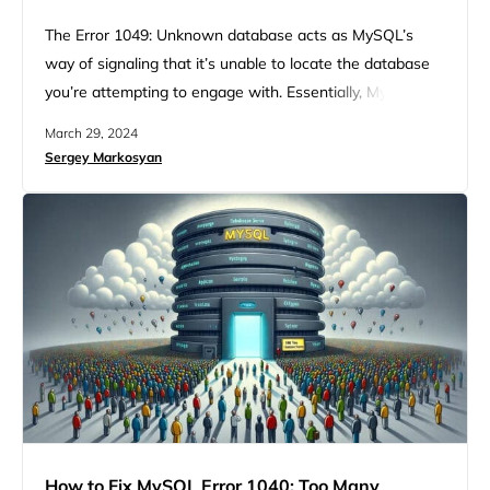
The Error 1049: Unknown database acts as MySQL’s
way of signaling that it’s unable to locate the database
you’re attempting to engage with. Essentially, MySQL
understands your request but can’t fulfill it because the
March 29, 2024
database in question is, from its standpoint, nonexistent.
Sergey Markosyan
Likewise, when you encounter the mysqldump: got error:
1049: unknown database and the MySQL Error 1049 –
SQLSTATE:…
How to Fix MySQL Error 1040: Too Many