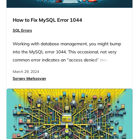
How to Fix MySQL Error 1044
SQL Errors
Working with database management, you might bump
into the MySQL error 1044. This occasional, not very
common error indicates an “access denied” message. It
happens when you try to import a database using
March 29, 2024
phpMyAdmin. Even though this error seems like a
Sergey Markosyan
headache, with the right approach and a bit of technical
insight you will give it a fix. If you…