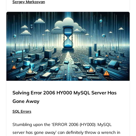
Sergey Markosyan
your head, particularly because it might not always be
clear what’s causing it. At its…
Solving Error 2006 HY000 MySQL Server Has
Gone Away
SQL Errors
Stumbling upon the ‘ERROR 2006 (HY000): MySQL
server has gone away’ can definitely throw a wrench in