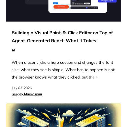
Building a Visual Point-&-Click Editor on Top of
Agent-Generated React: What it Takes
AI
When a user clicks a hero section and changes the font
size, what they see is simple. What has to happen is not:
the browser knows what they clicked, but the React
source code the agent wrote has no native concept of
July 03, 2026
which element that DOM click corresponds to. Connect
Sergey Markosyan
those two things and the edit has to travel back…