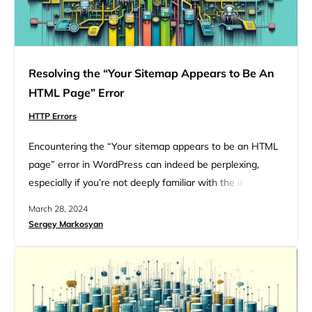
Resolving the “Your Sitemap Appears to Be An
HTML Page” Error
HTTP Errors
Encountering the “Your sitemap appears to be an HTML
page” error in WordPress can indeed be perplexing,
especially if you’re not deeply familiar with the intricacies
of SEO and website management. However,
March 28, 2024
understanding the nature of sitemaps, the expected
Sergey Markosyan
format, and how to troubleshoot this specific issue can
demystify the problem and guide you towards a solution.
Understanding how a…