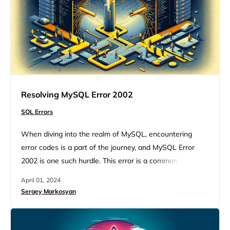
Resolving MySQL Error 2002
SQL Errors
When diving into the realm of MySQL, encountering
error codes is a part of the journey, and MySQL Error
2002 is one such hurdle. This error is a common sight for
developers and database administrators, signaling a
April 01, 2024
hiccup in the connection process to the MySQL server.
Sergey Markosyan
But, understanding this error and knowing how to tackle
it can transform it from…