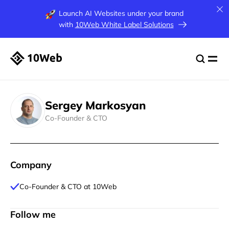
Launch AI Websites under your brand
with
10Web White Label Solutions
Sergey Markosyan
Co-Founder & CTO
Company
Co-Founder & CTO at 10Web
Follow me