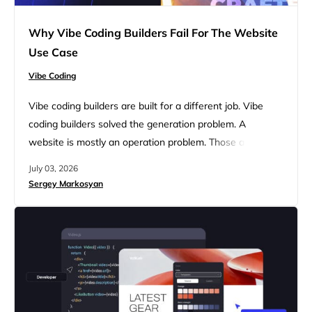
Why Vibe Coding Builders Fail For The Website
Use Case
Vibe Coding
Vibe coding builders are built for a different job. Vibe
coding builders solved the generation problem. A
website is mostly an operation problem. Those are
different problems, and solving one doesn’t move you
July 03, 2026
any closer to solving the other. Lovable can generate a
Sergey Markosyan
homepage from a paragraph of text in under a minute,
and the generation quality keeps getting better…