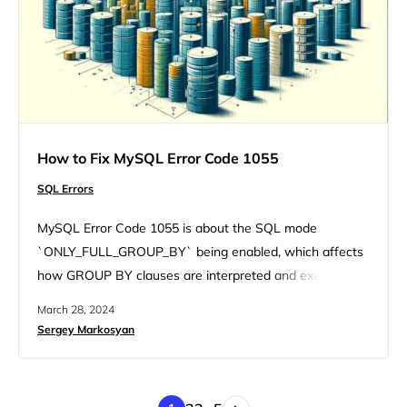
How to Fix MySQL Error Code 1055
SQL Errors
MySQL Error Code 1055 is about the SQL mode
`ONLY_FULL_GROUP_BY` being enabled, which affects
how GROUP BY clauses are interpreted and executed.
Let’s unravel this error together, exploring its variations,
March 28, 2024
underlying causes, and, most importantly, how to fix it.
Sergey Markosyan
Understanding the error The MySQL Error Code 1055 is
triggered under specific circumstances involving the
SELECT statement and GROUP BY clause….