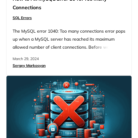
Connections
SQL Errors
The MySQL error 1040: Too many connections error pops
up when a MySQL server has reached its maximum
allowed number of client connections. Before we dive
into the details of handling this issue, it’s crucial to
March 29, 2024
understand the environment in which this error occurs
Sergey Markosyan
and why it’s a common stumbling block for many
developers and database administrators. MySQL, a
cornerstone…