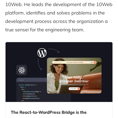
10Web. He leads the development of the 10Web
platform, identifies and solves problems in the
development process across the organization a
true sensei for the engineering team.
The React-to-WordPress Bridge is the