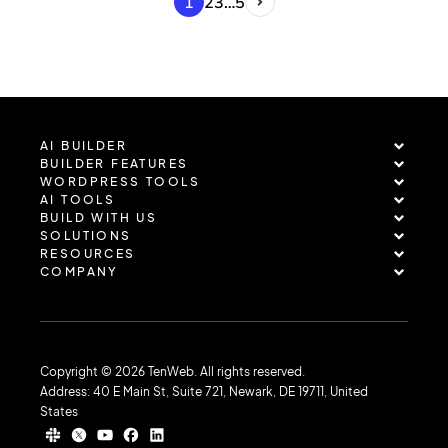
1
2
3
…
5
AI BUILDER
BUILDER FEATURES
WORDPRESS TOOLS
AI TOOLS
BUILD WITH US
SOLUTIONS
RESOURCES
COMPANY
Copyright © 2026 TenWeb. All rights reserved.
Address: 40 E Main St, Suite 721, Newark, DE 19711, United
States