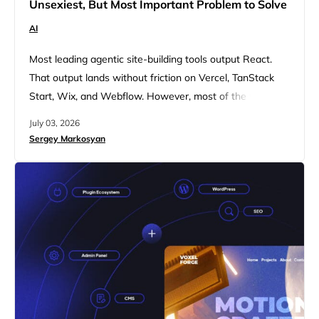
Unsexiest, But Most Important Problem to Solve
AI
Most leading agentic site-building tools output React.
That output lands without friction on Vercel, TanStack
Start, Wix, and Webflow. However, most of the web
does not live there. It lives on WordPress. 10Web has
July 03, 2026
been a WordPress company since we started. We were
Sergey Markosyan
inside WordPress when agentic building started taking
its first steps. We were building for it, generating into…