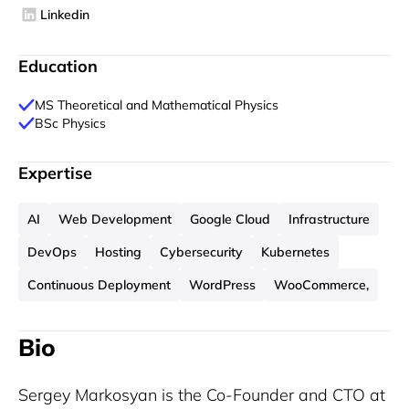
Linkedin
Education
MS Theoretical and Mathematical Physics
BSc Physics
Expertise
AI
Web Development
Google Cloud
Infrastructure
DevOps
Hosting
Cybersecurity
Kubernetes
Continuous Deployment
WordPress
WooCommerce,
Bio
Sergey Markosyan is the Co-Founder and CTO at