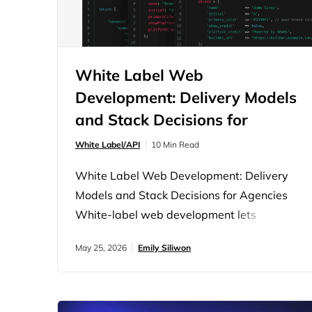
White Label Web
Development: Delivery Models
and Stack Decisions for
Agencies
White Label/API
10 Min Read
White Label Web Development: Delivery
Models and Stack Decisions for Agencies
White-label web development lets
agencies sell and deliver websites under
May 25, 2026
Emily Siliwon
their own brand without building a
development team from scratch. The client
works with the agency. A development