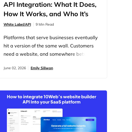
API Integration: What It Does,
How It Works, and Who It’s
For
White Label/API
9 Min Read
Platforms that serve businesses eventually
hit a version of the same wall. Customers
need a website, and somewhere between
“we should offer that” and actually offering
June 02, 2026
Emily Siliwon
it, the project stalls, too much to build, too
long to ship, too easy to just send users
somewhere else. The “somewhere else” is
usually a competitor. The 10Web Website
Builder API is how…