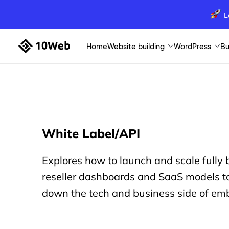
L
Home
Website building
WordPress
Bu
White Label/API
Explores how to launch and scale fully
reseller dashboards and SaaS models to
down the tech and business side of emb