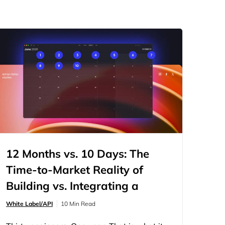
12 Months vs. 10 Days: The
Time-to-Market Reality of
Building vs. Integrating a
Website Builder
White Label/API
10 Min Read