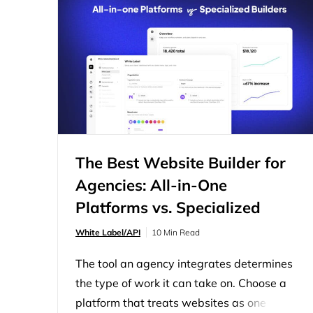
partner or an internal stack handles the
build. The agency owns the relationship,
the pricing, and the final deliverable.
Choosing a…
The Best Website Builder for
Agencies: All-in-One
Platforms vs. Specialized
Builders
White Label/API
10 Min Read
The tool an agency integrates determines
the type of work it can take on. Choose a
platform that treats websites as one