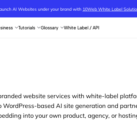
aunch AI Websites under your brand
with
10Web White Label Soluti
siness
Tutorials
Glossary
White Label / API
 branded website services with white-label plat
 WordPress-based AI site generation and partner
edding into your own product, agency, or hostin