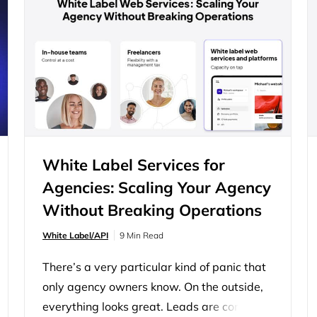
agencies are trying to manage a shifting
talent market, unpredictable workloads,
and the pressure to deliver consistently
good results. That’s why so many…
White Label Services for
Agencies: Scaling Your Agency
Without Breaking Operations
White Label/API
9 Min Read
There’s a very particular kind of panic that
only agency owners know. On the outside,
everything looks great. Leads are coming