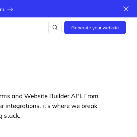
ons
Generate your website
forms and Website Builder API. From
 integrations, it’s where we break
g stack.