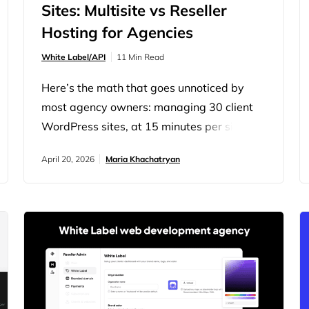
Sites: Multisite vs Reseller
Hosting for Agencies
White Label/API
11 Min Read
Here’s the math that goes unnoticed by
most agency owners: managing 30 client
WordPress sites, at 15 minutes per site for
weekly plugin updates alone, costs you 7.5
April 20, 2026
Maria Khachatryan
hours every week. At a billable rate of
$100/hour, that’s nearly $3,000 a month in
unbillable overhead just for updates.
What’s the solution? Maybe you set up a
WordPress Multisite network to…