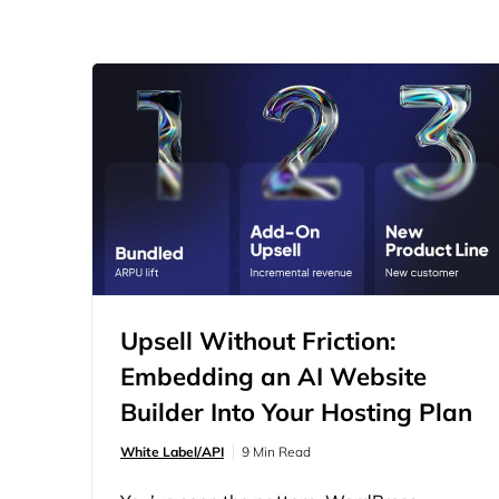
Upsell Without Friction:
Embedding an AI Website
Builder Into Your Hosting Plan
White Label/API
9 Min Read