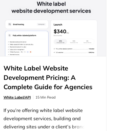
You have two ways to offer site creation:
build a builder yourself,…
White Label Website
Development Pricing: A
Complete Guide for Agencies
and Developers
White Label/API
15 Min Read
If you’re offering white label website
development services, building and
delivering sites under a client’s brand, the