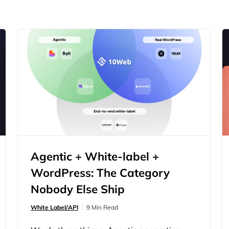
Agentic + White-label +
WordPress: The Category
Nobody Else Ship
White Label/API
9 Min Read