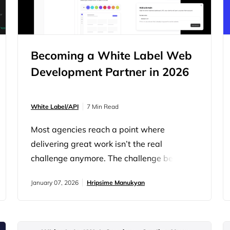
Becoming a White Label Web
Development Partner in 2026
White Label/API
7 Min Read
Most agencies reach a point where
delivering great work isn’t the real
challenge anymore. The challenge becomes
staying ahead of demand. Clients want
January 07, 2026
Hripsime Manukyan
more websites, faster turnarounds, deeper
integrations, and ongoing support, all
without increasing budgets. Meanwhile,