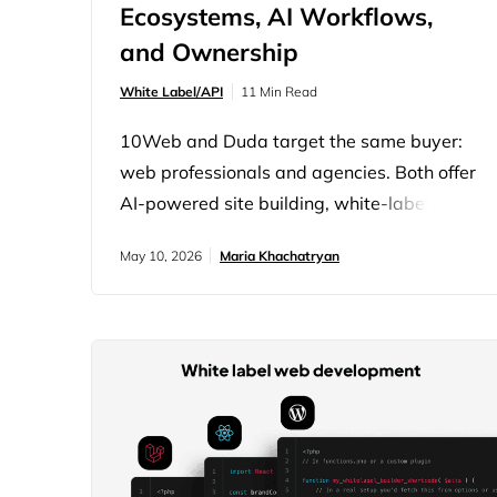
Ecosystems, AI Workflows,
and Ownership
White Label/API
11 Min Read
10Web and Duda target the same buyer:
web professionals and agencies. Both offer
AI-powered site building, white-label
capability, multi-site management, and
May 10, 2026
Maria Khachatryan
bundled hosting. On a feature checklist, the
comparison produces a near-tie. The real
difference is architectural. Duda is a
proprietary closed platform. 10Web is built
on open WordPress with a coordinated
system of AI agents handling the entire
build…