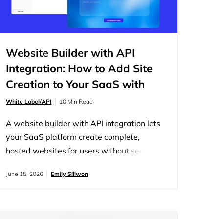
Website Builder with API
Integration: How to Add Site
Creation to Your SaaS with
10Web
White Label/API
10 Min Read
A website builder with API integration lets
your SaaS platform create complete,
hosted websites for users without sending
them to a separate tool. Users still need a
June 15, 2026
Emily Siliwon
website after they sign up, and every
redirect to an outside builder costs you
engagement and opens a door to churn.