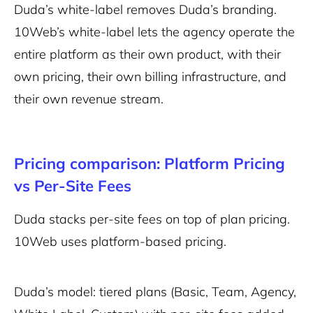
Duda’s white-label removes Duda’s branding.
10Web’s white-label lets the agency operate the
entire platform as their own product, with their
own pricing, their own billing infrastructure, and
their own revenue stream.
Pricing comparison: Platform Pricing
vs Per-Site Fees
Duda stacks per-site fees on top of plan pricing.
10Web uses platform-based pricing.
Duda’s model: tiered plans (Basic, Team, Agency,