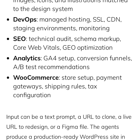
to the design system
DevOps
: managed hosting, SSL, CDN,
staging environments, monitoring
SEO
: technical audit, schema markup,
Core Web Vitals, GEO optimization
Analytics
: GA4 setup, conversion funnels,
A/B test recommendations
WooCommerce
: store setup, payment
gateways, shipping rules, tax
configuration
Input can be a text prompt, a URL to clone, a live
URL to redesign, or a Figma file. The agents
produce a production-ready WordPress site in