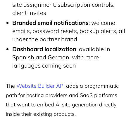
site assignment, subscription controls,
client invites
Branded email notifications
: welcome
emails, password resets, backup alerts, all
under the partner brand
Dashboard localization
: available in
Spanish and German, with more
languages coming soon
The
Website Builder API
adds a programmatic
path for hosting providers and SaaS platforms
that want to embed AI site generation directly
inside their existing products.