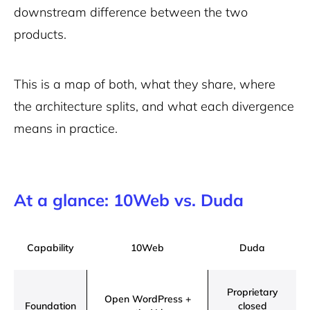
downstream difference between the two
products.
This is a map of both, what they share, where
the architecture splits, and what each divergence
means in practice.
At a glance: 10Web vs. Duda
Capability
10Web
Duda
Proprietary
Open WordPress +
Foundation
closed