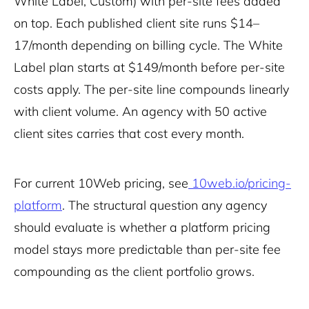
White Label, Custom) with per-site fees added
on top. Each published client site runs $14–
17/month depending on billing cycle. The White
Label plan starts at $149/month before per-site
costs apply. The per-site line compounds linearly
with client volume. An agency with 50 active
client sites carries that cost every month.
For current 10Web pricing, see
10web.io/pricing-
platform
. The structural question any agency
should evaluate is whether a platform pricing
model stays more predictable than per-site fee
compounding as the client portfolio grows.