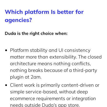
Which platform Is better for
agencies?
Duda is the right choice when:
Platform stability and UI consistency
matter more than extensibility. The closed
architecture means nothing conflicts,
nothing breaks because of a third-party
plugin at 2am.
Client work is primarily content-driven or
simple service-based, without deep
ecommerce requirements or integration
needs outside Duda’s app store.