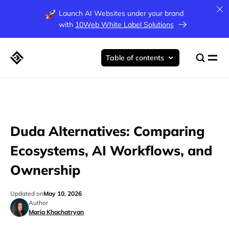
Launch AI Websites under your brand
with
10Web White Label Solutions
Table of contents
Duda Alternatives: Comparing
Ecosystems, AI Workflows, and
Ownership
Updated on
May 10, 2026
Author
Maria Khachatryan