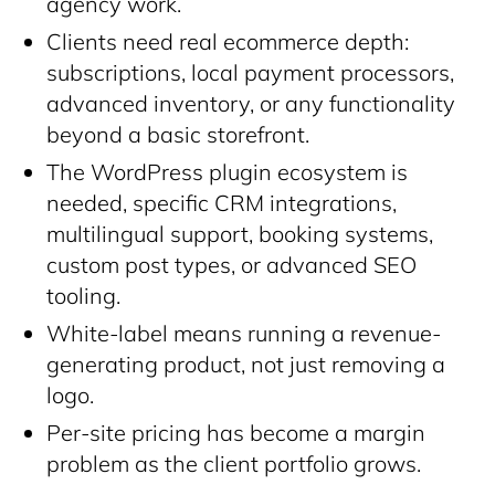
agency work.
Clients need real ecommerce depth:
subscriptions, local payment processors,
advanced inventory, or any functionality
beyond a basic storefront.
The WordPress plugin ecosystem is
needed, specific CRM integrations,
multilingual support, booking systems,
custom post types, or advanced SEO
tooling.
White-label means running a revenue-
generating product, not just removing a
logo.
Per-site pricing has become a margin
problem as the client portfolio grows.