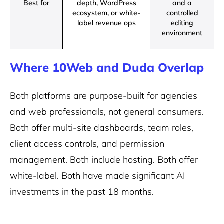
Best for
depth, WordPress
and a
ecosystem, or white-
controlled
label revenue ops
editing
environment
Where 10Web and Duda Overlap
Both platforms are purpose-built for agencies
and web professionals, not general consumers.
Both offer multi-site dashboards, team roles,
client access controls, and permission
management. Both include hosting. Both offer
white-label. Both have made significant AI
investments in the past 18 months.