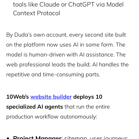
tools like Claude or ChatGPT via Model
Context Protocol
By Duda’s own account, every second site built
on the platform now uses AI in some form. The
model is human-driven with AI assistance. The
web professional leads the build; AI handles the
repetitive and time-consuming parts.
10Web’s
website builder
deploys 10
specialized AI agents
that run the entire
production workflow autonomously:
Project Manager
: sitemap, user journeys,