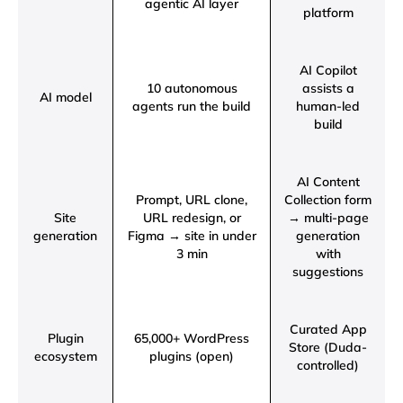
agentic AI layer
platform
AI Copilot
10 autonomous
assists a
AI model
agents run the build
human-led
build
AI Content
Prompt, URL clone,
Collection form
Site
URL redesign, or
→ multi-page
generation
Figma → site in under
generation
3 min
with
suggestions
Curated App
Plugin
65,000+ WordPress
Store (Duda-
ecosystem
plugins (open)
controlled)