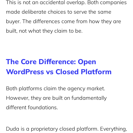
This is not an accidental overlap. Both companies
made deliberate choices to serve the same
buyer. The differences come from how they are
built, not what they claim to be.
The Core Difference: Open
WordPress vs Closed Platform
Both platforms claim the agency market.
However, they are built on fundamentally
different foundations.
Duda is a proprietary closed platform. Everything,