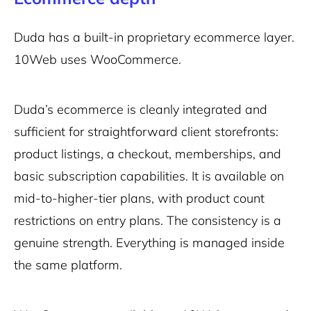
Duda has a built-in proprietary ecommerce layer.
10Web uses WooCommerce.
Duda’s ecommerce is cleanly integrated and
sufficient for straightforward client storefronts:
product listings, a checkout, memberships, and
basic subscription capabilities. It is available on
mid-to-higher-tier plans, with product count
restrictions on entry plans. The consistency is a
genuine strength. Everything is managed inside
the same platform.