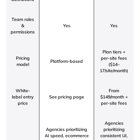
Team roles
&
Yes
Yes
permissions
Plan tiers +
Pricing
per-site fees
Platform-based
model
($14–
17/site/month)
White-
From
label entry
See pricing page
$149/month +
price
per-site fees
Agencies
Agencies prioritizing
prioritizing
AI speed, ecommerce
consistent UI,