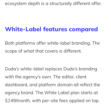
ecosystem depth is a structurally different offer.
White-Label features compared
Both platforms offer white-label branding. The
scope of what that covers is different.
Duda’s white-label replaces Duda’s branding
with the agency’s own. The editor, client
dashboard, and platform domain all reflect the
agency brand. The White Label plan starts at
$149/month, with per-site fees applied on top.