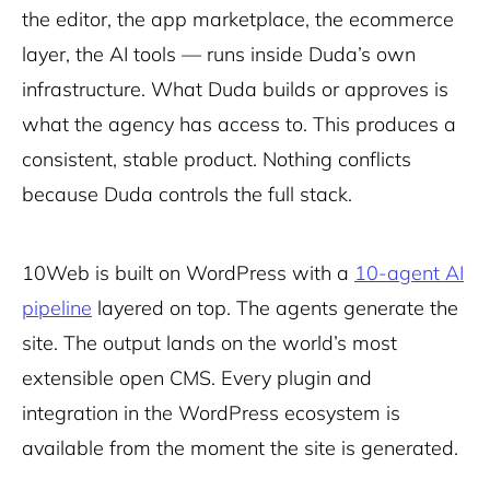
the editor, the app marketplace, the ecommerce
layer, the AI tools — runs inside Duda’s own
infrastructure. What Duda builds or approves is
what the agency has access to. This produces a
consistent, stable product. Nothing conflicts
because Duda controls the full stack.
10Web is built on WordPress with a
10-agent AI
pipeline
layered on top. The agents generate the
site. The output lands on the world’s most
extensible open CMS. Every plugin and
integration in the WordPress ecosystem is
available from the moment the site is generated.