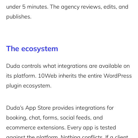
under 5 minutes. The agency reviews, edits, and
publishes.
The ecosystem
Duda controls what integrations are available on
its platform. 10Web inherits the entire WordPress
plugin ecosystem.
Duda’s App Store provides integrations for
booking, chat, forms, social feeds, and
ecommerce extensions. Every app is tested
against the platform. Nothing conflicts. If a client