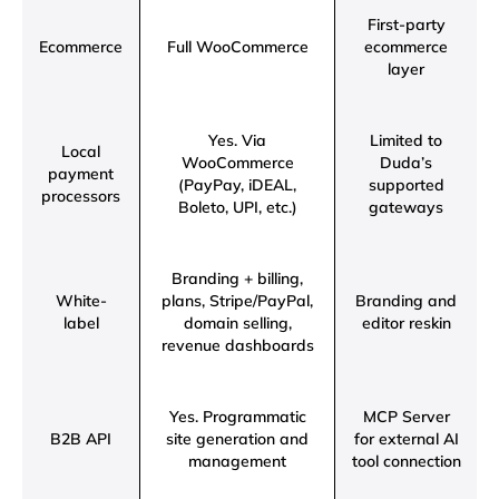
First-party
Ecommerce
Full WooCommerce
ecommerce
layer
Yes. Via
Limited to
Local
WooCommerce
Duda’s
payment
(PayPay, iDEAL,
supported
processors
Boleto, UPI, etc.)
gateways
Branding + billing,
White-
plans, Stripe/PayPal,
Branding and
label
domain selling,
editor reskin
revenue dashboards
Yes. Programmatic
MCP Server
B2B API
site generation and
for external AI
management
tool connection