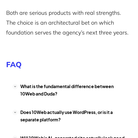
Both are serious products with real strengths.
The choice is an architectural bet on which
foundation serves the agency’s next three years.
FAQ
What is the fundamental difference between
10Web and Duda?
Does 10Web actually use WordPress, or is it a
separate platform?