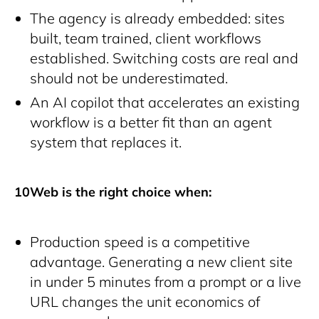
The agency is already embedded: sites
built, team trained, client workflows
established. Switching costs are real and
should not be underestimated.
An AI copilot that accelerates an existing
workflow is a better fit than an agent
system that replaces it.
10Web is the right choice when:
Production speed is a competitive
advantage. Generating a new client site
in under 5 minutes from a prompt or a live
URL changes the unit economics of