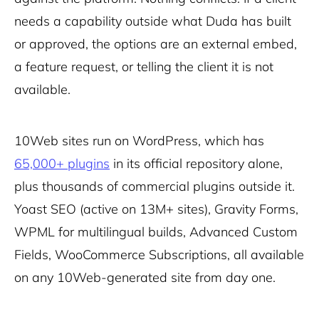
needs a capability outside what Duda has built
or approved, the options are an external embed,
a feature request, or telling the client it is not
available.
10Web sites run on WordPress, which has
65,000+ plugins
in its official repository alone,
plus thousands of commercial plugins outside it.
Yoast SEO (active on 13M+ sites), Gravity Forms,
WPML for multilingual builds, Advanced Custom
Fields, WooCommerce Subscriptions, all available
on any 10Web-generated site from day one.