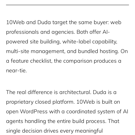
10Web and Duda target the same buyer: web
professionals and agencies. Both offer AI-
powered site building, white-label capability,
multi-site management, and bundled hosting. On
a feature checklist, the comparison produces a
near-tie.
The real difference is architectural. Duda is a
proprietary closed platform. 10Web is built on
open WordPress with a coordinated system of AI
agents handling the entire build process. That
single decision drives every meaningful