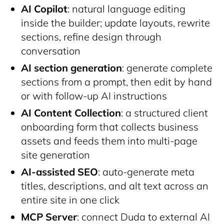
AI Copilot
: natural language editing
inside the builder; update layouts, rewrite
sections, refine design through
conversation
AI section generation
: generate complete
sections from a prompt, then edit by hand
or with follow-up AI instructions
AI Content Collection
: a structured client
onboarding form that collects business
assets and feeds them into multi-page
site generation
AI-assisted SEO
: auto-generate meta
titles, descriptions, and alt text across an
entire site in one click
MCP Server
: connect Duda to external AI