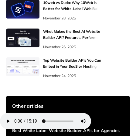
10web vs Duda: Why 10Web is
Better for White-Label Web Building
November 28, 2025
What Makes the Best AI Website
Builder API? Features, Performance,
and White-Label Power
November 26, 2025
Top Website Builder APIs You Can
Embed in Your SaaS or Hosting
Platform
November 24, 2025
Other articles
Best White Label Website Builder APIs for Agencies