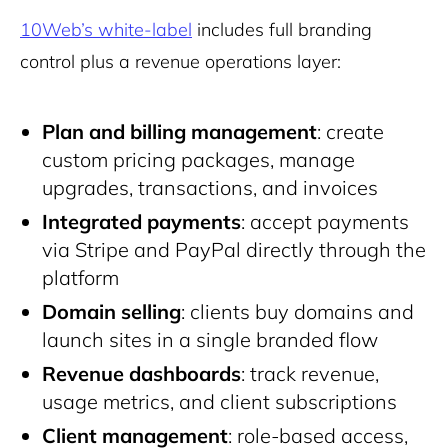
10Web’s white-label
includes full branding
control plus a revenue operations layer:
Plan and billing management
: create
custom pricing packages, manage
upgrades, transactions, and invoices
Integrated payments
: accept payments
via Stripe and PayPal directly through the
platform
Domain selling
: clients buy domains and
launch sites in a single branded flow
Revenue dashboards
: track revenue,
usage metrics, and client subscriptions
Client management
: role-based access,