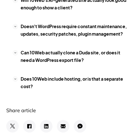
Will 10Web's AI-generated site actually look good
enough to show a client?
Doesn't WordPress require constant maintenance,
updates, security patches, plugin management?
Can 10Web actually clone a Duda site, or does it
need a WordPress export file?
Does 10Web include hosting, or is that a separate
cost?
Share article