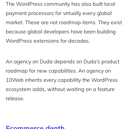
The WordPress community has also built local
payment processors for virtually every global
market. These are not roadmap items. They exist
because global developers have been building
WordPress extensions for decades.
An agency on Duda depends on Duda’s product
roadmap for new capabilities. An agency on
10Web inherits every capability the WordPress
ecosystem adds, without waiting on a feature
release.
Ecommerce depth