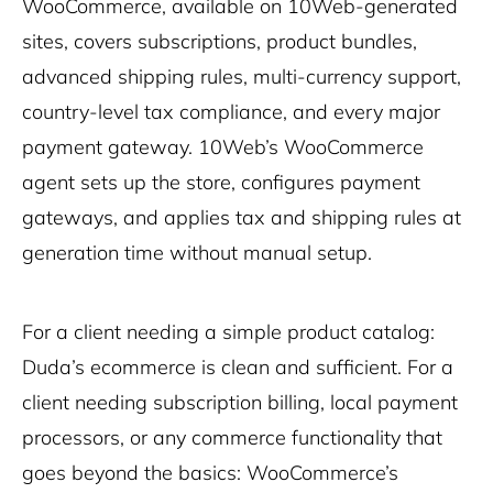
WooCommerce, available on 10Web-generated
sites, covers subscriptions, product bundles,
advanced shipping rules, multi-currency support,
country-level tax compliance, and every major
payment gateway. 10Web’s WooCommerce
agent sets up the store, configures payment
gateways, and applies tax and shipping rules at
generation time without manual setup.
For a client needing a simple product catalog:
Duda’s ecommerce is clean and sufficient. For a
client needing subscription billing, local payment
processors, or any commerce functionality that
goes beyond the basics: WooCommerce’s