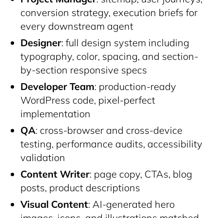
conversion strategy, execution briefs for
every downstream agent
Designer
: full design system including
typography, color, spacing, and section-
by-section responsive specs
Developer Team
: production-ready
WordPress code, pixel-perfect
implementation
QA
: cross-browser and cross-device
testing, performance audits, accessibility
validation
Content Writer
: page copy, CTAs, blog
posts, product descriptions
Visual Content
: AI-generated hero
images, icons, and illustrations matched