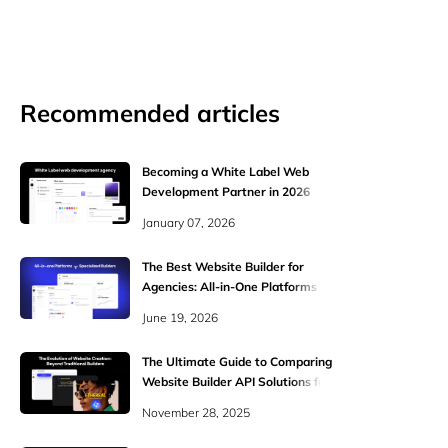
Recommended articles
Becoming a White Label Web
Development Partner in 2026
January 07, 2026
The Best Website Builder for
Agencies: All-in-One Platforms vs.
Specialized Builders
June 19, 2026
The Ultimate Guide to Comparing
Website Builder API Solutions for
WaaS and SaaS Platforms
November 28, 2025