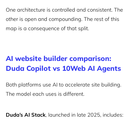
One architecture is controlled and consistent. The
other is open and compounding. The rest of this
map is a consequence of that split.
AI website builder comparison:
Duda Copilot vs 10Web AI Agents
Both platforms use AI to accelerate site building.
The model each uses is different.
Duda’s AI Stack
, launched in late 2025, includes: