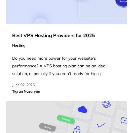
Best VPS Hosting Providers for 2025
Hosting
Do you need more power for your website’s
performance? A VPS hosting plan can be an ideal
solution, especially if you aren’t ready for high prices. A
VPS (virtual private server) is a part of a powerful
June 02, 2025
computer that works like your own private space online.
Tigran Nazaryan
It gives you set amounts of CPU, memory, and storage
so that other users…