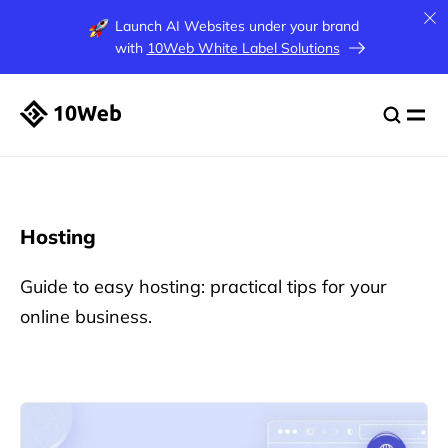
Launch AI Websites under your brand
with
10Web White Label Solutions
Hosting
Guide to easy hosting: practical tips for your
online business.