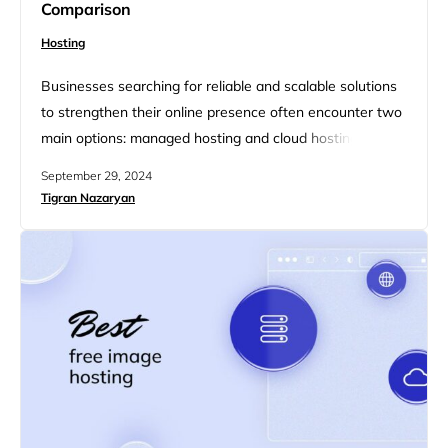
Comparison
Hosting
Businesses searching for reliable and scalable solutions
to strengthen their online presence often encounter two
main options: managed hosting and cloud hosting. Both
services offer distinct advantages, but they satisfy
September 29, 2024
different needs based on performance, scalability, and
Tigran Nazaryan
management preferences. In this article, we will break
down the key differences between managed hosting
and cloud hosting, highlighting their respective benefits
to…