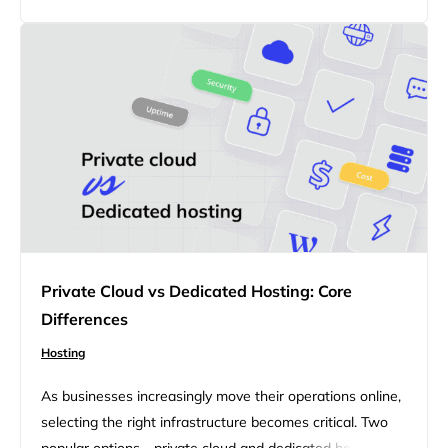
WordPress site, scaling client projects, or building an
ecommerce store, this article breaks…
Private Cloud vs Dedicated Hosting: Core
Differences
Hosting
As businesses increasingly move their operations online,
selecting the right infrastructure becomes critical. Two