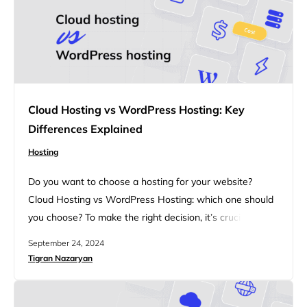
Cloud Hosting vs WordPress Hosting: Key
Differences Explained
Hosting
Do you want to choose a hosting for your website?
Cloud Hosting vs WordPress Hosting: which one should
you choose? To make the right decision, it’s crucial to
understand the differences between Cloud Hosting and
September 24, 2024
WordPress Hosting. This article will walk you through
Tigran Nazaryan
the key features, performance factors, security
measures, and pricing considerations of both hosting
types, helping you decide…