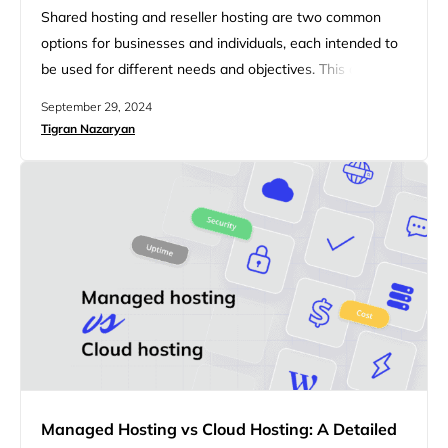
Shared hosting and reseller hosting are two common
options for businesses and individuals, each intended to
be used for different needs and objectives. This article
will explore the key differences between shared hosting
September 29, 2024
and reseller hosting, providing insights into which option
Tigran Nazaryan
may be the best fit for your needs. Whether you’re
looking for a straightforward hosting solution or seeking
opportunities…
Managed Hosting vs Cloud Hosting: A Detailed