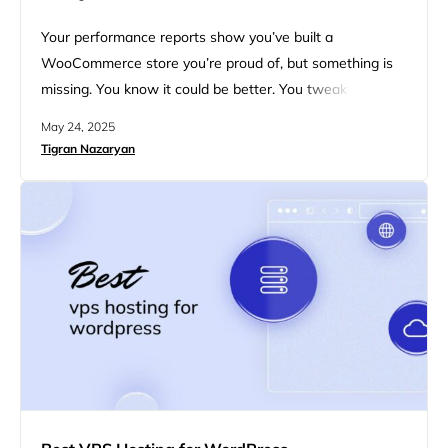
Your performance reports show you’ve built a
WooCommerce store you’re proud of, but something is
missing. You know it could be better. You tweak plugins,
compress images, and run yet another speed test. Still,
May 24, 2025
your customers seem to flake out before checkout. It’s
Tigran Nazaryan
frustrating, especially when you know your products are
solid, your design looks great, and your marketing is…