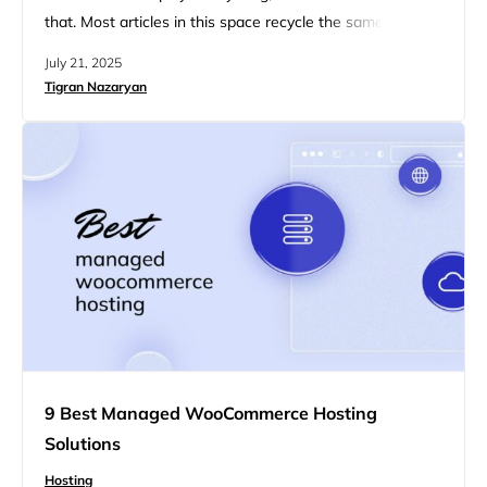
that. Most articles in this space recycle the same 5
providers, slap on a few affiliate links, and pretend
July 21, 2025
shared cPanel hosting is a dream come true for full-
Tigran Nazaryan
stack apps. You’ve read those lists. So have we. This
one’s for people who…
9 Best Managed WooCommerce Hosting
Solutions
Hosting