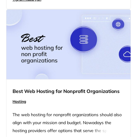
performance, scalability, or cost-effectiveness, each
option has its own set of advantages. In this blog we will
define each…
Best Web Hosting for Nonprofit Organizations
Hosting
The web hosting for nonprofit organizations should also
align with your mission and budget. Nowadays the
hosting providers offer options that serve the specific