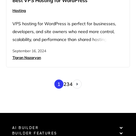
Best VPS Hosting for WordPress
Hosting
VPS hosting for WordPress is perfect for businesses,
developers, and site owners who need more control,
scalability, and performance than shared hosting can
offer. If you are one of them, you should explore the best
September 16, 2024
VPS hosting options to find the right fit for your growing
Tigran Nazaryan
site. The best VPS hosting for WordPress provides
dedicated resources, flexibility in server configuration,…
1
2
3
4
AI BUILDER
BUILDER FEATURES