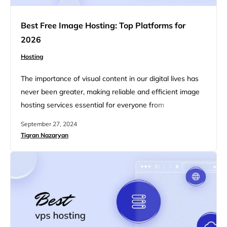
Best Free Image Hosting: Top Platforms for
2026
Hosting
The importance of visual content in our digital lives has
never been greater, making reliable and efficient image
hosting services essential for everyone from
photographers and bloggers to businesses enhancing
September 27, 2024
their online presence. This article explores the best free
Tigran Nazaryan
image hosting platforms for 2026, highlighting top
services that combine convenience, functionality, and
advanced features—all without costing a dime.
Whether you…