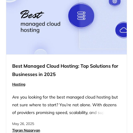
Best Managed Cloud Hosting: Top Solutions for
Businesses in 2025
Hosting
Are you looking for the best managed cloud hosting but
not sure where to start? You’re not alone. With dozens
of providers promising speed, scalability, and support, it’s
tough to know which one actually fits your needs. That’s
May 26, 2025
why we created this guide. Whether you’re launching a
Tigran Nazaryan