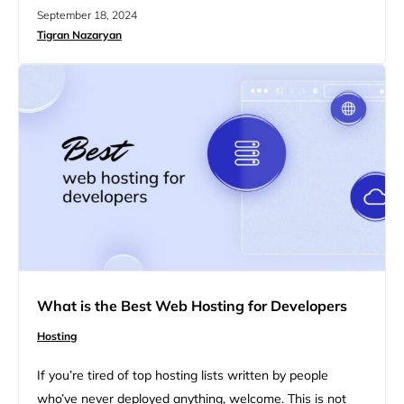
needs of nonprofits, from reliable uptime and security
September 18, 2024
features to cost-effective pricing and strong support.
Tigran Nazaryan
This guide will discuss a list of the best web hosting for
nonprofit organizations, focusing on key features that
can help…
What is the Best Web Hosting for Developers
Hosting
If you’re tired of top hosting lists written by people
who’ve never deployed anything, welcome. This is not