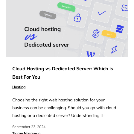
Cloud Hosting vs Dedicated Server: Which is
Best For You
Hosting
Choosing the right web hosting solution for your
business can be challenging. Should you go with cloud
hosting or a dedicated server? Understanding the key
differences and benefits of each can help you make an
September 23, 2024
informed decision. Whether you’re looking for
Tigran Nazaryan