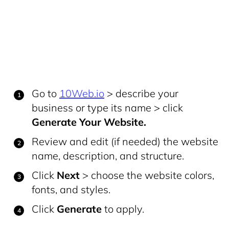
Go to
10Web.io
> describe your
business or type its name > click
Generate Your Website.
Review and edit (if needed) the website
name, description, and structure.
Click
Next
> choose the website colors,
fonts, and styles.
Click
Generate
to apply.