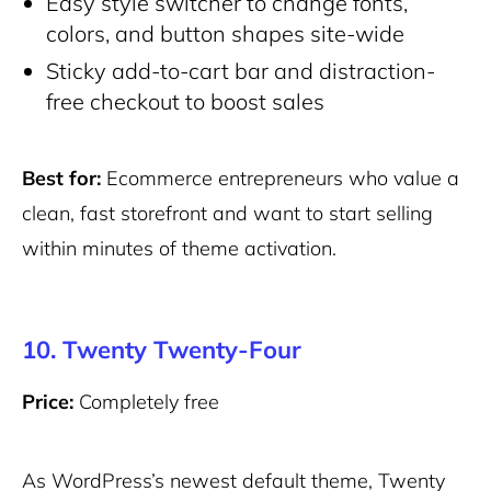
Easy style switcher to change fonts,
colors, and button shapes site-wide
Sticky add-to-cart bar and distraction-
free checkout to boost sales
Best for:
Ecommerce entrepreneurs who value a
clean, fast storefront and want to start selling
within minutes of theme activation.
10. Twenty Twenty-Four
Price:
Completely free
As WordPress’s newest default theme, Twenty