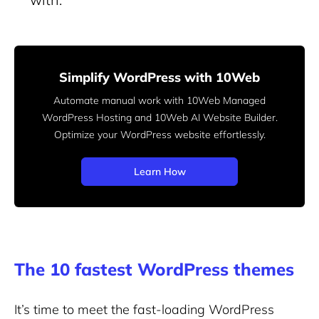
Simplify WordPress with 10Web
Automate manual work with 10Web Managed
WordPress Hosting and 10Web AI Website Builder.
Optimize your WordPress website effortlessly.
Learn How
The 10 fastest WordPress themes
It’s time to meet the fast-loading WordPress