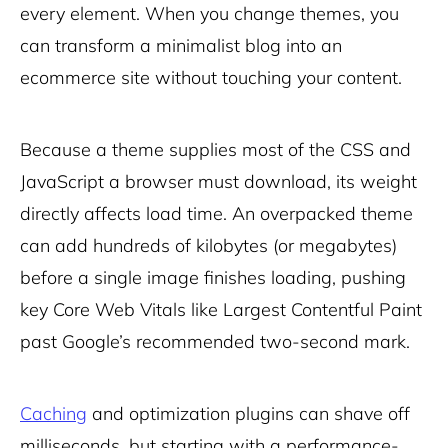
every element. When you change themes, you
can transform a minimalist blog into an
ecommerce site without touching your content.
Because a theme supplies most of the CSS and
JavaScript a browser must download, its weight
directly affects load time. An overpacked theme
can add hundreds of kilobytes (or megabytes)
before a single image finishes loading, pushing
key Core Web Vitals like Largest Contentful Paint
past Google’s recommended two-second mark.
Caching
and optimization plugins can shave off
milliseconds, but starting with a performance-