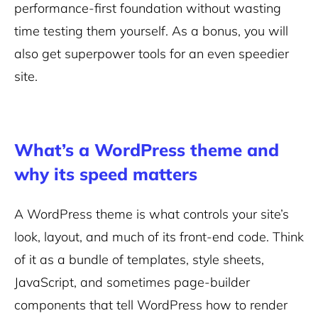
performance-first foundation without wasting
time testing them yourself. As a bonus, you will
also get superpower tools for an even speedier
site.
What’s a WordPress theme and
why its speed matters
A WordPress theme is what controls your site’s
look, layout, and much of its front-end code. Think
of it as a bundle of templates, style sheets,
JavaScript, and sometimes page-builder
components that tell WordPress how to render