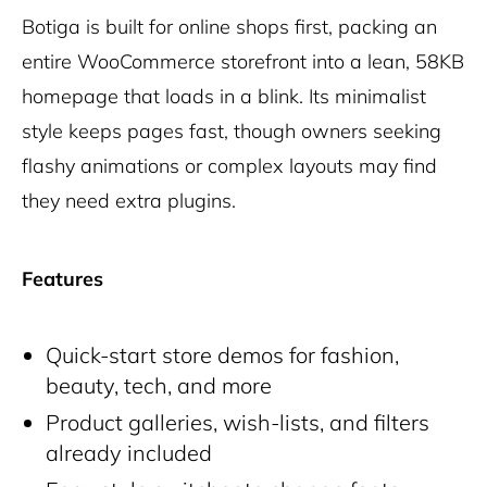
Botiga is built for online shops first, packing an
entire WooCommerce storefront into a lean, 58KB
homepage that loads in a blink. Its minimalist
style keeps pages fast, though owners seeking
flashy animations or complex layouts may find
they need extra plugins.
Features
Quick-start store demos for fashion,
beauty, tech, and more
Product galleries, wish-lists, and filters
already included