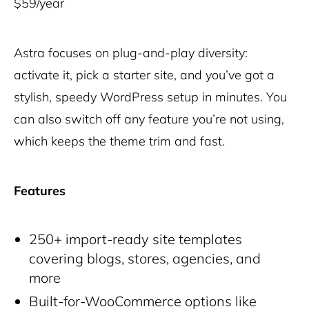
$59/year
Astra focuses on plug-and-play diversity:
activate it, pick a starter site, and you’ve got a
stylish, speedy WordPress setup in minutes. You
can also switch off any feature you’re not using,
which keeps the theme trim and fast.
Features
250+ import-ready site templates
covering blogs, stores, agencies, and
more
Built-for-WooCommerce options like