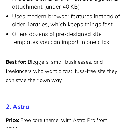
attachment (under 40 KB)
Uses modern browser features instead of
older libraries, which keeps things fast
Offers dozens of pre-designed site
templates you can import in one click
Best for:
Bloggers, small businesses, and
freelancers who want a fast, fuss-free site they
can style their own way.
2. Astra
Price:
Free core theme, with Astra Pro from