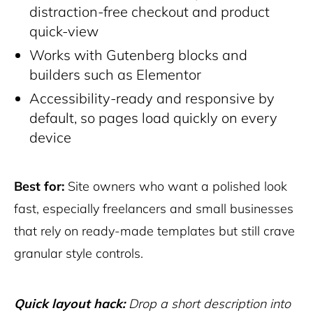
distraction-free checkout and product
quick-view
Works with Gutenberg blocks and
builders such as Elementor
Accessibility-ready and responsive by
default, so pages load quickly on every
device
Best for:
Site owners who want a polished look
fast, especially freelancers and small businesses
that rely on ready-made templates but still crave
granular style controls.
Quick layout hack:
Drop a short description into