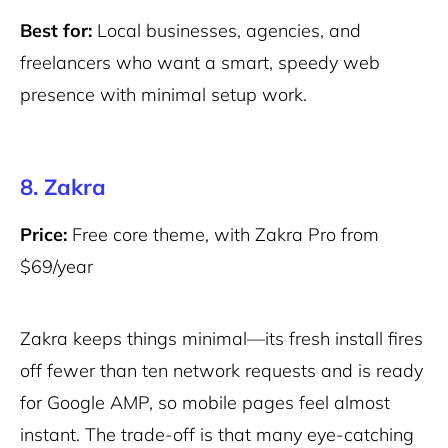
Best for:
Local businesses, agencies, and
freelancers who want a smart, speedy web
presence with minimal setup work.
8. Zakra
Price:
Free core theme, with Zakra Pro from
$69/year
Zakra keeps things minimal—its fresh install fires
off fewer than ten network requests and is ready
for Google AMP, so mobile pages feel almost
instant. The trade-off is that many eye-catching