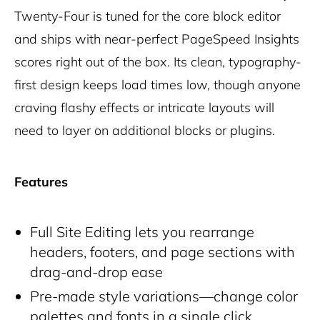
Twenty-Four is tuned for the core block editor
and ships with near-perfect PageSpeed Insights
scores right out of the box. Its clean, typography-
first design keeps load times low, though anyone
craving flashy effects or intricate layouts will
need to layer on additional blocks or plugins.
Features
Full Site Editing lets you rearrange
headers, footers, and page sections with
drag-and-drop ease
Pre-made style variations—change color
palettes and fonts in a single click