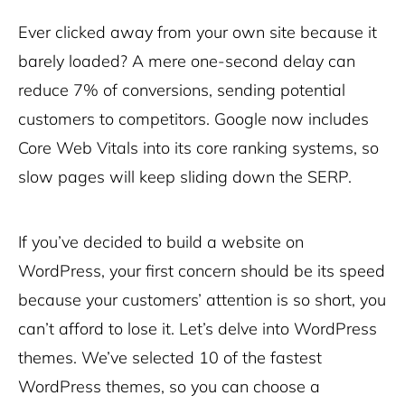
Ever clicked away from your own site because it
barely loaded? A mere one-second delay can
reduce 7% of conversions, sending potential
customers to competitors. Google now includes
Core Web Vitals into its core ranking systems, so
slow pages will keep sliding down the SERP.
If you’ve decided to build a website on
WordPress, your first concern should be its speed
because your customers’ attention is so short, you
can’t afford to lose it. Let’s delve into WordPress
themes. We’ve selected 10 of the fastest
WordPress themes, so you can choose a