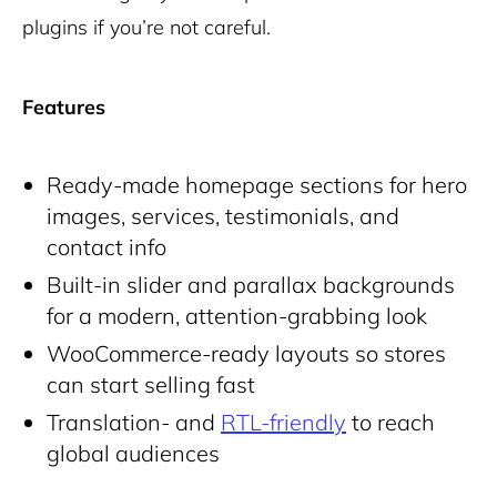
plugins if you’re not careful.
Features
Ready-made homepage sections for hero
images, services, testimonials, and
contact info
Built-in slider and parallax backgrounds
for a modern, attention-grabbing look
WooCommerce-ready layouts so stores
can start selling fast
Translation- and
RTL-friendly
to reach
global audiences