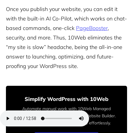
Once you publish your website, you can edit it
with the built-in AI Co-Pilot, which works on chat-
based commands, one-click
PageBooster
,
security, and more. Thus, 10Web eliminates the
“my site is slow” headache, being the all-in-one
answer to launching, optimizing, and future-
proofing your WordPress site.
Simplify WordPress with 10Web
Automate manual work with 10Web Managed
WordPress Hosting and 10Web AI Website Builder.
Optimize your WordPress website effortlessly.