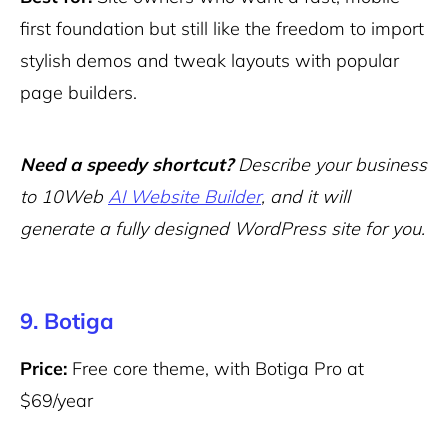
first foundation but still like the freedom to import
stylish demos and tweak layouts with popular
page builders.
Need a speedy shortcut?
Describe your business
to 10Web
AI Website Builder
, and it will
generate a fully designed WordPress site for you.
9. Botiga
Price:
Free core theme, with Botiga Pro at
$69/year