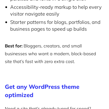
Accessibility-ready markup to help every
visitor navigate easily
Starter patterns for blogs, portfolios, and
business pages to speed up builds
Best for:
Bloggers, creators, and small
businesses who want a modern, block-based
site that’s fast with zero extra cost.
Get any WordPress theme
optimized
Need a site that’s already tuned for speed?