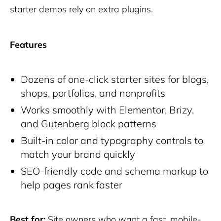
starter demos rely on extra plugins.
Features
Dozens of one-click starter sites for blogs,
shops, portfolios, and nonprofits
Works smoothly with Elementor, Brizy,
and Gutenberg block patterns
Built-in color and typography controls to
match your brand quickly
SEO-friendly code and schema markup to
help pages rank faster
Best for:
Site owners who want a fast, mobile-