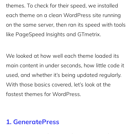
themes. To check for their speed, we installed
each theme on a clean WordPress site running
on the same server, then ran its speed with tools
like PageSpeed Insights and GTmetrix.
We looked at how well each theme loaded its
main content in under seconds, how little code it
used, and whether it’s being updated regularly.
With those basics covered, let’s look at the
fastest themes for WordPress.
1. GeneratePress