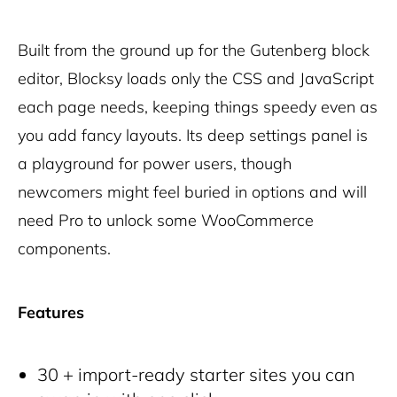
Built from the ground up for the Gutenberg block
editor, Blocksy loads only the CSS and JavaScript
each page needs, keeping things speedy even as
you add fancy layouts. Its deep settings panel is
a playground for power users, though
newcomers might feel buried in options and will
need Pro to unlock some WooCommerce
components.
Features
30 + import-ready starter sites you can