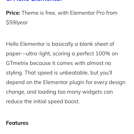
Price:
Theme is free, with Elementor Pro from
$59/year
Hello Elementor is basically a blank sheet of
paper—ultra-light, scoring a perfect 100% on
GTmetrix because it comes with almost no
styling. That speed is unbeatable, but you’ll
depend on the Elementor plugin for every design
change, and loading too many widgets can
reduce the initial speed boost.
Features