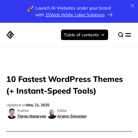
Launch AI Websites under your brand
with
10Web White Label Solutions
Table of contents
10 Fastest WordPress Themes
(+ Instant-Speed Tools)
Updated on
May 21, 2025
Author
Editor
Tigran Nazaryan
Arame Simonian