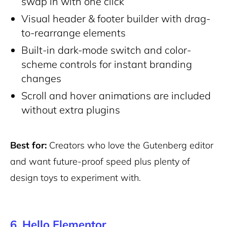
swap in with one click
Visual header & footer builder with drag-
to-rearrange elements
Built-in dark-mode switch and color-
scheme controls for instant branding
changes
Scroll and hover animations are included
without extra plugins
Best for:
Creators who love the Gutenberg editor
and want future-proof speed plus plenty of
design toys to experiment with.
6. Hello Elementor