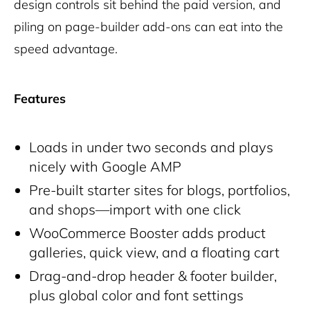
design controls sit behind the paid version, and
piling on page-builder add-ons can eat into the
speed advantage.
Features
Loads in under two seconds and plays
nicely with Google AMP
Pre-built starter sites for blogs, portfolios,
and shops—import with one click
WooCommerce Booster adds product
galleries, quick view, and a floating cart
Drag-and-drop header & footer builder,
plus global color and font settings