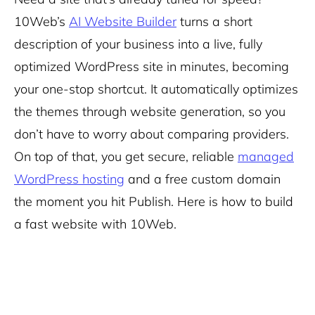
10Web’s
AI Website Builder
turns a short
description of your business into a live, fully
optimized WordPress site in minutes, becoming
your
one-stop shortcut. It automatically optimizes
the themes through website generation, so you
don’t have to worry about comparing providers.
On top of that, you get secure, reliable
managed
WordPress hosting
and a free custom domain
the moment you hit Publish. Here is how to build
a fast website with 10Web.