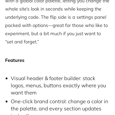
with a global color palette, letting you change the
whole site’s look in seconds while keeping the
underlying code. The flip side is a settings panel
packed with options—great for those who like to
experiment, but a bit much if you just want to
“set and forget.”
Features
Visual header & footer builder: stack
logos, menus, buttons exactly where you
want them
One-click brand control: change a color in
the palette, and every section updates