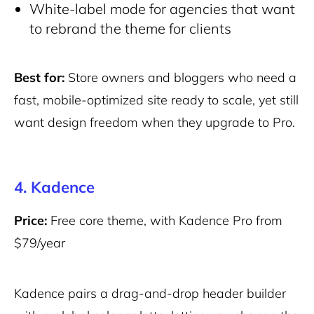
White-label mode for agencies that want
to rebrand the theme for clients
Best for:
Store owners and bloggers who need a
fast, mobile-optimized site ready to scale, yet still
want design freedom when they upgrade to Pro.
4. Kadence
Price:
Free core theme, with Kadence Pro from
$79/year
Kadence pairs a drag-and-drop header builder