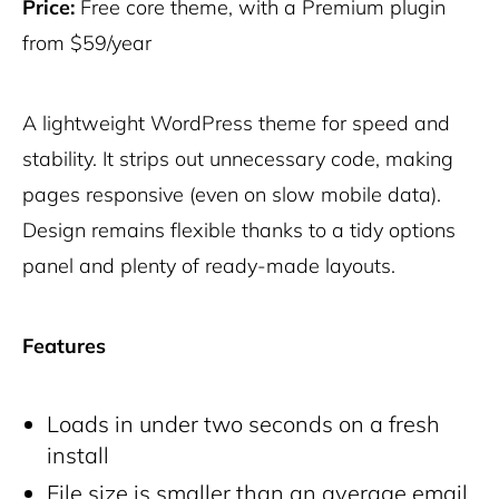
Price:
Free core theme, with a Premium plugin
from $59/year
A lightweight WordPress theme for speed and
stability. It strips out unnecessary code, making
pages responsive (even on slow mobile data).
Design remains flexible thanks to a tidy options
panel and plenty of ready-made layouts.
Features
Loads in under two seconds on a fresh
install
File size is smaller than an average email