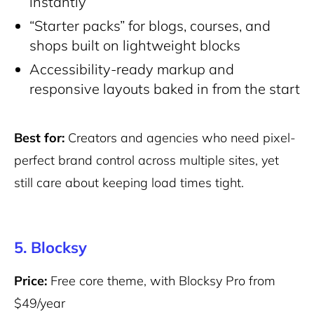
instantly
“Starter packs” for blogs, courses, and
shops built on lightweight blocks
Accessibility-ready markup and
responsive layouts baked in from the start
Best for:
Creators and agencies who need pixel-
perfect brand control across multiple sites, yet
still care about keeping load times tight.
5. Blocksy
Price:
Free core theme, with Blocksy Pro from
$49/year