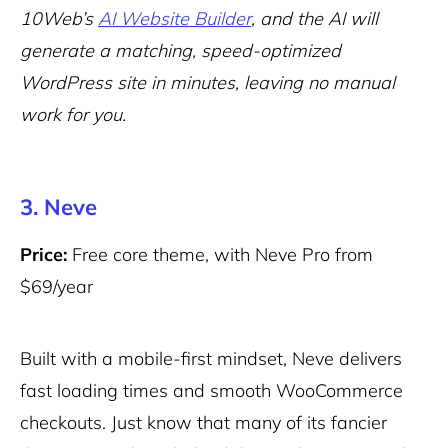
10Web’s
AI Website Builder
, and the AI will
generate a matching, speed-optimized
WordPress site in minutes, leaving no manual
work for you.
3. Neve
Price:
Free core theme, with Neve Pro from
$69/year
Built with a mobile-first mindset, Neve delivers
fast loading times and smooth WooCommerce
checkouts. Just know that many of its fancier