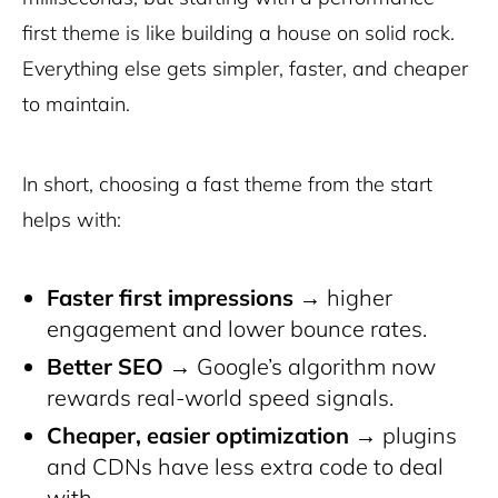
first theme is like building a house on solid rock.
Everything else gets simpler, faster, and cheaper
to maintain.
In short, choosing a fast theme from the start
helps with:
Faster first impressions
→ higher
engagement and lower bounce rates.
Better SEO
→ Google’s algorithm now
rewards real-world speed signals.
Cheaper, easier optimization
→ plugins
and CDNs have less extra code to deal
with.