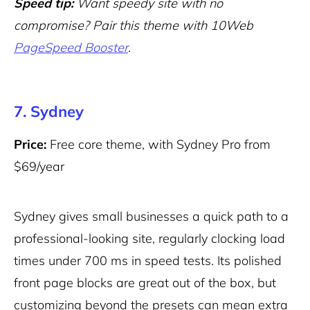
Speed tip:
Want speedy site with no
compromise? Pair this theme with 10Web
PageSpeed Booster
.
7. Sydney
Price:
Free core theme, with Sydney Pro from
$69/year
Sydney gives small businesses a quick path to a
professional-looking site, regularly clocking load
times under 700 ms in speed tests. Its polished
front page blocks are great out of the box, but
customizing beyond the presets can mean extra