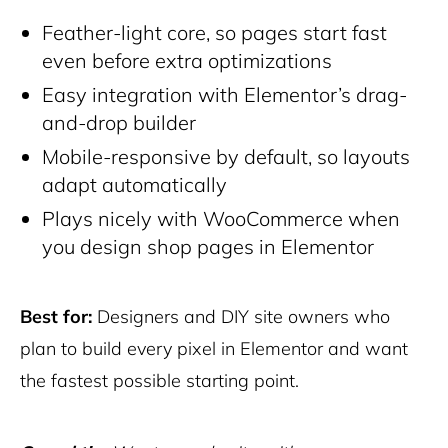
Feather-light core, so pages start fast
even before extra optimizations
Easy integration with Elementor’s drag-
and-drop builder
Mobile-responsive by default, so layouts
adapt automatically
Plays nicely with WooCommerce when
you design shop pages in Elementor
Best for:
Designers and DIY site owners who
plan to build every pixel in Elementor and want
the fastest possible starting point.