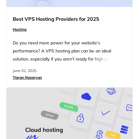
Best VPS Hosting Providers for 2025
Hosting
Do you need more power for your website’s
performance? A VPS hosting plan can be an ideal
solution, especially if you aren’t ready for high prices. A
VPS (virtual private server) is a part of a powerful
June 02, 2025
computer that works like your own private space online.
Tigran Nazaryan
It gives you set amounts of CPU, memory, and storage
so that other users…