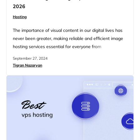
2026
Hosting
The importance of visual content in our digital lives has
never been greater, making reliable and efficient image
hosting services essential for everyone from
photographers and bloggers to businesses enhancing
September 27, 2024
their online presence. This article explores the best free
Tigran Nazaryan
image hosting platforms for 2026, highlighting top
services that combine convenience, functionality, and
advanced features—all without costing a dime.
Whether you…