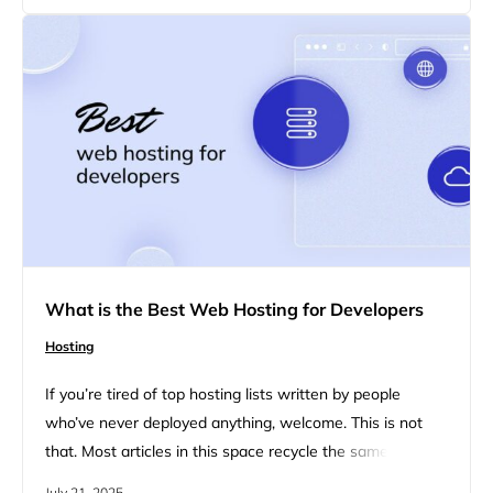
nonprofit organizations, focusing on key features that
can help…
What is the Best Web Hosting for Developers
Hosting
If you’re tired of top hosting lists written by people
who’ve never deployed anything, welcome. This is not
that. Most articles in this space recycle the same 5
providers, slap on a few affiliate links, and pretend
July 21, 2025