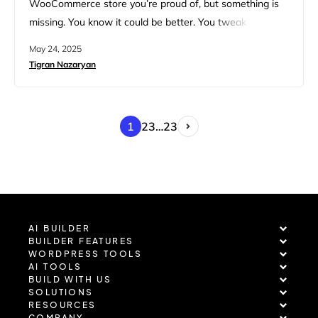
WooCommerce store you’re proud of, but something is
missing. You know it could be better. You tweak plugins,
compress images, and run yet another speed test. Still,
May 24, 2025
your customers seem to flake out before checkout. It’s
Tigran Nazaryan
frustrating, especially when you know your products are
solid, your design looks great, and your marketing is…
1
2
3
…
23
AI BUILDER
BUILDER FEATURES
WORDPRESS TOOLS
AI TOOLS
BUILD WITH US
SOLUTIONS
RESOURCES
COMPANY