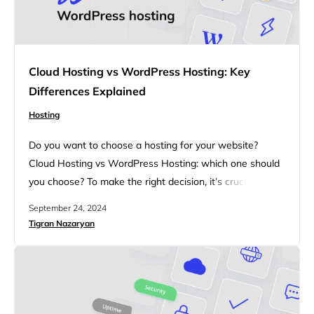
Cloud Hosting vs WordPress Hosting: Key
Differences Explained
Hosting
Do you want to choose a hosting for your website?
Cloud Hosting vs WordPress Hosting: which one should
you choose? To make the right decision, it’s crucial to
understand the differences between Cloud Hosting and
September 24, 2024
WordPress Hosting. This article will walk you through
Tigran Nazaryan
the key features, performance factors, security
measures, and pricing considerations of both hosting
types, helping you decide…