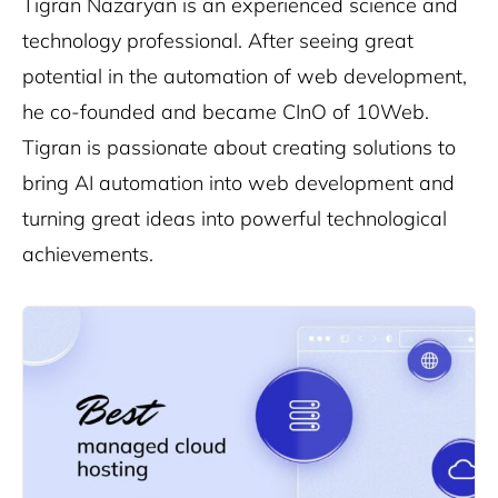
Tigran Nazaryan is an experienced science and
technology professional. After seeing great
potential in the automation of web development,
he co-founded and became CInO of 10Web.
Tigran is passionate about creating solutions to
bring AI automation into web development and
turning great ideas into powerful technological
achievements.