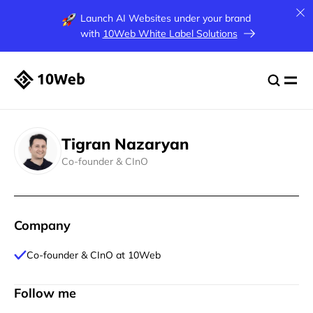
Launch AI Websites under your brand
with
10Web White Label Solutions
Tigran Nazaryan
Co-founder & CInO
Company
Co-founder & CInO at 10Web
Follow me