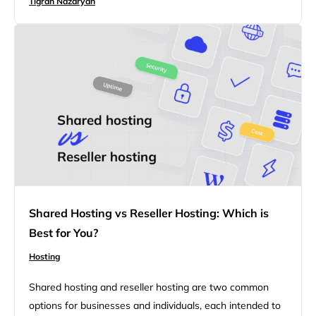
Tigran Nazaryan
differences between private cloud and dedicated
hosting, helping businesses determine which solution
aligns best with their goals. With opportunities to
improve security, scalability, and…
Shared Hosting vs Reseller Hosting: Which is
Best for You?
Hosting
Shared hosting and reseller hosting are two common
options for businesses and individuals, each intended to