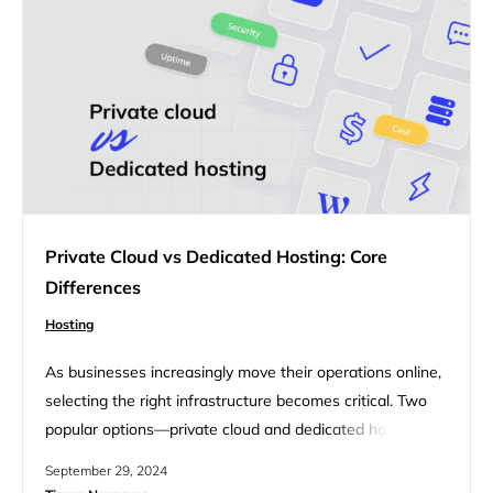
want to integrate…
Private Cloud vs Dedicated Hosting: Core
Differences
Hosting
As businesses increasingly move their operations online,
selecting the right infrastructure becomes critical. Two
popular options—private cloud and dedicated hosting—
offer distinct advantages, but they serve different needs
September 29, 2024
and use cases. This article will explore the key