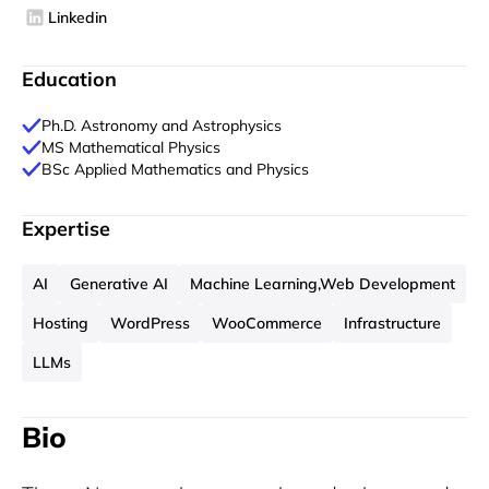
Linkedin
Education
Ph.D. Astronomy and Astrophysics
MS Mathematical Physics
BSc Applied Mathematics and Physics
Expertise
AI
Generative AI
Machine Learning,Web Development
Hosting
WordPress
WooCommerce
Infrastructure
LLMs
Bio