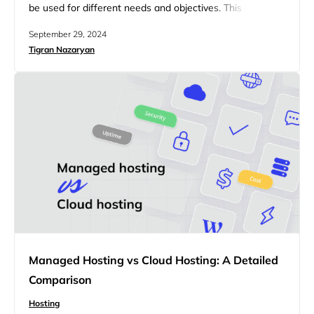
be used for different needs and objectives. This article
will explore the key differences between shared hosting
September 29, 2024
and reseller hosting, providing insights into which option
Tigran Nazaryan
may be the best fit for your needs. Whether you’re
looking for a straightforward hosting solution or seeking
opportunities…
Managed Hosting vs Cloud Hosting: A Detailed
Comparison
Hosting