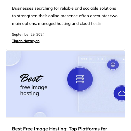
Businesses searching for reliable and scalable solutions
to strengthen their online presence often encounter two
main options: managed hosting and cloud hosting. Both
services offer distinct advantages, but they satisfy
September 29, 2024
different needs based on performance, scalability, and
Tigran Nazaryan
management preferences. In this article, we will break
down the key differences between managed hosting
and cloud hosting, highlighting their respective benefits
to…
Best Free Image Hosting: Top Platforms for