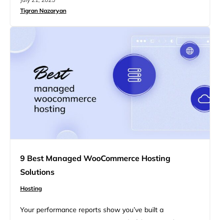
shared cPanel hosting is a dream come true for full-
Tigran Nazaryan
stack apps. You’ve read those lists. So have we. This
one’s for people who…
9 Best Managed WooCommerce Hosting
Solutions
Hosting
Your performance reports show you’ve built a