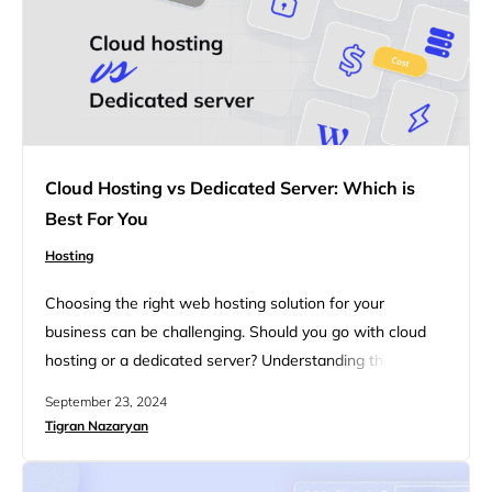
Cloud Hosting vs Dedicated Server: Which is
Best For You
Hosting
Choosing the right web hosting solution for your
business can be challenging. Should you go with cloud
hosting or a dedicated server? Understanding the key
differences and benefits of each can help you make an
September 23, 2024
informed decision. Whether you’re looking for
Tigran Nazaryan
performance, scalability, or cost-effectiveness, each
option has its own set of advantages. In this blog we will