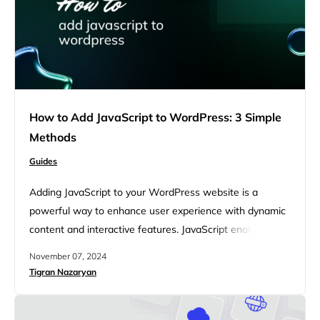
How to Add JavaScript to WordPress: 3 Simple
Methods
Guides
Adding JavaScript to your WordPress website is a
powerful way to enhance user experience with dynamic
content and interactive features. JavaScript enables you
to implement everything from simple animated effects to
November 07, 2024
complex web applications. When used effectively, it can
Tigran Nazaryan
greatly improve the functionality and appeal of your site,
making it more engaging for your visitors. You might