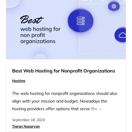
define each…
Best Web Hosting for Nonprofit Organizations
Hosting
The web hosting for nonprofit organizations should also
align with your mission and budget. Nowadays the
hosting providers offer options that serve the specific
needs of nonprofits, from reliable uptime and security
September 18, 2024
features to cost-effective pricing and strong support.
Tigran Nazaryan
This guide will discuss a list of the best web hosting for