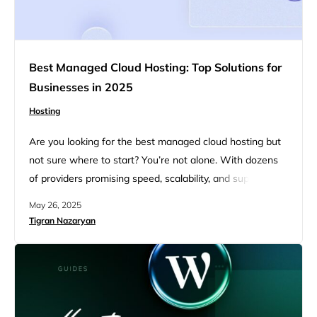
Best Managed Cloud Hosting: Top Solutions for
Businesses in 2025
Hosting
Are you looking for the best managed cloud hosting but
not sure where to start? You’re not alone. With dozens
of providers promising speed, scalability, and support, it’s
tough to know which one actually fits your needs. That’s
May 26, 2025
why we created this guide. Whether you’re launching a
Tigran Nazaryan
WordPress site, scaling client projects, or building an
ecommerce store, this article breaks…