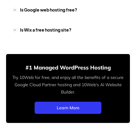
Is Google web hosting free?
Is Wix a free hosting site?
#1 Managed WordPress Hosting
Try 10Web for free, and enjoy all the benefits of a secure
Google Cloud Partner hosting and 10Web's AI Website
Builder.
Learn More