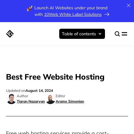
Launch AI Websites under your brand
with
10Web White Label Solutions
Table of contents
Best Free Website Hosting
Updated on
August 14, 2024
Author
Editor
Tigran Nazaryan
Arame Simonian
Free web hosting services provide a cost-