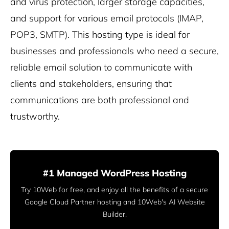
and virus protection, larger storage capacities,
and support for various email protocols (IMAP,
POP3, SMTP). This hosting type is ideal for
businesses and professionals who need a secure,
reliable email solution to communicate with
clients and stakeholders, ensuring that
communications are both professional and
trustworthy.
#1 Managed WordPress Hosting
Try 10Web for free, and enjoy all the benefits of a secure
Google Cloud Partner hosting and 10Web's AI Website
Builder.