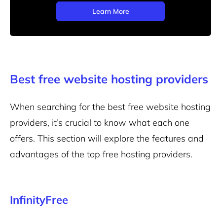
Learn More
Best free website hosting providers
When searching for the best free website hosting
providers, it’s crucial to know what each one
offers. This section will explore the features and
advantages of the top free hosting providers.
InfinityFree