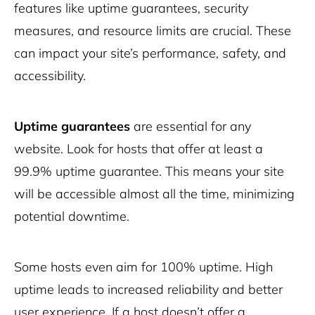
features like uptime guarantees, security
measures, and resource limits are crucial. These
can impact your site’s performance, safety, and
accessibility.
Uptime guarantees
are essential for any
website. Look for hosts that offer at least a
99.9% uptime guarantee. This means your site
will be accessible almost all the time, minimizing
potential downtime.
Some hosts even aim for 100% uptime. High
uptime leads to increased reliability and better
user experience. If a host doesn’t offer a