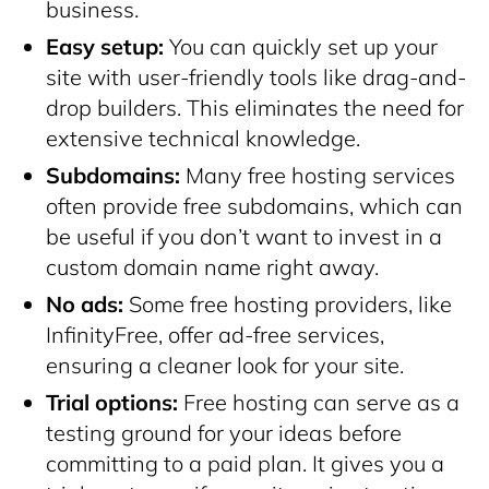
business.
Easy setup:
You can quickly set up your
site with
user-friendly tools
like drag-and-
drop builders. This eliminates the need for
extensive technical knowledge.
Subdomains:
Many free hosting services
often provide free subdomains, which can
be useful if you don’t want to invest in a
custom domain name right away.
No ads:
Some free hosting providers, like
InfinityFree, offer ad-free services,
ensuring a cleaner look for your site.
Trial options:
Free hosting can serve as a
testing ground for your ideas before
committing to a paid plan. It gives you a