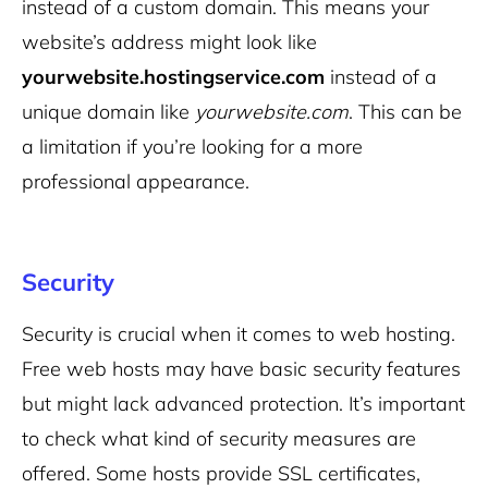
instead of a custom domain. This means your
website’s address might look like
yourwebsite.hostingservice.com
instead of a
unique domain like
yourwebsite.com
. This can be
a limitation if you’re looking for a more
professional appearance
.
Security
Security is crucial when it comes to web hosting.
Free web hosts may have basic security features
but might lack advanced protection. It’s important
to check what kind of security measures are
offered. Some hosts provide SSL certificates,