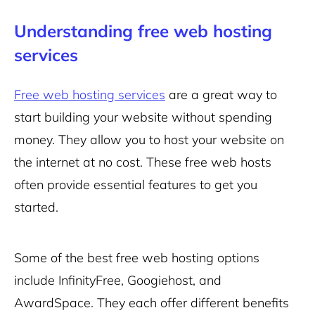
Understanding free web hosting
services
Free web hosting services
are a great way to
start building your website without spending
money. They allow you to host your website on
the internet at no cost. These free web hosts
often provide essential features to get you
started.
Some of the best free web hosting options
include InfinityFree, Googiehost, and
AwardSpace. They each offer different benefits