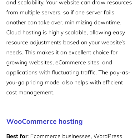
and scalability. Your website can draw resources
from multiple servers, so if one server fails,
another can take over, minimizing downtime.
Cloud hosting is highly scalable, allowing easy
resource adjustments based on your website’s
needs. This makes it an excellent choice for
growing websites, eCommerce sites, and
applications with fluctuating traffic. The pay-as-
you-go pricing model also helps with efficient
cost management.
WooCommerce hosting
Best for
: Ecommerce businesses, WordPress