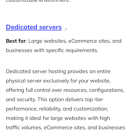
Dedicated servers
Best for
: Large websites, eCommerce sites, and
businesses with specific requirements.
Dedicated server hosting provides an entire
physical server exclusively for your website,
offering full control over resources, configurations,
and security. This option delivers top-tier
performance, reliability, and customization,
making it ideal for large websites with high
traffic volumes, eCommerce sites, and businesses