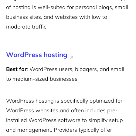
of hosting is well-suited for personal blogs, small
business sites, and websites with low to
moderate traffic.
WordPress hosting
Best for
: WordPress users, bloggers, and small
to medium-sized businesses.
WordPress hosting is specifically optimized for
WordPress websites and often includes pre-
installed WordPress software to simplify setup
and management. Providers typically offer