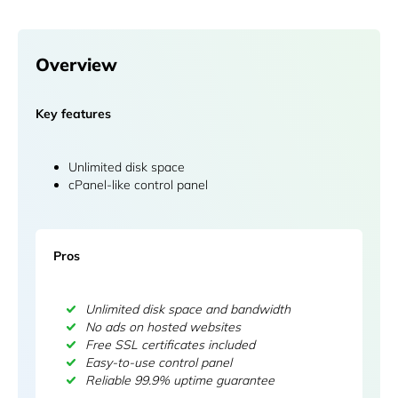
Overview
Key features
Unlimited disk space
cPanel-like control panel
Pros
Unlimited disk space and bandwidth
No ads on hosted websites
Free SSL certificates included
Easy-to-use control panel
Reliable 99.9% uptime guarantee