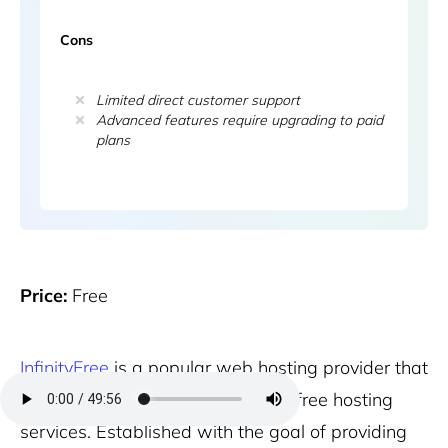
Cons
Limited direct customer support
Advanced features require upgrading to paid
plans
Price:
Free
InfinityFree
is a popular web hosting provider that
specializes in offering completely free hosting
services. Established with the goal of providing