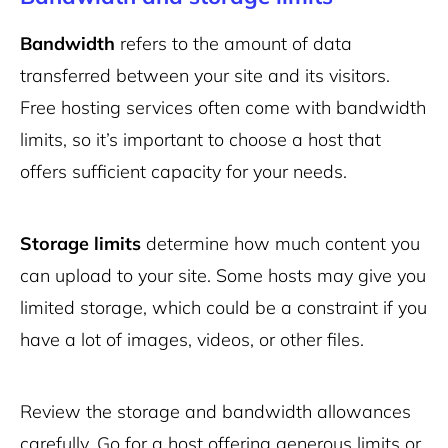
Bandwidth
refers to the amount of data
transferred between your site and its visitors.
Free hosting services often come with bandwidth
limits, so it’s important to choose a host that
offers sufficient capacity for your needs.
Storage limits
determine how much content you
can upload to your site. Some hosts may give you
limited storage, which could be a constraint if you
have a lot of images, videos, or other files.
Review the storage and bandwidth allowances
carefully. Go for a host offering generous limits or