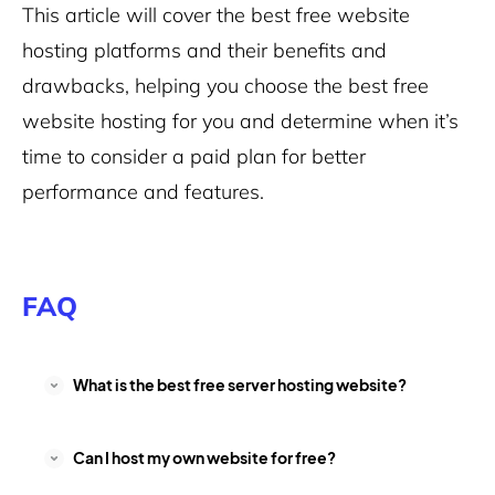
This article will cover the best free website
hosting platforms and their benefits and
drawbacks, helping you choose the best free
website hosting for you and determine when it’s
time to consider a paid plan for better
performance and features.
FAQ
What is the best free server hosting website?
Can I host my own website for free?