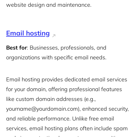
website design and maintenance.
Email hosting
Best for
: Businesses, professionals, and
organizations with specific email needs.
Email hosting provides dedicated email services
for your domain, offering professional features
like custom domain addresses (e.g.,
yourname@yourdomain.com), enhanced security,
and reliable performance. Unlike free email
services, email hosting plans often include spam