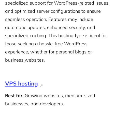
specialized support for WordPress-related issues
and optimized server configurations to ensure
seamless operation. Features may include
automatic updates, enhanced security, and
specialized caching. This hosting type is ideal for
those seeking a hassle-free WordPress
experience, whether for personal blogs or
business websites.
VPS hosting
Best for
: Growing websites, medium-sized
businesses, and developers.