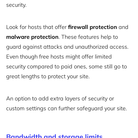
security.
Look for hosts that offer
firewall protection
and
malware protection
. These features help to
guard against attacks and unauthorized access.
Even though free hosts might offer limited
security compared to paid ones, some still go to
great lengths to protect your site.
An option to add extra layers of security or
custom settings can further safeguard your site.
Bandwidth and storage limits