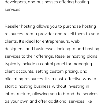
developers, and businesses offering hosting
services.
Reseller hosting allows you to purchase hosting
resources from a provider and resell them to your
clients. It’s ideal for entrepreneurs, web
designers, and businesses looking to add hosting
services to their offerings. Reseller hosting plans
typically include a control panel for managing
client accounts, setting custom pricing, and
allocating resources. It’s a cost-effective way to
start a hosting business without investing in
infrastructure, allowing you to brand the services
as your own and offer additional services like