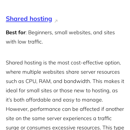
Shared hosting
Best for
: Beginners, small websites, and sites
with low traffic.
Shared hosting is the most cost-effective option,
where multiple websites share server resources
such as CPU, RAM, and bandwidth. This makes it
ideal for small sites or those new to hosting, as
it’s both affordable and easy to manage.
However, performance can be affected if another
site on the same server experiences a traffic
surge or consumes excessive resources. This type