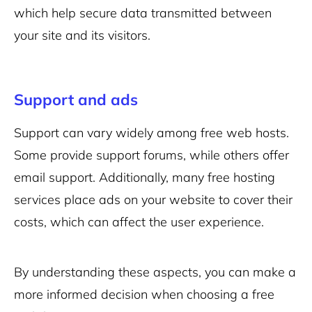
which help secure data transmitted between
your site and its visitors.
Support and ads
Support can vary widely among free web hosts.
Some provide support forums, while others offer
email support. Additionally, many free hosting
services place ads on your website to cover their
costs, which can affect the user experience.
By understanding these aspects, you can make a
more informed decision when choosing a free