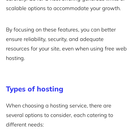
scalable options to accommodate your growth.
By focusing on these features, you can better
ensure reliability, security, and adequate
resources for your site, even when using free web
hosting.
Types of hosting
When choosing a hosting service, there are
several options to consider, each catering to
different needs: