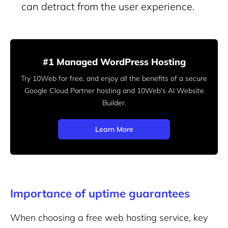
can detract from the user experience.
#1 Managed WordPress Hosting
Try 10Web for free, and enjoy all the benefits of a secure
Google Cloud Partner hosting and 10Web's AI Website
Builder.
Learn More
Importance of uptime guarantees
When choosing a free web hosting service, key