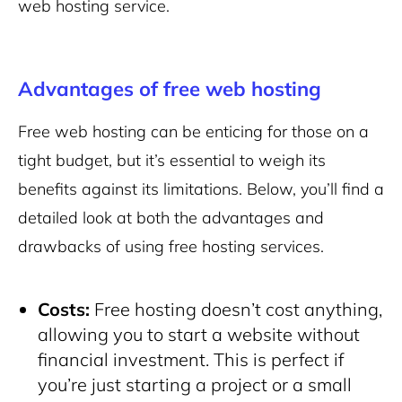
web hosting service.
Advantages of free web hosting
Free web hosting can be enticing for those on a
tight budget, but it’s essential to weigh its
benefits against its limitations. Below, you’ll find a
detailed look at both the advantages and
drawbacks of using free hosting services.
Costs:
Free hosting doesn’t cost anything,
allowing you to
start a website
without
financial investment. This is perfect if
you’re just starting a project or a small