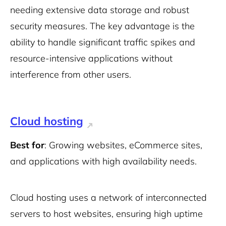
needing extensive data storage and robust
security measures. The key advantage is the
ability to handle significant traffic spikes and
resource-intensive applications without
interference from other users.
Cloud hosting
Best for
: Growing websites, eCommerce sites,
and applications with high availability needs.
Cloud hosting uses a network of interconnected
servers to host websites, ensuring high uptime