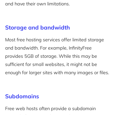
and have their own limitations.
Storage and bandwidth
Most free hosting services offer limited storage
and bandwidth. For example, InfinityFree
provides 5GB of storage. While this may be
sufficient for small websites, it might not be
enough for larger sites with many images or files.
Subdomains
Free web hosts often provide a subdomain