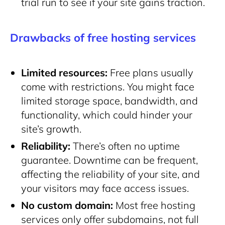
trial run to see if your site gains traction.
Drawbacks of free hosting services
Limited resources:
Free plans usually
come with restrictions. You might face
limited storage space, bandwidth, and
functionality, which could hinder your
site’s growth.
Reliability:
There’s often no uptime
guarantee. Downtime can be frequent,
affecting the reliability of your site, and
your visitors may face access issues.
No custom domain:
Most free hosting
services only offer subdomains, not full