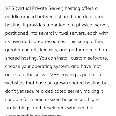
VPS (Virtual Private Server) hosting offers a
middle ground between shared and dedicated
hosting. It provides a portion of a physical server,
partitioned into several virtual servers, each with
its own dedicated resources. This setup offers
greater control, flexibility, and performance than
shared hosting. You can install custom software,
choose your operating system, and have root
access to the server. VPS hosting is perfect for
websites that have outgrown shared hosting but
don’t yet require a dedicated server, making it
suitable for medium-sized businesses, high-
traffic blogs, and developers who need a
customizable environment.