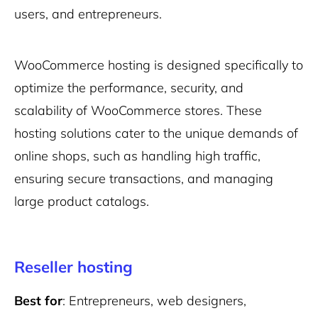
users, and entrepreneurs.
WooCommerce hosting is designed specifically to
optimize the performance, security, and
scalability of WooCommerce stores. These
hosting solutions cater to the unique demands of
online shops, such as handling high traffic,
ensuring secure transactions, and managing
large product catalogs.
Reseller hosting
Best for
: Entrepreneurs, web designers,