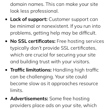
domain names. This can make your site
look less professional.
Lack of support:
Customer support can
be minimal or nonexistent. If you run into
problems, getting help may be difficult.
No SSL certificates:
Free hosting services
typically don’t provide SSL certificates,
which are crucial for securing your site
and building trust with your visitors.
Traffic limitations:
Handling high traffic
can be challenging. Your site could
become slow as it approaches resource
limits.
Advertisements:
Some free hosting
providers place ads on your site, which