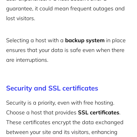
guarantee, it could mean frequent outages and
lost visitors.
Selecting a host with a
backup system
in place
ensures that your data is safe even when there
are interruptions.
Security and SSL certificates
Security is a priority, even with free hosting.
Choose a host that provides
SSL certificates
.
These certificates encrypt the data exchanged
between your site and its visitors, enhancing