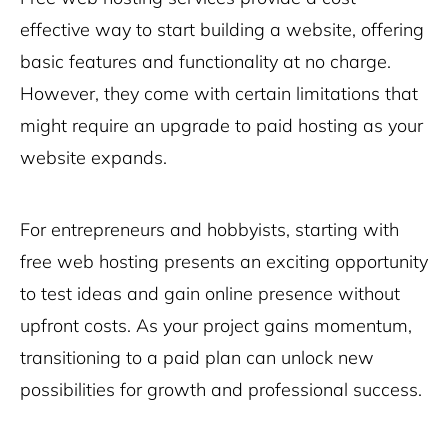
effective way to start building a website, offering
basic features and functionality at no charge.
However, they come with certain limitations that
might require an upgrade to paid hosting as your
website expands.
For entrepreneurs and hobbyists, starting with
free web hosting presents an exciting opportunity
to test ideas and gain online presence without
upfront costs. As your project gains momentum,
transitioning to a paid plan can unlock new
possibilities for growth and professional success.