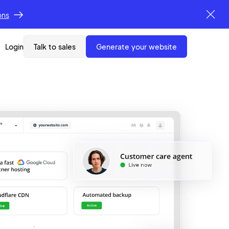
ons
Login
Talk to sales
generate your website