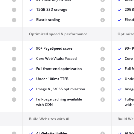
15GB SSD storage
20GB
Elastic scaling
Elast
Optimized speed & performance
Optimize
90+ PageSpeed score
90+ 
Core Web Vitals: Passed
Core 
Full front-end optimization
Full 
Under 100ms TTFB
Unde
Image & JS/CSS optimization
Image
Full-page caching available
Full-
with CDN
with
Build Websites with AI
Build We
AI Website Builder
AI We