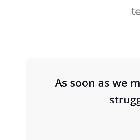
As soon as we m
strug