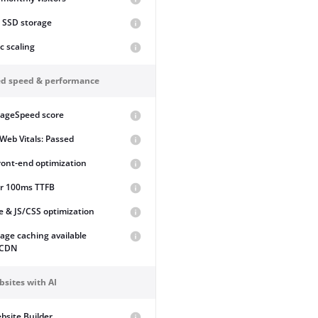
 SSD storage
ic scaling
d speed & performance
PageSpeed score
Web Vitals: Passed
front-end optimization
r 100ms TTFB
 & JS/CSS optimization
page caching available
 CDN
bsites with AI
bsite Builder