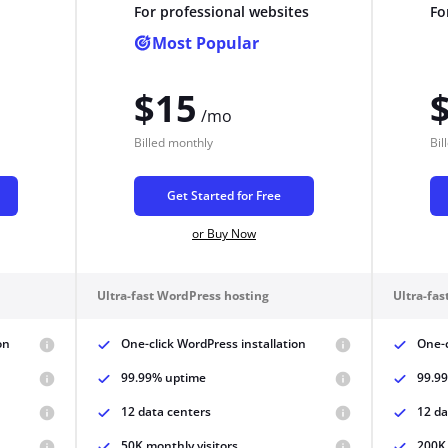
For professional websites
Fo
Pair with Figma
Most Popular
Sign up with Email
Cancel
$15
Terms of Service
Privacy Policy
/mo
Billed
monthly
Bil
Get Started for Free
or Buy Now
Sign Up
Ultra-fast WordPress hosting
Ultra-fa
on
One-click WordPress installation
One-c
99.99% uptime
99.9
12 data centers
12 da
50K monthly visitors
200K 