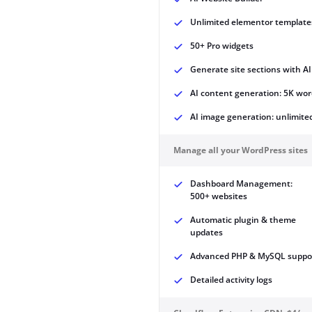
Unlimited elementor template
50+ Pro widgets
Generate site sections with AI
AI content generation: 5K wor
AI image generation: unlimite
Manage all your WordPress sites
Dashboard Management:
500+ websites
Automatic plugin & theme
updates
Advanced PHP & MySQL suppo
Detailed activity logs