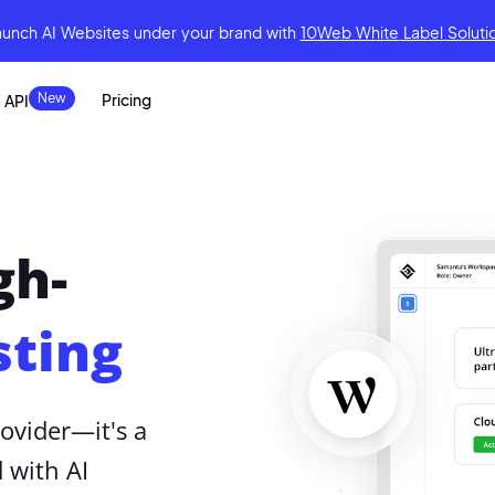
aunch AI Websites under your brand
with
10Web White Label Soluti
Pricing
 API
gh-
ting
ovider—it's a
 with AI