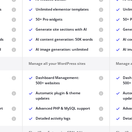
s
Unlimited elementor templates
Unli
50+ Pro widgets
50+ P
Generate site sections with AI
Gener
ds
AI content generation: 50K words
AI co
d
AI image generation: unlimited
AI im
Manage all your WordPress sites
Manage a
Dashboard Management:
Dash
500+ websites
500+
Automatic plugin & theme
Auto
updates
upda
rt
Advanced PHP & MySQL support
Adva
Detailed activity logs
Detai