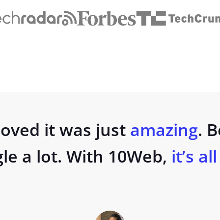
oved it was just
amazing
. 
gle a lot. With 10Web,
it’s al