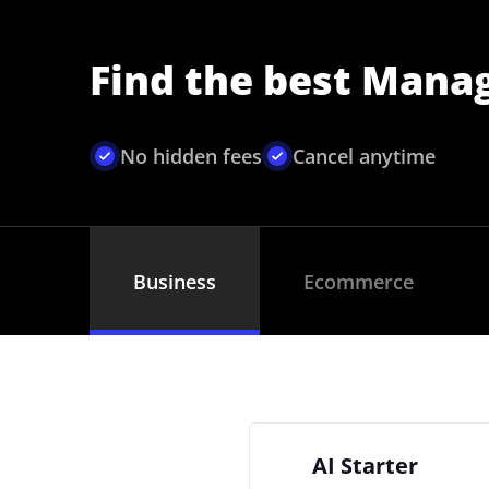
Find the best Mana
No hidden fees
Cancel anytime
Business
Ecommerce
AI Starter