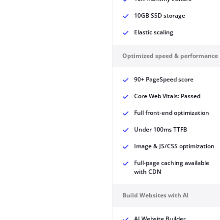
10GB SSD storage
Elastic scaling
Optimized speed & performance
90+ PageSpeed score
Core Web Vitals: Passed
Full front-end optimization
Under 100ms TTFB
Image & JS/CSS optimization
Full-page caching available
with CDN
Build Websites with AI
AI Website Builder