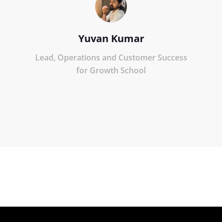
Yuvan Kumar
Lead, Operations and Customer Success
for Growth School