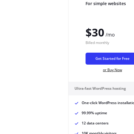
For simple websites
$30
/mo
Billed
monthly
Get Started for Free
or Buy Now
Ultra-fast WordPress hosting
One-click WordPress installati
99.99% uptime
12 data centers
10K monthly visitors