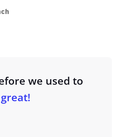
Before we used to
l great!