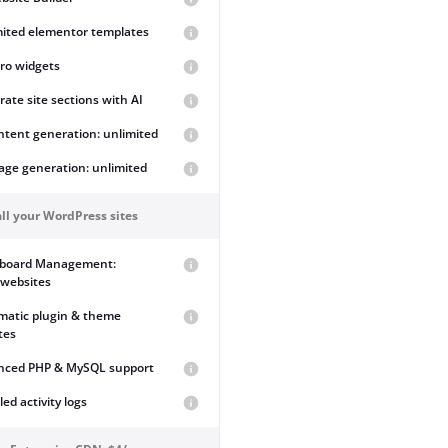
mited elementor templates
ro widgets
ate site sections with AI
ntent generation: unlimited
age generation: unlimited
ll your WordPress sites
board Management:
 websites
matic plugin & theme
tes
nced PHP & MySQL support
led activity logs