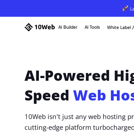
L
AI Builder
AI Tools
White Label /
AI-Powered Hi
Speed
Web Hos
10Web isn't just any web hosting pr
cutting-edge platform turbocharged