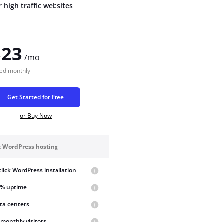
r high traffic websites
$23
/mo
led
monthly
Get Started for Free
or Buy Now
st WordPress hosting
lick WordPress installation
9% uptime
ta centers
monthly visitors