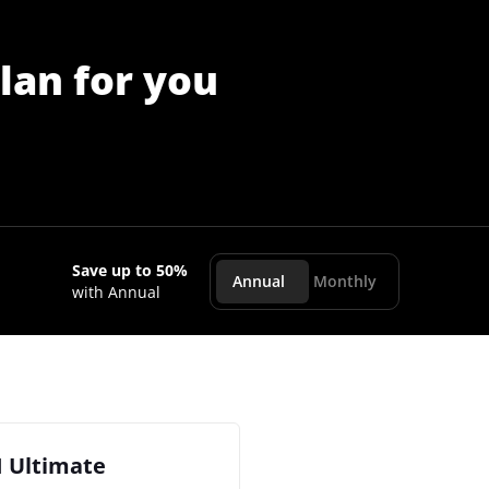
lan for you
Save up to 50%
Annual
Monthly
with Annual
I Ultimate