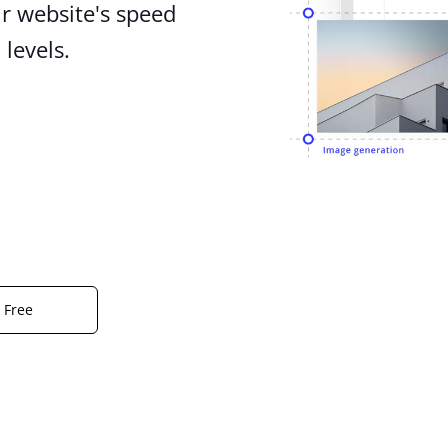
r website's speed
levels.
r Free