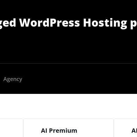
ged WordPress Hosting p
Agency
2M+
AI Premium
A
Continue with Google