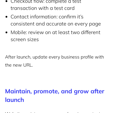
Checkout flow: complete a test
transaction with a test card
Contact information: confirm it’s
consistent and accurate on every page
Mobile: review on at least two different
screen sizes
After launch, update every business profile with
the new URL.
Maintain, promote, and grow after
launch