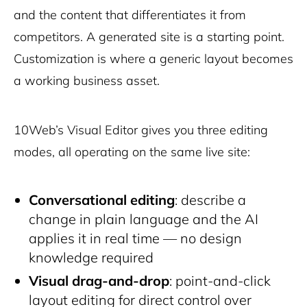
and the content that differentiates it from
competitors. A generated site is a starting point.
Customization is where a generic layout becomes
a working business asset.
10Web’s Visual Editor gives you three editing
modes, all operating on the same live site:
Conversational editing
: describe a
change in plain language and the AI
applies it in real time — no design
knowledge required
Visual drag-and-drop
: point-and-click
layout editing for direct control over