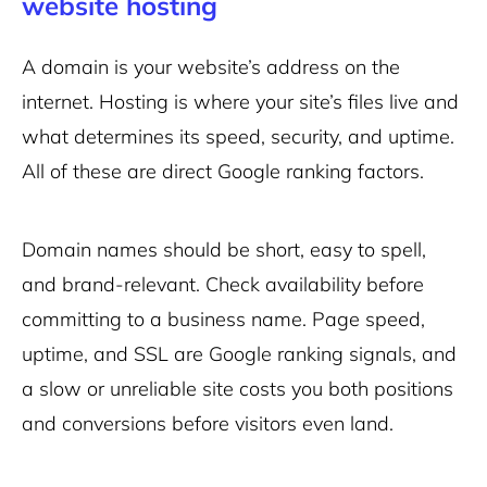
website hosting
A domain is your website’s address on the
internet. Hosting is where your site’s files live and
what determines its speed, security, and uptime.
All of these are direct Google ranking factors.
Domain names should be short, easy to spell,
and brand-relevant. Check availability before
committing to a business name. Page speed,
uptime, and SSL are Google ranking signals, and
a slow or unreliable site costs you both positions
and conversions before visitors even land.