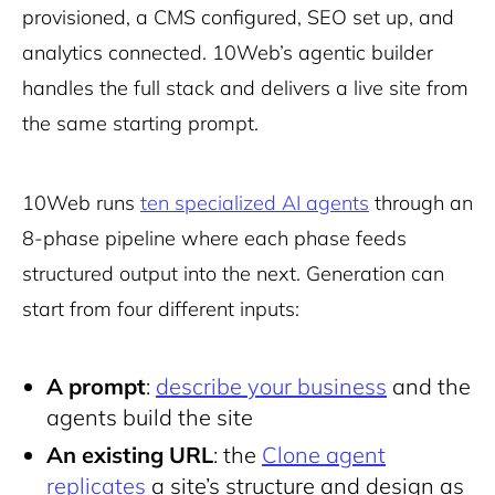
provisioned, a CMS configured, SEO set up, and
analytics connected. 10Web’s agentic builder
handles the full stack and delivers a live site from
the same starting prompt.
10Web runs
ten specialized AI agents
through an
8-phase pipeline where each phase feeds
structured output into the next. Generation can
start from four different inputs:
A prompt
:
describe your business
and the
agents build the site
An existing URL
: the
Clone agent
replicates
a site’s structure and design as