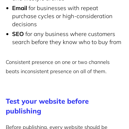
Email
for businesses with repeat
purchase cycles or high-consideration
decisions
SEO
for any business where customers
search before they know who to buy from
Consistent presence on one or two channels
beats inconsistent presence on all of them.
Test your website before
publishing
Before publishing, every website should be