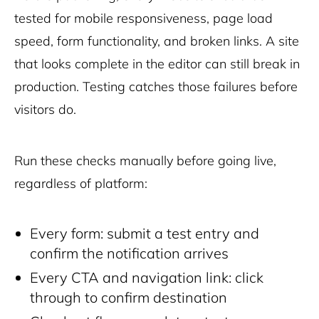
tested for mobile responsiveness, page load
speed, form functionality, and broken links. A site
that looks complete in the editor can still break in
production. Testing catches those failures before
visitors do.
Run these checks manually before going live,
regardless of platform:
Every form: submit a test entry and
confirm the notification arrives
Every CTA and navigation link: click
through to confirm destination