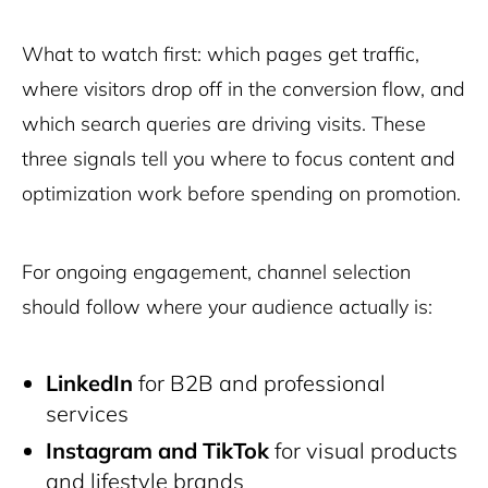
What to watch first: which pages get traffic,
where visitors drop off in the conversion flow, and
which search queries are driving visits. These
three signals tell you where to focus content and
optimization work before spending on promotion.
For ongoing engagement, channel selection
should follow where your audience actually is:
LinkedIn
for B2B and professional
services
Instagram and TikTok
for visual products
and lifestyle brands