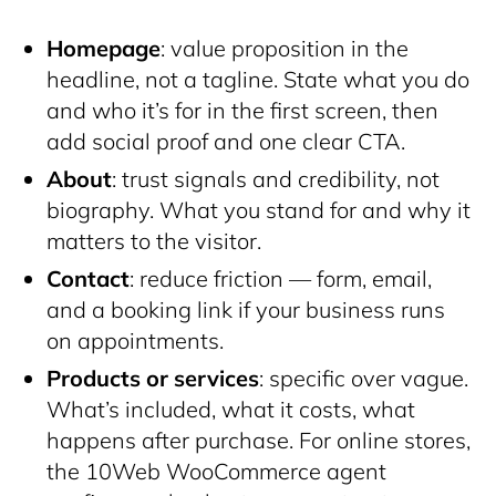
Homepage
: value proposition in the
headline, not a tagline. State what you do
and who it’s for in the first screen, then
add social proof and one clear CTA.
About
: trust signals and credibility, not
biography. What you stand for and why it
matters to the visitor.
Contact
: reduce friction — form, email,
and a booking link if your business runs
on appointments.
Products or services
: specific over vague.
What’s included, what it costs, what
happens after purchase. For online stores,
the 10Web WooCommerce agent