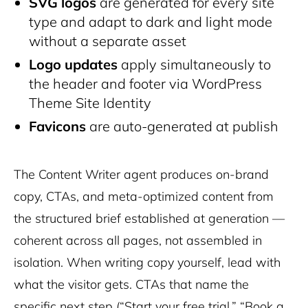
SVG logos
are generated for every site
type and adapt to dark and light mode
without a separate asset
Logo updates
apply simultaneously to
the header and footer via WordPress
Theme Site Identity
Favicons
are auto-generated at publish
The Content Writer agent produces on-brand
copy, CTAs, and meta-optimized content from
the structured brief established at generation —
coherent across all pages, not assembled in
isolation. When writing copy yourself, lead with
what the visitor gets. CTAs that name the
specific next step (“Start your free trial,” “Book a