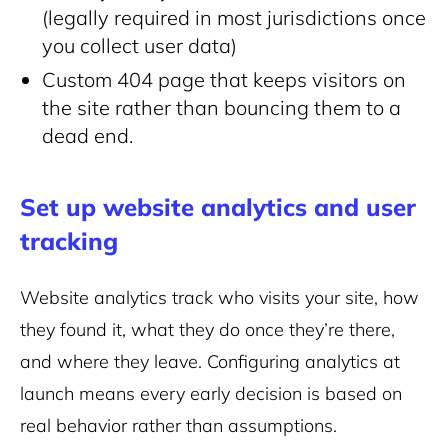
(legally required in most jurisdictions once
you collect user data)
Custom 404 page that keeps visitors on
the site rather than bouncing them to a
dead end.
Set up website analytics and user
tracking
Website analytics track who visits your site, how
they found it, what they do once they’re there,
and where they leave. Configuring analytics at
launch means every early decision is based on
real behavior rather than assumptions.