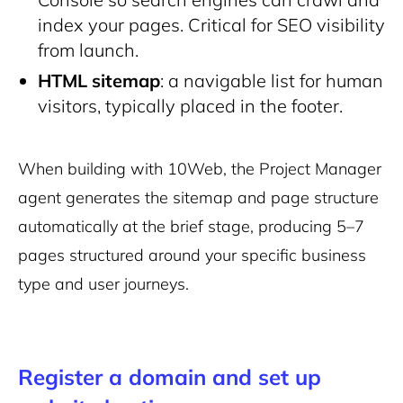
index your pages. Critical for SEO visibility
from launch.
HTML sitemap
: a navigable list for human
visitors, typically placed in the footer.
When building with 10Web, the Project Manager
agent generates the sitemap and page structure
automatically at the brief stage, producing 5–7
pages structured around your specific business
type and user journeys.
Register a domain and set up