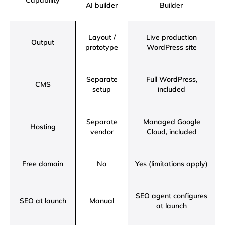
Capability
AI builder
Builder
Layout /
Live production
Output
prototype
WordPress site
Separate
Full WordPress,
CMS
setup
included
Separate
Managed Google
Hosting
vendor
Cloud, included
Free domain
No
Yes (limitations apply)
SEO agent configures
SEO at launch
Manual
at launch