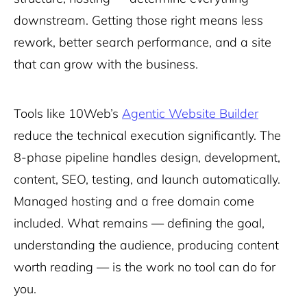
downstream. Getting those right means less
rework, better search performance, and a site
that can grow with the business.
Tools like 10Web’s
Agentic Website Builder
reduce the technical execution significantly. The
8-phase pipeline handles design, development,
content, SEO, testing, and launch automatically.
Managed hosting and a free domain come
included. What remains — defining the goal,
understanding the audience, producing content
worth reading — is the work no tool can do for
you.