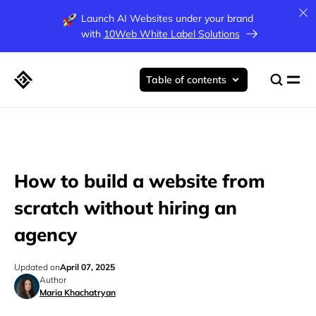
Launch AI Websites under your brand
with
10Web White Label Solutions
Table of contents
How to build a website from
scratch without hiring an
agency
Updated on
April 07, 2025
Author
Maria Khachatryan