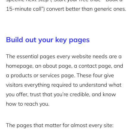
15-minute call”) convert better than generic ones.
Build out your key pages
The essential pages every website needs are a
homepage, an about page, a contact page, and
a products or services page. These four give
visitors everything required to understand what
you offer, trust that you’re credible, and know
how to reach you.
The pages that matter for almost every site: