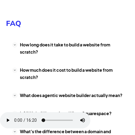
FAQ
How long does it take to build a website from
scratch?
How much does it cost to build a website from
scratch?
What does agentic website builder actually mean?
Is 10Web different from Wix or Squarespace?
What's the difference between a domain and