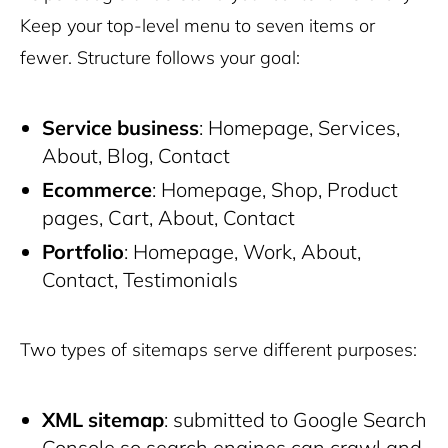
Keep your top-level menu to seven items or
fewer. Structure follows your goal:
Service business
: Homepage, Services,
About, Blog, Contact
Ecommerce
: Homepage, Shop, Product
pages, Cart, About, Contact
Portfolio
: Homepage, Work, About,
Contact, Testimonials
Two types of sitemaps serve different purposes:
XML sitemap
: submitted to Google Search
Console so search engines can crawl and