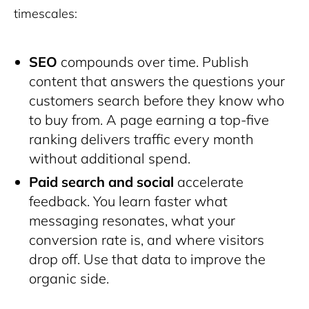
timescales:
SEO
compounds over time. Publish
content that answers the questions your
customers search before they know who
to buy from. A page earning a top-five
ranking delivers traffic every month
without additional spend.
Paid search and social
accelerate
feedback. You learn faster what
messaging resonates, what your
conversion rate is, and where visitors
drop off. Use that data to improve the
organic side.