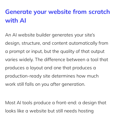
Generate your website from scratch
with AI
An AI website builder generates your site’s
design, structure, and content automatically from
a prompt or input, but the quality of that output
varies widely. The difference between a tool that
produces a layout and one that produces a
production-ready site determines how much
work still falls on you after generation.
Most AI tools produce a front-end: a design that
looks like a website but still needs hosting