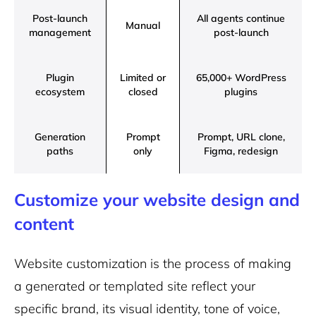
Post-launch
All agents continue
Manual
management
post-launch
Plugin
Limited or
65,000+ WordPress
ecosystem
closed
plugins
Generation
Prompt
Prompt, URL clone,
paths
only
Figma, redesign
Customize your website design and
content
Website customization is the process of making
a generated or templated site reflect your
specific brand, its visual identity, tone of voice,