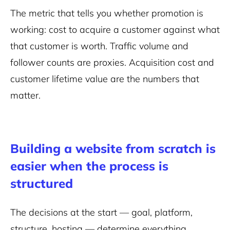
The metric that tells you whether promotion is
working: cost to acquire a customer against what
that customer is worth. Traffic volume and
follower counts are proxies. Acquisition cost and
customer lifetime value are the numbers that
matter.
Building a website from scratch is
easier when the process is
structured
The decisions at the start — goal, platform,
structure, hosting — determine everything