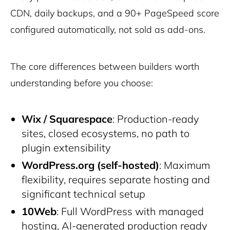
CDN, daily backups, and a 90+ PageSpeed score
configured automatically, not sold as add-ons.
The core differences between builders worth
understanding before you choose:
Wix / Squarespace
: Production-ready
sites, closed ecosystems, no path to
plugin extensibility
WordPress.org (self-hosted)
: Maximum
flexibility, requires separate hosting and
significant technical setup
10Web
: Full WordPress with managed
hosting, AI-generated production ready