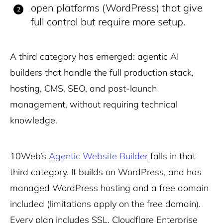
open platforms (WordPress) that give
full control but require more setup.
A third category has emerged: agentic AI
builders that handle the full production stack,
hosting, CMS, SEO, and post-launch
management, without requiring technical
knowledge.
10Web’s
Agentic Website Builder
falls in that
third category. It builds on WordPress, and has
managed WordPress hosting and a free domain
included (limitations apply on the free domain).
Every plan includes SSL, Cloudflare Enterprise