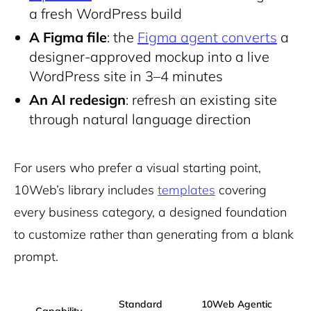
a fresh WordPress build
A Figma file
: the
Figma agent converts
a
designer-approved mockup into a live
WordPress site in 3–4 minutes
An AI redesign
: refresh an existing site
through natural language direction
For users who prefer a visual starting point,
10Web’s library includes
templates
covering
every business category, a designed foundation
to customize rather than generating from a blank
prompt.
Standard
10Web Agentic