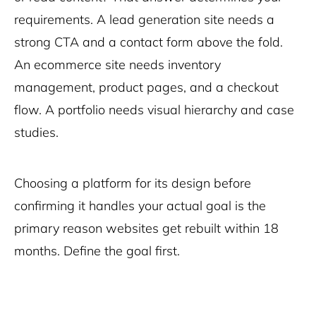
requirements. A lead generation site needs a
strong CTA and a contact form above the fold.
An ecommerce site needs inventory
management, product pages, and a checkout
flow. A portfolio needs visual hierarchy and case
studies.
Choosing a platform for its design before
confirming it handles your actual goal is the
primary reason websites get rebuilt within 18
months. Define the goal first.