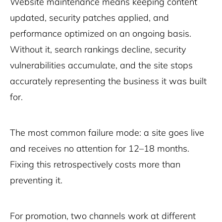
Website maintenance means keeping content
updated, security patches applied, and
performance optimized on an ongoing basis.
Without it, search rankings decline, security
vulnerabilities accumulate, and the site stops
accurately representing the business it was built
for.
The most common failure mode: a site goes live
and receives no attention for 12–18 months.
Fixing this retrospectively costs more than
preventing it.
For promotion, two channels work at different