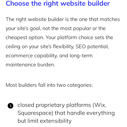
Choose the right website builder
The right website builder is the one that matches
your site’s goal, not the most popular or the
cheapest option. Your platform choice sets the
ceiling on your site’s flexibility, SEO potential,
ecommerce capability, and long-term
maintenance burden.
Most builders fall into two categories:
closed proprietary platforms (Wix,
Squarespace) that handle everything
but limit extensibility