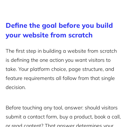
Define the goal before you build
your website from scratch
The first step in building a website from scratch
is defining the one action you want visitors to
take. Your platform choice, page structure, and
feature requirements all follow from that single
decision.
Before touching any tool, answer: should visitors
submit a contact form, buy a product, book a call,
or read content? That answer determines your