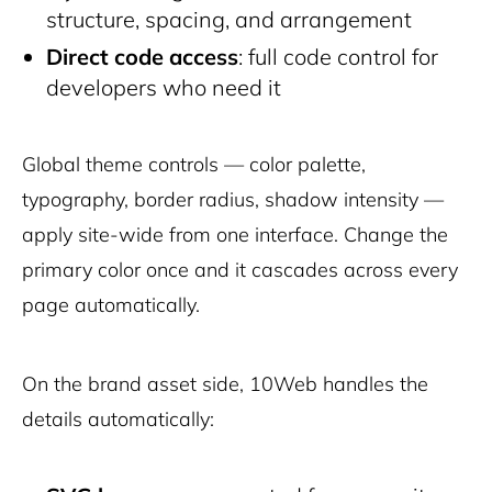
structure, spacing, and arrangement
Direct code access
: full code control for
developers who need it
Global theme controls — color palette,
typography, border radius, shadow intensity —
apply site-wide from one interface. Change the
primary color once and it cascades across every
page automatically.
On the brand asset side, 10Web handles the
details automatically: