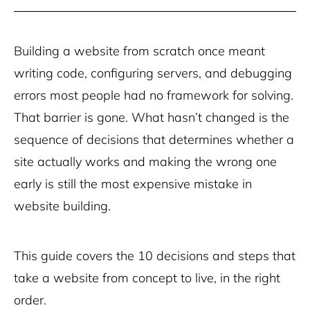
Building a website from scratch once meant
writing code, configuring servers, and debugging
errors most people had no framework for solving.
That barrier is gone. What hasn’t changed is the
sequence of decisions that determines whether a
site actually works and making the wrong one
early is still the most expensive mistake in
website building.
This guide covers the 10 decisions and steps that
take a website from concept to live, in the right
order.