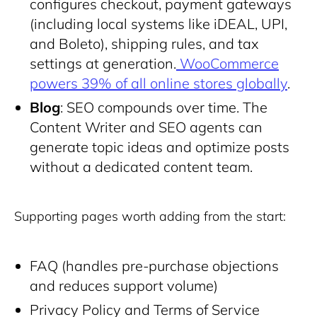
configures checkout, payment gateways
(including local systems like iDEAL, UPI,
and Boleto), shipping rules, and tax
settings at generation.
WooCommerce
powers 39% of all online stores globally
.
Blog
: SEO compounds over time. The
Content Writer and SEO agents can
generate topic ideas and optimize posts
without a dedicated content team.
Supporting pages worth adding from the start:
FAQ (handles pre-purchase objections
and reduces support volume)
Privacy Policy and Terms of Service