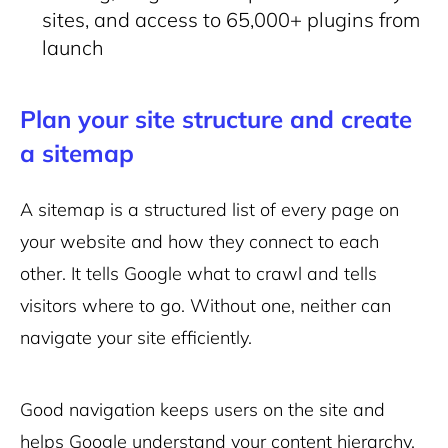
sites, and access to 65,000+ plugins from
launch
Plan your site structure and create
a sitemap
A sitemap is a structured list of every page on
your website and how they connect to each
other. It tells Google what to crawl and tells
visitors where to go. Without one, neither can
navigate your site efficiently.
Good navigation keeps users on the site and
helps Google understand your content hierarchy.