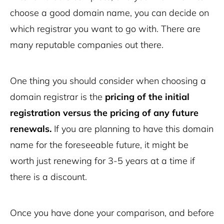
choose a good domain name, you can decide on
which registrar you want to go with. There are
many reputable companies out there.
One thing you should consider when choosing a
domain registrar is the
pricing of the initial
registration versus the pricing of any future
renewals.
If you are planning to have this domain
name for the foreseeable future, it might be
worth just renewing for 3-5 years at a time if
there is a discount.
Once you have done your comparison, and before