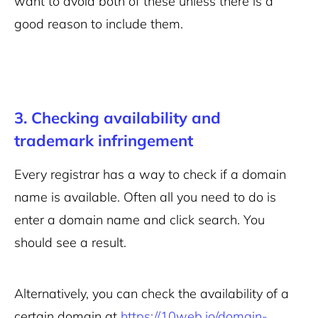
want to avoid both of these unless there is a
good reason to include them.
3. Checking availability and
trademark infringement
Every registrar has a way to check if a domain
name is available. Often all you need to do is
enter a domain name and click search. You
should see a result.
Alternatively, you can check the availability of a
certain domain at
https://10web.io/domain-