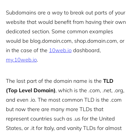
Subdomains are a way to break out parts of your
website that would benefit from having their own
dedicated section. Some common examples
would be blog.domain.com, shop.domain.com, or
in the case of the
10web.io
dashboard,
my.10web.io
.
The last part of the domain name is the
TLD
(Top Level Domain)
, which is the .com, .net, .org,
and even .io. The most common TLD is the .com
but now there are many more TLDs that
represent countries such as .us for the United
States, or .it for Italy, and vanity TLDs for almost