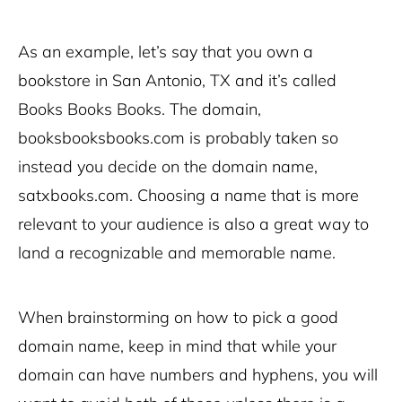
As an example, let’s say that you own a
bookstore in San Antonio, TX and it’s called
Books Books Books. The domain,
booksbooksbooks.com is probably taken so
instead you decide on the domain name,
satxbooks.com. Choosing a name that is more
relevant to your audience is also a great way to
land a recognizable and memorable name.
When brainstorming on how to pick a good
domain name, keep in mind that while your
domain can have numbers and hyphens, you will