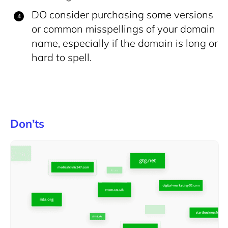
DO consider purchasing some versions
or common misspellings of your domain
name, especially if the domain is long or
hard to spell.
Don’ts