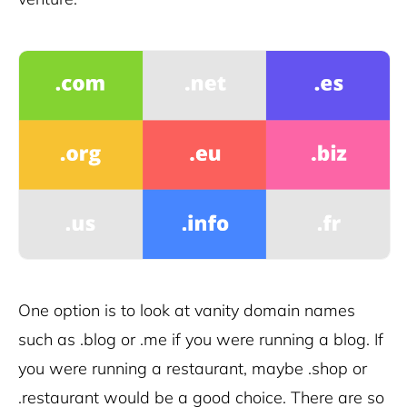
One option is to look at vanity domain names
such as .blog or .me if you were running a blog. If
you were running a restaurant, maybe .shop or
.restaurant would be a good choice. There are so