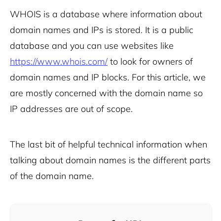
WHOIS is a database where information about
domain names and IPs is stored. It is a public
database and you can use websites like
https://www.whois.com/
to look for owners of
domain names and IP blocks. For this article, we
are mostly concerned with the domain name so
IP addresses are out of scope.
The last bit of helpful technical information when
talking about domain names is the different parts
of the domain name.