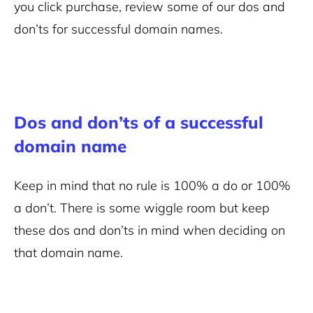
you click purchase, review some of our dos and
don’ts for successful domain names.
Dos and don’ts of a successful
domain name
Keep in mind that no rule is 100% a do or 100%
a don’t. There is some wiggle room but keep
these dos and don’ts in mind when deciding on
that domain name.