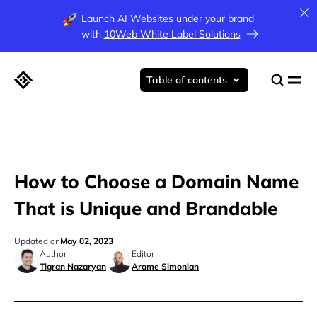
Launch AI Websites under your brand
with
10Web White Label Solutions
Table of contents
How to Choose a Domain Name
That is Unique and Brandable
Updated on
May 02, 2023
Author
Editor
Tigran Nazaryan
Arame Simonian