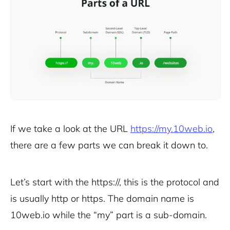
If we take a look at the URL
https://my.10web.io
,
there are a few parts we can break it down to.
Let’s start with the https://, this is the protocol and
is usually http or https. The domain name is
10web.io while the “my” part is a sub-domain.