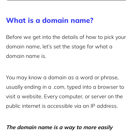
What is a domain name?
Before we get into the details of how to pick your
domain name, let’s set the stage for what a
domain name is.
You may know a domain as a word or phrase,
usually ending in a .com, typed into a browser to
visit a website. Every computer, or server on the
public internet is accessible via an IP address.
The domain name is a way to more easily