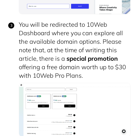
You will be redirected to 10Web
Dashboard
where you can explore all
the available domain options. Please
note that, at the time of writing this
article, there is a
special promotion
offering a free domain worth up to $30
with 10Web Pro Plans.