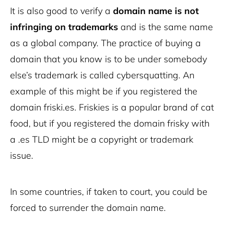
It is also good to verify a
domain name is not
infringing on trademarks
and is the same name
as a global company. The practice of buying a
domain that you know is to be under somebody
else’s trademark is called cybersquatting. An
example of this might be if you registered the
domain friski.es. Friskies is a popular brand of cat
food, but if you registered the domain frisky with
a .es TLD might be a copyright or trademark
issue.
In some countries, if taken to court, you could be
forced to surrender the domain name.