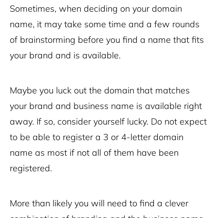
Sometimes, when deciding on your domain
name, it may take some time and a few rounds
of brainstorming before you find a name that fits
your brand and is available.
Maybe you luck out the domain that matches
your brand and business name is available right
away. If so, consider yourself lucky. Do not expect
to be able to register a 3 or 4-letter domain
name as most if not all of them have been
registered.
More than likely you will need to find a clever