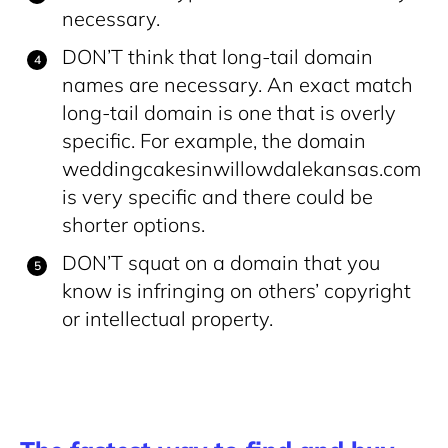
necessary.
DON’T think that long-tail domain
names are necessary. An exact match
long-tail domain is one that is overly
specific. For example, the domain
weddingcakesinwillowdalekansas.com
is very specific and there could be
shorter options.
DON’T squat on a domain that you
know is infringing on others’ copyright
or intellectual property.