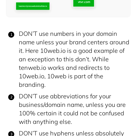
DON’T use numbers in your domain
name unless your brand centers around
it. Here 10web.io is a good example of
an exception to this don’t. While
tenweb.io works and redirects to
10web.io, 10web is part of the
branding.
DON’T use abbreviations for your
business/domain name, unless you are
100% certain it could not be confused
with anything else.
DON’T use hyphens unless absolutely