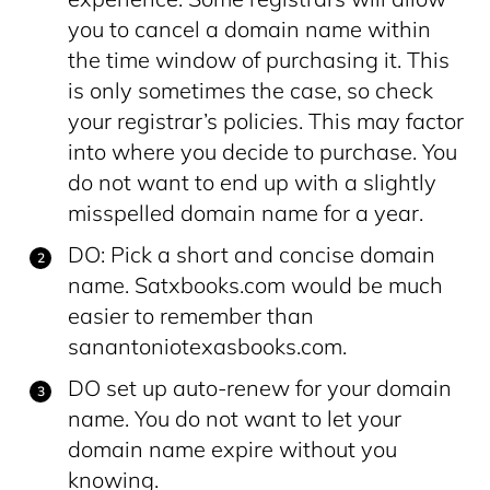
you to cancel a domain name within
the time window of purchasing it. This
is only sometimes the case, so check
your registrar’s policies. This may factor
into where you decide to purchase. You
do not want to end up with a slightly
misspelled domain name for a year.
DO: Pick a short and concise domain
name. Satxbooks.com would be much
easier to remember than
sanantoniotexasbooks.com.
DO set up auto-renew for your domain
name. You do not want to let your
domain name expire without you
knowing.