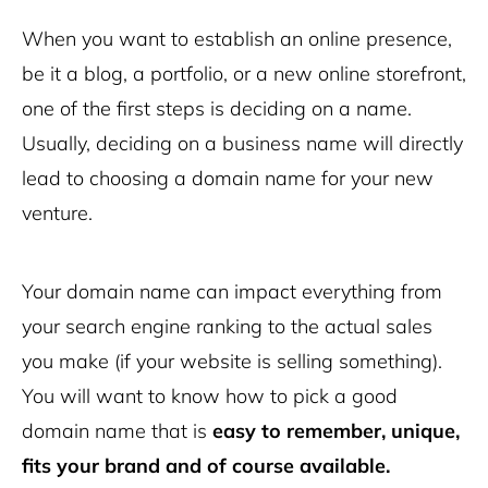
When you want to establish an online presence,
be it a blog, a portfolio, or a new online storefront,
one of the first steps is deciding on a name.
Usually, deciding on a business name will directly
lead to choosing a domain name for your new
venture.
Your domain name can impact everything from
your search engine ranking to the actual sales
you make (if your website is selling something).
You will want to know how to pick a good
domain name that is
easy to remember, unique,
fits your brand and of course available.