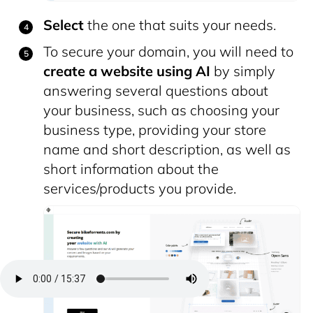
Select
the one that suits your needs.
To secure your domain, you will need to
create a website
using AI
by simply
answering several questions about
your business, such as choosing your
business type, providing your store
name and short description, as well as
short information about the
services/products you provide.