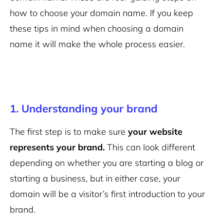
how to choose your domain name. If you keep
these tips in mind when choosing a domain
name it will make the whole process easier.
1. Understanding your brand
The first step is to make sure
your website
represents your brand.
This can look different
depending on whether you are starting a blog or
starting a business, but in either case, your
domain will be a visitor’s first introduction to your
brand.