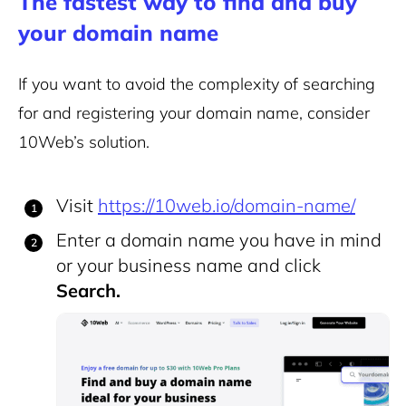
The fastest way to find and buy
your domain name
If you want to avoid the complexity of searching
for and registering your domain name, consider
10Web’s solution.
Visit
https://10web.io/domain-name/
Enter a domain name you have in mind
or your business name and click
Search.