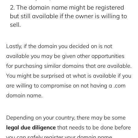
The domain name might be registered
but still available if the owner is willing to
sell.
Lastly, if the domain you decided on is not
available you may be given other opportunities
for purchasing similar domains that are available.
You might be surprised at what is available if you
are willing to compromise on not having a .com
domain name.
Depending on your country, there may be some
legal due diligence
that needs to be done before
you can safely register your domain name.