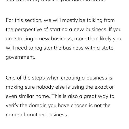
For this section, we will mostly be talking from
the perspective of starting a new business. If you
are starting a new business, more than likely you
will need to register the business with a state
government.
One of the steps when creating a business is
making sure nobody else is using the exact or
even similar name. This is also a great way to
verify the domain you have chosen is not the
name of another business.