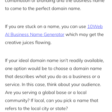
combination of branding and the business name
to come to the perfect domain name.
If you are stuck on a name, you can use
10Web
AI Business Name Generator
which may get the
creative juices flowing.
If your ideal domain name isn’t readily available,
one option would be to choose a domain name
that describes what you do as a business or a
service. In this case, think about your audience.
Are you serving a global base or a local
community? If local, can you pick a name that
refers to the local city or state?