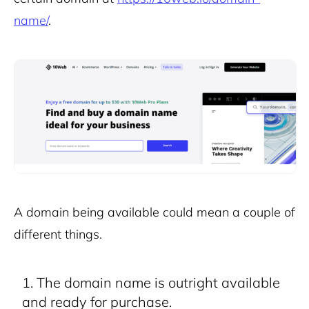
name/
.
A domain being available could mean a couple of
different things.
The domain name is outright available
and ready for purchase.