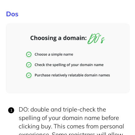
Dos
DO: double and triple-check the
spelling of your domain name before
clicking buy. This comes from personal
experience. Some registrars will allow