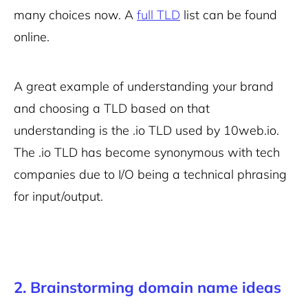
many choices now. A
full TLD
list can be found
online.
A great example of understanding your brand
and choosing a TLD based on that
understanding is the .io TLD used by 10web.io.
The .io TLD has become synonymous with tech
companies due to I/O being a technical phrasing
for input/output.
2. Brainstorming domain name ideas