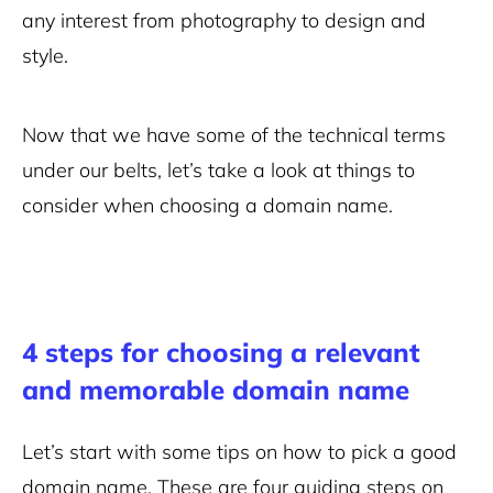
any interest from photography to design and
style.
Now that we have some of the technical terms
under our belts, let’s take a look at things to
consider when choosing a domain name.
4 steps for choosing a relevant
and memorable domain name
Let’s start with some tips on how to pick a good
domain name. These are four guiding steps on