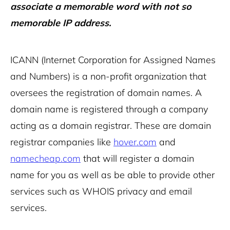
associate a memorable word with not so
memorable IP address.
ICANN (Internet Corporation for Assigned Names
and Numbers) is a non-profit organization that
oversees the registration of domain names. A
domain name is registered through a company
acting as a domain registrar. These are domain
registrar companies like
hover.com
and
namecheap.com
that will register a domain
name for you as well as be able to provide other
services such as WHOIS privacy and email
services.