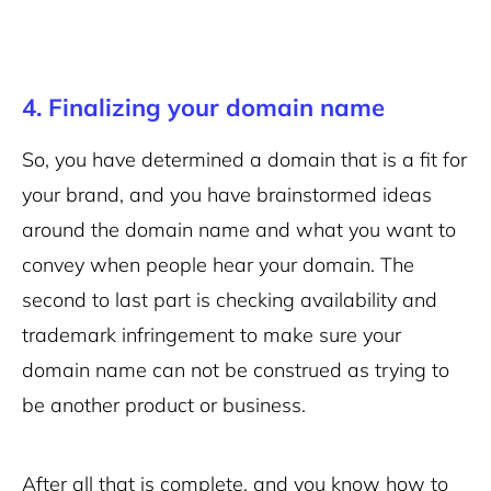
4. Finalizing your domain name
So, you have determined a domain that is a fit for
your brand, and you have brainstormed ideas
around the domain name and what you want to
convey when people hear your domain. The
second to last part is checking availability and
trademark infringement to make sure your
domain name can not be construed as trying to
be another product or business.
After all that is complete, and you know how to