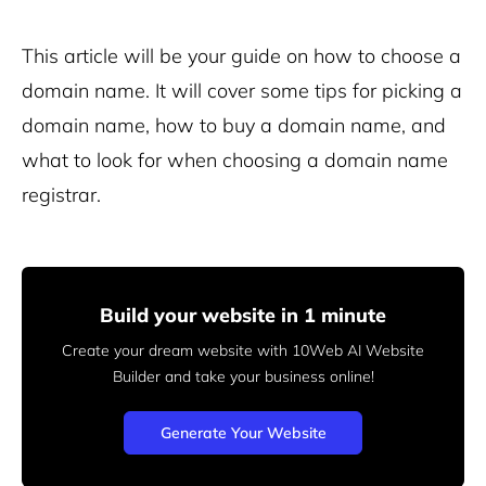
This article will be your guide on how to choose a
domain name. It will cover some tips for picking a
domain name, how to buy a domain name, and
what to look for when choosing a domain name
registrar.
Build your website in 1 minute
Create your dream website with 10Web AI Website
Builder
and take your business online!
Generate Your Website