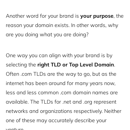
Another word for your brand is
your purpose
, the
reason your domain exists. In other words, why
are you doing what you are doing?
One way you can align with your brand is by
selecting the
right TLD or Top Level Domain
.
Often .com TLDs are the way to go, but as the
internet has been around for many years now,
less and less common .com domain names are
available. The TLDs for .net and .org represent
networks and organizations respectively. Neither
one of these may accurately describe your
venture.