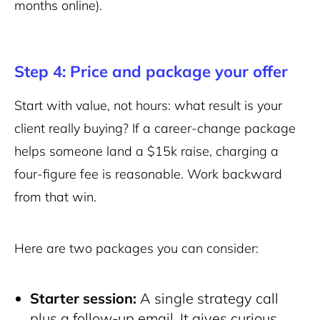
months online).
Step 4: Price and package your offer
Start with value, not hours: what result is your
client really buying? If a career-change package
helps someone land a $15k raise, charging a
four-figure fee is reasonable. Work backward
from that win.
Here are two packages you can consider:
Starter session:
A single strategy call
plus a follow-up email. It gives curious