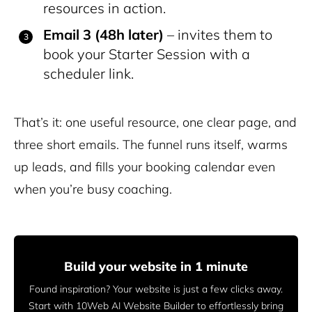
resources in action.
Email 3 (48h later)
– invites them to
book your Starter Session with a
scheduler link.
That’s it: one useful resource, one clear page, and
three short emails. The funnel runs itself, warms
up leads, and fills your booking calendar even
when you’re busy coaching.
Build your website in 1 minute
Found inspiration? Your website is just a few clicks away.
Start
with 10Web AI Website Builder to effortlessly bring