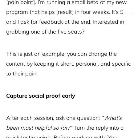
[pain point]. I’m running a small beta of my new
program that helps [result] in four weeks. It’s $___
and I ask for feedback at the end. Interested in
grabbing one of the five seats?”
This is just an example; you can change the
content by keeping it short, personal, and specific
to their pain.
Capture social proof early
After each session, ask one question:
“What’s
been most helpful so far?”
Turn the reply into a
quick testimonial: “Before working with [Your