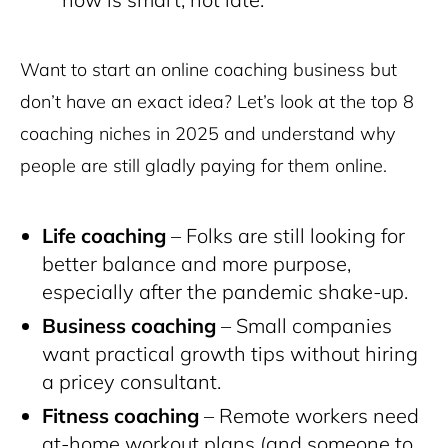
Want to start an online coaching business but
don’t have an exact idea? Let’s look at the top 8
coaching niches in 2025 and understand why
people are still gladly paying for them online.
Life coaching
– Folks are still looking for
better balance and more purpose,
especially after the pandemic shake-up.
Business coaching
– Small companies
want practical growth tips without hiring
a pricey consultant.
Fitness coaching
– Remote workers need
at-home workout plans (and someone to