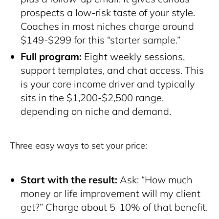
prospects a low-risk taste of your style.
Coaches in most niches charge around
$149-$299 for this “starter sample.”
Full program:
Eight weekly sessions,
support templates, and chat access. This
is your core income driver and typically
sits in the $1,200-$2,500 range,
depending on niche and demand.
Three easy ways to set your price:
Start with the result:
Ask: “How much
money or life improvement will my client
get?” Charge about 5-10% of that benefit.