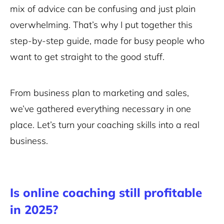
mix of advice can be confusing and just plain
overwhelming. That’s why I put together this
step-by-step guide, made for busy people who
want to get straight to the good stuff.
From business plan to marketing and sales,
we’ve gathered everything necessary in one
place. Let’s turn your coaching skills into a real
business.
Is online coaching still profitable
in 2025?