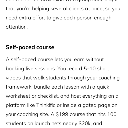
that you’re helping several clients at once, so you
need extra effort to give each person enough
attention.
Self-paced course
A self-paced course lets you earn without
booking live sessions. You record 5–10 short
videos that walk students through your coaching
framework, bundle each lesson with a quick
worksheet or checklist, and host everything on a
platform like Thinkific or inside a gated page on
your
coaching site
. A $199 course that hits 100
students on launch nets nearly $20k, and