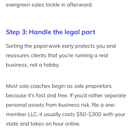
evergreen sales trickle in afterward.
Step 3: Handle the legal part
Sorting the paperwork early protects you and
reassures clients that you’re running a real
business, not a hobby.
Most solo coaches begin as sole proprietors
because it’s fast and free. If you’d rather separate
personal assets from business risk, file a one-
member LLC; it usually costs $50-$300 with your
state and takes an hour online.