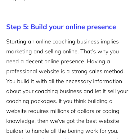
Step 5: Build your online presence
Starting an online coaching business implies
marketing and selling online. That’s why you
need a decent online presence. Having a
professional website is a strong sales method.
You build it with all the necessary information
about your coaching business and let it sell your
coaching packages. If you think building a
website requires millions of dollars or coding
knowledge, then we’ve got the best website
builder to handle all the boring work for you.