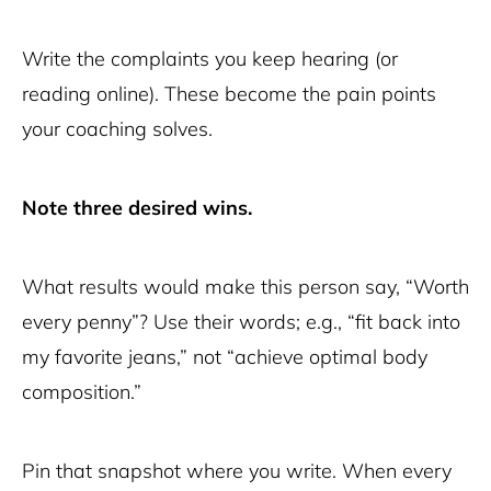
Write the complaints you keep hearing (or
reading online). These become the pain points
your coaching solves.
Note three desired wins.
What results would make this person say, “Worth
every penny”? Use their words; e.g., “fit back into
my favorite jeans,” not “achieve optimal body
composition.”
Pin that snapshot where you write. When every