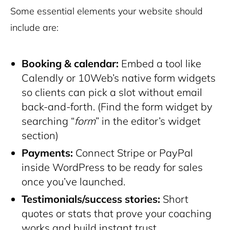
Some essential elements your website should
include are:
Booking & calendar:
Embed a tool like
Calendly or 10Web’s native form widgets
so clients can pick a slot without email
back-and-forth. (Find the form widget by
searching “
form
” in the editor’s widget
section)
Payments:
Connect Stripe or PayPal
inside WordPress to be ready for sales
once you’ve launched.
Testimonials/success stories:
Short
quotes or stats that prove your coaching
works and build instant trust.