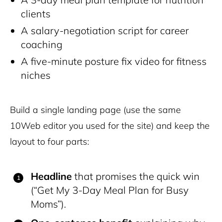
clients
A salary-negotiation script for career
coaching
A five-minute posture fix video for fitness
niches
Build a single landing page (use the same
10Web editor you used for the site) and keep the
layout to four parts:
Headline
that promises the quick win
(“Get My 3-Day Meal Plan for Busy
Moms”).