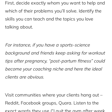
First, decide exactly whom you want to help and
which of their problems you’ll solve. Identify the
skills you can teach and the topics you love
talking about.
For instance, if you have a sports-science
background and friends keep asking for workout
tips after pregnancy, “post-partum fitness” could
become your coaching niche and here the ideal
clients are obvious.
Visit communities where your clients hang out –
Reddit, Facebook groups, Quora. Listen to the
exact words they use (“I quit the gym after week