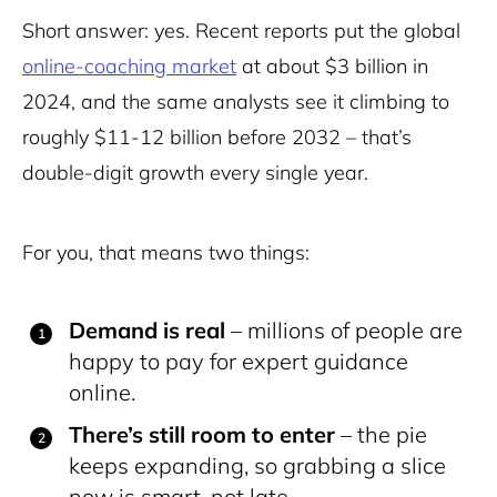
Short answer: yes. Recent reports put the global
online-coaching market
at about $3 billion in
2024, and the same analysts see it climbing to
roughly $11-12 billion before 2032 – that’s
double-digit growth every single year.
For you, that means two things:
Demand is real
–
millions of people are
happy to pay for expert guidance
online.
There’s still room to enter
– the pie
keeps expanding, so grabbing a slice
now is smart, not late.