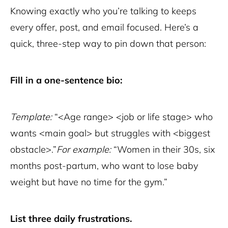
Knowing exactly who you’re talking to keeps
every offer, post, and email focused. Here’s a
quick, three-step way to pin down that person:
Fill in a one-sentence bio:
Template:
“<Age range> <job or life stage> who
wants <main goal> but struggles with <biggest
obstacle>.”
For example:
“Women in their 30s, six
months post-partum, who want to lose baby
weight but have no time for the gym.”
List three daily frustrations.