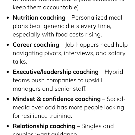
keep them accountable).
Nutrition coaching
– Personalized meal
plans beat generic diets every time,
especially with food costs rising.
Career coaching
– Job-hoppers need help
navigating pivots, interviews, and salary
talks.
Executive/leadership coaching
– Hybrid
teams push companies to upskill
managers and senior staff.
Mindset & confidence coaching
– Social-
media overload has more people looking
for resilience training.
Relationship coaching
– Singles and
couples want guidance.