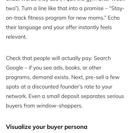
two”). Turn a line like that into a promise – “Stay-
on-track fitness program for new moms.” Echo
their language and your offer instantly feels
relevant.
Check that people will actually pay: Search
Google – if you see ads, books, or other
programs, demand exists. Next, pre-sell a few
spots at a discounted founder’s rate to your
network. Even a small deposit separates serious
buyers from window-shoppers.
Visualize your buyer persona