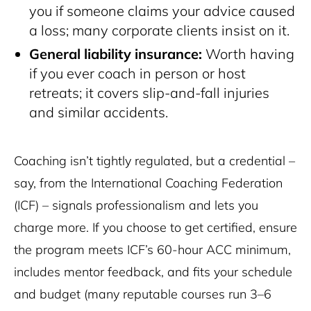
you if someone claims your advice caused
a loss; many corporate clients insist on it.
General liability insurance:
Worth having
if you ever coach in person or host
retreats; it covers slip-and-fall injuries
and similar accidents.
Coaching isn’t tightly regulated, but a credential –
say, from the International Coaching Federation
(ICF) – signals professionalism and lets you
charge more. If you choose to get certified, ensure
the program meets ICF’s 60-hour ACC minimum,
includes mentor feedback, and fits your schedule
and budget (many reputable courses run 3–6