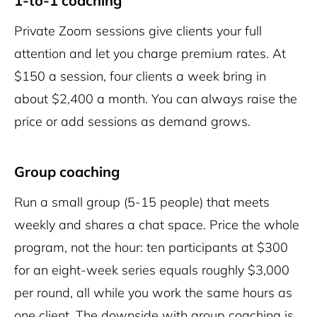
1-to-1 coaching
Private Zoom sessions give clients your full
attention and let you charge premium rates. At
$150 a session, four clients a week bring in
about $2,400 a month. You can always raise the
price or add sessions as demand grows.
Group coaching
Run a small group (5-15 people) that meets
weekly and shares a chat space. Price the whole
program, not the hour: ten participants at $300
for an eight-week series equals roughly $3,000
per round, all while you work the same hours as
one client. The downside with group coaching is