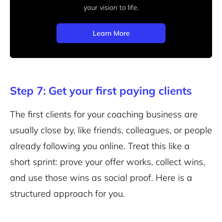
your vision to life.
Learn More
Step 7: Get your first paying clients
The first clients for your coaching business are
usually close by, like friends, colleagues, or people
already following you online. Treat this like a
short sprint: prove your offer works, collect wins,
and use those wins as social proof. Here is a
structured approach for you.