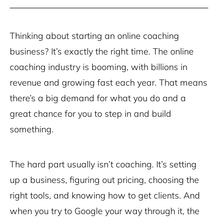
Thinking about starting an online coaching
business? It’s exactly the right time. The online
coaching industry is booming, with billions in
revenue and growing fast each year. That means
there’s a big demand for what you do and a
great chance for you to step in and build
something.
The hard part usually isn’t coaching. It’s setting
up a business, figuring out pricing, choosing the
right tools, and knowing how to get clients. And
when you try to Google your way through it, the