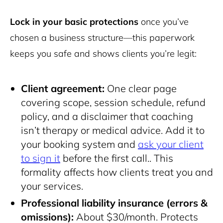
Lock in your basic protections
once you’ve
chosen a business structure—this paperwork
keeps you safe and shows clients you’re legit:
Client agreement:
One clear page
covering scope, session schedule, refund
policy, and a disclaimer that coaching
isn’t therapy or medical advice. Add it to
your
booking system and
ask your client
to sign it
before the first call.
. This
formality affects how clients treat you and
your services.
Professional liability insurance (errors &
omissions):
About $30/month. Protects