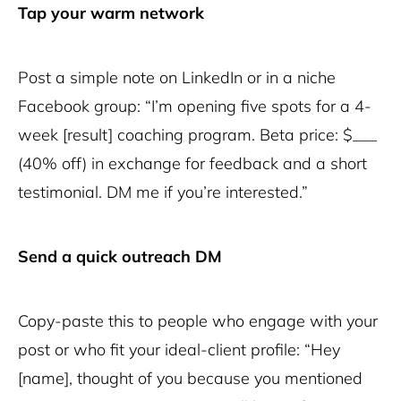
Tap your warm network
Post a simple note on LinkedIn or in a niche
Facebook group: “I’m opening five spots for a 4-
week [result] coaching program. Beta price: $___
(40% off) in exchange for feedback and a short
testimonial. DM me if you’re interested.”
Send a quick outreach DM
Copy-paste this to people who engage with your
post or who fit your ideal-client profile: “Hey
[name], thought of you because you mentioned