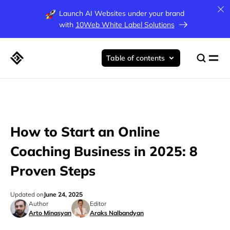
Launch AI Websites under your brand
with
10Web White Label Solutions
Table of contents
How to Start an Online
Coaching Business in 2025: 8
Proven Steps
Updated on
June 24, 2025
Author
Editor
Arto Minasyan
Araks Nalbandyan