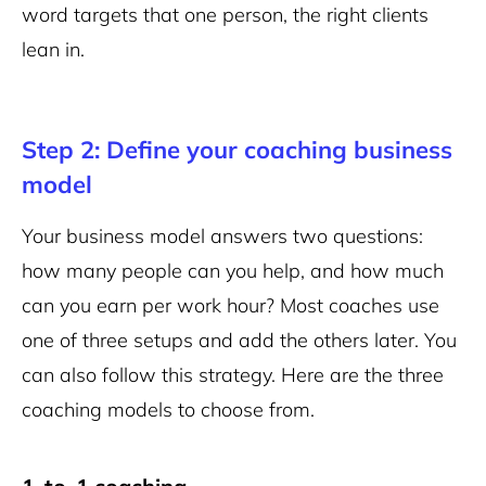
word targets that one person, the right clients
lean in.
Step 2: Define your coaching business
model
Your business model answers two questions:
how many people can you help, and how much
can you earn per work hour? Most coaches use
one of three setups and add the others later. You
can also follow this strategy. Here are the three
coaching models to choose from.