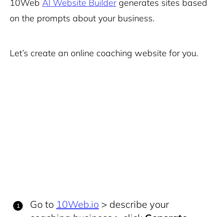
10Web
AI Website Builder
generates sites based
on the prompts about your business.
Let’s create an online coaching website for you.
Go to
10Web.io
> describe your