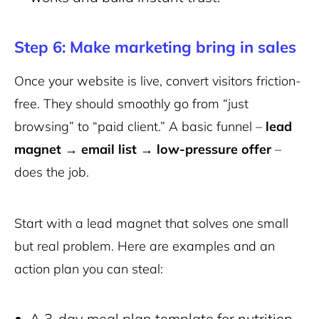
Step 6: Make marketing bring in sales
Once your website is live, convert visitors friction-
free. They should smoothly go from “just
browsing” to “paid client.” A basic funnel –
lead
magnet → email list → low-pressure offer
–
does the job.
Start with a lead magnet that solves one small
but real problem. Here are examples and an
action plan you can steal:
A 3-day meal plan template for nutrition