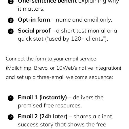
One-sentence benefit
explaining why
it matters.
Opt-in form
– name and email only.
Social proof
– a short testimonial or a
quick stat (“used by 120+ clients”).
Connect the form to your email service
(Mailchimp, Brevo, or 10Web’s native integration)
and set up a three-email welcome sequence:
Email 1 (instantly)
– delivers the
promised free resources.
Email 2 (24h later)
– shares a client
success story that shows the free