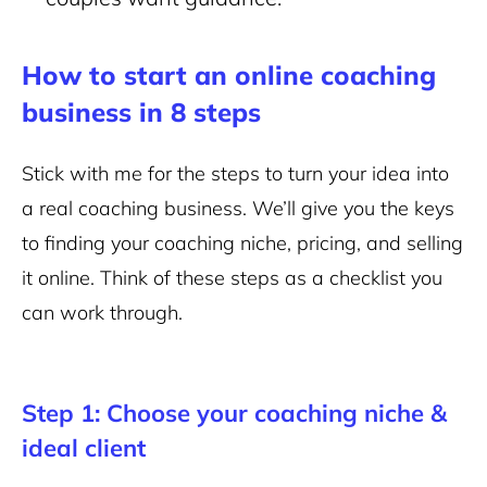
How to start an online coaching
business in 8 steps
Stick with me for the steps to turn your idea into
a real coaching business. We’ll give you the keys
to finding your coaching niche, pricing, and selling
it online. Think of these steps as a checklist you
can work through.
Step 1: Choose your coaching niche &
ideal client