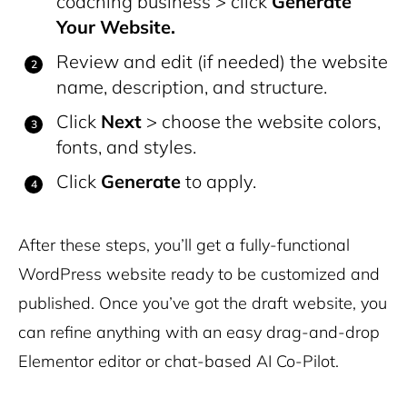
coaching business > click
Generate
Your Website.
Review and edit (if needed) the website
name, description, and structure.
Click
Next
> choose the website colors,
fonts, and styles.
Click
Generate
to apply.
After these steps, you’ll get a fully-functional
WordPress website ready to be customized and
published. Once you’ve got the draft website, you
can refine anything with an easy drag-and-drop
Elementor editor or chat-based AI Co-Pilot.