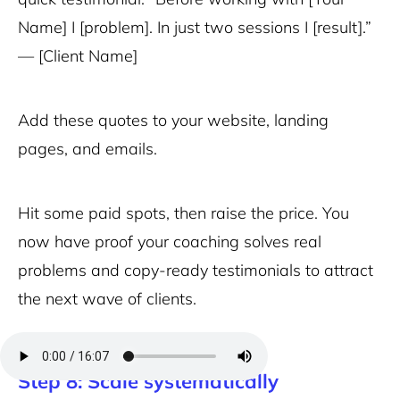
Name] I [problem]. In just two sessions I [result].”
— [Client Name]
Add these quotes to your website, landing
pages, and emails.
Hit some paid spots, then raise the price. You
now have proof your coaching solves real
problems and copy-ready testimonials to attract
the next wave of clients.
Step 8: Scale systematically