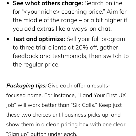
See what others charge:
Search online
for “<your niche> coaching price.” Aim for
the middle of the range – or a bit higher if
you add extras like always-on chat.
Test and optimize:
Sell your full program
to three trial clients at 20% off, gather
feedback and testimonials, then switch to
the regular price.
Packaging tips:
Give each offer a results-
focused name. For instance, “Land Your First UX
Job” will work better than “Six Calls.” Keep just
these two choices until business picks up, and
show them in a clean pricing box with one clear
“Sign up” button under each.