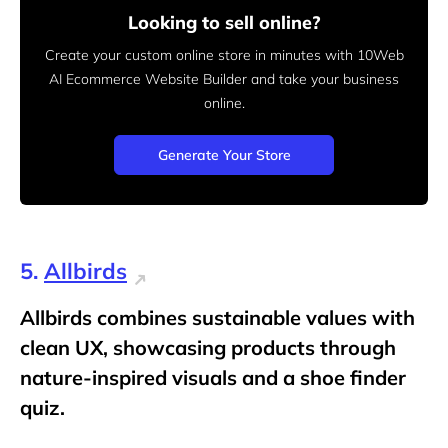
Looking to sell online?
Create your custom online store in minutes with 10Web
AI Ecommerce Website Builder and take your business
online.
Generate Your Store
5.
Allbirds
Allbirds combines sustainable values with
clean UX, showcasing products through
nature-inspired visuals and a shoe finder
quiz.