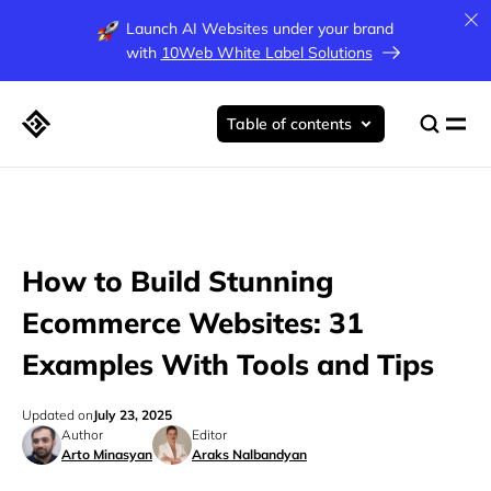
Launch AI Websites under your brand
with
10Web White Label Solutions
Table of contents
How to Build Stunning
Ecommerce Websites: 31
Examples With Tools and Tips
Updated on
July 23, 2025
Author
Editor
Arto Minasyan
Araks Nalbandyan