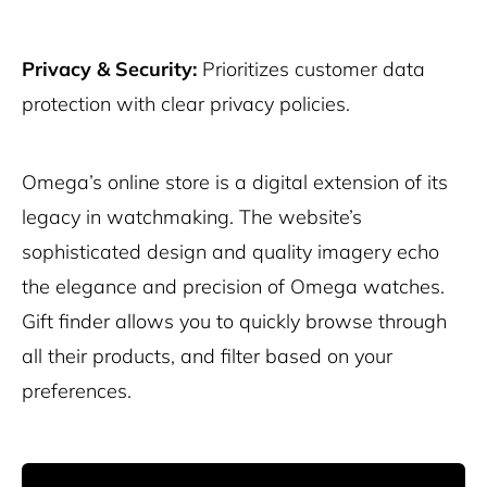
Privacy & Security:
Prioritizes customer data
protection with clear privacy policies.
Omega’s online store is a digital extension of its
legacy in watchmaking. The website’s
sophisticated design and quality imagery echo
the elegance and precision of Omega watches.
Gift finder allows you to quickly browse through
all their products, and filter based on your
preferences.