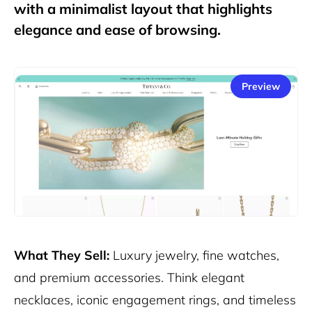
with a minimalist layout that highlights
elegance and ease of browsing.
Preview
What They Sell:
Luxury jewelry, fine watches,
and premium accessories. Think elegant
necklaces, iconic engagement rings, and timeless