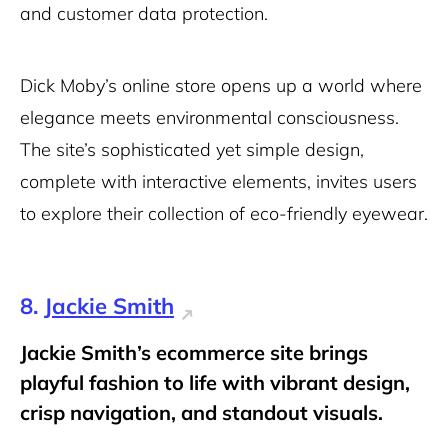
and customer data protection.
Dick Moby’s online store opens up a world where
elegance meets environmental consciousness.
The site’s sophisticated yet simple design,
complete with interactive elements, invites users
to explore their collection of eco-friendly eyewear.
8.
Jackie Smith
Jackie Smith’s ecommerce site brings
playful fashion to life with vibrant design,
crisp navigation, and standout visuals.