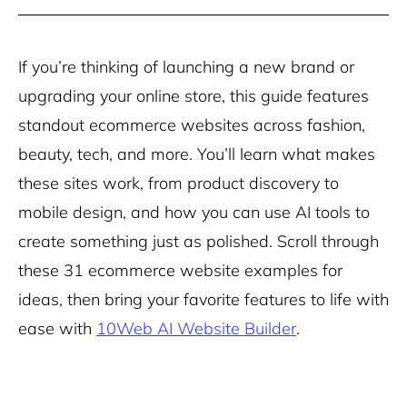
If you’re thinking of launching a new brand or
upgrading your online store, this guide features
standout ecommerce websites across fashion,
beauty, tech, and more. You’ll learn what makes
these sites work, from product discovery to
mobile design, and how you can use AI tools to
create something just as polished. Scroll through
these 31 ecommerce website examples for
ideas, then bring your favorite features to life with
ease with
10Web AI Website Builder
.