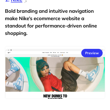
Bold branding and intuitive navigation
make Nike’s ecommerce website a
standout for performance-driven online
shopping.
Preview