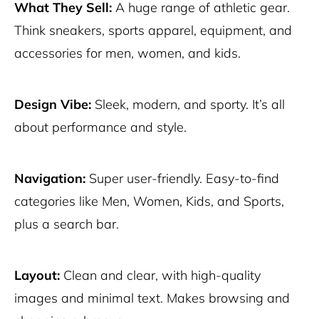
What They Sell:
A huge range of athletic gear.
Think sneakers, sports apparel, equipment, and
accessories for men, women, and kids.
Design Vibe:
Sleek, modern, and sporty. It’s all
about performance and style.
Navigation:
Super user-friendly. Easy-to-find
categories like Men, Women, Kids, and Sports,
plus a search bar.
Layout:
Clean and clear, with high-quality
images and minimal text. Makes browsing and