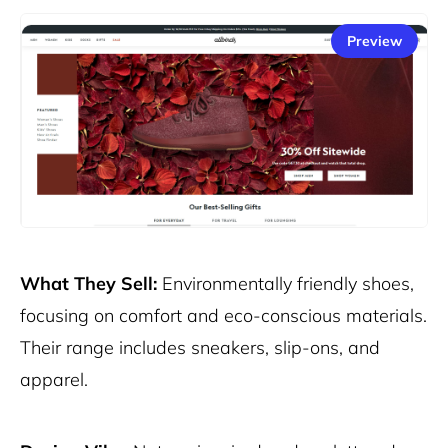
Preview
What They Sell:
Environmentally friendly shoes,
focusing on comfort and eco-conscious materials.
Their range includes sneakers, slip-ons, and
apparel.