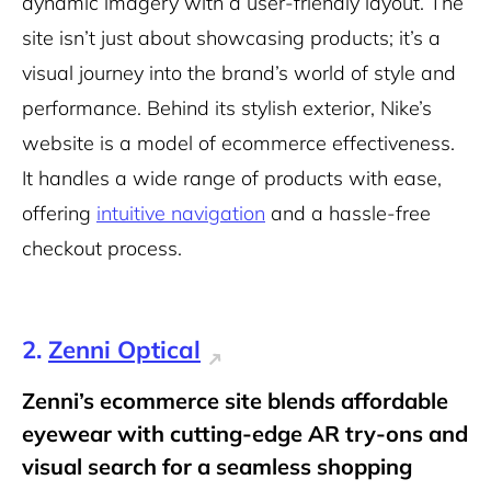
dynamic imagery with a user-friendly layout. The
site isn’t just about showcasing products; it’s a
visual journey into the brand’s world of style and
performance. Behind its stylish exterior, Nike’s
website is a model of ecommerce effectiveness.
It handles a wide range of products with ease,
offering
intuitive navigation
and a hassle-free
checkout process.
2.
Zenni Optical
Zenni’s ecommerce site blends affordable
eyewear with cutting-edge AR try-ons and
visual search for a seamless shopping