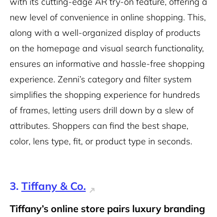
with its cutting-edge AR try-on feature, offering a
new level of convenience in online shopping. This,
along with a well-organized display of products
on the homepage and visual search functionality,
ensures an informative and hassle-free shopping
experience. Zenni’s category and filter system
simplifies the shopping experience for hundreds
of frames, letting users drill down by a slew of
attributes. Shoppers can find the best shape,
color, lens type, fit, or product type in seconds.
3.
Tiffany & Co.
Tiffany’s online store pairs luxury branding