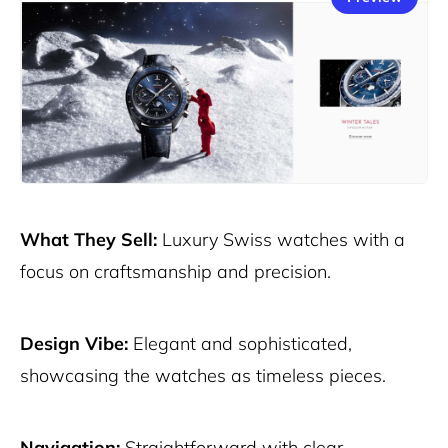
What They Sell:
Luxury Swiss watches with a
focus on craftsmanship and precision.
Design Vibe:
Elegant and sophisticated,
showcasing the watches as timeless pieces.
Navigation:
Straightforward with clear