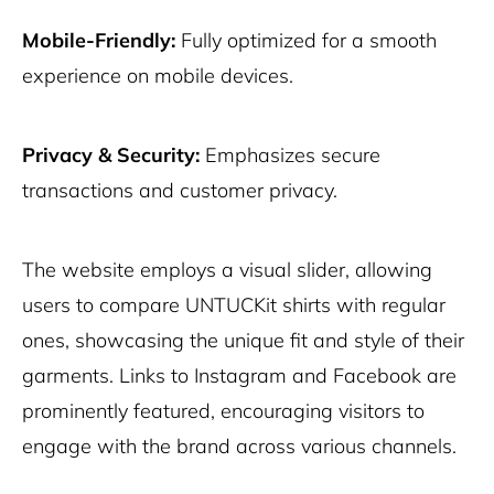
Mobile-Friendly:
Fully optimized for a smooth
experience on mobile devices.
Privacy & Security:
Emphasizes secure
transactions and customer privacy.
The website employs a visual slider, allowing
users to compare UNTUCKit shirts with regular
ones, showcasing the unique fit and style of their
garments. Links to Instagram and Facebook are
prominently featured, encouraging visitors to
engage with the brand across various channels.