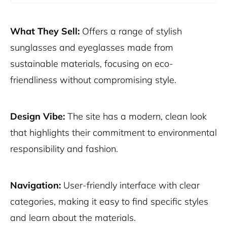
What They Sell:
Offers a range of stylish
sunglasses and eyeglasses made from
sustainable materials, focusing on eco-
friendliness without compromising style.
Design Vibe:
The site has a modern, clean look
that highlights their commitment to environmental
responsibility and fashion.
Navigation:
User-friendly interface with clear
categories, making it easy to find specific styles
and learn about the materials.