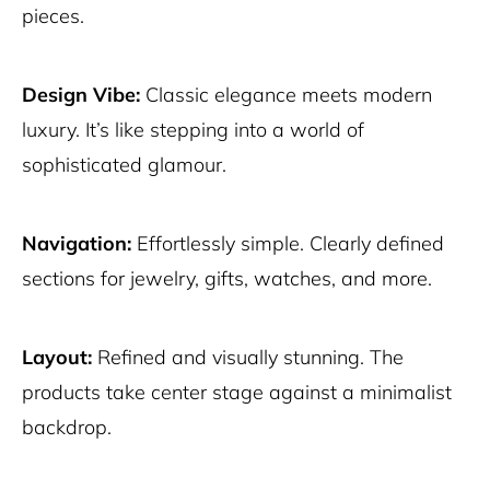
pieces.
Design Vibe:
Classic elegance meets modern
luxury. It’s like stepping into a world of
sophisticated glamour.
Navigation:
Effortlessly simple. Clearly defined
sections for jewelry, gifts, watches, and more.
Layout:
Refined and visually stunning. The
products take center stage against a minimalist
backdrop.