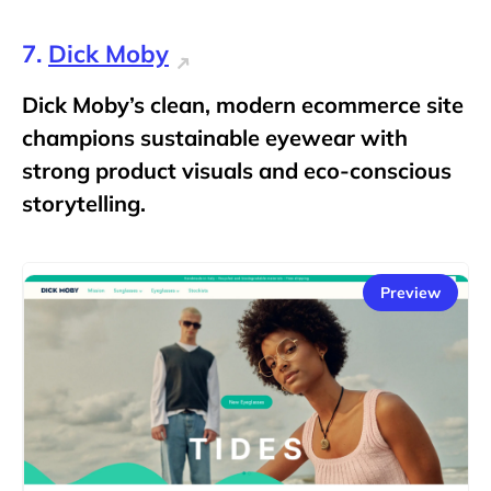
7.
Dick Moby
Dick Moby’s clean, modern ecommerce site
champions sustainable eyewear with
strong product visuals and eco-conscious
storytelling.
Preview