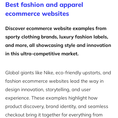
Best fashion and apparel
ecommerce websites
Discover ecommerce website examples from
sporty clothing brands, luxury fashion labels,
and more, all showcasing style and innovation
in this ultra-competitive market.
Global giants like Nike, eco-friendly upstarts, and
fashion ecommerce websites lead the way in
design innovation, storytelling, and user
experience. These examples highlight how
product discovery, brand identity, and seamless
checkout bring it together for everything from