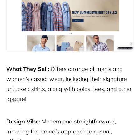
What They Sell:
Offers a range of men’s and
women’s casual wear, including their signature
untucked shirts, along with polos, tees, and other
apparel.
Design Vibe:
Modern and straightforward,
mirroring the brand’s approach to casual,