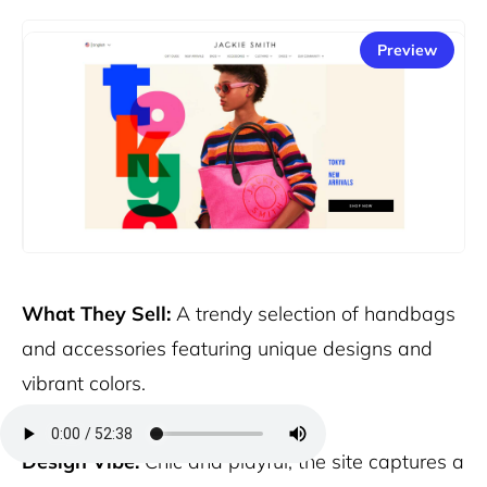
Preview
What They Sell:
A trendy selection of handbags
and accessories featuring unique designs and
vibrant colors.
Design Vibe:
Chic and playful, the site captures a