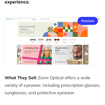
experience.
Preview
What They Sell:
Zenni Optical offers a wide
variety of eyewear, including prescription glasses,
sunglasses, and protective eyewear.