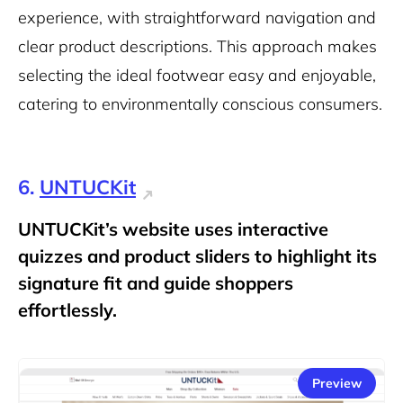
experience, with straightforward navigation and
clear product descriptions. This approach makes
selecting the ideal footwear easy and enjoyable,
catering to environmentally conscious consumers.
6.
UNTUCKit
UNTUCKit’s website uses interactive
quizzes and product sliders to highlight its
signature fit and guide shoppers
effortlessly.
Preview