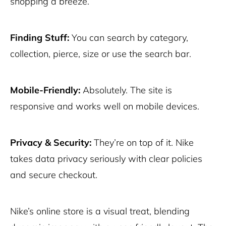
shopping a breeze.
Finding Stuff:
You can search by category,
collection, pierce, size or use the search bar.
Mobile-Friendly:
Absolutely. The site is
responsive and works well on mobile devices.
Privacy & Security:
They’re on top of it. Nike
takes data privacy seriously with clear policies
and secure checkout.
Nike’s online store is a visual treat, blending