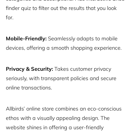
finder quiz to filter out the results that you look
for.
Mobile-Friendly:
Seamlessly adapts to mobile
devices, offering a smooth shopping experience.
Privacy & Security:
Takes customer privacy
seriously, with transparent policies and secure
online transactions.
Allbirds’ online store combines an eco-conscious
ethos with a visually appealing design. The
website shines in offering a user-friendly