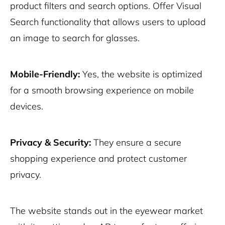
product filters and search options. Offer Visual
Search functionality that allows users to upload
an image to search for glasses.
Mobile-Friendly:
Yes, the website is optimized
for a smooth browsing experience on mobile
devices.
Privacy & Security:
They ensure a secure
shopping experience and protect customer
privacy.
The website stands out in the eyewear market