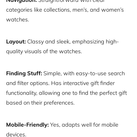
categories like collections, men’s, and women’s
watches.
Layout:
Classy and sleek, emphasizing high-
quality visuals of the watches.
Finding Stuff:
Simple, with easy-to-use search
and filter options. Has interactive gift finder
functionality, allowing one to find the perfect gift
based on their preferences.
Mobile-Friendly:
Yes, adapts well for mobile
devices.