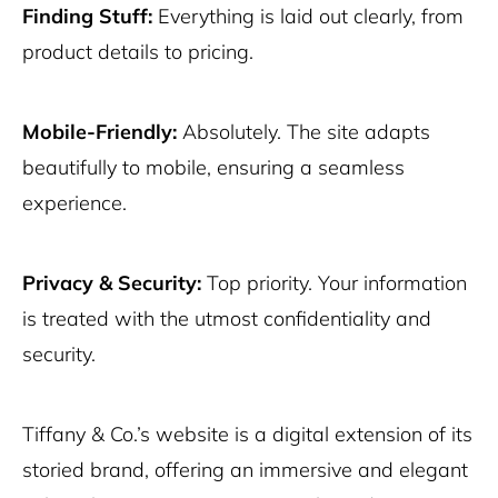
Finding Stuff:
Everything is laid out clearly, from
product details to pricing.
Mobile-Friendly:
Absolutely. The site adapts
beautifully to mobile, ensuring a seamless
experience.
Privacy & Security:
Top priority. Your information
is treated with the utmost confidentiality and
security.
Tiffany & Co.’s website is a digital extension of its
storied brand, offering an immersive and elegant