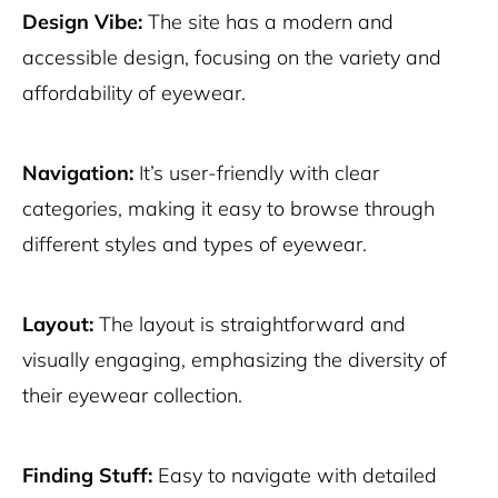
Design Vibe:
The site has a modern and
accessible design, focusing on the variety and
affordability of eyewear.
Navigation:
It’s user-friendly with clear
categories, making it easy to browse through
different styles and types of eyewear.
Layout:
The layout is straightforward and
visually engaging, emphasizing the diversity of
their eyewear collection.
Finding Stuff:
Easy to navigate with detailed