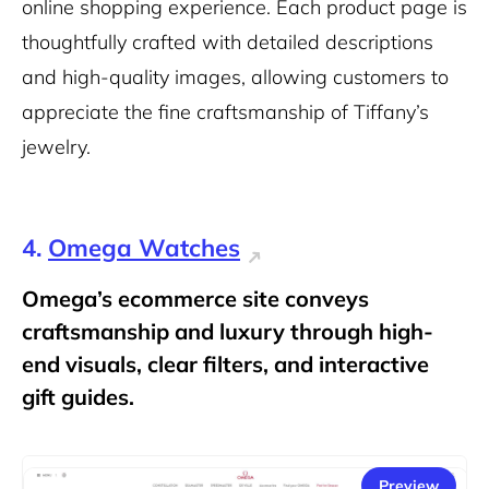
online shopping experience. Each product page is
thoughtfully crafted with detailed descriptions
and high-quality images, allowing customers to
appreciate the fine craftsmanship of Tiffany’s
jewelry.
4.
Omega Watches
Omega’s ecommerce site conveys
craftsmanship and luxury through high-
end visuals, clear filters, and interactive
gift guides.
Preview