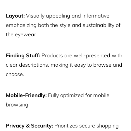
Layout:
Visually appealing and informative,
emphasizing both the style and sustainability of
the eyewear.
Finding Stuff:
Products are well-presented with
clear descriptions, making it easy to browse and
choose.
Mobile-Friendly:
Fully optimized for mobile
browsing.
Privacy & Security:
Prioritizes secure shopping