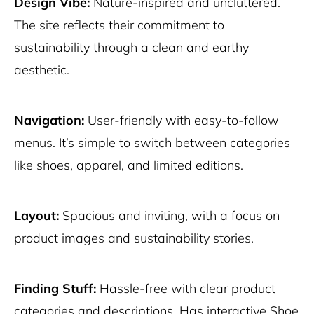
Design Vibe:
Nature-inspired and uncluttered.
The site reflects their commitment to
sustainability through a clean and earthy
aesthetic.
Navigation:
User-friendly with easy-to-follow
menus. It’s simple to switch between categories
like shoes, apparel, and limited editions.
Layout:
Spacious and inviting, with a focus on
product images and sustainability stories.
Finding Stuff:
Hassle-free with clear product
categories and descriptions. Has interactive Shoe