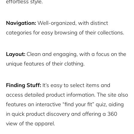
effortless style.
Navigation:
Well-organized, with distinct
categories for easy browsing of their collections.
Layout:
Clean and engaging, with a focus on the
unique features of their clothing.
Finding Stuff:
It’s easy to select items and
access detailed product information. The site also
features an interactive “find your fit” quiz, aiding
in quick product discovery and offering a 360
view of the apparel.