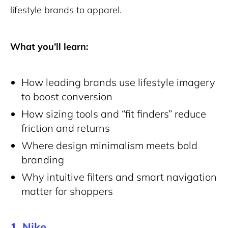
lifestyle brands to apparel.
What you’ll learn:
How leading brands use lifestyle imagery
to boost conversion
How sizing tools and “fit finders” reduce
friction and returns
Where design minimalism meets bold
branding
Why intuitive filters and smart navigation
matter for shoppers
1.
Nike