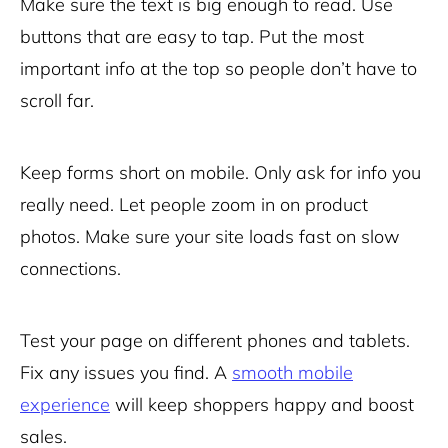
Make sure the text is big enough to read. Use
buttons that are easy to tap. Put the most
important info at the top so people don’t have to
scroll far.
Keep forms short on mobile. Only ask for info you
really need. Let people zoom in on product
photos. Make sure your
site loads fast
on slow
connections.
Test your page on different phones and tablets.
Fix any issues you find. A
smooth mobile
experience
will keep shoppers happy and boost
sales.