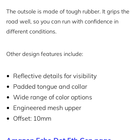
The outsole is made of tough rubber. It grips the
road well, so you can run with confidence in
different conditions.
Other design features include:
Reflective details for visibility
Padded tongue and collar
Wide range of color options
Engineered mesh upper
Offset: 10mm