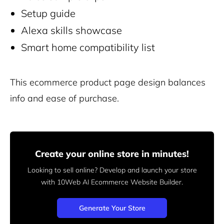
Setup guide
Alexa skills showcase
Smart home compatibility list
This ecommerce product page design balances
info and ease of purchase.
Create your online store in minutes!
Looking to sell online? Develop and launch your store
with 10Web AI Ecommerce Website Builder.
Generate Your Store