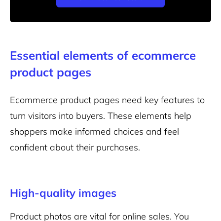
Essential elements of ecommerce
product pages
Ecommerce product pages need key features to
turn visitors into buyers. These elements help
shoppers make informed choices and feel
confident about their purchases.
High-quality images
Product photos are vital for online sales. You