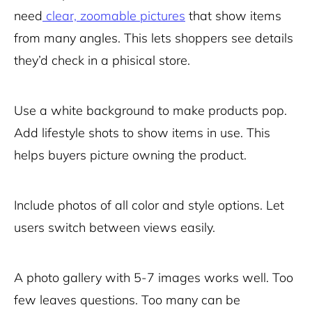
need
clear, zoomable pictures
that show items
from many angles. This lets shoppers see details
they’d check in a phisical store.
Use a white background to make products pop.
Add lifestyle shots to show items in use. This
helps buyers picture owning the product.
Include photos of all color and style options. Let
users switch between views easily.
A photo gallery with 5-7 images works well. Too
few leaves questions. Too many can be