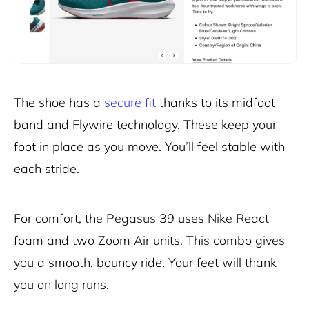
The shoe has a
secure fit
thanks to its midfoot
band and Flywire technology. These keep your
foot in place as you move. You’ll feel stable with
each stride.
For comfort, the Pegasus 39 uses Nike React
foam and two Zoom Air units. This combo gives
you a smooth, bouncy ride. Your feet will thank
you on long runs.