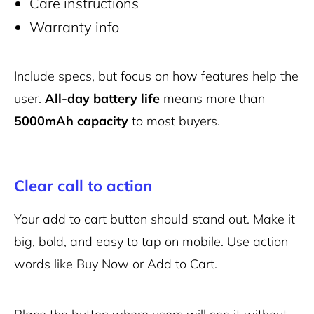
Care instructions
Warranty info
Include specs, but focus on how features help the
user.
All-day battery life
means more than
5000mAh capacity
to most buyers.
Clear call to action
Your add to cart button should stand out. Make it
big, bold, and easy to tap on mobile. Use action
words like Buy Now or Add to Cart.