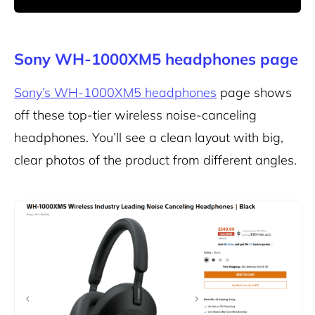
Sony WH-1000XM5 headphones page
Sony’s WH-1000XM5 headphones
page shows
off these top-tier wireless noise-canceling
headphones. You’ll see a clean layout with big,
clear photos of the product from different angles.