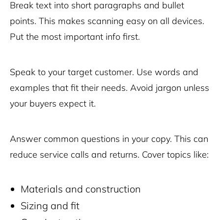
Break text into short paragraphs and bullet
points. This makes scanning easy on all devices.
Put the most important info first.
Speak to your target customer. Use words and
examples that fit their needs. Avoid jargon unless
your buyers expect it.
Answer common questions in your copy. This can
reduce service calls and returns. Cover topics like:
Materials and construction
Sizing and fit