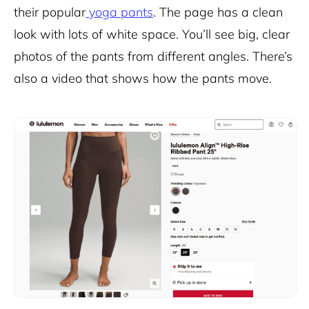
their popular
yoga pants
. The page has a clean
look with lots of white space. You’ll see big, clear
photos of the pants from different angles. There’s
also a video that shows how the pants move.