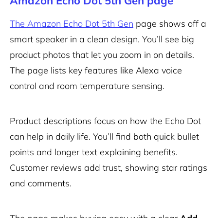
Amazon Echo Dot 5th Gen page
The Amazon Echo Dot 5th Gen
page shows off a
smart speaker in a clean design. You’ll see big
product photos that let you zoom in on details.
The page lists key features like Alexa voice
control and room temperature sensing.
Product descriptions focus on how the Echo Dot
can help in daily life. You’ll find both quick bullet
points and longer text explaining benefits.
Customer reviews add trust, showing star ratings
and comments.