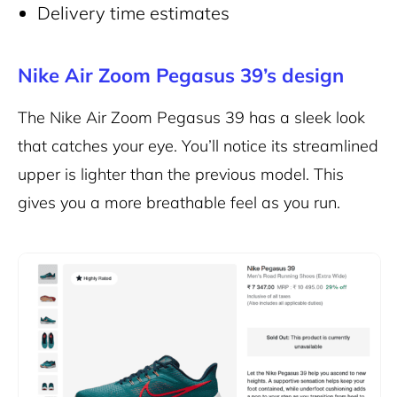
Delivery time estimates
Nike Air Zoom Pegasus 39’s design
The Nike Air Zoom Pegasus 39
has a sleek look
that catches your eye. You’ll notice its streamlined
upper is lighter than the previous model. This
gives you a more breathable feel as you run.