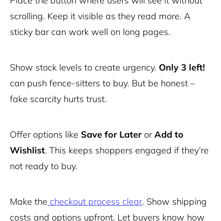
Place the button where users will see it without
scrolling. Keep it visible as they read more. A
sticky bar can work well on long pages.
Show stock levels to create urgency.
Only 3 left!
can push fence-sitters to buy. But be honest –
fake scarcity hurts trust.
Offer options like
Save for Later
or
Add to
Wishlist
. This keeps shoppers engaged if they’re
not ready to buy.
Make the
checkout process clear
. Show shipping
costs and options upfront. Let buyers know how