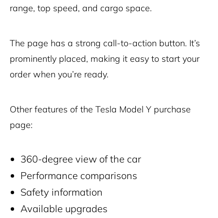
range, top speed, and cargo space.
The page has a strong call-to-action button. It’s
prominently placed, making it easy to start your
order when you’re ready.
Other features of the Tesla Model Y purchase
page:
360-degree view of the car
Performance comparisons
Safety information
Available upgrades