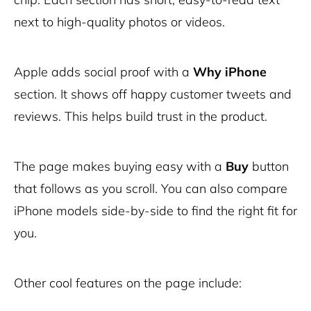
next to high-quality photos or videos.
Apple adds social proof with a
Why iPhone
section. It shows off happy customer tweets and
reviews. This helps build trust in the product.
The page makes buying easy with a
Buy
button
that follows as you scroll. You can also compare
iPhone models side-by-side to find the right fit for
you.
Other cool features on the page include: