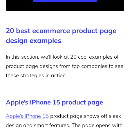
20 best ecommerce product page
design examples
In this section, we’ll look at 20 cool examples of
product page designs from top companies to see
these strategies in action.
Apple’s iPhone 15 product page
Apple’s iPhone 15
product page shows off sleek
design and smart features. The page opens with