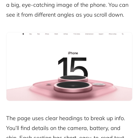
a big, eye-catching image of the phone. You can
see it from different angles as you scroll down.
The page uses clear headings to break up info.
You’ll find details on the camera, battery, and
chip. Each section has short, easy-to-read text