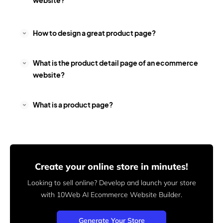
website?
How to design a great product page?
What is the product detail page of an ecommerce
website?
What is a product page?
Create your online store in minutes!
Looking to sell online? Develop and launch your store
with 10Web AI Ecommerce Website Builder.
Generate Your Store