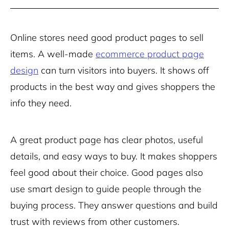
Online stores need good product pages to sell
items. A well-made
ecommerce product page
design
can turn visitors into buyers. It shows off
products in the best way and gives shoppers the
info they need.
A great product page has clear photos, useful
details, and easy ways to buy. It makes shoppers
feel good about their choice. Good pages also
use smart design to guide people through the
buying process. They answer questions and build
trust with reviews from other customers.