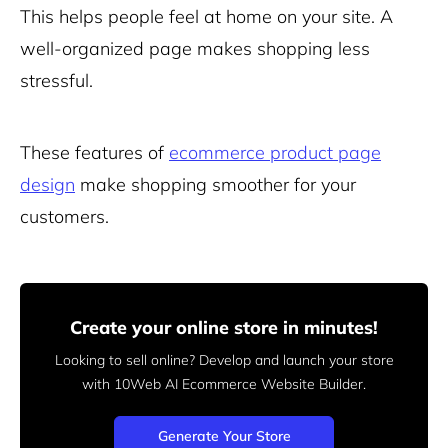
This helps people feel at home on your site. A
well-organized page makes shopping less
stressful.
These features of
ecommerce product page
design
make shopping smoother for your
customers.
Create your online store in minutes!
Looking to sell online? Develop and launch your store
with 10Web AI Ecommerce Website Builder.
Generate Your Store