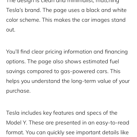
The design is clean and minimalist, matching
Tesla’s brand. The page uses a black and white
color scheme. This makes the car images stand
out.
You’ll find clear pricing information and financing
options. The page also shows estimated fuel
savings compared to gas-powered cars. This
helps you understand the long-term value of your
purchase.
Tesla includes key features and specs of the
Model Y. These are presented in an easy-to-read
format. You can quickly see important details like