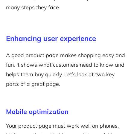
many steps they face.
Enhancing user experience
A good product page makes shopping easy and
fun. It shows what customers need to know and
helps them buy quickly. Let’s look at two key
parts of a great page.
Mobile optimization
Your product page must work well on phones.