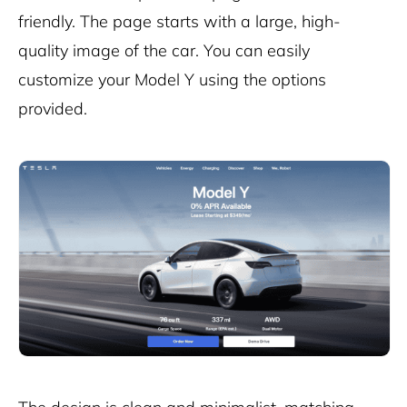
friendly. The page starts with a large, high-
quality image of the car. You can easily
customize your Model Y using the options
provided.