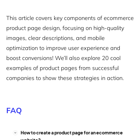
This article covers key components of ecommerce
product page design, focusing on high-quality
images, clear descriptions, and mobile
optimization to improve user experience and
boost conversions! We’ll also explore 20 cool
examples of product pages from successful
companies to show these strategies in action.
FAQ
How to create a product page for an ecommerce