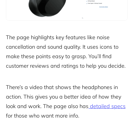
The page highlights key features like noise
cancellation and sound quality. It uses icons to
make these points easy to grasp. You’ll find
customer reviews and ratings to help you decide.
There’s a video that shows the headphones in
action. This gives you a better idea of how they
look and work. The page also has
detailed specs
for those who want more info.