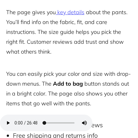
The page gives you
key details
about the pants.
You’ll find info on the fabric, fit, and care
instructions. The size guide helps you pick the
right fit. Customer reviews add trust and show
what others think.
You can easily pick your color and size with drop-
down menus. The
Add to bag
button stands out
in a bright color. The page also shows you other
items that go well with the pants.
Zoom feature for close-up views
Free shipping and returns info