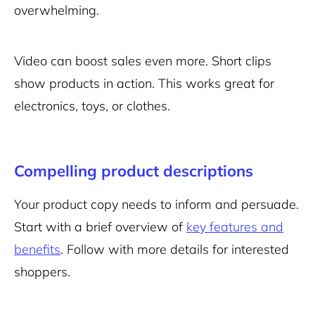
overwhelming.
Video can boost sales even more. Short clips
show products in action. This works great for
electronics, toys, or clothes.
Compelling product descriptions
Your product copy needs to inform and persuade.
Start with a brief overview of
key features and
benefits
. Follow with more details for interested
shoppers.