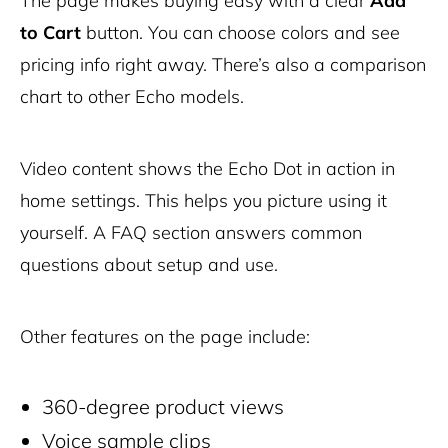
The page makes buying easy with a clear
Add
to Cart
button. You can choose colors and see
pricing info right away. There’s also a comparison
chart to other Echo models.
Video content shows the Echo Dot in action in
home settings. This helps you picture using it
yourself. A FAQ section answers common
questions about setup and use.
Other features on the page include:
360-degree product views
Voice sample clips