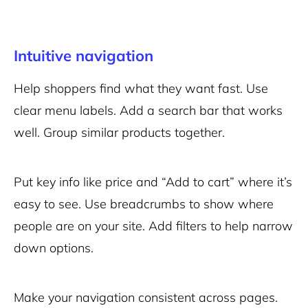
Intuitive navigation
Help shoppers find what they want fast. Use
clear menu labels. Add a search bar that works
well. Group similar products together.
Put key info like price and “Add to cart” where it’s
easy to see. Use breadcrumbs to show where
people are on your site. Add filters to help narrow
down options.
Make your navigation consistent across pages.