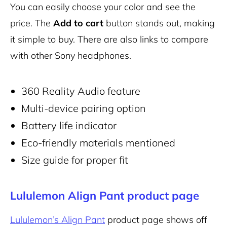
You can easily choose your color and see the
price. The
Add to cart
button stands out, making
it simple to buy. There are also links to compare
with other Sony headphones.
360 Reality Audio feature
Multi-device pairing option
Battery life indicator
Eco-friendly materials mentioned
Size guide for proper fit
Lululemon Align Pant product page
Lululemon’s Align Pant
product page shows off