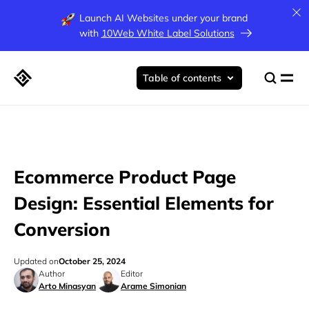
Launch AI Websites under your brand
with
10Web White Label Solutions
Table of contents
Ecommerce Product Page
Design: Essential Elements for
Conversion
Updated on
October 25, 2024
Author
Editor
Arto Minasyan
Arame Simonian