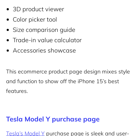
3D product viewer
Color picker tool
Size comparison guide
Trade-in value calculator
Accessories showcase
This ecommerce product page design mixes style
and function to show off the iPhone 15’s best
features.
Tesla Model Y purchase page
Tesla’s Model Y
purchase page is sleek and user-