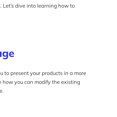
. Let’s dive into learning how to
age
u to present your products in a more
re how you can modify the existing
e.