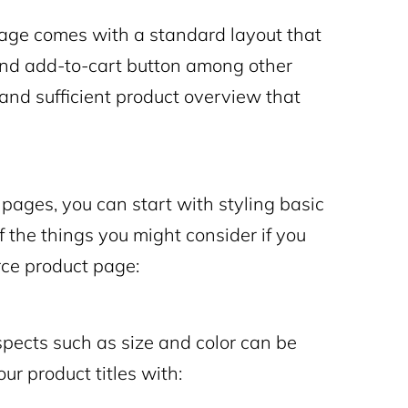
page comes with a standard layout that
, and add-to-cart button among other
 and sufficient product overview that
pages, you can start with styling basic
 the things you might consider if you
e product page:
pects such as size and color can be
ur product titles with: