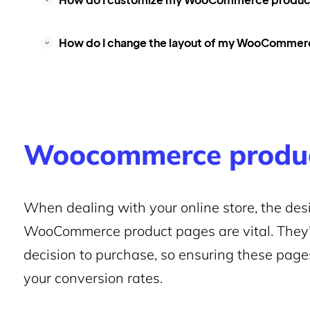
How do I change the layout of my WooCommer
Woocommerce produc
When dealing with your online store, the desi
WooCommerce product pages are vital. They
decision to purchase, so ensuring these page
your conversion rates.