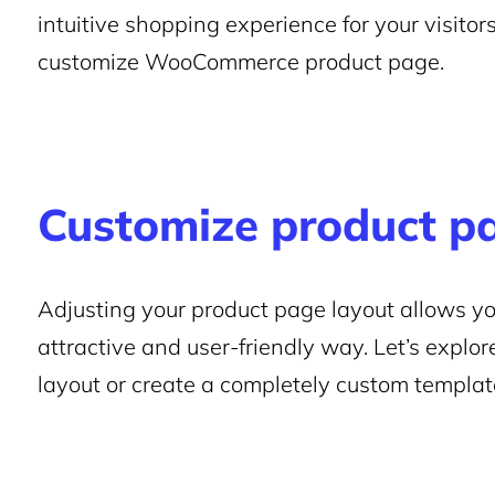
intuitive shopping experience for your visitors
customize WooCommerce product page.
Customize product p
Adjusting your product page layout allows yo
attractive and user-friendly way. Let’s explo
layout or create a completely custom templat