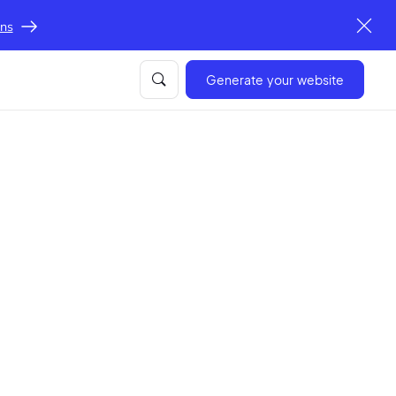
ons
Generate your website