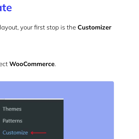
ate
yout, your first stop is the
Customizer
ect
WooCommerce
.