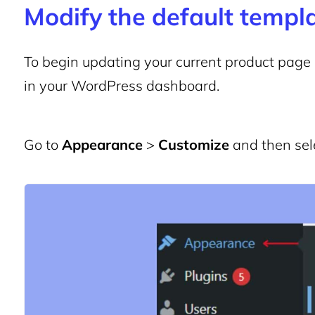
Modify the default templ
To begin updating your current product page la
in your WordPress dashboard.
Go to
Appearance
>
Customize
and then sel