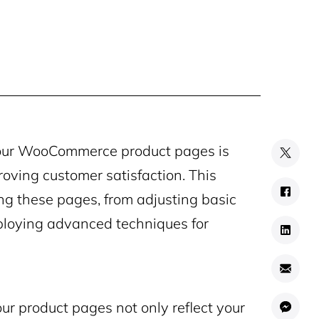
your WooCommerce product pages is
roving customer satisfaction. This
ing these pages, from adjusting basic
mploying advanced techniques for
ur product pages not only reflect your