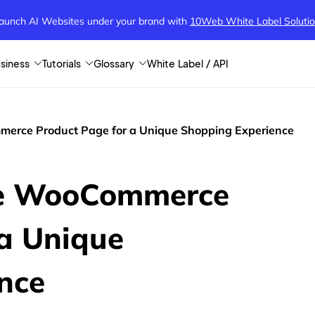
aunch AI Websites under your brand
with
10Web White Label Soluti
siness
Tutorials
Glossary
White Label / API
erce Product Page for a Unique Shopping Experience
ze WooCommerce
 a Unique
nce