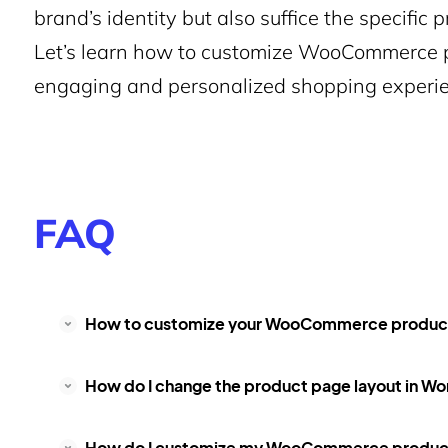
brand’s identity but also suffice the specific
Let’s learn how to customize WooCommerce p
engaging and personalized shopping experie
FAQ
How to customize your WooCommerce product 
How do I change the product page layout in W
How do I customize my WooCommerce product