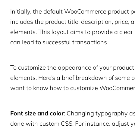
Initially, the default WooCommerce product 
includes the product title, description, price
elements. This layout aims to provide a clear
can lead to successful transactions.
To customize the appearance of your product 
elements. Here’s a brief breakdown of some of
want to know how to customize WooCommerc
Font size and color
: Changing typography as
done with custom CSS. For instance, adjust yo