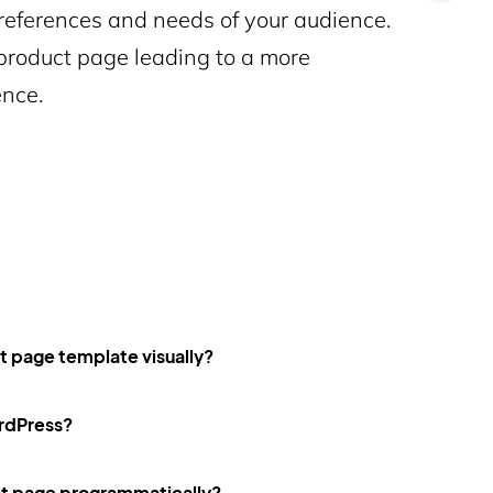
 preferences and needs of your audience.
roduct page leading to a more
nce.
page template visually?
ordPress?
 page programmatically?