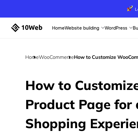
L
Home
Website building
WordPress
Bu
Home
WooCommerce
How to Customize WooComm
How to Customi
Product Page for
Shopping Experie