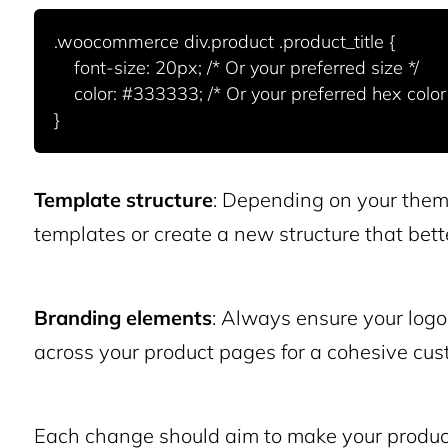
.woocommerce div.product .product_title {

    font-size: 20px; /* Or your preferred size */

    color: #333333; /* Or your preferred hex color */

Template structure
: Depending on your theme
templates or create a new structure that bett
Branding elements
: Always ensure your logo
across your product pages for a cohesive cus
Each change should aim to make your product