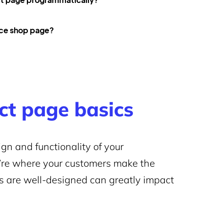
ce shop page?
t page basics
gn and functionality of your
’re where your customers make the
s are well-designed can greatly impact