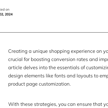
ted on
02, 2024
Creating a unique shopping experience on 
crucial for boosting conversion rates and imp
article delves into the essentials of customiz
design elements like fonts and layouts to e
product page customization.
With these strategies, you can ensure that yo