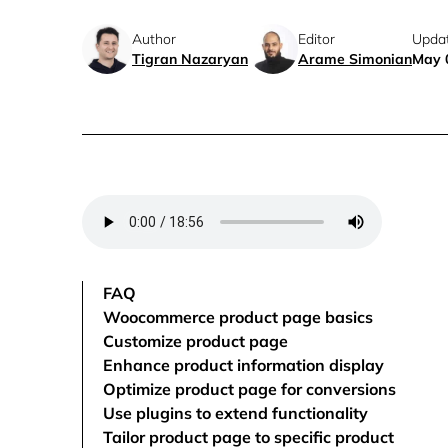
Author
Editor
Upda
Tigran Nazaryan
Arame Simonian
May 
FAQ
Woocommerce product page basics
Customize product page
Enhance product information display
Optimize product page for conversions
Use plugins to extend functionality
Tailor product page to specific product