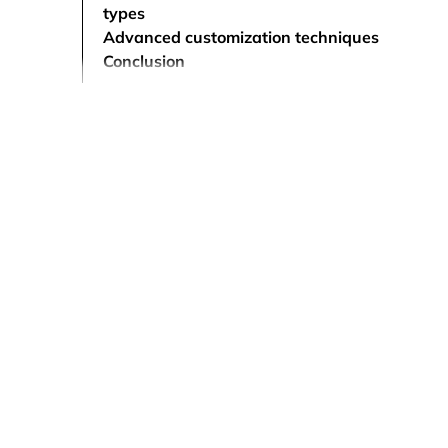
types
Advanced customization techniques
Conclusion