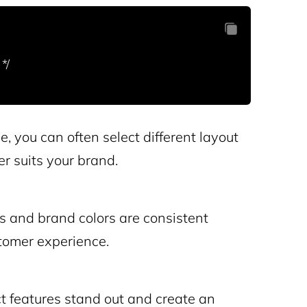
, you can often select different layout
er suits your brand.
s and brand colors are consistent
tomer experience.
 features stand out and create an