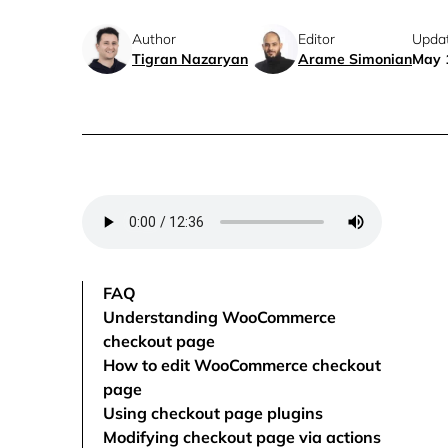
Author
Editor
Upda
Tigran Nazaryan
Arame Simonian
May 
FAQ
Understanding WooCommerce
checkout page
How to edit WooCommerce checkout
page
Using checkout page plugins
Modifying checkout page via actions