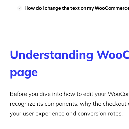
How do I change the text on my WooCommerc
Understanding WooC
page
Before you dive into how to edit your WooCom
recognize its components, why the checkout e
your user experience and conversion rates.