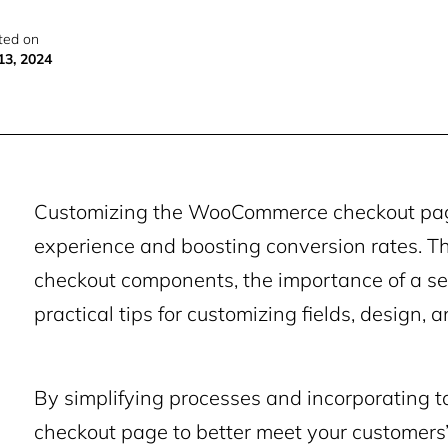
ted on
13, 2024
Customizing the WooCommerce checkout page 
experience and boosting conversion rates. Th
checkout components, the importance of a s
practical tips for customizing fields, design, a
By simplifying processes and incorporating ta
checkout page to better meet your customers’ 