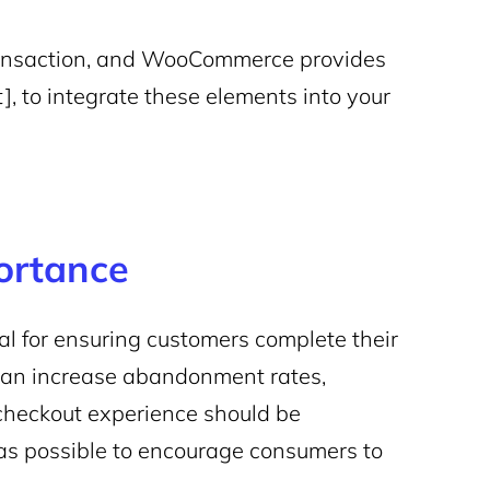
 transaction, and WooCommerce provides
 to integrate these elements into your
ortance
al for ensuring customers complete their
can increase abandonment rates,
e checkout experience should be
s as possible to encourage consumers to