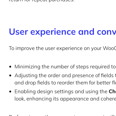
User experience and conv
To improve the user experience on your Woo
Minimizing the number of steps required t
Adjusting the order and presence of fields
and drop fields to reorder them for better f
Enabling design settings and using the
Ch
look, enhancing its appearance and cohere