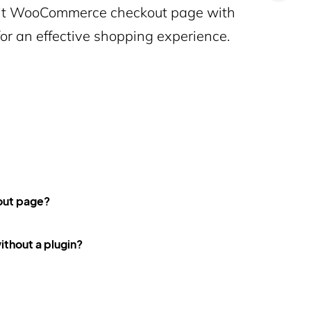
edit WooCommerce checkout page with
for an effective shopping experience.
out page?
thout a plugin?