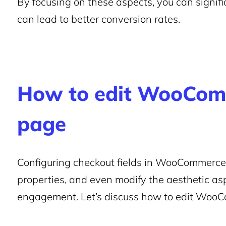
By focusing on these aspects, you can signific
can lead to better conversion rates.
How to edit WooCom
page
Configuring checkout fields in WooCommerce, 
properties, and even modify the aesthetic as
engagement. Let’s discuss how to edit Woo