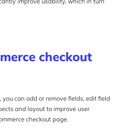
antly improve usability, which in turn
merce checkout
you can add or remove fields, edit field
pects and layout to improve user
Commerce checkout page.