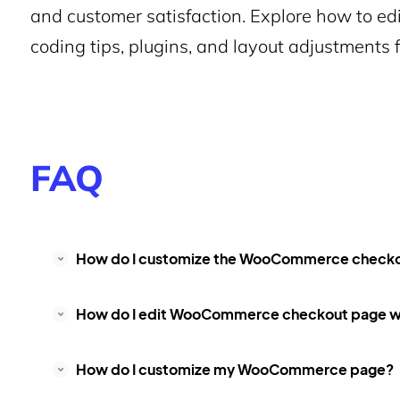
and customer satisfaction. Explore how to 
coding tips, plugins, and layout adjustments 
FAQ
How do I customize the WooCommerce check
How do I edit WooCommerce checkout page wi
How do I customize my WooCommerce page?