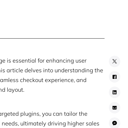
is essential for enhancing user
is article delves into understanding the
eamless checkout experience, and
nd layout.
rgeted plugins, you can tailor the
needs, ultimately driving higher sales