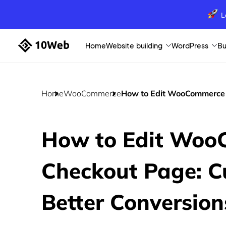
L
Home
Website building
WordPress
Bu
Home
WooCommerce
How to Edit WooCommerce C
How to Edit Woo
Checkout Page: C
Better Conversion