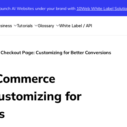
aunch AI Websites under your brand
with
10Web White Label Soluti
siness
Tutorials
Glossary
White Label / API
heckout Page: Customizing for Better Conversions
Commerce
ustomizing for
s