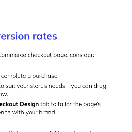
ersion rates
Commerce checkout page, consider:
o complete a purchase.
 to suit your store’s needs—you can drag
low.
eckout Design
tab to tailor the page’s
nce with your brand.