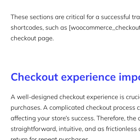
These sections are critical for a successful
shortcodes, such as [woocommerce_checkout],
checkout page.
Checkout experience imp
A well-designed checkout experience is cruci
purchases. A complicated checkout process 
affecting your store’s success. Therefore, th
straightforward, intuitive, and as frictionles
return for repeat purchases.