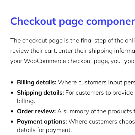
Checkout page compone
The checkout page is the final step of the o
review their cart, enter their shipping infor
your WooCommerce checkout page, you typica
Billing details:
Where customers input pers
Shipping details:
For customers to provide a
billing.
Order review:
A summary of the products 
Payment options:
Where customers choose
details for payment.