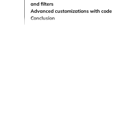
and filters
Advanced customizations with code
Conclusion