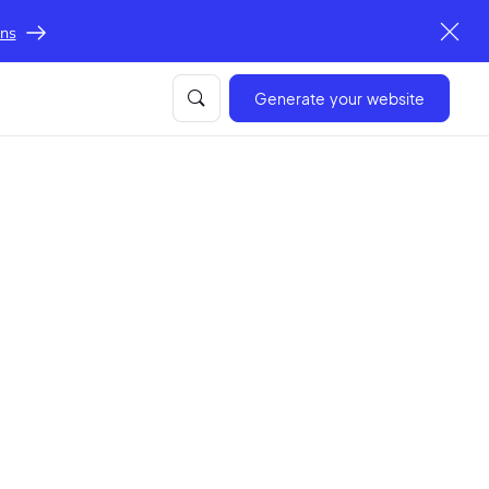
ons
Generate your website