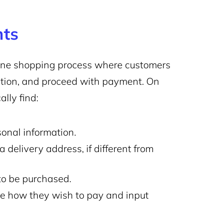
nts
nline shopping process where customers
mation, and proceed with payment. On
lly find:
onal information.
 delivery address, if different from
to be purchased.
 how they wish to pay and input