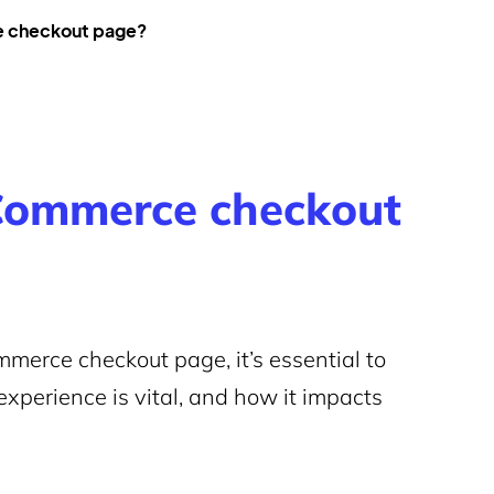
e checkout page?
ommerce checkout
merce checkout page, it’s essential to
xperience is vital, and how it impacts